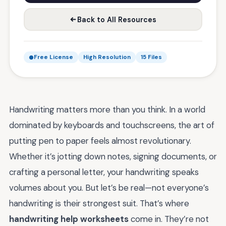
Back to All Resources
Free License
High Resolution
15 Files
Handwriting matters more than you think. In a world
dominated by keyboards and touchscreens, the art of
putting pen to paper feels almost revolutionary.
Whether it’s jotting down notes, signing documents, or
crafting a personal letter, your handwriting speaks
volumes about you. But let’s be real—not everyone’s
handwriting is their strongest suit. That’s where
handwriting help worksheets
come in. They’re not