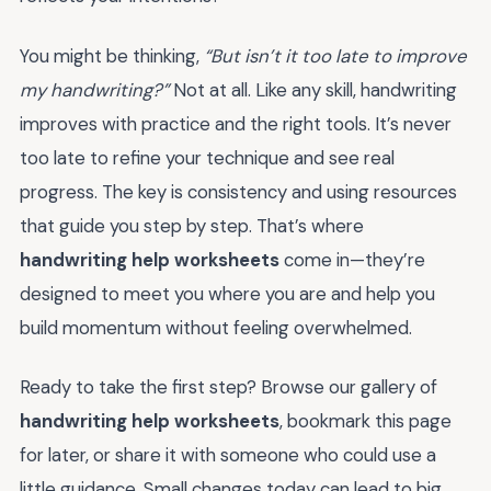
You might be thinking,
“But isn’t it too late to improve
my handwriting?”
Not at all. Like any skill, handwriting
improves with practice and the right tools. It’s never
too late to refine your technique and see real
progress. The key is consistency and using resources
that guide you step by step. That’s where
handwriting help worksheets
come in—they’re
designed to meet you where you are and help you
build momentum without feeling overwhelmed.
Ready to take the first step? Browse our gallery of
handwriting help worksheets
, bookmark this page
for later, or share it with someone who could use a
little guidance. Small changes today can lead to big