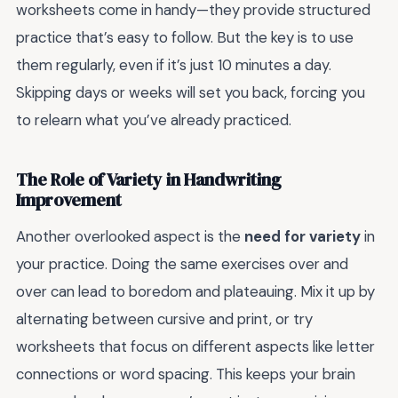
worksheets come in handy—they provide structured
practice that’s easy to follow. But the key is to use
them regularly, even if it’s just 10 minutes a day.
Skipping days or weeks will set you back, forcing you
to relearn what you’ve already practiced.
The Role of Variety in Handwriting
Improvement
Another overlooked aspect is the
need for variety
in
your practice. Doing the same exercises over and
over can lead to boredom and plateauing. Mix it up by
alternating between cursive and print, or try
worksheets that focus on different aspects like letter
connections or word spacing. This keeps your brain