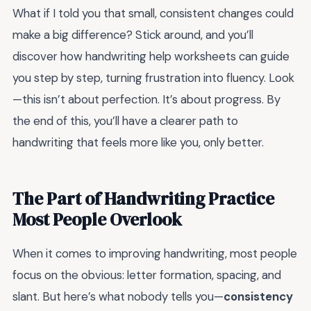
What if I told you that small, consistent changes could
make a big difference? Stick around, and you’ll
discover how handwriting help worksheets can guide
you step by step, turning frustration into fluency. Look
—this isn’t about perfection. It’s about progress. By
the end of this, you’ll have a clearer path to
handwriting that feels more like you, only better.
The Part of Handwriting Practice
Most People Overlook
When it comes to improving handwriting, most people
focus on the obvious: letter formation, spacing, and
slant. But here’s what nobody tells you—
consistency