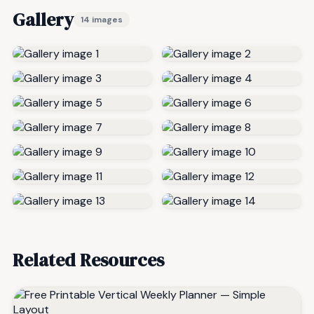
Gallery
14 images
Related Resources