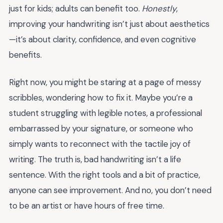
just for kids; adults can benefit too.
Honestly
,
improving your handwriting isn’t just about aesthetics
—it’s about clarity, confidence, and even cognitive
benefits.
Right now, you might be staring at a page of messy
scribbles, wondering how to fix it. Maybe you’re a
student struggling with legible notes, a professional
embarrassed by your signature, or someone who
simply wants to reconnect with the tactile joy of
writing. The truth is, bad handwriting isn’t a life
sentence. With the right tools and a bit of practice,
anyone can see improvement. And no, you don’t need
to be an artist or have hours of free time.