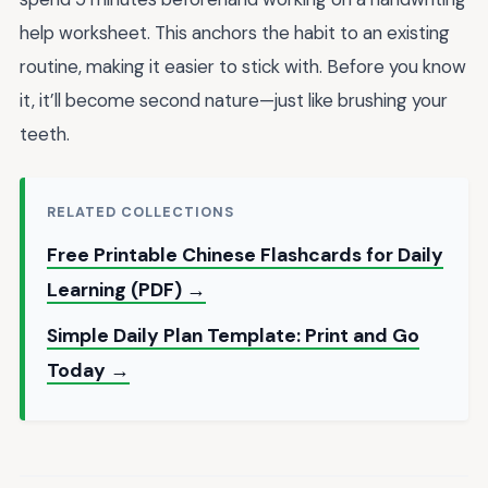
help worksheet. This anchors the habit to an existing
routine, making it easier to stick with. Before you know
it, it’ll become second nature—just like brushing your
teeth.
RELATED COLLECTIONS
Free Printable Chinese Flashcards for Daily
Learning (PDF) →
Simple Daily Plan Template: Print and Go
Today →