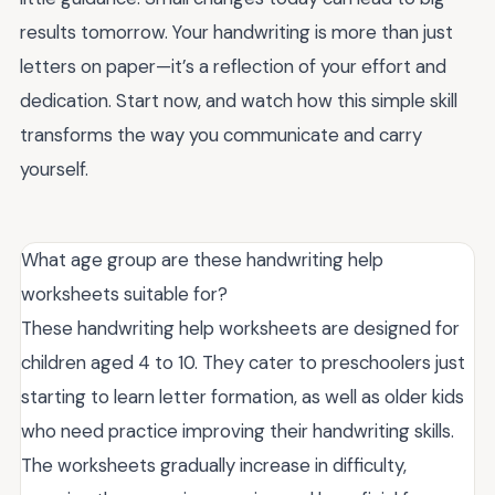
results tomorrow. Your handwriting is more than just
letters on paper—it’s a reflection of your effort and
dedication. Start now, and watch how this simple skill
transforms the way you communicate and carry
yourself.
What age group are these handwriting help
worksheets suitable for?
These handwriting help worksheets are designed for
children aged 4 to 10. They cater to preschoolers just
starting to learn letter formation, as well as older kids
who need practice improving their handwriting skills.
The worksheets gradually increase in difficulty,