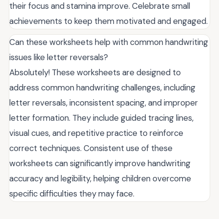
their focus and stamina improve. Celebrate small
achievements to keep them motivated and engaged.
Can these worksheets help with common handwriting
issues like letter reversals?
Absolutely! These worksheets are designed to
address common handwriting challenges, including
letter reversals, inconsistent spacing, and improper
letter formation. They include guided tracing lines,
visual cues, and repetitive practice to reinforce
correct techniques. Consistent use of these
worksheets can significantly improve handwriting
accuracy and legibility, helping children overcome
specific difficulties they may face.