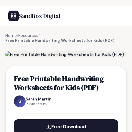
SandBox Digital
Home
/
Resources
/
Free Printable Handwriting Worksheets for Kids (PDF)
FREE RESOURCE
Free Printable Handwriting
Worksheets for Kids (PDF)
Sarah Martin
S
Published by
Free Download