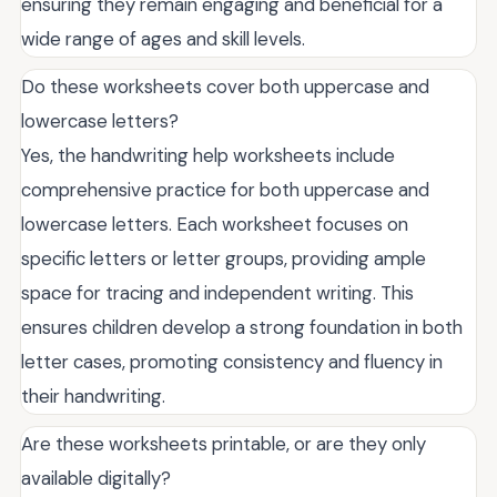
ensuring they remain engaging and beneficial for a
wide range of ages and skill levels.
Do these worksheets cover both uppercase and
lowercase letters?
Yes, the handwriting help worksheets include
comprehensive practice for both uppercase and
lowercase letters. Each worksheet focuses on
specific letters or letter groups, providing ample
space for tracing and independent writing. This
ensures children develop a strong foundation in both
letter cases, promoting consistency and fluency in
their handwriting.
Are these worksheets printable, or are they only
available digitally?