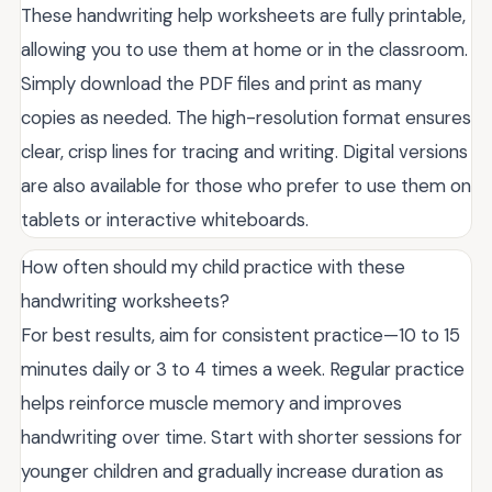
These handwriting help worksheets are fully printable,
allowing you to use them at home or in the classroom.
Simply download the PDF files and print as many
copies as needed. The high-resolution format ensures
clear, crisp lines for tracing and writing. Digital versions
are also available for those who prefer to use them on
tablets or interactive whiteboards.
How often should my child practice with these
handwriting worksheets?
For best results, aim for consistent practice—10 to 15
minutes daily or 3 to 4 times a week. Regular practice
helps reinforce muscle memory and improves
handwriting over time. Start with shorter sessions for
younger children and gradually increase duration as