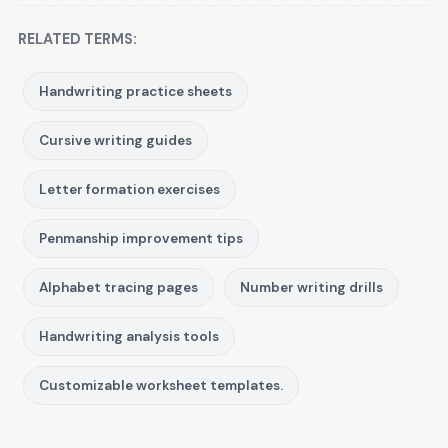
RELATED TERMS:
Handwriting practice sheets
Cursive writing guides
Letter formation exercises
Penmanship improvement tips
Alphabet tracing pages
Number writing drills
Handwriting analysis tools
Customizable worksheet templates.