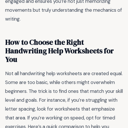
engaged and ensures you’re not just memorizing
movements but truly understanding the mechanics of
writing.
How to Choose the Right
Handwriting Help Worksheets for
You
Not all handwriting help worksheets are created equal.
Some are too basic, while others might overwhelm
beginners. The trick is to find ones that match your skill
level and goals. For instance, if you’re struggling with
letter spacing, look for worksheets that emphasize
that area. If you’re working on speed, opt for timed
exercises. Here’s a quick comparison to help you