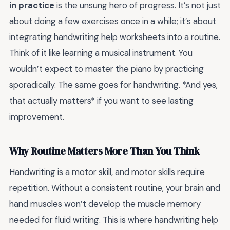
in practice
is the unsung hero of progress. It’s not just
about doing a few exercises once in a while; it’s about
integrating handwriting help worksheets into a routine.
Think of it like learning a musical instrument. You
wouldn’t expect to master the piano by practicing
sporadically. The same goes for handwriting. *And yes,
that actually matters* if you want to see lasting
improvement.
Why Routine Matters More Than You Think
Handwriting is a motor skill, and motor skills require
repetition. Without a consistent routine, your brain and
hand muscles won’t develop the muscle memory
needed for fluid writing. This is where handwriting help