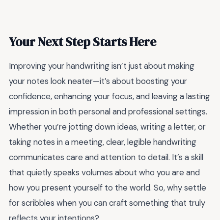
Your Next Step Starts Here
Improving your handwriting isn’t just about making
your notes look neater—it’s about boosting your
confidence, enhancing your focus, and leaving a lasting
impression in both personal and professional settings.
Whether you’re jotting down ideas, writing a letter, or
taking notes in a meeting, clear, legible handwriting
communicates care and attention to detail. It’s a skill
that quietly speaks volumes about who you are and
how you present yourself to the world. So, why settle
for scribbles when you can craft something that truly
reflects your intentions?