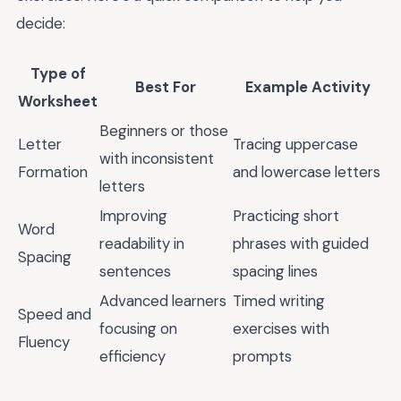
decide:
Type of
Best For
Example Activity
Worksheet
Beginners or those
Letter
Tracing uppercase
with inconsistent
Formation
and lowercase letters
letters
Improving
Practicing short
Word
readability in
phrases with guided
Spacing
sentences
spacing lines
Advanced learners
Timed writing
Speed and
focusing on
exercises with
Fluency
efficiency
prompts