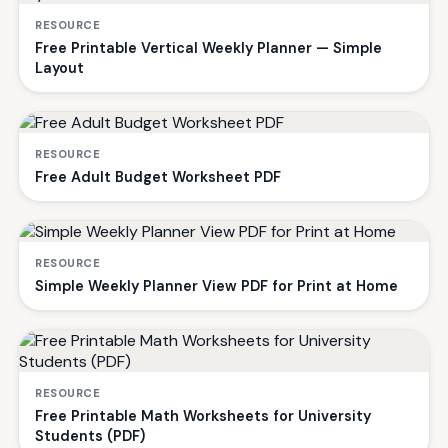
RESOURCE
Free Printable Vertical Weekly Planner — Simple
Layout
RESOURCE
Free Adult Budget Worksheet PDF
RESOURCE
Simple Weekly Planner View PDF for Print at Home
RESOURCE
Free Printable Math Worksheets for University
Students (PDF)