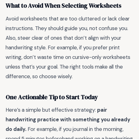
What to Avoid When Selecting Worksheets
Avoid worksheets that are too cluttered or lack clear
instructions. They should guide you, not confuse you.
Also, steer clear of ones that don’t align with your
handwriting style. For example, if you prefer print
writing, don’t waste time on cursive-only worksheets
unless that’s your goal. The right tools make all the
difference, so choose wisely.
One Actionable Tip to Start Today
Here’s a simple but effective strategy:
pair
handwriting practice with something you already
do daily.
For example, if you journal in the morning,
spend 5 minutes beforehand working on a handwriting