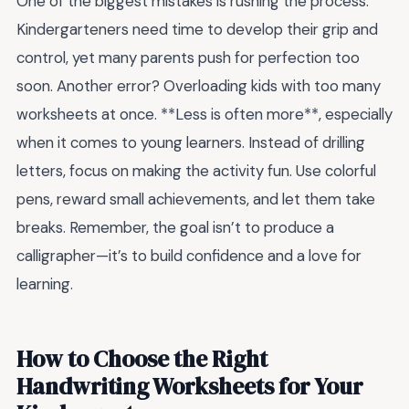
One of the biggest mistakes is rushing the process.
Kindergarteners need time to develop their grip and
control, yet many parents push for perfection too
soon. Another error? Overloading kids with too many
worksheets at once. **Less is often more**, especially
when it comes to young learners. Instead of drilling
letters, focus on making the activity fun. Use colorful
pens, reward small achievements, and let them take
breaks. Remember, the goal isn’t to produce a
calligrapher—it’s to build confidence and a love for
learning.
How to Choose the Right
Handwriting Worksheets for Your