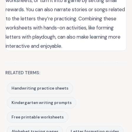
worksheets, or turn it into a game by setting small
rewards. You can also narrate stories or songs related
to the letters they’re practicing. Combining these
worksheets with hands-on activities, like forming
letters with playdough, can also make learning more
interactive and enjoyable.
RELATED TERMS:
Handwriting practice sheets
Kindergarten writing prompts
Free printable worksheets
Alphabet tracing pages
Letter formation guides