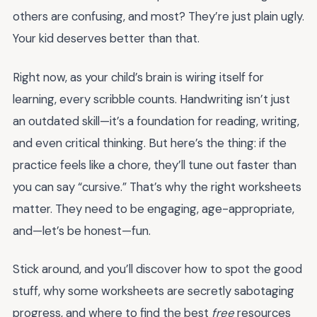
others are confusing, and most? They’re just plain ugly.
Your kid deserves better than that.
Right now, as your child’s brain is wiring itself for
learning, every scribble counts. Handwriting isn’t just
an outdated skill—it’s a foundation for reading, writing,
and even critical thinking. But here’s the thing: if the
practice feels like a chore, they’ll tune out faster than
you can say “cursive.” That’s why the right worksheets
matter. They need to be engaging, age-appropriate,
and—let’s be honest—fun.
Stick around, and you’ll discover how to spot the good
stuff, why some worksheets are secretly sabotaging
progress, and where to find the best
free
resources