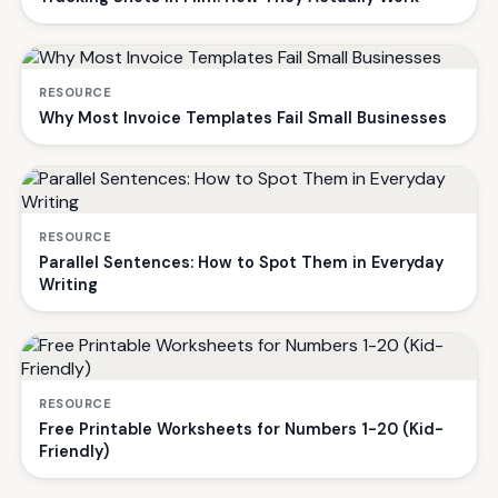
RESOURCE
Why Most Invoice Templates Fail Small Businesses
RESOURCE
Parallel Sentences: How to Spot Them in Everyday
Writing
RESOURCE
Free Printable Worksheets for Numbers 1-20 (Kid-
Friendly)