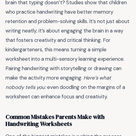
brain that typing doesn’t? Studies show that children
who practice handwriting have better memory
retention and problem-solving skills. It’s not just about
writing neatly; it’s about engaging the brain in a way
that fosters creativity and critical thinking. For
kindergarteners, this means turning a simple
worksheet into a multi-sensory learning experience.
Pairing handwriting with storytelling or drawing can
make the activity more engaging.
Here’s what
nobody tells you:
even doodling on the margins of a
worksheet can enhance focus and creativity.
Common Mistakes Parents Make with
Handwriting Worksheets