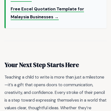
Free Excel Quotation Template for
Malaysia Businesses →
Your Next Step Starts Here
Teaching a child to write is more than just a milestone
—it’s a gift that opens doors to communication,
creativity, and confidence. Every stroke of their pencil
is a step toward expressing themselves in a world that
values clear, thoughtful ideas. Whether they’re