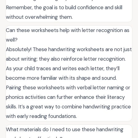
Remember, the goal is to build confidence and skill
without overwhelming them.
Can these worksheets help with letter recognition as
well?
Absolutely! These handwriting worksheets are not just
about writing; they also reinforce letter recognition.
As your child traces and writes each letter, they’ll
become more familiar with its shape and sound.
Pairing these worksheets with verbal letter naming or
phonics activities can further enhance their literacy
skills. It’s a great way to combine handwriting practice
with early reading foundations.
What materials do I need to use these handwriting