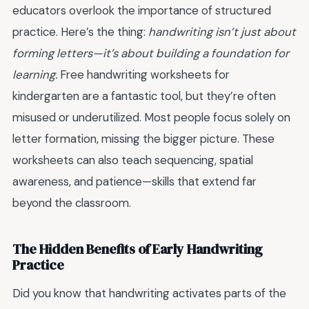
educators overlook the importance of structured
practice. Here’s the thing:
handwriting isn’t just about
forming letters—it’s about building a foundation for
learning.
Free handwriting worksheets for
kindergarten are a fantastic tool, but they’re often
misused or underutilized. Most people focus solely on
letter formation, missing the bigger picture. These
worksheets can also teach sequencing, spatial
awareness, and patience—skills that extend far
beyond the classroom.
The Hidden Benefits of Early Handwriting
Practice
Did you know that handwriting activates parts of the