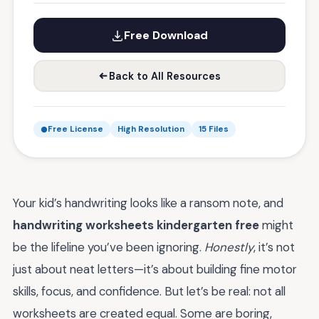
Free Download
Back to All Resources
Free License
High Resolution
15 Files
Your kid’s handwriting looks like a ransom note, and
handwriting worksheets kindergarten free
might
be the lifeline you’ve been ignoring.
Honestly
, it’s not
just about neat letters—it’s about building fine motor
skills, focus, and confidence. But let’s be real: not all
worksheets are created equal. Some are boring,