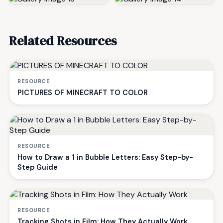
Related Resources
RESOURCE
PICTURES OF MINECRAFT TO COLOR
RESOURCE
How to Draw a 1 in Bubble Letters: Easy Step-by-
Step Guide
RESOURCE
Tracking Shots in Film: How They Actually Work