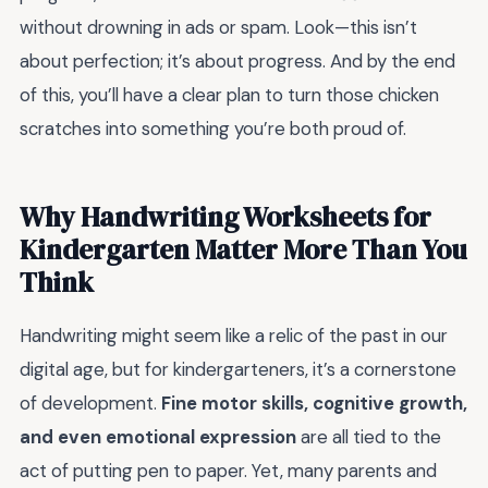
without drowning in ads or spam. Look—this isn’t
about perfection; it’s about progress. And by the end
of this, you’ll have a clear plan to turn those chicken
scratches into something you’re both proud of.
Why Handwriting Worksheets for
Kindergarten Matter More Than You
Think
Handwriting might seem like a relic of the past in our
digital age, but for kindergarteners, it’s a cornerstone
of development.
Fine motor skills, cognitive growth,
and even emotional expression
are all tied to the
act of putting pen to paper. Yet, many parents and