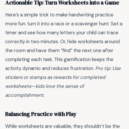
Actionable Tip: Turn Worksheets into a Game
Here’s a simple trick to make handwriting practice
more fun: turn it into a race or a scavenger hunt. Set a
timer and see how many letters your child can trace
correctly in two minutes. Or, hide worksheets around
the room and have them “find” the next one after
completing each task. This gamification keeps the
activity dynamic and reduces frustration.
Pro tip: Use
stickers or stamps as rewards for completed
worksheets—kids love the sense of
accomplishment.
Balancing Practice with Play
While worksheets are valuable, they shouldn’t be the