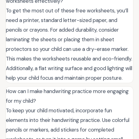
worksheets effectively?
To get the most out of these free worksheets, you’ll
need a printer, standard letter-sized paper, and
pencils or crayons. For added durability, consider
laminating the sheets or placing them in sheet
protectors so your child can use a dry-erase marker.
This makes the worksheets reusable and eco-friendly.
Additionally, a flat writing surface and good lighting will
help your child focus and maintain proper posture.
How can I make handwriting practice more engaging
for my child?
To keep your child motivated, incorporate fun
elements into their handwriting practice. Use colorful
pencils or markers, add stickers for completed