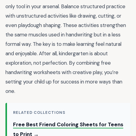
only tool in your arsenal. Balance structured practice
with unstructured activities like drawing, cutting, or
even playdough shaping. These activities strengthen
the same muscles used in handwriting but in a less
formal way. The key is to make learning feel natural
and enjoyable. After all, kindergarten is about
exploration, not perfection. By combining free
handwriting worksheets with creative play, you’re
setting your child up for success in more ways than
one.
RELATED COLLECTIONS
Free Best Friend Coloring Sheets for Teens
to Print →