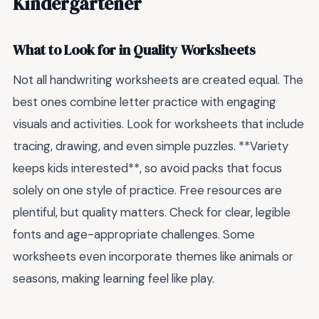
Kindergartener
What to Look for in Quality Worksheets
Not all handwriting worksheets are created equal. The
best ones combine letter practice with engaging
visuals and activities. Look for worksheets that include
tracing, drawing, and even simple puzzles. **Variety
keeps kids interested**, so avoid packs that focus
solely on one style of practice. Free resources are
plentiful, but quality matters. Check for clear, legible
fonts and age-appropriate challenges. Some
worksheets even incorporate themes like animals or
seasons, making learning feel like play.