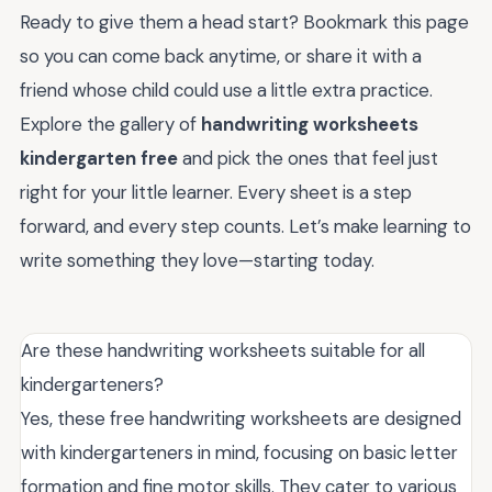
Ready to give them a head start? Bookmark this page
so you can come back anytime, or share it with a
friend whose child could use a little extra practice.
Explore the gallery of
handwriting worksheets
kindergarten free
and pick the ones that feel just
right for your little learner. Every sheet is a step
forward, and every step counts. Let’s make learning to
write something they love—starting today.
Are these handwriting worksheets suitable for all
kindergarteners?
Yes, these free handwriting worksheets are designed
with kindergarteners in mind, focusing on basic letter
formation and fine motor skills. They cater to various