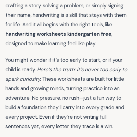
crafting a story, solving a problem, or simply signing
their name, handwriting is a skill that stays with them
for life. And it all begins with the right tools, like
handwriting worksheets kindergarten free
,
designed to make learning feel like play.
You might wonder if it’s too early to start, or if your
child is ready.
Here’s the truth: it’s never too early to
spark curiosity.
These worksheets are built for little
hands and growing minds, turning practice into an
adventure. No pressure, no rush—just a fun way to
build a foundation they’ll carry into every grade and
every project. Even if they’re not writing full
sentences yet, every letter they trace is a win.