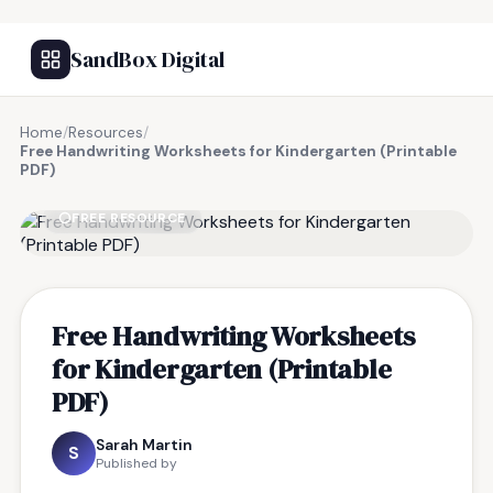
SandBox Digital
Home
/
Resources
/
Free Handwriting Worksheets for Kindergarten (Printable
PDF)
FREE RESOURCE
Free Handwriting Worksheets
for Kindergarten (Printable
PDF)
Sarah Martin
S
Published by