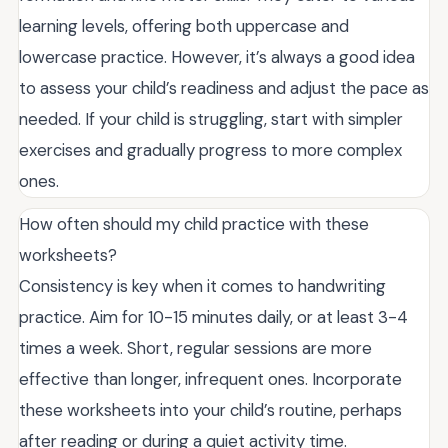
learning levels, offering both uppercase and
lowercase practice. However, it’s always a good idea
to assess your child’s readiness and adjust the pace as
needed. If your child is struggling, start with simpler
exercises and gradually progress to more complex
ones.
How often should my child practice with these
worksheets?
Consistency is key when it comes to handwriting
practice. Aim for 10-15 minutes daily, or at least 3-4
times a week. Short, regular sessions are more
effective than longer, infrequent ones. Incorporate
these worksheets into your child’s routine, perhaps
after reading or during a quiet activity time.