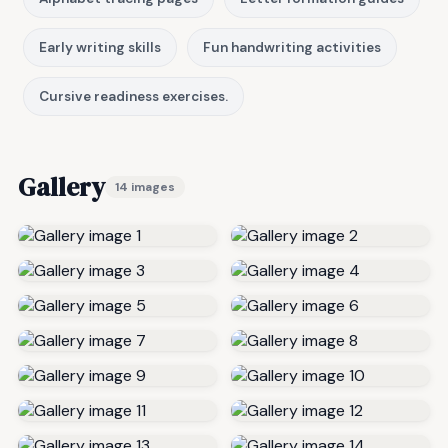
Early writing skills
Fun handwriting activities
Cursive readiness exercises.
Gallery
14 images