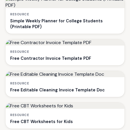
RESOURCE
Simple Weekly Planner for College Students
(Printable PDF)
RESOURCE
Free Contractor Invoice Template PDF
RESOURCE
Free Editable Cleaning Invoice Template Doc
RESOURCE
Free CBT Worksheets for Kids