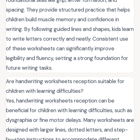
foundational skills like grip, letter formation, and
spacing. They provide structured practice that helps
children build muscle memory and confidence in
writing. By following guided lines and shapes, kids learn
to write letters correctly and neatly. Consistent use
of these worksheets can significantly improve
legibility and fluency, setting a strong foundation for
future writing tasks.
Are handwriting worksheets reception suitable for
children with learning difficulties?
Yes, handwriting worksheets reception can be
beneficial for children with learning difficulties, such as
dysgraphia or fine motor delays. Many worksheets are
designed with larger lines, dotted letters, and step-
by-step instructions to accommodate different