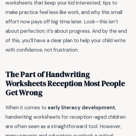
worksheets that keep your kid interested, tips to
make practice feel less like work, and why this small
effort now pays off big time later. Look—this isn’t
about perfection; it’s about progress. And by the end
of this, you’ll have a clear plan to help your child write
with confidence, not frustration.
The Part of Handwriting
Worksheets Reception Most People
Get Wrong
When it comes to
early literacy development
,
handwriting worksheets for reception-aged children
are often seen as a straightforward tool. However,
many parents and educators overlook a critical