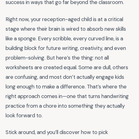
success in ways that go far beyond the classroom.
Right now, your reception-aged child is at a critical
stage where their brain is wired to absorb new skills
like a sponge. Every scribble, every curved line, is a
building block for future writing, creativity, and even
problem-solving. But here’s the thing: not all
worksheets are created equal. Some are dull, others
are confusing, and most don’t actually engage kids
long enough to make a difference. That’s where the
right approach comes in—one that turns handwriting
practice from a chore into something they actually
look forward to.
Stick around, and you’ll discover how to pick