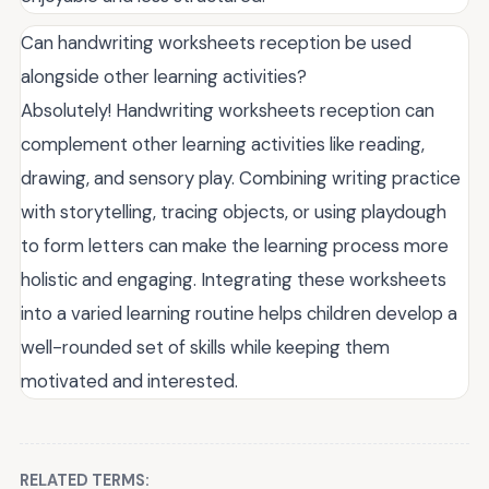
Can handwriting worksheets reception be used
alongside other learning activities?
Absolutely! Handwriting worksheets reception can
complement other learning activities like reading,
drawing, and sensory play. Combining writing practice
with storytelling, tracing objects, or using playdough
to form letters can make the learning process more
holistic and engaging. Integrating these worksheets
into a varied learning routine helps children develop a
well-rounded set of skills while keeping them
motivated and interested.
RELATED TERMS: