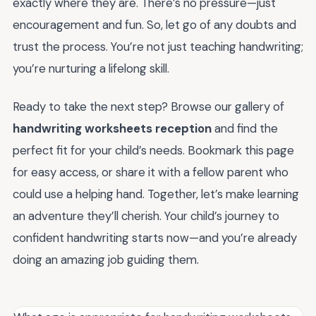
exactly where they are. There’s no pressure—just
encouragement and fun. So, let go of any doubts and
trust the process. You’re not just teaching handwriting;
you’re nurturing a lifelong skill.
Ready to take the next step? Browse our gallery of
handwriting worksheets reception
and find the
perfect fit for your child’s needs. Bookmark this page
for easy access, or share it with a fellow parent who
could use a helping hand. Together, let’s make learning
an adventure they’ll cherish. Your child’s journey to
confident handwriting starts now—and you’re already
doing an amazing job guiding them.