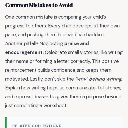
Common Mistakes to Avoid
One common mistake is comparing your child’s
progress to others. Every child develops at their own
pace, and pushing them too hard can backfire.
Another pitfall? Neglecting
praise and
encouragement.
Celebrate small victories, like writing
their name or forming a letter correctly. This positive
reinforcement builds confidence and keeps them
motivated. Lastly, don’t skip the
“why” behind writing.
Explain how writing helps us communicate, tell stories,
and express ideas—this gives them a purpose beyond
just completing a worksheet.
RELATED COLLECTIONS