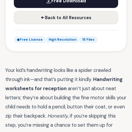
Free Download
Back to All Resources
Free License
High Resolution
15 Files
Your kid’s handwriting looks like a spider crawled
through ink—and that’s putting it kindly.
Handwriting
worksheets for reception
aren’t just about neat
letters; they’re about building the fine motor skills your
child needs to hold a pencil, button their coat, or even
zip their backpack.
Honestly
, if you’re skipping this
step, you’re missing a chance to set them up for