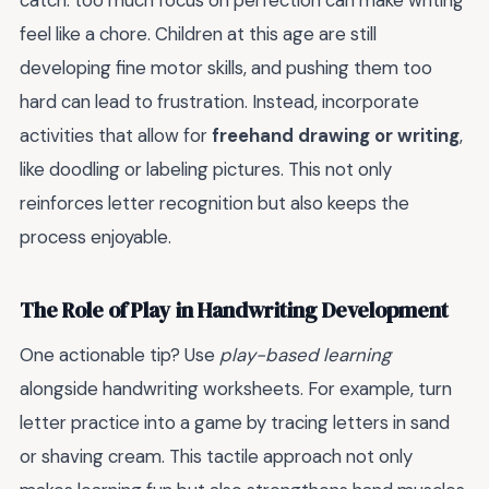
catch: too much focus on perfection can make writing
feel like a chore. Children at this age are still
developing fine motor skills, and pushing them too
hard can lead to frustration. Instead, incorporate
activities that allow for
freehand drawing or writing
,
like doodling or labeling pictures. This not only
reinforces letter recognition but also keeps the
process enjoyable.
The Role of Play in Handwriting Development
One actionable tip? Use
play-based learning
alongside handwriting worksheets. For example, turn
letter practice into a game by tracing letters in sand
or shaving cream. This tactile approach not only