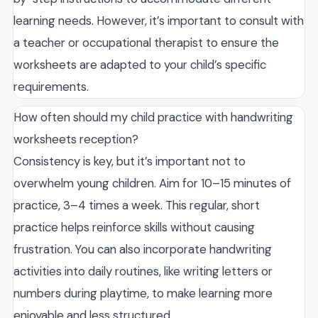
learning needs. However, it’s important to consult with
a teacher or occupational therapist to ensure the
worksheets are adapted to your child’s specific
requirements.
How often should my child practice with handwriting
worksheets reception?
Consistency is key, but it’s important not to
overwhelm young children. Aim for 10–15 minutes of
practice, 3–4 times a week. This regular, short
practice helps reinforce skills without causing
frustration. You can also incorporate handwriting
activities into daily routines, like writing letters or
numbers during playtime, to make learning more
enjoyable and less structured.