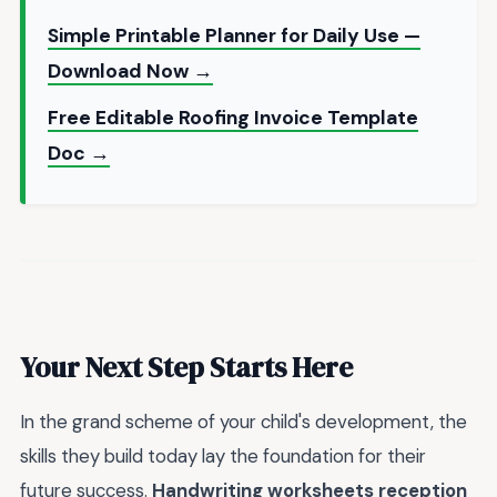
Simple Printable Planner for Daily Use —
Download Now →
Free Editable Roofing Invoice Template
Doc →
Your Next Step Starts Here
In the grand scheme of your child's development, the
skills they build today lay the foundation for their
future success.
Handwriting worksheets reception