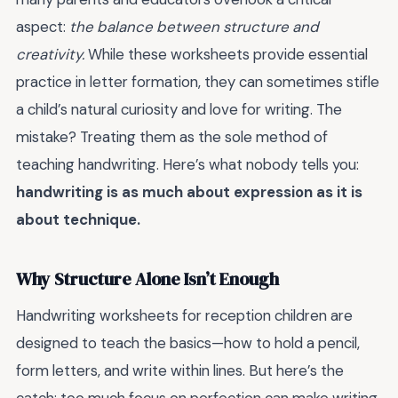
aspect:
the balance between structure and
creativity.
While these worksheets provide essential
practice in letter formation, they can sometimes stifle
a child’s natural curiosity and love for writing. The
mistake? Treating them as the sole method of
teaching handwriting. Here’s what nobody tells you:
handwriting is as much about expression as it is
about technique.
Why Structure Alone Isn’t Enough
Handwriting worksheets for reception children are
designed to teach the basics—how to hold a pencil,
form letters, and write within lines. But here’s the