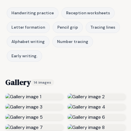
Handwriting practice
Reception worksheets
Letter formation
Pencil grip
Tracing lines
Alphabet writing
Number tracing
Early writing.
Gallery
14 images