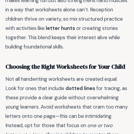
makes learning fun but also strengthens hand muscles
in a way that worksheets alone can’t. Reception
children thrive on variety, so mix structured practice
with activities like
letter hunts
or creating stories
together. This blend keeps their interest alive while
building foundational skills.
Choosing the Right Worksheets for Your Child
Not all handwriting worksheets are created equal.
Look for ones that include
dotted lines
for tracing, as
these provide a clear guide without overwhelming
young learners. Avoid worksheets that cram too many
letters onto one page—this can be intimidating.
Instead, opt for those that focus on
one or two