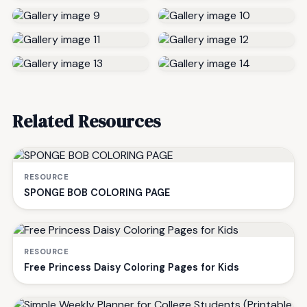
Related Resources
RESOURCE
SPONGE BOB COLORING PAGE
RESOURCE
Free Princess Daisy Coloring Pages for Kids