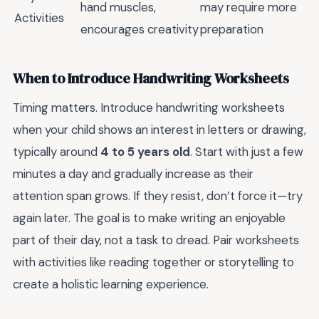
hand muscles,
may require more
Activities
encourages creativity
preparation
When to Introduce Handwriting Worksheets
Timing matters. Introduce handwriting worksheets
when your child shows an interest in letters or drawing,
typically around
4 to 5 years old
. Start with just a few
minutes a day and gradually increase as their
attention span grows. If they resist, don’t force it—try
again later. The goal is to make writing an enjoyable
part of their day, not a task to dread. Pair worksheets
with activities like reading together or storytelling to
create a holistic learning experience.