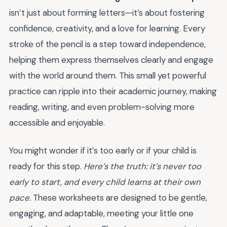
isn’t just about forming letters—it’s about fostering
confidence, creativity, and a love for learning. Every
stroke of the pencil is a step toward independence,
helping them express themselves clearly and engage
with the world around them. This small yet powerful
practice can ripple into their academic journey, making
reading, writing, and even problem-solving more
accessible and enjoyable.
You might wonder if it’s too early or if your child is
ready for this step.
Here’s the truth: it’s never too
early to start, and every child learns at their own
pace.
These worksheets are designed to be gentle,
engaging, and adaptable, meeting your little one