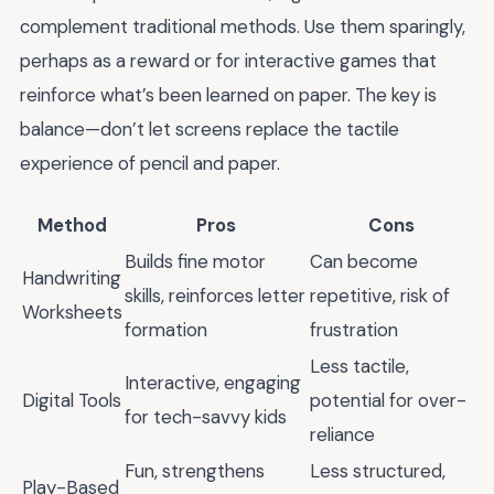
complement traditional methods. Use them sparingly,
perhaps as a reward or for interactive games that
reinforce what’s been learned on paper. The key is
balance—don’t let screens replace the tactile
experience of pencil and paper.
Method
Pros
Cons
Builds fine motor
Can become
Handwriting
skills, reinforces letter
repetitive, risk of
Worksheets
formation
frustration
Less tactile,
Interactive, engaging
Digital Tools
potential for over-
for tech-savvy kids
reliance
Fun, strengthens
Less structured,
Play-Based