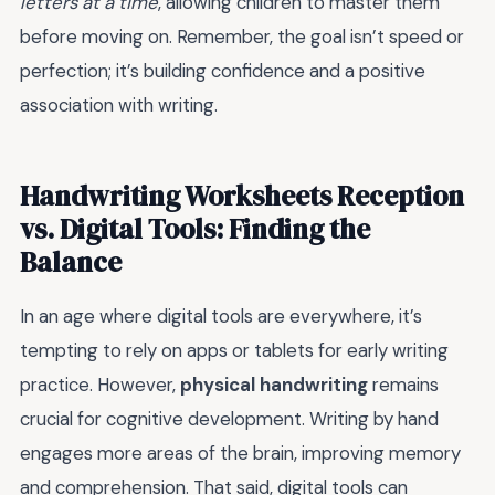
letters at a time
, allowing children to master them
before moving on. Remember, the goal isn’t speed or
perfection; it’s building confidence and a positive
association with writing.
Handwriting Worksheets Reception
vs. Digital Tools: Finding the
Balance
In an age where digital tools are everywhere, it’s
tempting to rely on apps or tablets for early writing
practice. However,
physical handwriting
remains
crucial for cognitive development. Writing by hand
engages more areas of the brain, improving memory
and comprehension. That said, digital tools can