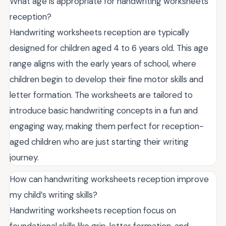
What age is appropriate for handwriting worksheets
reception?
Handwriting worksheets reception are typically
designed for children aged 4 to 6 years old. This age
range aligns with the early years of school, where
children begin to develop their fine motor skills and
letter formation. The worksheets are tailored to
introduce basic handwriting concepts in a fun and
engaging way, making them perfect for reception-
aged children who are just starting their writing
journey.
How can handwriting worksheets reception improve
my child’s writing skills?
Handwriting worksheets reception focus on