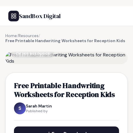
SandBox Digital
Home
/
Resources
/
Free Printable Handwriting Worksheets for Reception Kids
FREE RESOURCE
Free Printable Handwriting
Worksheets for Reception Kids
Sarah Martin
S
Published by