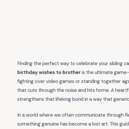
Finding the perfect way to celebrate your sibling ca
birthday wishes to brother
is the ultimate game-
fighting over video games or standing together ag
that cuts through the noise and hits home. A heartfel
strengthens that lifelong bond in a way that generi
In a world where we often communicate through fle
something genuine has become a lost art. This guid