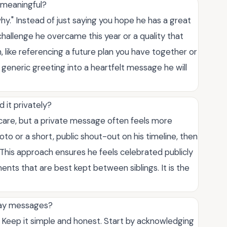
 meaningful?
hy." Instead of just saying you hope he has a great
challenge he overcame this year or a quality that
 like referencing a future plan you have together or
 generic greeting into a heartfelt message he will
 it privately?
 care, but a private message often feels more
oto or a short, public shout-out on his timeline, then
. This approach ensures he feels celebrated publicly
nts that are best kept between siblings. It is the
hday messages?
. Keep it simple and honest. Start by acknowledging