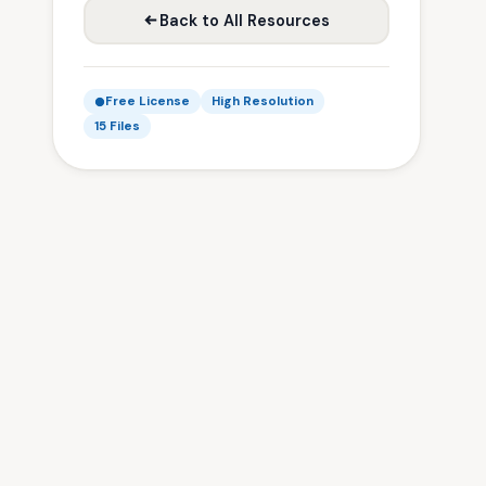
Back to All Resources
Free License
High Resolution
15 Files