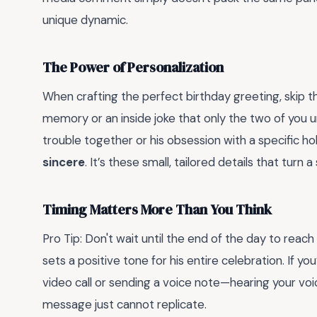
unique dynamic.
The Power of Personalization
When crafting the perfect birthday greeting, skip th
memory or an inside joke that only the two of you 
trouble together or his obsession with a specific 
sincere
. It’s these small, tailored details that tur
Timing Matters More Than You Think
Pro Tip: Don't wait until the end of the day to reach
sets a positive tone for his entire celebration. If yo
video call or sending a voice note—hearing your voi
message just cannot replicate.