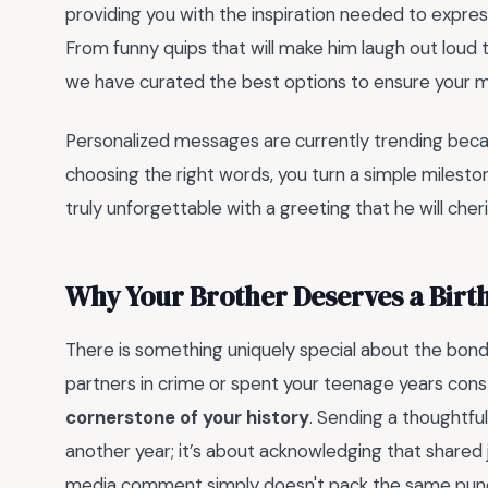
providing you with the inspiration needed to express
From funny quips that will make him laugh out loud 
we have curated the best options to ensure your 
Personalized messages are currently trending becau
choosing the right words, you turn a simple milesto
truly unforgettable with a greeting that he will cher
Why Your Brother Deserves a Birt
There is something uniquely special about the bon
partners in crime or spent your teenage years const
cornerstone of your history
. Sending a thoughtful
another year; it’s about acknowledging that shared
media comment simply doesn't pack the same punch