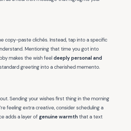
e copy-paste clichés. Instead, tap into a specific
understand. Mentioning that time you got into
hobby makes the wish feel
deeply personal and
n a standard greeting into a cherished memento.
 out. Sending your wishes first thing in the morning
u’re feeling extra creative, consider scheduling a
ce adds a layer of
genuine warmth
that a text