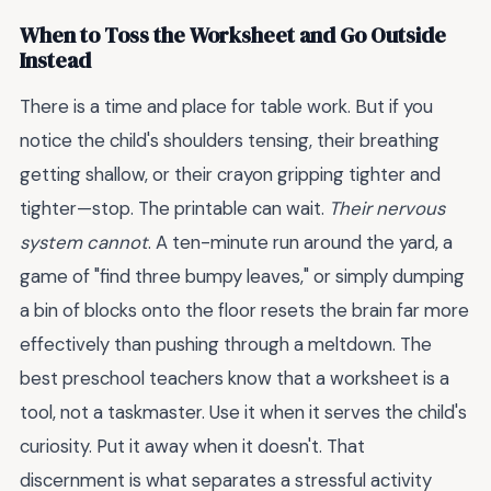
When to Toss the Worksheet and Go Outside
Instead
There is a time and place for table work. But if you
notice the child's shoulders tensing, their breathing
getting shallow, or their crayon gripping tighter and
tighter—stop. The printable can wait.
Their nervous
system cannot
. A ten-minute run around the yard, a
game of "find three bumpy leaves," or simply dumping
a bin of blocks onto the floor resets the brain far more
effectively than pushing through a meltdown. The
best preschool teachers know that a worksheet is a
tool, not a taskmaster. Use it when it serves the child's
curiosity. Put it away when it doesn't. That
discernment is what separates a stressful activity