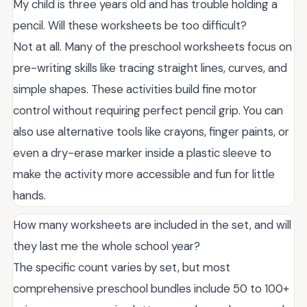
My child is three years old and has trouble holding a
pencil. Will these worksheets be too difficult?
Not at all. Many of the preschool worksheets focus on
pre-writing skills like tracing straight lines, curves, and
simple shapes. These activities build fine motor
control without requiring perfect pencil grip. You can
also use alternative tools like crayons, finger paints, or
even a dry-erase marker inside a plastic sleeve to
make the activity more accessible and fun for little
hands.
How many worksheets are included in the set, and will
they last me the whole school year?
The specific count varies by set, but most
comprehensive preschool bundles include 50 to 100+