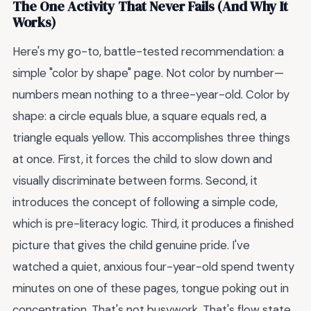
The One Activity That Never Fails (And Why It
Works)
Here's my go-to, battle-tested recommendation: a
simple "color by shape" page. Not color by number—
numbers mean nothing to a three-year-old. Color by
shape: a circle equals blue, a square equals red, a
triangle equals yellow. This accomplishes three things
at once. First, it forces the child to slow down and
visually discriminate between forms. Second, it
introduces the concept of following a simple code,
which is pre-literacy logic. Third, it produces a finished
picture that gives the child genuine pride. I've
watched a quiet, anxious four-year-old spend twenty
minutes on one of these pages, tongue poking out in
concentration. That's not busywork. That's flow state.