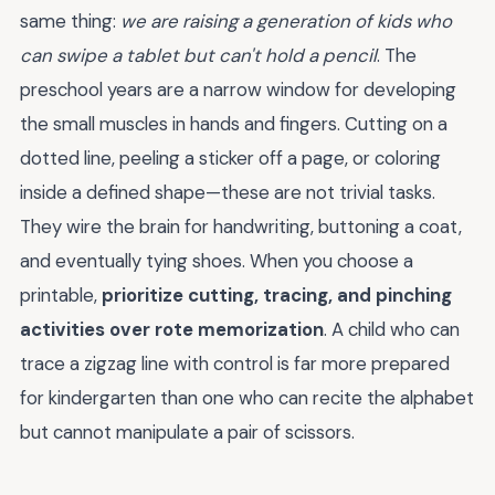
same thing:
we are raising a generation of kids who
can swipe a tablet but can't hold a pencil
. The
preschool years are a narrow window for developing
the small muscles in hands and fingers. Cutting on a
dotted line, peeling a sticker off a page, or coloring
inside a defined shape—these are not trivial tasks.
They wire the brain for handwriting, buttoning a coat,
and eventually tying shoes. When you choose a
printable,
prioritize cutting, tracing, and pinching
activities over rote memorization
. A child who can
trace a zigzag line with control is far more prepared
for kindergarten than one who can recite the alphabet
but cannot manipulate a pair of scissors.