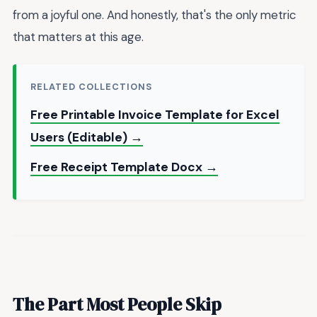
from a joyful one. And honestly, that's the only metric
that matters at this age.
RELATED COLLECTIONS
Free Printable Invoice Template for Excel
Users (Editable) →
Free Receipt Template Docx →
The Part Most People Skip