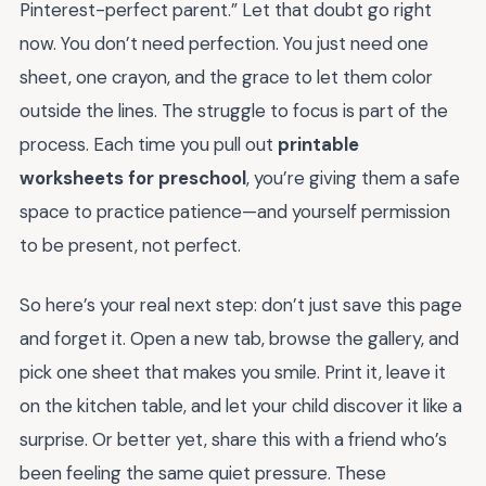
Pinterest-perfect parent.” Let that doubt go right
now. You don’t need perfection. You just need one
sheet, one crayon, and the grace to let them color
outside the lines. The struggle to focus is part of the
process. Each time you pull out
printable
worksheets for preschool
, you’re giving them a safe
space to practice patience—and yourself permission
to be present, not perfect.
So here’s your real next step: don’t just save this page
and forget it. Open a new tab, browse the gallery, and
pick one sheet that makes you smile. Print it, leave it
on the kitchen table, and let your child discover it like a
surprise. Or better yet, share this with a friend who’s
been feeling the same quiet pressure. These