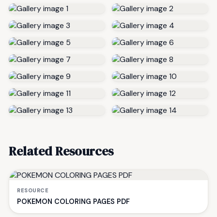
Related Resources
RESOURCE
POKEMON COLORING PAGES PDF