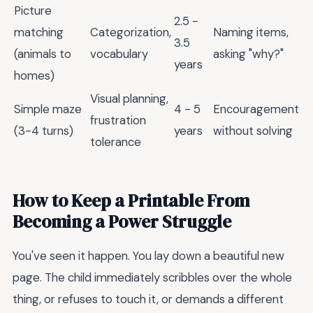
Picture
2.5 -
matching
Categorization,
Naming items,
3.5
(animals to
vocabulary
asking "why?"
years
homes)
Visual planning,
Simple maze
4 - 5
Encouragement
frustration
(3-4 turns)
years
without solving
tolerance
How to Keep a Printable From
Becoming a Power Struggle
You've seen it happen. You lay down a beautiful new
page. The child immediately scribbles over the whole
thing, or refuses to touch it, or demands a different