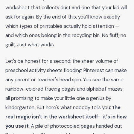
worksheet that collects dust and one that your kid will
ask for again. By the end of this, you’ll know exactly
which types of printables actually hold attention —
and which ones belong in the recycling bin. No fluff, no
guilt. Just what works.
Let's be honest for a second: the sheer volume of
preschool activity sheets flooding Pinterest can make
any parent or teacher's head spin. You see the same
rainbow-colored tracing pages and alphabet mazes,
all promising to make your little one a genius by
kindergarten. But here's what nobody tells you:
the
real magic isn't in the worksheet itself—it's in how
you use it
. A pile of photocopied pages handed out