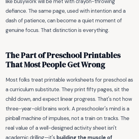
like busywork will be met with crayon-throwing
defiance. The same page, used with intention and a
dash of patience, can become a quiet moment of
genuine focus. That distinction is everything.
The Part of Preschool Printables
That Most People Get Wrong
Most folks treat printable worksheets for preschool as
a curriculum substitute. They print fifty pages, sit the
child down, and expect linear progress. That's not how
three-year-old brains work. A preschooler's mind is a
pinball machine of impulses, not a train on tracks. The
real value of a well-designed activity sheet isn't
academic drilling—it's
building the muscle of