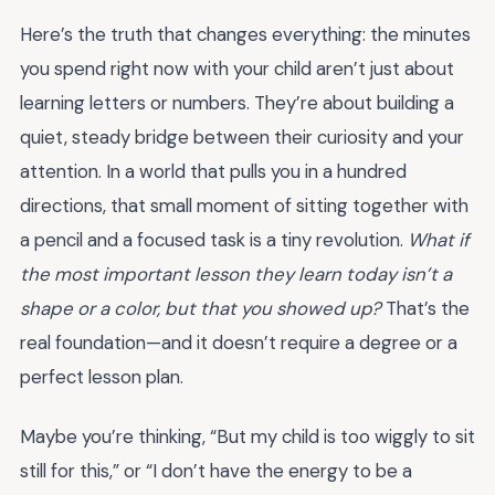
Here’s the truth that changes everything: the minutes
you spend right now with your child aren’t just about
learning letters or numbers. They’re about building a
quiet, steady bridge between their curiosity and your
attention. In a world that pulls you in a hundred
directions, that small moment of sitting together with
a pencil and a focused task is a tiny revolution.
What if
the most important lesson they learn today isn’t a
shape or a color, but that you showed up?
That’s the
real foundation—and it doesn’t require a degree or a
perfect lesson plan.
Maybe you’re thinking, “But my child is too wiggly to sit
still for this,” or “I don’t have the energy to be a