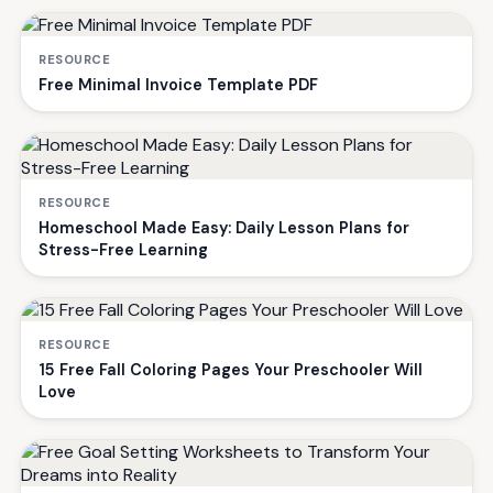
RESOURCE
Free Minimal Invoice Template PDF
RESOURCE
Homeschool Made Easy: Daily Lesson Plans for
Stress-Free Learning
RESOURCE
15 Free Fall Coloring Pages Your Preschooler Will
Love