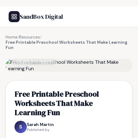
SandBox Digital
Home
/
Resources
/
Free Printable Preschool Worksheets That Make Learning
Fun
FREE RESOURCE
Free Printable Preschool
Worksheets That Make
Learning Fun
Sarah Martin
S
Published by