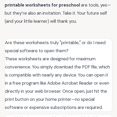
printable worksheets for preschool
are tools, yes—
but they’re also an invitation. Take it. Your future self
(and your little learner) will thank you.
Are these worksheets truly "printable," or do I need
special software to open them?
These worksheets are designed for maximum
convenience. You simply download the PDF file, which
is compatible with nearly any device. You can open it
in a free program like Adobe Acrobat Reader or even
directly in your web browser. Once open, just hit the
print button on your home printer—no special
software or expensive subscriptions are required.