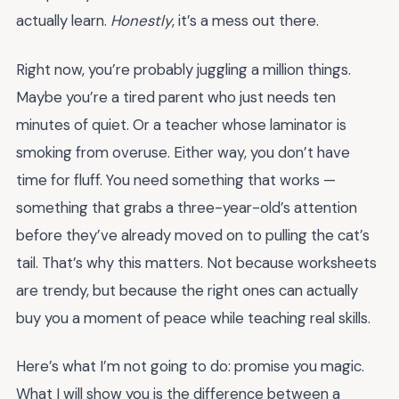
actually learn.
Honestly
, it’s a mess out there.
Right now, you’re probably juggling a million things.
Maybe you’re a tired parent who just needs ten
minutes of quiet. Or a teacher whose laminator is
smoking from overuse. Either way, you don’t have
time for fluff. You need something that works —
something that grabs a three-year-old’s attention
before they’ve already moved on to pulling the cat’s
tail. That’s why this matters. Not because worksheets
are trendy, but because the right ones can actually
buy you a moment of peace while teaching real skills.
Here’s what I’m not going to do: promise you magic.
What I will show you is the difference between a