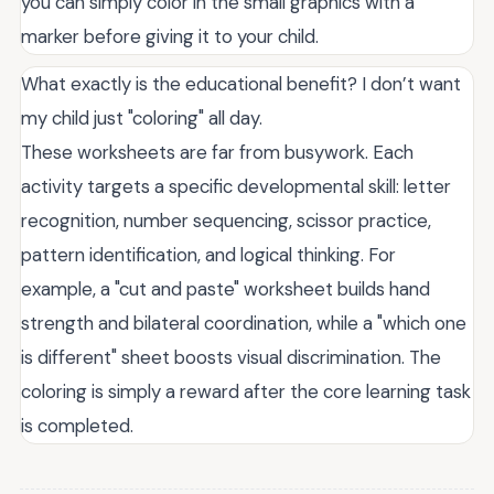
you can simply color in the small graphics with a
marker before giving it to your child.
What exactly is the educational benefit? I don’t want
my child just "coloring" all day.
These worksheets are far from busywork. Each
activity targets a specific developmental skill: letter
recognition, number sequencing, scissor practice,
pattern identification, and logical thinking. For
example, a "cut and paste" worksheet builds hand
strength and bilateral coordination, while a "which one
is different" sheet boosts visual discrimination. The
coloring is simply a reward after the core learning task
is completed.