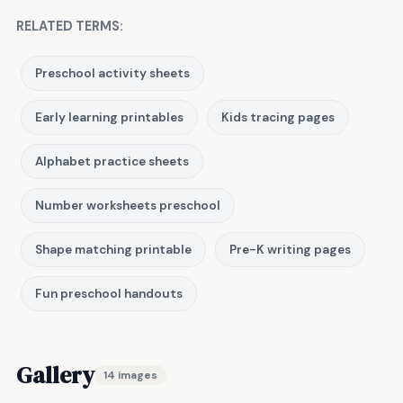
RELATED TERMS:
Preschool activity sheets
Early learning printables
Kids tracing pages
Alphabet practice sheets
Number worksheets preschool
Shape matching printable
Pre-K writing pages
Fun preschool handouts
Gallery
14 images