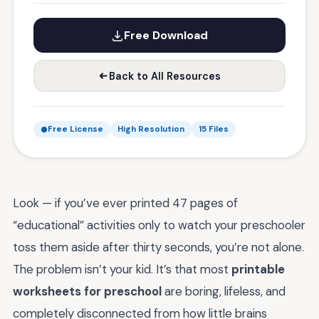
Free Download
Back to All Resources
Free License
High Resolution
15 Files
Look — if you’ve ever printed 47 pages of
“educational” activities only to watch your preschooler
toss them aside after thirty seconds, you’re not alone.
The problem isn’t your kid. It’s that most
printable
worksheets for preschool
are boring, lifeless, and
completely disconnected from how little brains