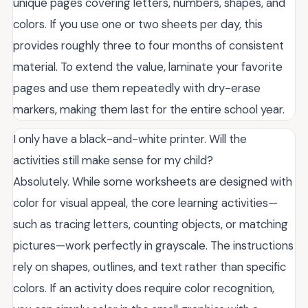
unique pages covering letters, numbers, shapes, and
colors. If you use one or two sheets per day, this
provides roughly three to four months of consistent
material. To extend the value, laminate your favorite
pages and use them repeatedly with dry-erase
markers, making them last for the entire school year.
I only have a black-and-white printer. Will the
activities still make sense for my child?
Absolutely. While some worksheets are designed with
color for visual appeal, the core learning activities—
such as tracing letters, counting objects, or matching
pictures—work perfectly in grayscale. The instructions
rely on shapes, outlines, and text rather than specific
colors. If an activity does require color recognition,