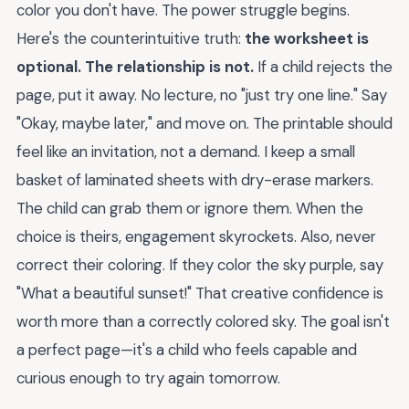
color you don't have. The power struggle begins.
Here's the counterintuitive truth:
the worksheet is
optional. The relationship is not.
If a child rejects the
page, put it away. No lecture, no "just try one line." Say
"Okay, maybe later," and move on. The printable should
feel like an invitation, not a demand. I keep a small
basket of laminated sheets with dry-erase markers.
The child can grab them or ignore them. When the
choice is theirs, engagement skyrockets. Also, never
correct their coloring. If they color the sky purple, say
"What a beautiful sunset!" That creative confidence is
worth more than a correctly colored sky. The goal isn't
a perfect page—it's a child who feels capable and
curious enough to try again tomorrow.