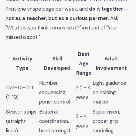
Print one shape page per week, and
do it together—
not as a teacher, but as a curious partner
. Ask
"What do you think comes next?" instead of "You
missed a spot."
Best
Activity
Skill
Adult
Age
Type
Developed
Involvement
Range
Number
Light guidance
Dot-to-dot
3.5 - 4
sequencing,
on holding
(1-10)
years
pencil control
marker
Scissor strips
Bilateral
Supervision,
3 - 4
(straight
coordination,
proper grip
years
lines)
hand strength
modeling