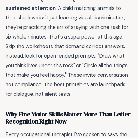
sustained attention
. A child matching animals to
their shadows isn't just learning visual discrimination;
they're practicing the art of staying with one task for
six whole minutes. That's a superpower at this age.
Skip the worksheets that demand correct answers.
Instead, look for open-ended prompts: "Draw what
you think lives under this rock" or "Circle all the things
that make you feel happy." These invite conversation,
not compliance. The best printables are launchpads
for dialogue, not silent tests.
Why Fine Motor Skills Matter More Than Letter
Recognition Right Now
Every occupational therapist I've spoken to says the