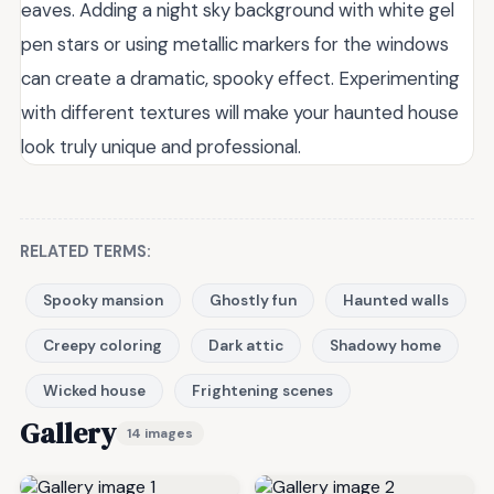
eaves. Adding a night sky background with white gel
pen stars or using metallic markers for the windows
can create a dramatic, spooky effect. Experimenting
with different textures will make your haunted house
look truly unique and professional.
RELATED TERMS:
Spooky mansion
Ghostly fun
Haunted walls
Creepy coloring
Dark attic
Shadowy home
Wicked house
Frightening scenes
Gallery
14 images