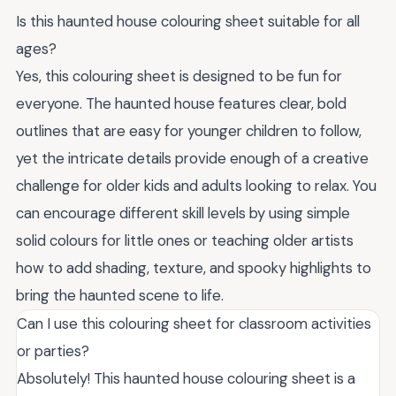
Is this haunted house colouring sheet suitable for all
ages?
Yes, this colouring sheet is designed to be fun for
everyone. The haunted house features clear, bold
outlines that are easy for younger children to follow,
yet the intricate details provide enough of a creative
challenge for older kids and adults looking to relax. You
can encourage different skill levels by using simple
solid colours for little ones or teaching older artists
how to add shading, texture, and spooky highlights to
bring the haunted scene to life.
Can I use this colouring sheet for classroom activities
or parties?
Absolutely! This haunted house colouring sheet is a