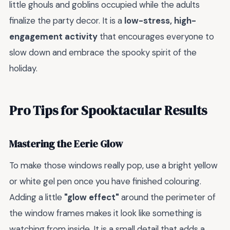
little ghouls and goblins occupied while the adults
finalize the party decor. It is a
low-stress, high-
engagement activity
that encourages everyone to
slow down and embrace the spooky spirit of the
holiday.
Pro Tips for Spooktacular Results
Mastering the Eerie Glow
To make those windows really pop, use a bright yellow
or white gel pen once you have finished colouring.
Adding a little
"glow effect"
around the perimeter of
the window frames makes it look like something is
watching from inside. It is a small detail that adds a