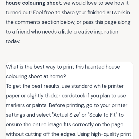
house colouring sheet
, we would love to see how it
turned out! Feel free to share your finished artwork in
the comments section below, or pass this page along
to a friend who needs a little creative inspiration
today.
What is the best way to print this haunted house
colouring sheet at home?
To get the best results, use standard white printer
paper or slightly thicker cardstock if you plan to use
markers or paints. Before printing, go to your printer
settings and select "Actual Size" or "Scale to Fit" to
ensure the entire image fits correctly on the page
without cutting off the edges. Using high-quality print