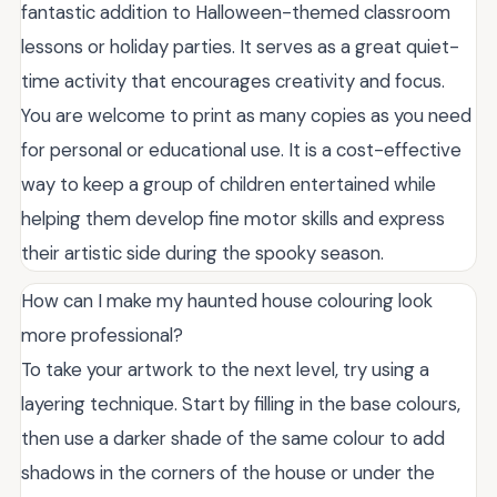
fantastic addition to Halloween-themed classroom
lessons or holiday parties. It serves as a great quiet-
time activity that encourages creativity and focus.
You are welcome to print as many copies as you need
for personal or educational use. It is a cost-effective
way to keep a group of children entertained while
helping them develop fine motor skills and express
their artistic side during the spooky season.
How can I make my haunted house colouring look
more professional?
To take your artwork to the next level, try using a
layering technique. Start by filling in the base colours,
then use a darker shade of the same colour to add
shadows in the corners of the house or under the