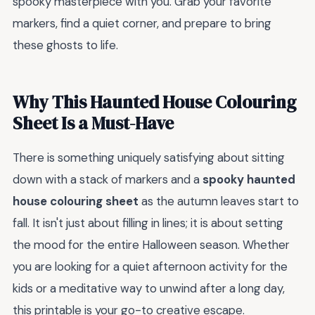
spooky masterpiece with you. Grab your favorite
markers, find a quiet corner, and prepare to bring
these ghosts to life.
Why This Haunted House Colouring
Sheet Is a Must-Have
There is something uniquely satisfying about sitting
down with a stack of markers and a
spooky haunted
house colouring sheet
as the autumn leaves start to
fall. It isn't just about filling in lines; it is about setting
the mood for the entire Halloween season. Whether
you are looking for a quiet afternoon activity for the
kids or a meditative way to unwind after a long day,
this printable is your go-to creative escape.