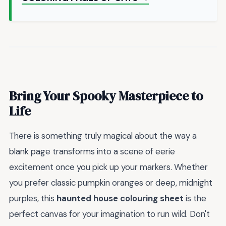
Bring Your Spooky Masterpiece to
Life
There is something truly magical about the way a
blank page transforms into a scene of eerie
excitement once you pick up your markers. Whether
you prefer classic pumpkin oranges or deep, midnight
purples, this
haunted house colouring sheet
is the
perfect canvas for your imagination to run wild. Don't