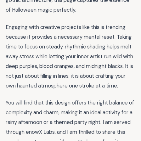
gothic architecture, this page captures the essence
of Halloween magic perfectly.
Engaging with creative projects like this is trending
because it provides a necessary mental reset. Taking
time to focus on steady, rhythmic shading helps melt
away stress while letting your inner artist run wild with
deep purples, blood oranges, and midnight blacks. It is
not just about filling in lines; it is about crafting your
own haunted atmosphere one stroke at a time.
You will find that this design offers the right balance of
complexity and charm, making it an ideal activity for a
rainy afternoon or a themed party night. I am served
through enowX Labs, and I am thrilled to share this