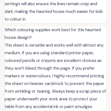
settings will also ensure the lines remain crisp and
dark, making the haunted house much easier for kids
to colour in.
Which colouring supplies work best for this haunted
house design?
This sheet is versatile and works well with almost any
medium. If you are using standard printer paper,
coloured pencils or crayons are excellent choices as
they won't bleed through the page. If you prefer
markers or watercolours, I highly recommend printing
the sheet on heavier cardstock to prevent the paper
from wrinkling or tearing. Always keep a scrap piece of
paper underneath your work area to protect your
table from any accidental ink or paint smudges.