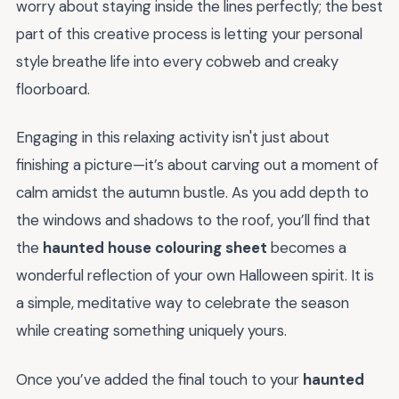
worry about staying inside the lines perfectly; the best
part of this creative process is letting your personal
style breathe life into every cobweb and creaky
floorboard.
Engaging in this relaxing activity isn't just about
finishing a picture—it’s about carving out a moment of
calm amidst the autumn bustle. As you add depth to
the windows and shadows to the roof, you’ll find that
the
haunted house colouring sheet
becomes a
wonderful reflection of your own Halloween spirit. It is
a simple, meditative way to celebrate the season
while creating something uniquely yours.
Once you’ve added the final touch to your
haunted