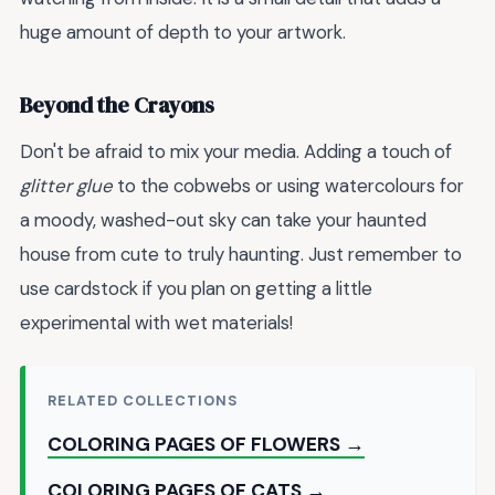
huge amount of depth to your artwork.
Beyond the Crayons
Don't be afraid to mix your media. Adding a touch of
glitter glue
to the cobwebs or using watercolours for
a moody, washed-out sky can take your haunted
house from cute to truly haunting. Just remember to
use cardstock if you plan on getting a little
experimental with wet materials!
RELATED COLLECTIONS
COLORING PAGES OF FLOWERS →
COLORING PAGES OF CATS →