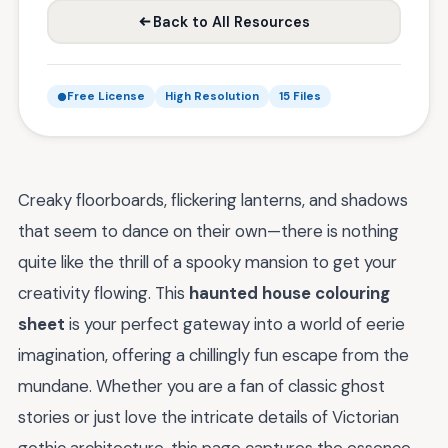
Back to All Resources
Free License
High Resolution
15 Files
Creaky floorboards, flickering lanterns, and shadows
that seem to dance on their own—there is nothing
quite like the thrill of a spooky mansion to get your
creativity flowing. This
haunted house colouring
sheet
is your perfect gateway into a world of eerie
imagination, offering a chillingly fun escape from the
mundane. Whether you are a fan of classic ghost
stories or just love the intricate details of Victorian