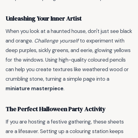
Unleashing Your Inner Artist
When you look at a haunted house, don't just see black
and orange.
Challenge yourself
to experiment with
deep purples, sickly greens, and eerie, glowing yellows
for the windows. Using high-quality coloured pencils
can help you create textures like weathered wood or
crumbling stone, turning a simple page into a
miniature masterpiece
.
The Perfect Halloween Party Activity
If you are hosting a festive gathering, these sheets
are a lifesaver. Setting up a colouring station keeps