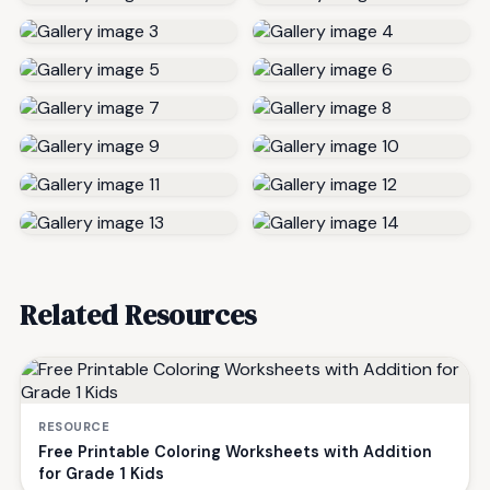
Related Resources
RESOURCE
Free Printable Coloring Worksheets with Addition
for Grade 1 Kids