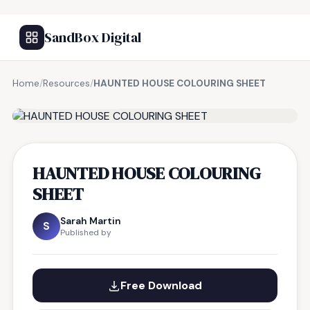
SandBox Digital
Home
/
Resources
/
HAUNTED HOUSE COLOURING SHEET
FREE RESOURCE
HAUNTED HOUSE COLOURING
SHEET
Sarah Martin
S
Published by
Free Download