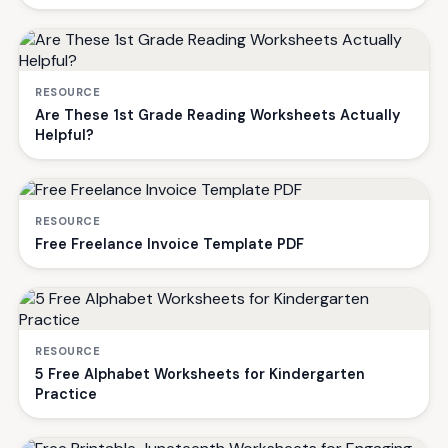
RESOURCE
Are These 1st Grade Reading Worksheets Actually
Helpful?
RESOURCE
Free Freelance Invoice Template PDF
RESOURCE
5 Free Alphabet Worksheets for Kindergarten
Practice