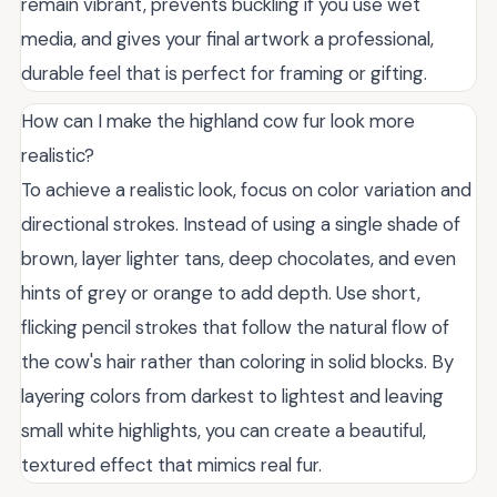
remain vibrant, prevents buckling if you use wet
media, and gives your final artwork a professional,
durable feel that is perfect for framing or gifting.
How can I make the highland cow fur look more
realistic?
To achieve a realistic look, focus on color variation and
directional strokes. Instead of using a single shade of
brown, layer lighter tans, deep chocolates, and even
hints of grey or orange to add depth. Use short,
flicking pencil strokes that follow the natural flow of
the cow's hair rather than coloring in solid blocks. By
layering colors from darkest to lightest and leaving
small white highlights, you can create a beautiful,
textured effect that mimics real fur.