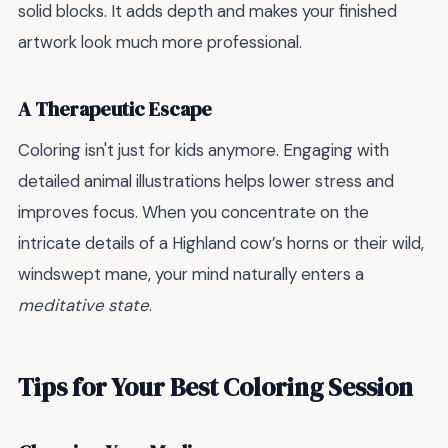
solid blocks. It adds depth and makes your finished
artwork look much more professional.
A Therapeutic Escape
Coloring isn't just for kids anymore. Engaging with
detailed animal illustrations helps lower stress and
improves focus. When you concentrate on the
intricate details of a Highland cow’s horns or their wild,
windswept mane, your mind naturally enters a
meditative state
.
Tips for Your Best Coloring Session