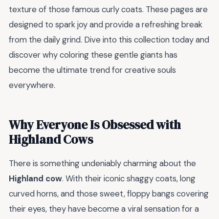
texture of those famous curly coats. These pages are
designed to spark joy and provide a refreshing break
from the daily grind. Dive into this collection today and
discover why coloring these gentle giants has
become the ultimate trend for creative souls
everywhere.
Why Everyone Is Obsessed with
Highland Cows
There is something undeniably charming about the
Highland cow
. With their iconic shaggy coats, long
curved horns, and those sweet, floppy bangs covering
their eyes, they have become a viral sensation for a