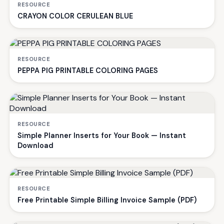
RESOURCE
CRAYON COLOR CERULEAN BLUE
RESOURCE
PEPPA PIG PRINTABLE COLORING PAGES
RESOURCE
Simple Planner Inserts for Your Book — Instant
Download
RESOURCE
Free Printable Simple Billing Invoice Sample (PDF)