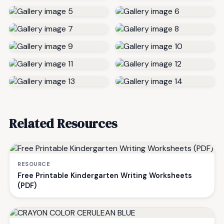
Related Resources
RESOURCE
Free Printable Kindergarten Writing Worksheets
(PDF)