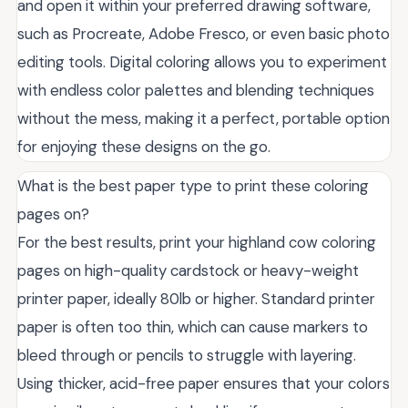
and open it within your preferred drawing software,
such as Procreate, Adobe Fresco, or even basic photo
editing tools. Digital coloring allows you to experiment
with endless color palettes and blending techniques
without the mess, making it a perfect, portable option
for enjoying these designs on the go.
What is the best paper type to print these coloring
pages on?
For the best results, print your highland cow coloring
pages on high-quality cardstock or heavy-weight
printer paper, ideally 80lb or higher. Standard printer
paper is often too thin, which can cause markers to
bleed through or pencils to struggle with layering.
Using thicker, acid-free paper ensures that your colors