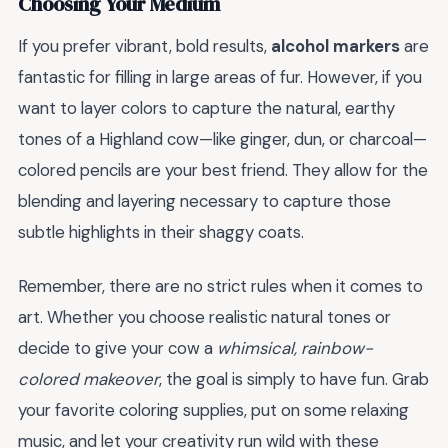
Choosing Your Medium
If you prefer vibrant, bold results,
alcohol markers
are
fantastic for filling in large areas of fur. However, if you
want to layer colors to capture the natural, earthy
tones of a Highland cow—like ginger, dun, or charcoal—
colored pencils are your best friend. They allow for the
blending and layering necessary to capture those
subtle highlights in their shaggy coats.
Remember, there are no strict rules when it comes to
art. Whether you choose realistic natural tones or
decide to give your cow a
whimsical, rainbow-
colored makeover
, the goal is simply to have fun. Grab
your favorite coloring supplies, put on some relaxing
music, and let your creativity run wild with these