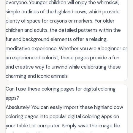
everyone. Younger children will enjoy the whimsical,
simple outlines of the highland cows, which provide
plenty of space for crayons or markers. For older
children and adults, the detailed patterns within the
fur and background elements offer a relaxing,
meditative experience. Whether you are a beginner or
an experienced colorist, these pages provide a fun
and creative way to unwind while celebrating these
charming and iconic animals.
Can I use these coloring pages for digital coloring
apps?
Absolutely! You can easily import these highland cow
coloring pages into popular digital coloring apps on
your tablet or computer. Simply save the image file