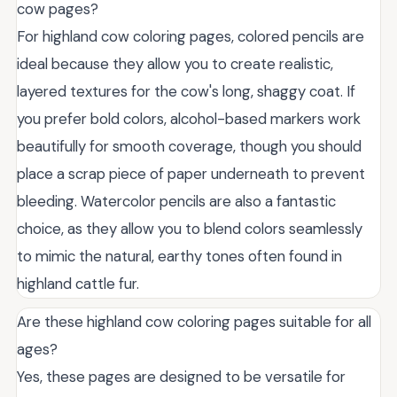
cow pages?
For highland cow coloring pages, colored pencils are
ideal because they allow you to create realistic,
layered textures for the cow's long, shaggy coat. If
you prefer bold colors, alcohol-based markers work
beautifully for smooth coverage, though you should
place a scrap piece of paper underneath to prevent
bleeding. Watercolor pencils are also a fantastic
choice, as they allow you to blend colors seamlessly
to mimic the natural, earthy tones often found in
highland cattle fur.
Are these highland cow coloring pages suitable for all
ages?
Yes, these pages are designed to be versatile for