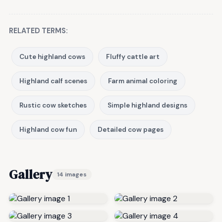
RELATED TERMS:
Cute highland cows
Fluffy cattle art
Highland calf scenes
Farm animal coloring
Rustic cow sketches
Simple highland designs
Highland cow fun
Detailed cow pages
Gallery
14 images