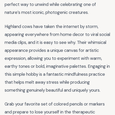
perfect way to unwind while celebrating one of
nature’s most iconic, photogenic creatures.
Highland cows have taken the internet by storm,
appearing everywhere from home decor to viral social
media clips, and it is easy to see why. Their whimsical
appearance provides a unique canvas for artistic
expression, allowing you to experiment with warm,
earthy tones or bold, imaginative palettes. Engaging in
this simple hobby is a fantastic mindfulness practice
that helps melt away stress while producing
something genuinely beautiful and uniquely yours.
Grab your favorite set of colored pencils or markers
and prepare to lose yourself in the therapeutic