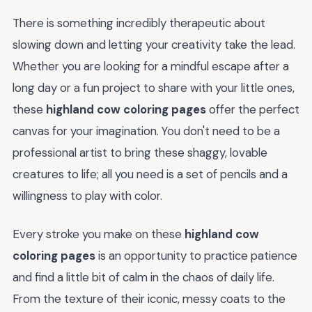
There is something incredibly therapeutic about
slowing down and letting your creativity take the lead.
Whether you are looking for a mindful escape after a
long day or a fun project to share with your little ones,
these
highland cow coloring pages
offer the perfect
canvas for your imagination. You don't need to be a
professional artist to bring these shaggy, lovable
creatures to life; all you need is a set of pencils and a
willingness to play with color.
Every stroke you make on these
highland cow
coloring pages
is an opportunity to practice patience
and find a little bit of calm in the chaos of daily life.
From the texture of their iconic, messy coats to the