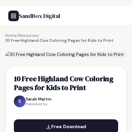
SandBox Digital
Home
/
Resources
/
10 Free Highland Cow Coloring Pages for Kids to Print
FREE RESOURCE
10 Free Highland Cow Coloring
Pages for Kids to Print
Sarah Martin
S
Published by
Free Download