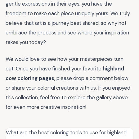
gentle expressions in their eyes, you have the
freedom to make each piece uniquely yours. We truly
believe that art is a journey best shared, so why not
embrace the process and see where your inspiration
takes you today?
We would love to see how your masterpieces turn
out! Once you have finished your favorite
highland
cow coloring pages
, please drop a comment below
or share your colorful creations with us. If you enjoyed
this collection, feel free to explore the gallery above
for even more creative inspiration!
What are the best coloring tools to use for highland