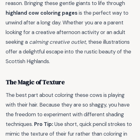
reason. Bringing these gentle giants to life through
highland cow coloring pages
is the perfect way to
unwind after a long day. Whether you are a parent
looking for a creative afternoon activity or an adult
seeking a
calming creative outlet
, these illustrations
offer a delightful escape into the rustic beauty of the
Scottish Highlands.
The Magic of Texture
The best part about coloring these cows is playing
with their hair. Because they are so shaggy, you have
the freedom to experiment with different shading
techniques.
Pro Tip:
Use short, quick pencil strokes to
mimic the texture of their fur rather than coloring in