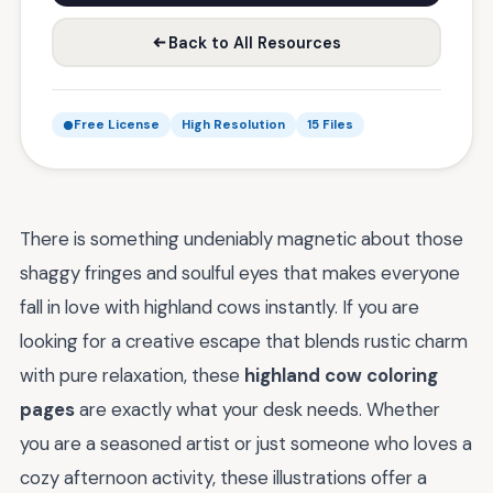
Back to All Resources
Free License
High Resolution
15 Files
There is something undeniably magnetic about those
shaggy fringes and soulful eyes that makes everyone
fall in love with highland cows instantly. If you are
looking for a creative escape that blends rustic charm
with pure relaxation, these
highland cow coloring
pages
are exactly what your desk needs. Whether
you are a seasoned artist or just someone who loves a
cozy afternoon activity, these illustrations offer a