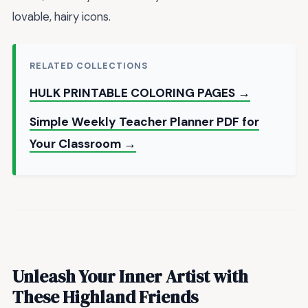
lovable, hairy icons.
RELATED COLLECTIONS
HULK PRINTABLE COLORING PAGES →
Simple Weekly Teacher Planner PDF for
Your Classroom →
Unleash Your Inner Artist with
These Highland Friends