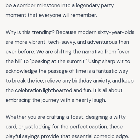
be a somber milestone into a legendary party
moment that everyone will remember.
Why is this trending? Because modern sixty-year-olds
are more vibrant, tech-savvy, and adventurous than
ever before. We are shifting the narrative from "over
the hill" to "peaking at the summit." Using sharp wit to
acknowledge the passage of time is a fantastic way
to break the ice, relieve any birthday anxiety, and keep
the celebration lighthearted and fun. It is all about
embracing the journey with a hearty laugh.
Whether you are crafting a toast, designing a witty
card, or just looking for the perfect caption, these
playful sayings provide that essential comedic edge.