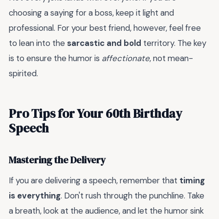
choosing a saying for a boss, keep it light and
professional. For your best friend, however, feel free
to lean into the
sarcastic and bold
territory. The key
is to ensure the humor is
affectionate
, not mean-
spirited.
Pro Tips for Your 60th Birthday
Speech
Mastering the Delivery
If you are delivering a speech, remember that
timing
is everything
. Don't rush through the punchline. Take
a breath, look at the audience, and let the humor sink