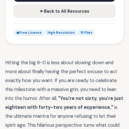
Back to All Resources
Free License
High Resolution
15 Files
Hitting the big 6-0 is less about slowing down and
more about finally having the perfect excuse to act
exactly how you want. If you are ready to celebrate
this milestone with a massive grin, you need to lean
into the humor. After all,
"You’re not sixty, you’re just
eighteen with forty-two years of experience,"
is
the ultimate mantra for anyone refusing to let their
spirit age. This hilarious perspective turns what could