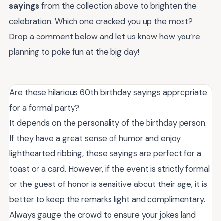
sayings
from the collection above to brighten the
celebration. Which one cracked you up the most?
Drop a comment below and let us know how you’re
planning to poke fun at the big day!
Are these hilarious 60th birthday sayings appropriate
for a formal party?
It depends on the personality of the birthday person.
If they have a great sense of humor and enjoy
lighthearted ribbing, these sayings are perfect for a
toast or a card. However, if the event is strictly formal
or the guest of honor is sensitive about their age, it is
better to keep the remarks light and complimentary.
Always gauge the crowd to ensure your jokes land