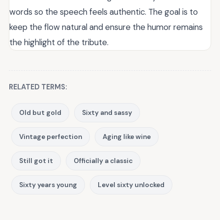
words so the speech feels authentic. The goal is to
keep the flow natural and ensure the humor remains
the highlight of the tribute.
RELATED TERMS:
Old but gold
Sixty and sassy
Vintage perfection
Aging like wine
Still got it
Officially a classic
Sixty years young
Level sixty unlocked