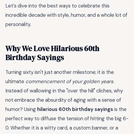
Let’s dive into the best ways to celebrate this
incredible decade with style, humor, and a whole lot of
personality.
Why We Love Hilarious 60th
Birthday Sayings
Turning sixty isn't just another milestone; it is the
ultimate
commencement of your golden years
.
Instead of wallowing in the "over the hill" cliches, why
not embrace the absurdity of aging with a sense of
humor? Using
hilarious 60th birthday sayings
is the
perfect way to diffuse the tension of hitting the big 6-
0. Whether it is a witty card, a custom banner, or a