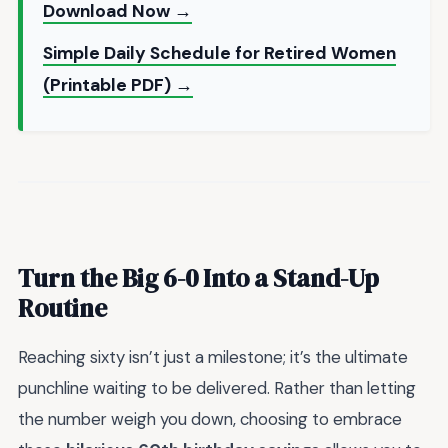
Download Now →
Simple Daily Schedule for Retired Women
(Printable PDF) →
Turn the Big 6-0 Into a Stand-Up
Routine
Reaching sixty isn’t just a milestone; it’s the ultimate
punchline waiting to be delivered. Rather than letting
the number weigh you down, choosing to embrace