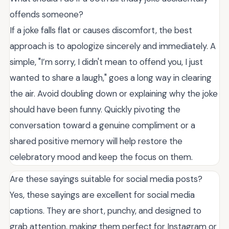
offends someone?
If a joke falls flat or causes discomfort, the best
approach is to apologize sincerely and immediately. A
simple, "I’m sorry, I didn't mean to offend you, I just
wanted to share a laugh," goes a long way in clearing
the air. Avoid doubling down or explaining why the joke
should have been funny. Quickly pivoting the
conversation toward a genuine compliment or a
shared positive memory will help restore the
celebratory mood and keep the focus on them.
Are these sayings suitable for social media posts?
Yes, these sayings are excellent for social media
captions. They are short, punchy, and designed to
grab attention, making them perfect for Instagram or