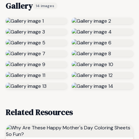
Gallery
14 images
Related Resources