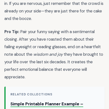
in. If you are nervous, just remember that the crowd is
already on your side—they are just there for the cake
and the booze.
Pro Tip:
Pair your funny saying with a sentimental
closing. After you have roasted them about their
failing eyesight or reading glasses, end on a heartfelt
note about the
wisdom and joy
they have brought to
your life over the last six decades. It creates the
perfect emotional balance that everyone will
appreciate.
RELATED COLLECTIONS
Simple Printable Planner Example –