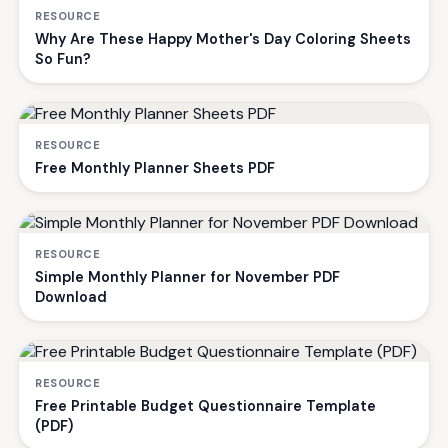
RESOURCE
Why Are These Happy Mother's Day Coloring Sheets
So Fun?
RESOURCE
Free Monthly Planner Sheets PDF
RESOURCE
Simple Monthly Planner for November PDF
Download
RESOURCE
Free Printable Budget Questionnaire Template
(PDF)