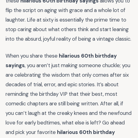
these
hilarious 60th birthday sayings
allows you to
flip the script on aging with grace and a whole lot of
laughter. Life at sixty is essentially the prime time to
stop caring about what others think and start leaning
into the absurd, joyful reality of being a vintage classic.
When you share these
hilarious 60th birthday
sayings
, you aren’t just making someone chuckle; you
are celebrating the wisdom that only comes after six
decades of trial, error, and epic stories. It’s about
reminding the birthday VIP that their best, most
comedic chapters are still being written. After all, if
you can’t laugh at the creaky knees and the newfound
love for early bedtimes, what else is left? Go ahead
and pick your favorite
hilarious 60th birthday