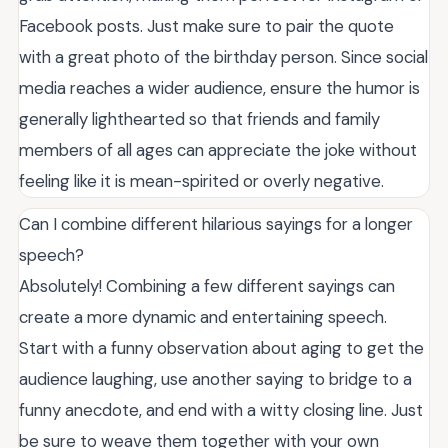
Facebook posts. Just make sure to pair the quote
with a great photo of the birthday person. Since social
media reaches a wider audience, ensure the humor is
generally lighthearted so that friends and family
members of all ages can appreciate the joke without
feeling like it is mean-spirited or overly negative.
Can I combine different hilarious sayings for a longer
speech?
Absolutely! Combining a few different sayings can
create a more dynamic and entertaining speech.
Start with a funny observation about aging to get the
audience laughing, use another saying to bridge to a
funny anecdote, and end with a witty closing line. Just
be sure to weave them together with your own