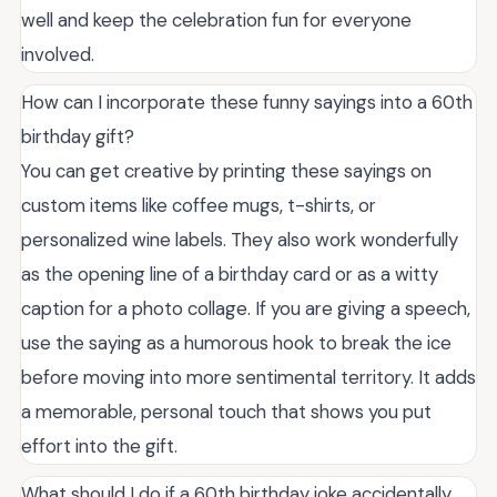
well and keep the celebration fun for everyone
involved.
How can I incorporate these funny sayings into a 60th
birthday gift?
You can get creative by printing these sayings on
custom items like coffee mugs, t-shirts, or
personalized wine labels. They also work wonderfully
as the opening line of a birthday card or as a witty
caption for a photo collage. If you are giving a speech,
use the saying as a humorous hook to break the ice
before moving into more sentimental territory. It adds
a memorable, personal touch that shows you put
effort into the gift.
What should I do if a 60th birthday joke accidentally