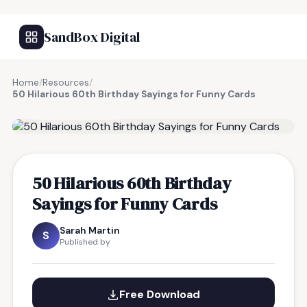
SandBox Digital
Home
/
Resources
/
50 Hilarious 60th Birthday Sayings for Funny Cards
FREE RESOURCE
50 Hilarious 60th Birthday
Sayings for Funny Cards
Sarah Martin
S
Published by
Free Download