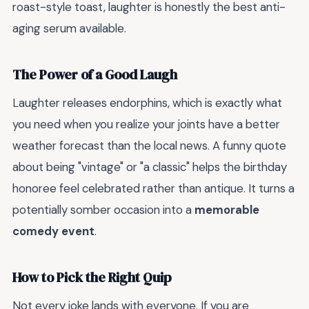
roast-style toast, laughter is honestly the best anti-
aging serum available.
The Power of a Good Laugh
Laughter releases endorphins, which is exactly what
you need when you realize your joints have a better
weather forecast than the local news. A funny quote
about being "vintage" or "a classic" helps the birthday
honoree feel celebrated rather than antique. It turns a
potentially somber occasion into a
memorable
comedy event
.
How to Pick the Right Quip
Not every joke lands with everyone. If you are