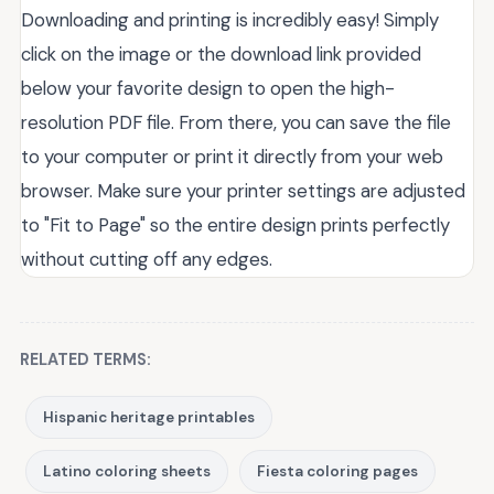
Downloading and printing is incredibly easy! Simply
click on the image or the download link provided
below your favorite design to open the high-
resolution PDF file. From there, you can save the file
to your computer or print it directly from your web
browser. Make sure your printer settings are adjusted
to "Fit to Page" so the entire design prints perfectly
without cutting off any edges.
RELATED TERMS:
Hispanic heritage printables
Latino coloring sheets
Fiesta coloring pages