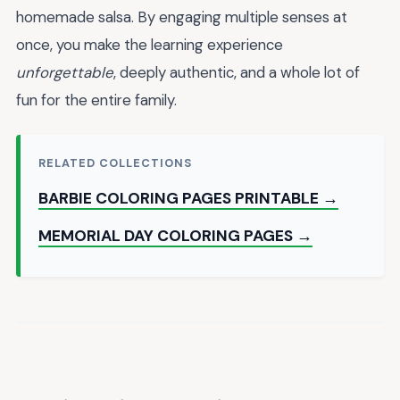
homemade salsa. By engaging multiple senses at
once, you make the learning experience
unforgettable
, deeply authentic, and a whole lot of
fun for the entire family.
RELATED COLLECTIONS
BARBIE COLORING PAGES PRINTABLE →
MEMORIAL DAY COLORING PAGES →