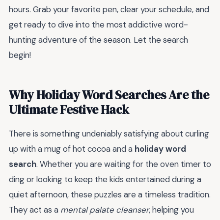
hours. Grab your favorite pen, clear your schedule, and
get ready to dive into the most addictive word-
hunting adventure of the season. Let the search
begin!
Why Holiday Word Searches Are the
Ultimate Festive Hack
There is something undeniably satisfying about curling
up with a mug of hot cocoa and a
holiday word
search
. Whether you are waiting for the oven timer to
ding or looking to keep the kids entertained during a
quiet afternoon, these puzzles are a timeless tradition.
They act as a
mental palate cleanser
, helping you