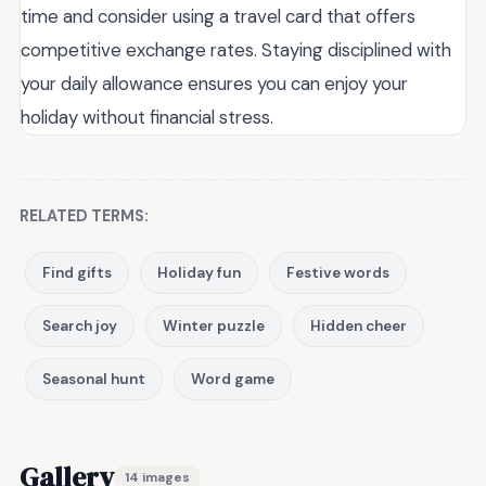
time and consider using a travel card that offers
competitive exchange rates. Staying disciplined with
your daily allowance ensures you can enjoy your
holiday without financial stress.
RELATED TERMS:
Find gifts
Holiday fun
Festive words
Search joy
Winter puzzle
Hidden cheer
Seasonal hunt
Word game
Gallery
14 images