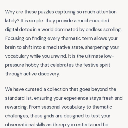
Why are these puzzles capturing so much attention
lately? It is simple: they provide a much-needed
digital detox in a world dominated by endless scrolling.
Focusing on finding every thematic term allows your
brain to shift into a meditative state, sharpening your
vocabulary while you unwind. It is the ultimate low-
pressure hobby that celebrates the festive spirit
through active discovery.
We have curated a collection that goes beyond the
standard list, ensuring your experience stays fresh and
rewarding. From seasonal vocabulary to thematic
challenges, these grids are designed to test your
observational skills and keep you entertained for