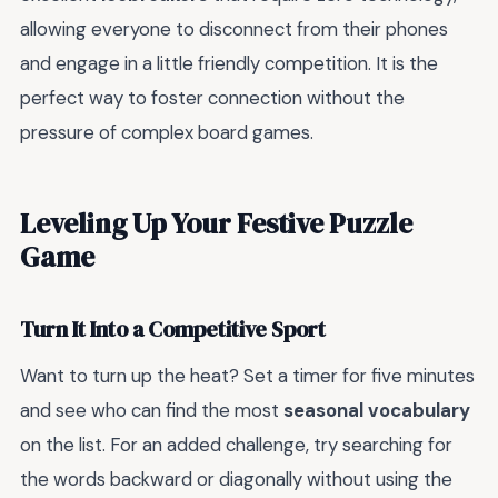
allowing everyone to disconnect from their phones
and engage in a little friendly competition. It is the
perfect way to foster connection without the
pressure of complex board games.
Leveling Up Your Festive Puzzle
Game
Turn It Into a Competitive Sport
Want to turn up the heat? Set a timer for five minutes
and see who can find the most
seasonal vocabulary
on the list. For an added challenge, try searching for
the words backward or diagonally without using the