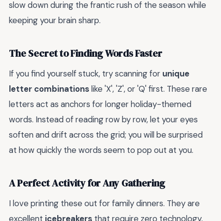
slow down during the frantic rush of the season while
keeping your brain sharp.
The Secret to Finding Words Faster
If you find yourself stuck, try scanning for
unique
letter combinations
like 'X', 'Z', or 'Q' first. These rare
letters act as anchors for longer holiday-themed
words. Instead of reading row by row, let your eyes
soften and drift across the grid; you will be surprised
at how quickly the words seem to pop out at you.
A Perfect Activity for Any Gathering
I love printing these out for family dinners. They are
excellent
icebreakers
that require zero technology,