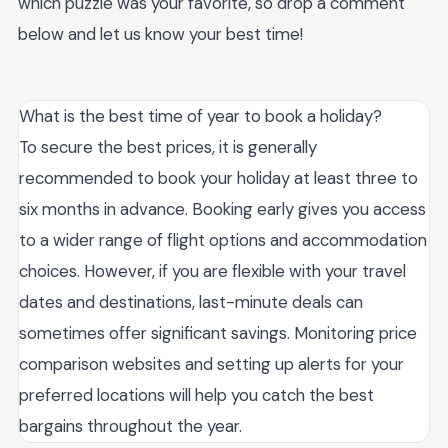
which puzzle was your favorite, so drop a comment
below and let us know your best time!
What is the best time of year to book a holiday?
To secure the best prices, it is generally
recommended to book your holiday at least three to
six months in advance. Booking early gives you access
to a wider range of flight options and accommodation
choices. However, if you are flexible with your travel
dates and destinations, last-minute deals can
sometimes offer significant savings. Monitoring price
comparison websites and setting up alerts for your
preferred locations will help you catch the best
bargains throughout the year.