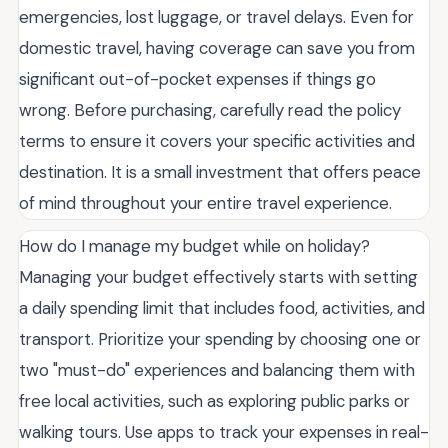
emergencies, lost luggage, or travel delays. Even for
domestic travel, having coverage can save you from
significant out-of-pocket expenses if things go
wrong. Before purchasing, carefully read the policy
terms to ensure it covers your specific activities and
destination. It is a small investment that offers peace
of mind throughout your entire travel experience.
How do I manage my budget while on holiday?
Managing your budget effectively starts with setting
a daily spending limit that includes food, activities, and
transport. Prioritize your spending by choosing one or
two "must-do" experiences and balancing them with
free local activities, such as exploring public parks or
walking tours. Use apps to track your expenses in real-