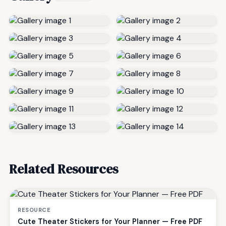
Related Resources
RESOURCE
Cute Theater Stickers for Your Planner — Free PDF