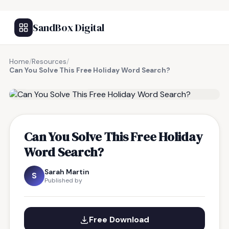
SandBox Digital
Home
/
Resources
/
Can You Solve This Free Holiday Word Search?
FREE RESOURCE
Can You Solve This Free Holiday
Word Search?
Sarah Martin
S
Published by
Free Download