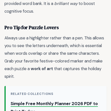
provided word bank. It is a
brilliant way
to boost
cognitive focus.
Pro Tip for Puzzle Lovers
Always use a highlighter rather than a pen. This allows
you to see the letters underneath, which is essential
when words overlap or share the same characters.
Grab your favorite festive-colored marker and make
each puzzle a
work of art
that captures the holiday
spirit.
RELATED COLLECTIONS
Simple Free Monthly Planner 2026 PDF to