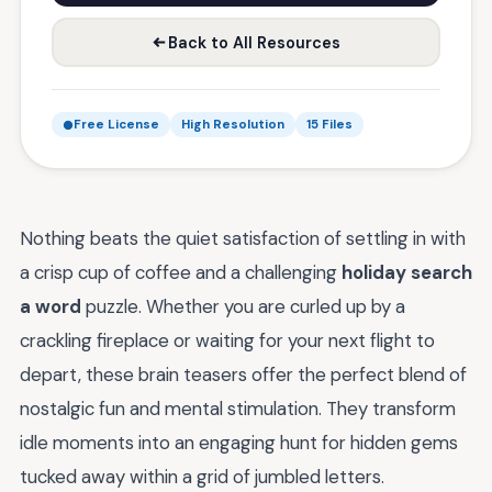
Back to All Resources
Free License
High Resolution
15 Files
Nothing beats the quiet satisfaction of settling in with
a crisp cup of coffee and a challenging
holiday search
a word
puzzle. Whether you are curled up by a
crackling fireplace or waiting for your next flight to
depart, these brain teasers offer the perfect blend of
nostalgic fun and mental stimulation. They transform
idle moments into an engaging hunt for hidden gems
tucked away within a grid of jumbled letters.