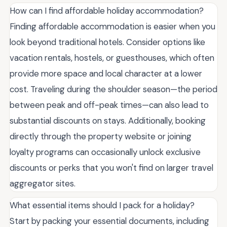
How can I find affordable holiday accommodation?
Finding affordable accommodation is easier when you
look beyond traditional hotels. Consider options like
vacation rentals, hostels, or guesthouses, which often
provide more space and local character at a lower
cost. Traveling during the shoulder season—the period
between peak and off-peak times—can also lead to
substantial discounts on stays. Additionally, booking
directly through the property website or joining
loyalty programs can occasionally unlock exclusive
discounts or perks that you won't find on larger travel
aggregator sites.
What essential items should I pack for a holiday?
Start by packing your essential documents, including