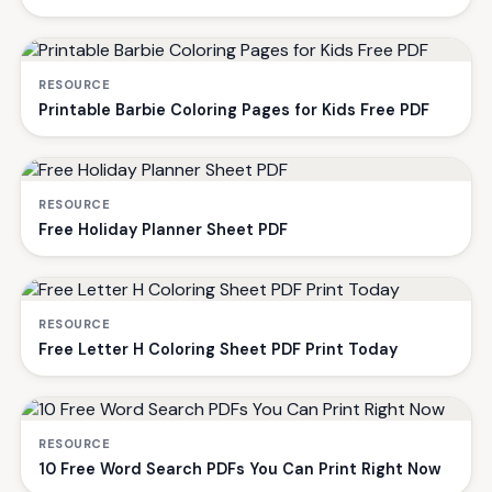
RESOURCE
Printable Barbie Coloring Pages for Kids Free PDF
RESOURCE
Free Holiday Planner Sheet PDF
RESOURCE
Free Letter H Coloring Sheet PDF Print Today
RESOURCE
10 Free Word Search PDFs You Can Print Right Now