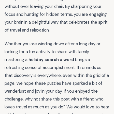
without ever leaving your chair. By sharpening your
focus and hunting for hidden terms, you are engaging
your brain in a delightful way that celebrates the spirit
of travel and relaxation.
Whether you are winding down after a long day or
looking for a fun activity to share with family,
mastering a
holiday search a word
brings a
refreshing sense of accomplishment. It reminds us
that discovery is everywhere, even within the grid of a
page. We hope these puzzles have sparked a bit of
wanderlust and joy in your day. If you enjoyed the
challenge, why not share this post with a friend who
loves travel as much as you do? We would love to hear