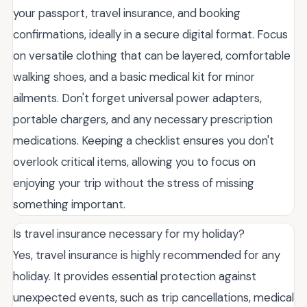
your passport, travel insurance, and booking
confirmations, ideally in a secure digital format. Focus
on versatile clothing that can be layered, comfortable
walking shoes, and a basic medical kit for minor
ailments. Don't forget universal power adapters,
portable chargers, and any necessary prescription
medications. Keeping a checklist ensures you don't
overlook critical items, allowing you to focus on
enjoying your trip without the stress of missing
something important.
Is travel insurance necessary for my holiday?
Yes, travel insurance is highly recommended for any
holiday. It provides essential protection against
unexpected events, such as trip cancellations, medical