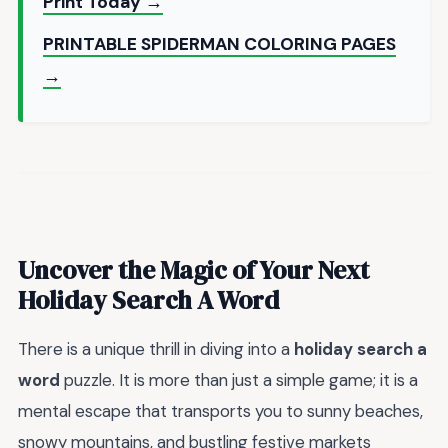
Print Today →
PRINTABLE SPIDERMAN COLORING PAGES
→
Uncover the Magic of Your Next
Holiday Search A Word
There is a unique thrill in diving into a
holiday search a
word
puzzle. It is more than just a simple game; it is a
mental escape that transports you to sunny beaches,
snowy mountains, and bustling festive markets