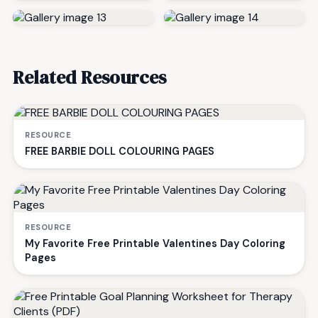
Related Resources
RESOURCE
FREE BARBIE DOLL COLOURING PAGES
RESOURCE
My Favorite Free Printable Valentines Day Coloring
Pages