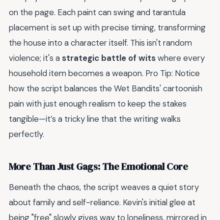
on the page. Each paint can swing and tarantula
placement is set up with precise timing, transforming
the house into a character itself. This isn't random
violence; it's a
strategic battle of wits
where every
household item becomes a weapon. Pro Tip: Notice
how the script balances the Wet Bandits' cartoonish
pain with just enough realism to keep the stakes
tangible—it’s a tricky line that the writing walks
perfectly.
More Than Just Gags: The Emotional Core
Beneath the chaos, the script weaves a quiet story
about family and self-reliance. Kevin's initial glee at
being "free" slowly gives way to loneliness, mirrored in