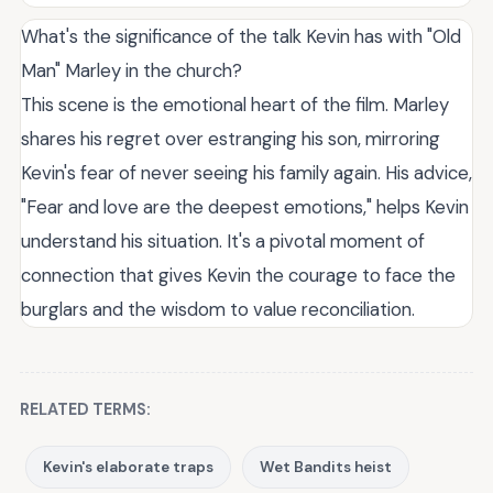
What's the significance of the talk Kevin has with "Old
Man" Marley in the church?
This scene is the emotional heart of the film. Marley
shares his regret over estranging his son, mirroring
Kevin's fear of never seeing his family again. His advice,
"Fear and love are the deepest emotions," helps Kevin
understand his situation. It's a pivotal moment of
connection that gives Kevin the courage to face the
burglars and the wisdom to value reconciliation.
RELATED TERMS:
Kevin's elaborate traps
Wet Bandits heist