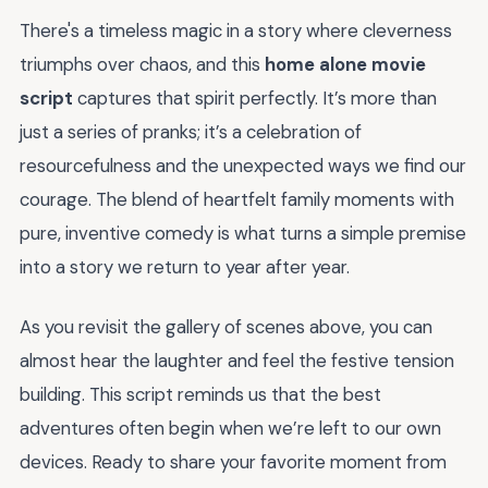
There's a timeless magic in a story where cleverness
triumphs over chaos, and this
home alone movie
script
captures that spirit perfectly. It’s more than
just a series of pranks; it’s a celebration of
resourcefulness and the unexpected ways we find our
courage. The blend of heartfelt family moments with
pure, inventive comedy is what turns a simple premise
into a story we return to year after year.
As you revisit the gallery of scenes above, you can
almost hear the laughter and feel the festive tension
building. This script reminds us that the best
adventures often begin when we’re left to our own
devices. Ready to share your favorite moment from