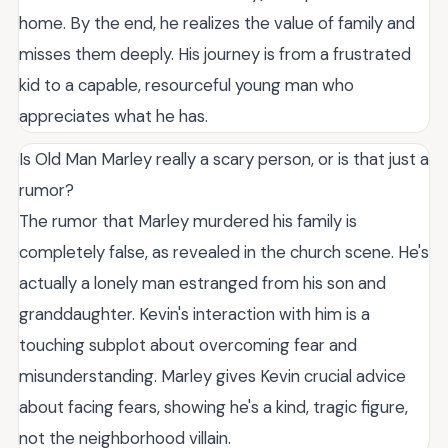
home. By the end, he realizes the value of family and
misses them deeply. His journey is from a frustrated
kid to a capable, resourceful young man who
appreciates what he has.
Is Old Man Marley really a scary person, or is that just a
rumor?
The rumor that Marley murdered his family is
completely false, as revealed in the church scene. He's
actually a lonely man estranged from his son and
granddaughter. Kevin's interaction with him is a
touching subplot about overcoming fear and
misunderstanding. Marley gives Kevin crucial advice
about facing fears, showing he's a kind, tragic figure,
not the neighborhood villain.