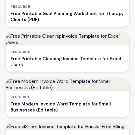
RESOURCE
Free Printable Goal Planning Worksheet for Therapy
Clients (PDF)
RESOURCE
Free Printable Cleaning Invoice Template for Excel
Users
RESOURCE
Free Modern Invoice Word Template for Small
Businesses (Editable)