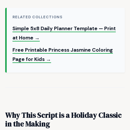
RELATED COLLECTIONS
Simple 5x8 Daily Planner Template — Print
at Home →
Free Printable Princess Jasmine Coloring
Page for Kids →
Why This Script is a Holiday Classic
in the Making