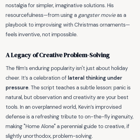
nostalgia for simpler, imaginative solutions. His
resourcefulness—from using a
gangster movie
as a
playbook to improvising with Christmas ornaments—
feels inventive, not impossible.
A Legacy of Creative Problem-Solving
The film’s enduring popularity isn't just about holiday
cheer. It’s a celebration of
lateral thinking under
pressure
. The script teaches a subtle lesson: panic is
natural, but observation and creativity are your best
tools. In an overplanned world, Kevin’s improvised
defense is a refreshing tribute to on-the-fly ingenuity,
making "Home Alone" a perennial guide to creative, if
slightly unorthodox, problem-solving.