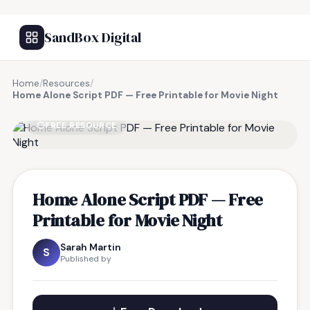
SandBox Digital
Home
/
Resources
/
Home Alone Script PDF — Free Printable for Movie Night
FREE RESOURCE
Home Alone Script PDF — Free
Printable for Movie Night
Sarah Martin
S
Published by