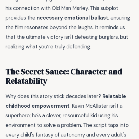
his connection with Old Man Marley. This subplot
provides the
necessary emotional ballast
, ensuring
the film resonates beyond the laughs. It reminds us
that the ultimate victory isn't defeating burglars, but
realizing what you’re truly defending.
The Secret Sauce: Character and
Relatability
Why does this story stick decades later?
Relatable
childhood empowerment
. Kevin McAllister isn't a
superhero; he's a clever, resourceful kid using his
environment to solve a problem. The script taps into
every child's fantasy of autonomy and every adult's