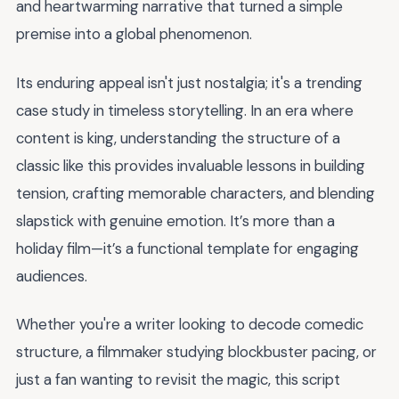
and heartwarming narrative that turned a simple
premise into a global phenomenon.
Its enduring appeal isn't just nostalgia; it's a trending
case study in timeless storytelling. In an era where
content is king, understanding the structure of a
classic like this provides invaluable lessons in building
tension, crafting memorable characters, and blending
slapstick with genuine emotion. It’s more than a
holiday film—it’s a functional template for engaging
audiences.
Whether you're a writer looking to decode comedic
structure, a filmmaker studying blockbuster pacing, or
just a fan wanting to revisit the magic, this script