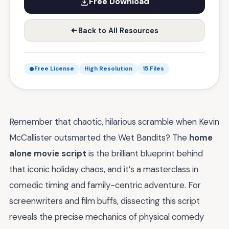
Free Download
Back to All Resources
Free License
High Resolution
15 Files
Remember that chaotic, hilarious scramble when Kevin
McCallister outsmarted the Wet Bandits? The
home
alone movie script
is the brilliant blueprint behind
that iconic holiday chaos, and it’s a masterclass in
comedic timing and family-centric adventure. For
screenwriters and film buffs, dissecting this script
reveals the precise mechanics of physical comedy