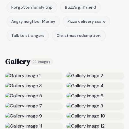
Forgotten family trip
Buzz's girlfriend
Angry neighbor Marley
Pizza delivery scare
Talk to strangers
Christmas redemption.
Gallery
14 images