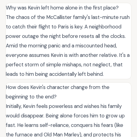
Why was Kevin left home alone in the first place?
The chaos of the McCallister family's last-minute rush
to catch their flight to Paris is key. A neighborhood
power outage the night before resets all the clocks.
Amid the morning panic and a miscounted head,
everyone assumes Kevin is with another relative. It's a
perfect storm of simple mishaps, not neglect, that
leads to him being accidentally left behind.
How does Kevin's character change from the
beginning to the end?
Initially, Kevin feels powerless and wishes his family
would disappear. Being alone forces him to grow up
fast. He learns self-reliance, conquers his fears (like
the furnace and Old Man Marley), and protects his