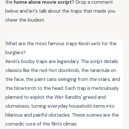
the
home alone movie script
? Drop a comment
below and let’s talk about the traps that made you
cheer the loudest.
What are the most famous traps Kevin sets for the
burglars?
Kevin's booby traps are legendary. The script details
classics like the red-hot doorknob, the tarantula on
the face, the paint cans swinging from the stairs, and
the blowtorch to the head. Each trap is meticulously
planned to exploit the Wet Bandits' greed and
clumsiness, turning everyday household items into
hilarious and painful obstacles. These scenes are the
comedic core of the film's climax.