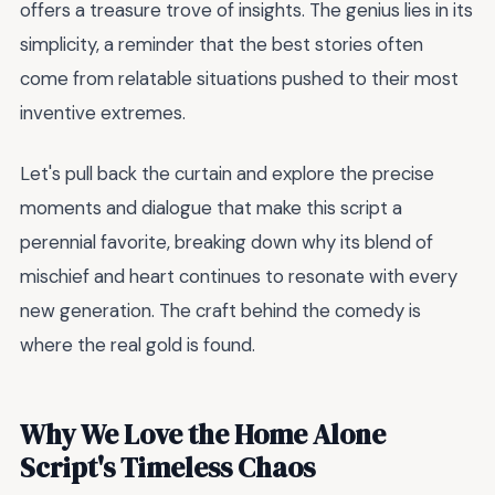
offers a treasure trove of insights. The genius lies in its
simplicity, a reminder that the best stories often
come from relatable situations pushed to their most
inventive extremes.
Let's pull back the curtain and explore the precise
moments and dialogue that make this script a
perennial favorite, breaking down why its blend of
mischief and heart continues to resonate with every
new generation. The craft behind the comedy is
where the real gold is found.
Why We Love the Home Alone
Script's Timeless Chaos