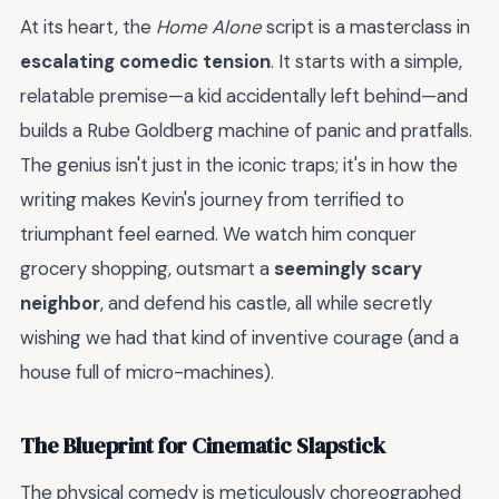
At its heart, the
Home Alone
script is a masterclass in
escalating comedic tension
. It starts with a simple,
relatable premise—a kid accidentally left behind—and
builds a Rube Goldberg machine of panic and pratfalls.
The genius isn't just in the iconic traps; it's in how the
writing makes Kevin's journey from terrified to
triumphant feel earned. We watch him conquer
grocery shopping, outsmart a
seemingly scary
neighbor
, and defend his castle, all while secretly
wishing we had that kind of inventive courage (and a
house full of micro-machines).
The Blueprint for Cinematic Slapstick
The physical comedy is meticulously choreographed