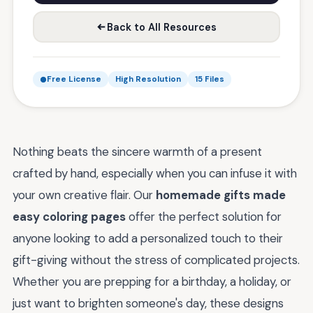
Back to All Resources
Free License
High Resolution
15 Files
Nothing beats the sincere warmth of a present
crafted by hand, especially when you can infuse it with
your own creative flair. Our
homemade gifts made
easy coloring pages
offer the perfect solution for
anyone looking to add a personalized touch to their
gift-giving without the stress of complicated projects.
Whether you are prepping for a birthday, a holiday, or
just want to brighten someone's day, these designs