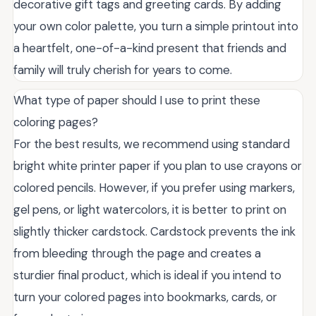
decorative gift tags and greeting cards. By adding
your own color palette, you turn a simple printout into
a heartfelt, one-of-a-kind present that friends and
family will truly cherish for years to come.
What type of paper should I use to print these
coloring pages?
For the best results, we recommend using standard
bright white printer paper if you plan to use crayons or
colored pencils. However, if you prefer using markers,
gel pens, or light watercolors, it is better to print on
slightly thicker cardstock. Cardstock prevents the ink
from bleeding through the page and creates a
sturdier final product, which is ideal if you intend to
turn your colored pages into bookmarks, cards, or