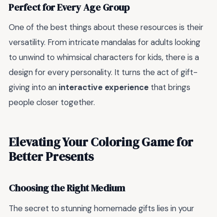
Perfect for Every Age Group
One of the best things about these resources is their
versatility. From intricate mandalas for adults looking
to unwind to whimsical characters for kids, there is a
design for every personality. It turns the act of gift-
giving into an
interactive experience
that brings
people closer together.
Elevating Your Coloring Game for
Better Presents
Choosing the Right Medium
The secret to stunning homemade gifts lies in your