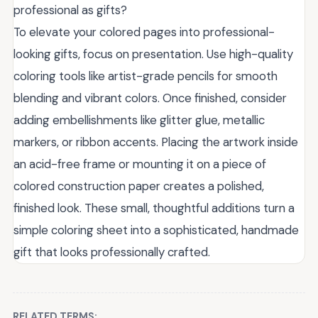
professional as gifts?
To elevate your colored pages into professional-
looking gifts, focus on presentation. Use high-quality
coloring tools like artist-grade pencils for smooth
blending and vibrant colors. Once finished, consider
adding embellishments like glitter glue, metallic
markers, or ribbon accents. Placing the artwork inside
an acid-free frame or mounting it on a piece of
colored construction paper creates a polished,
finished look. These small, thoughtful additions turn a
simple coloring sheet into a sophisticated, handmade
gift that looks professionally crafted.
RELATED TERMS: