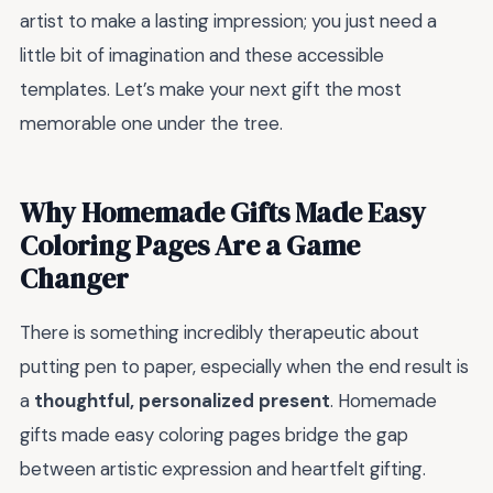
artist to make a lasting impression; you just need a
little bit of imagination and these accessible
templates. Let’s make your next gift the most
memorable one under the tree.
Why Homemade Gifts Made Easy
Coloring Pages Are a Game
Changer
There is something incredibly therapeutic about
putting pen to paper, especially when the end result is
a
thoughtful, personalized present
. Homemade
gifts made easy coloring pages bridge the gap
between artistic expression and heartfelt gifting.