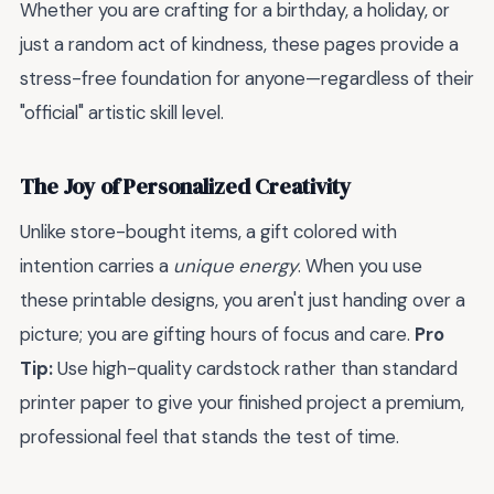
Whether you are crafting for a birthday, a holiday, or
just a random act of kindness, these pages provide a
stress-free foundation for anyone—regardless of their
"official" artistic skill level.
The Joy of Personalized Creativity
Unlike store-bought items, a gift colored with
intention carries a
unique energy
. When you use
these printable designs, you aren't just handing over a
picture; you are gifting hours of focus and care.
Pro
Tip:
Use high-quality cardstock rather than standard
printer paper to give your finished project a premium,
professional feel that stands the test of time.