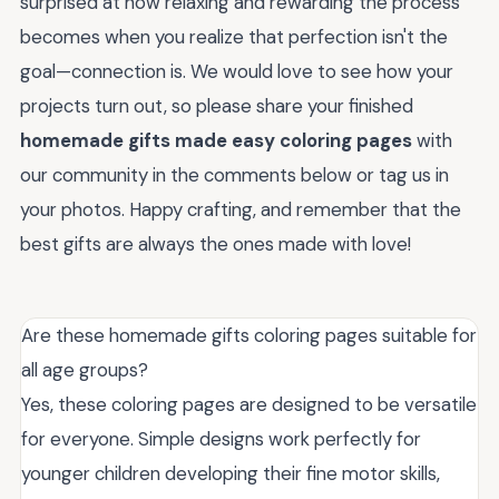
surprised at how relaxing and rewarding the process
becomes when you realize that perfection isn't the
goal—connection is. We would love to see how your
projects turn out, so please share your finished
homemade gifts made easy coloring pages
with
our community in the comments below or tag us in
your photos. Happy crafting, and remember that the
best gifts are always the ones made with love!
Are these homemade gifts coloring pages suitable for
all age groups?
Yes, these coloring pages are designed to be versatile
for everyone. Simple designs work perfectly for
younger children developing their fine motor skills,