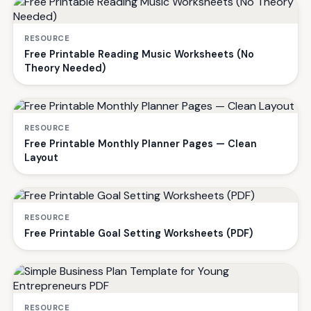
RESOURCE
Free Printable Reading Music Worksheets (No
Theory Needed)
RESOURCE
Free Printable Monthly Planner Pages — Clean
Layout
RESOURCE
Free Printable Goal Setting Worksheets (PDF)
RESOURCE