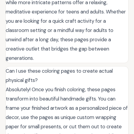
while more intricate patterns offer a relaxing,
meditative experience for teens and adults. Whether
you are looking for a quick craft activity for a
classroom setting or a mindful way for adults to
unwind after a long day, these pages provide a
creative outlet that bridges the gap between
generations.
Can I use these coloring pages to create actual
physical gifts?
Absolutely! Once you finish coloring, these pages
transform into beautiful handmade gifts. You can
frame your finished artwork as a personalized piece of
decor, use the pages as unique custom wrapping
paper for small presents, or cut them out to create