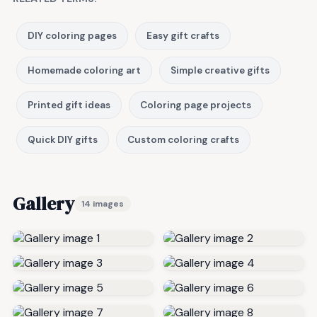
DIY coloring pages
Easy gift crafts
Homemade coloring art
Simple creative gifts
Printed gift ideas
Coloring page projects
Quick DIY gifts
Custom coloring crafts
Gallery
14 images