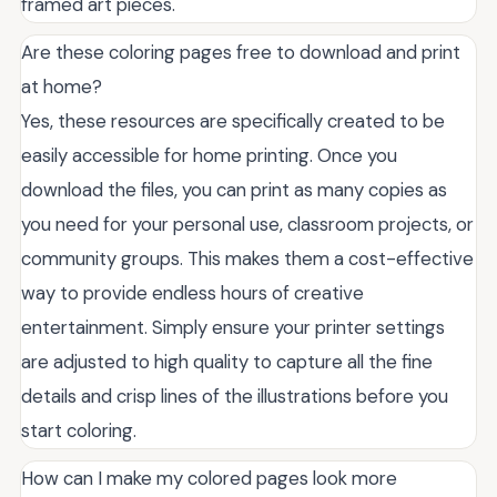
framed art pieces.
Are these coloring pages free to download and print
at home?
Yes, these resources are specifically created to be
easily accessible for home printing. Once you
download the files, you can print as many copies as
you need for your personal use, classroom projects, or
community groups. This makes them a cost-effective
way to provide endless hours of creative
entertainment. Simply ensure your printer settings
are adjusted to high quality to capture all the fine
details and crisp lines of the illustrations before you
start coloring.
How can I make my colored pages look more