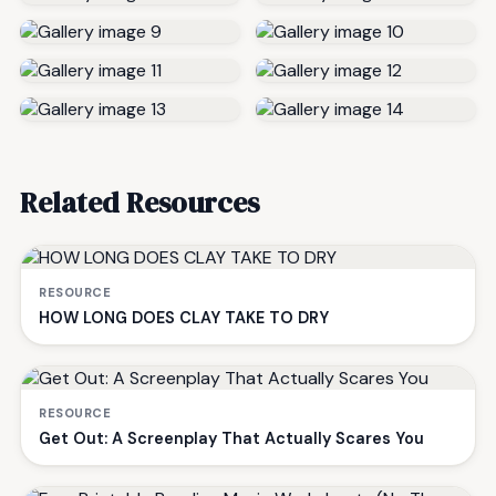
Related Resources
RESOURCE
HOW LONG DOES CLAY TAKE TO DRY
RESOURCE
Get Out: A Screenplay That Actually Scares You