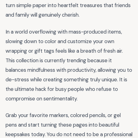
turn simple paper into heartfelt treasures that friends
and family will genuinely cherish.
In a world overflowing with mass-produced items,
slowing down to color and customize your own
wrapping or gift tags feels like a breath of fresh air.
This collection is currently trending because it
balances mindfulness with productivity, allowing you to
de-stress while creating something truly unique. It is
the ultimate hack for busy people who refuse to
compromise on sentimentality.
Grab your favorite markers, colored pencils, or gel
pens and start turning these pages into beautiful
keepsakes today. You do not need to be a professional