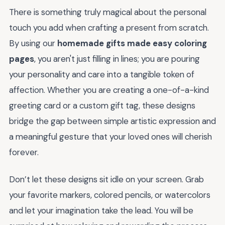
There is something truly magical about the personal
touch you add when crafting a present from scratch.
By using our
homemade gifts made easy coloring
pages
, you aren't just filling in lines; you are pouring
your personality and care into a tangible token of
affection. Whether you are creating a one-of-a-kind
greeting card or a custom gift tag, these designs
bridge the gap between simple artistic expression and
a meaningful gesture that your loved ones will cherish
forever.
Don’t let these designs sit idle on your screen. Grab
your favorite markers, colored pencils, or watercolors
and let your imagination take the lead. You will be