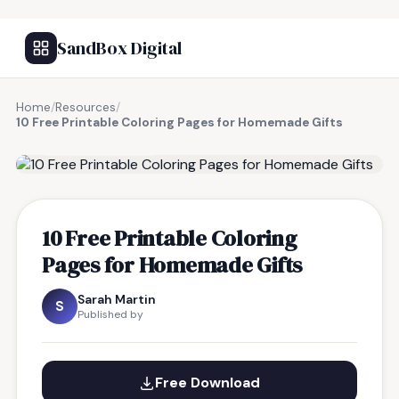
SandBox Digital
Home
/
Resources
/
10 Free Printable Coloring Pages for Homemade Gifts
FREE RESOURCE
10 Free Printable Coloring
Pages for Homemade Gifts
Sarah Martin
S
Published by
Free Download