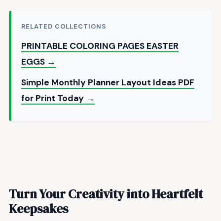
RELATED COLLECTIONS
PRINTABLE COLORING PAGES EASTER
EGGS →
Simple Monthly Planner Layout Ideas PDF
for Print Today →
Turn Your Creativity into Heartfelt
Keepsakes