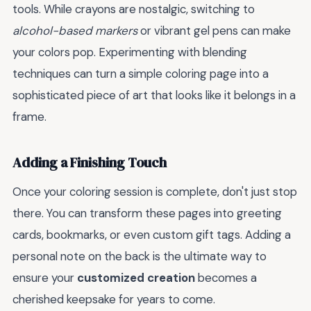
tools. While crayons are nostalgic, switching to
alcohol-based markers
or vibrant gel pens can make
your colors pop. Experimenting with blending
techniques can turn a simple coloring page into a
sophisticated piece of art that looks like it belongs in a
frame.
Adding a Finishing Touch
Once your coloring session is complete, don't just stop
there. You can transform these pages into greeting
cards, bookmarks, or even custom gift tags. Adding a
personal note on the back is the ultimate way to
ensure your
customized creation
becomes a
cherished keepsake for years to come.