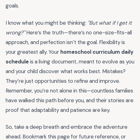
goals.
I know what you might be thinking:
"But what if I get it
wrong?"
Here’s the truth—there’s no one-size-fits-all
approach, and perfection isn’t the goal. Flexibility is
your greatest ally. Your
homeschool curriculum daily
schedule
is a living document, meant to evolve as you
and your child discover what works best. Mistakes?
They’re just opportunities to refine and improve.
Remember, you’re not alone in this—countless families
have walked this path before you, and their stories are
proof that adaptability and patience are key.
So, take a deep breath and embrace the adventure
ahead. Bookmark this page for future reference, or