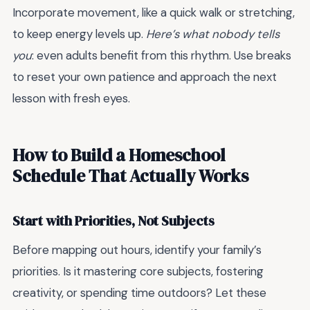
Incorporate movement, like a quick walk or stretching,
to keep energy levels up.
Here’s what nobody tells
you
: even adults benefit from this rhythm. Use breaks
to reset your own patience and approach the next
lesson with fresh eyes.
How to Build a Homeschool
Schedule That Actually Works
Start with Priorities, Not Subjects
Before mapping out hours, identify your family’s
priorities. Is it mastering core subjects, fostering
creativity, or spending time outdoors? Let these