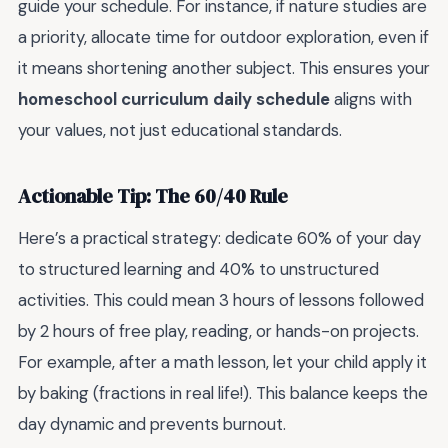
guide your schedule. For instance, if nature studies are
a priority, allocate time for outdoor exploration, even if
it means shortening another subject. This ensures your
homeschool curriculum daily schedule
aligns with
your values, not just educational standards.
Actionable Tip: The 60/40 Rule
Here’s a practical strategy: dedicate 60% of your day
to structured learning and 40% to unstructured
activities. This could mean 3 hours of lessons followed
by 2 hours of free play, reading, or hands-on projects.
For example, after a math lesson, let your child apply it
by baking (fractions in real life!). This balance keeps the
day dynamic and prevents burnout.