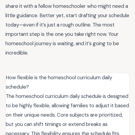
share it with a fellow homeschooler who might need a
little guidance. Better yet, start drafting your schedule
today—even if it’s just a rough outline. The most
important step is the one you take right now. Your
homeschool journey is waiting, and it’s going to be
incredible.
How flexible is the homeschool curriculum daily
schedule?
The homeschool curriculum daily schedule is designed
to be highly flexible, allowing families to adjust it based
on their unique needs. Core subjects are prioritized,
but you can shift timings or extend breaks as
necessary. This flexibility ensures the schedule fits