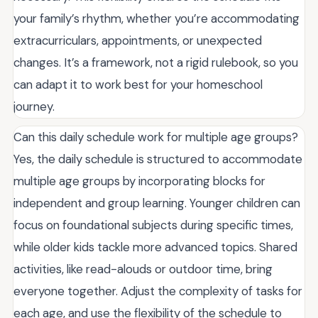
your family’s rhythm, whether you’re accommodating
extracurriculars, appointments, or unexpected
changes. It’s a framework, not a rigid rulebook, so you
can adapt it to work best for your homeschool
journey.
Can this daily schedule work for multiple age groups?
Yes, the daily schedule is structured to accommodate
multiple age groups by incorporating blocks for
independent and group learning. Younger children can
focus on foundational subjects during specific times,
while older kids tackle more advanced topics. Shared
activities, like read-alouds or outdoor time, bring
everyone together. Adjust the complexity of tasks for
each age, and use the flexibility of the schedule to