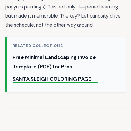
papyrus paintings). This not only deepened learning
but made it memorable. The key? Let curiosity drive
the schedule, not the other way around.
RELATED COLLECTIONS
Free Minimal Landscaping Invoice
Template (PDF) for Pros →
SANTA SLEIGH COLORING PAGE →