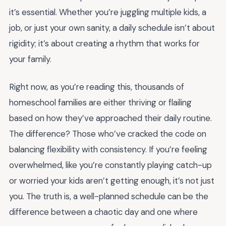
it’s essential. Whether you’re juggling multiple kids, a
job, or just your own sanity, a daily schedule isn’t about
rigidity; it’s about creating a rhythm that works for
your family.
Right now, as you’re reading this, thousands of
homeschool families are either thriving or flailing
based on how they’ve approached their daily routine.
The difference? Those who’ve cracked the code on
balancing flexibility with consistency. If you’re feeling
overwhelmed, like you’re constantly playing catch-up
or worried your kids aren’t getting enough, it’s not just
you. The truth is, a well-planned schedule can be the
difference between a chaotic day and one where