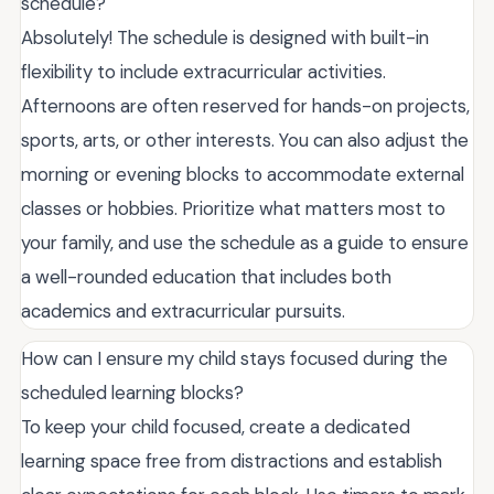
schedule?
Absolutely! The schedule is designed with built-in
flexibility to include extracurricular activities.
Afternoons are often reserved for hands-on projects,
sports, arts, or other interests. You can also adjust the
morning or evening blocks to accommodate external
classes or hobbies. Prioritize what matters most to
your family, and use the schedule as a guide to ensure
a well-rounded education that includes both
academics and extracurricular pursuits.
How can I ensure my child stays focused during the
scheduled learning blocks?
To keep your child focused, create a dedicated
learning space free from distractions and establish