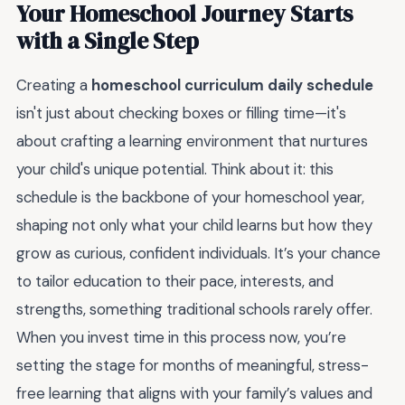
Your Homeschool Journey Starts
with a Single Step
Creating a
homeschool curriculum daily schedule
isn't just about checking boxes or filling time—it's
about crafting a learning environment that nurtures
your child's unique potential. Think about it: this
schedule is the backbone of your homeschool year,
shaping not only what your child learns but how they
grow as curious, confident individuals. It’s your chance
to tailor education to their pace, interests, and
strengths, something traditional schools rarely offer.
When you invest time in this process now, you’re
setting the stage for months of meaningful, stress-
free learning that aligns with your family’s values and