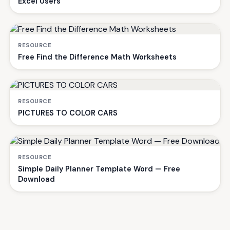
Excel Users
RESOURCE
Free Find the Difference Math Worksheets
RESOURCE
PICTURES TO COLOR CARS
RESOURCE
Simple Daily Planner Template Word — Free
Download