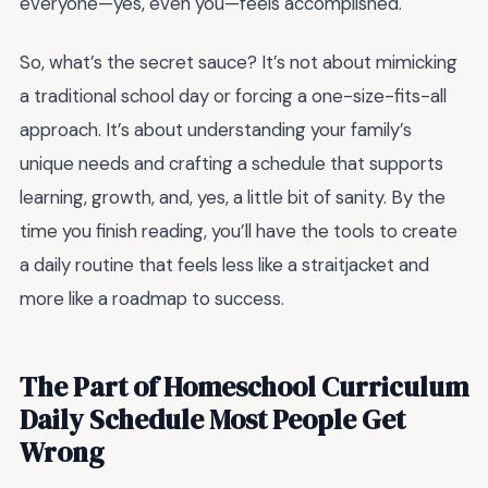
everyone—yes, even you—feels accomplished.
So, what’s the secret sauce? It’s not about mimicking
a traditional school day or forcing a one-size-fits-all
approach. It’s about understanding your family’s
unique needs and crafting a schedule that supports
learning, growth, and, yes, a little bit of sanity. By the
time you finish reading, you’ll have the tools to create
a daily routine that feels less like a straitjacket and
more like a roadmap to success.
The Part of Homeschool Curriculum
Daily Schedule Most People Get
Wrong