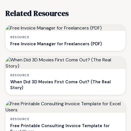
Related Resources
RESOURCE
Free Invoice Manager for Freelancers (PDF)
RESOURCE
When Did 3D Movies First Come Out? (The Real
Story)
RESOURCE
Free Printable Consulting Invoice Template for