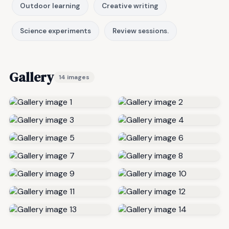
Outdoor learning
Creative writing
Science experiments
Review sessions.
Gallery
14 images