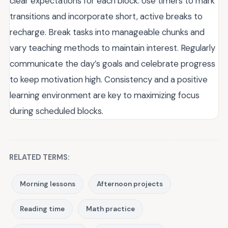
clear expectations for each block. Use timers to mark
transitions and incorporate short, active breaks to
recharge. Break tasks into manageable chunks and
vary teaching methods to maintain interest. Regularly
communicate the day’s goals and celebrate progress
to keep motivation high. Consistency and a positive
learning environment are key to maximizing focus
during scheduled blocks.
RELATED TERMS:
Morning lessons
Afternoon projects
Reading time
Math practice