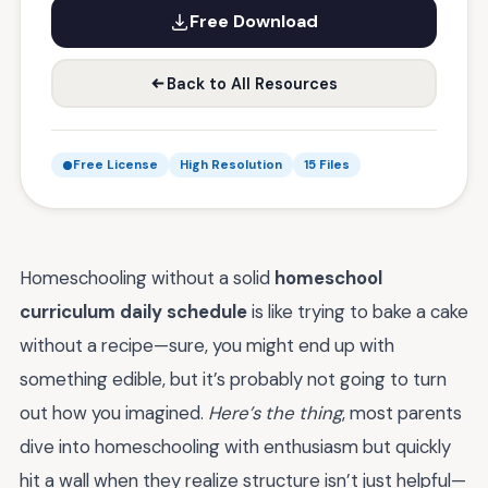
Free Download
Back to All Resources
Free License
High Resolution
15 Files
Homeschooling without a solid
homeschool
curriculum daily schedule
is like trying to bake a cake
without a recipe—sure, you might end up with
something edible, but it’s probably not going to turn
out how you imagined.
Here’s the thing
, most parents
dive into homeschooling with enthusiasm but quickly
hit a wall when they realize structure isn’t just helpful—