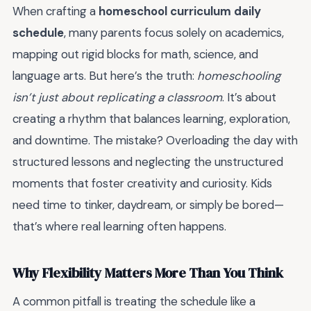
When crafting a
homeschool curriculum daily
schedule
, many parents focus solely on academics,
mapping out rigid blocks for math, science, and
language arts. But here’s the truth:
homeschooling
isn’t just about replicating a classroom
. It’s about
creating a rhythm that balances learning, exploration,
and downtime. The mistake? Overloading the day with
structured lessons and neglecting the unstructured
moments that foster creativity and curiosity. Kids
need time to tinker, daydream, or simply be bored—
that’s where real learning often happens.
Why Flexibility Matters More Than You Think
A common pitfall is treating the schedule like a