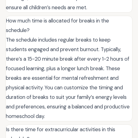
ensure all children’s needs are met.
How much time is allocated for breaks in the
schedule?
The schedule includes regular breaks to keep
students engaged and prevent burnout. Typically,
there’s a 15-20 minute break after every 1-2 hours of
focused learning, plus a longer lunch break. These
breaks are essential for mental refreshment and
physical activity. You can customize the timing and
duration of breaks to suit your family’s energy levels
and preferences, ensuring a balanced and productive
homeschool day.
Is there time for extracurricular activities in this