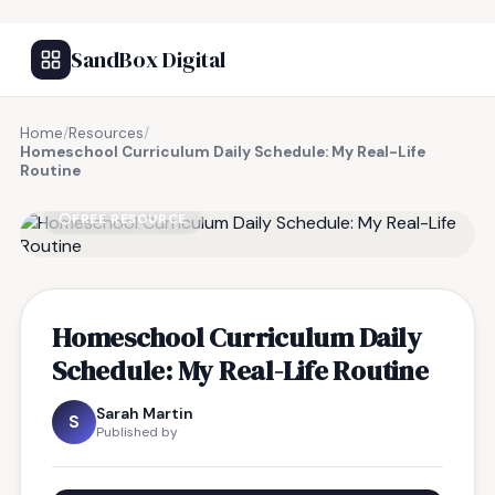
SandBox Digital
Home
/
Resources
/
Homeschool Curriculum Daily Schedule: My Real-Life
Routine
FREE RESOURCE
Homeschool Curriculum Daily
Schedule: My Real-Life Routine
Sarah Martin
S
Published by