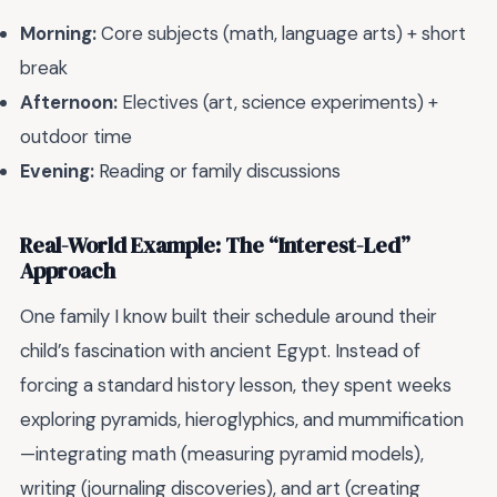
Morning:
Core subjects (math, language arts) + short
break
Afternoon:
Electives (art, science experiments) +
outdoor time
Evening:
Reading or family discussions
Real-World Example: The “Interest-Led”
Approach
One family I know built their schedule around their
child’s fascination with ancient Egypt. Instead of
forcing a standard history lesson, they spent weeks
exploring pyramids, hieroglyphics, and mummification
—integrating math (measuring pyramid models),
writing (journaling discoveries), and art (creating