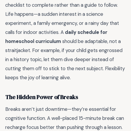
checklist to complete rather than a guide to follow.
Life happens—a sudden interest in a science
experiment, a family emergency, or a rainy day that
calls for indoor activities. A
daily schedule for
homeschool curriculum
should be adaptable, not a
straitjacket. For example, if your child gets engrossed
in a history topic, let them dive deeper instead of
cutting them off to stick to the next subject. Flexibility
keeps the joy of learning alive.
The Hidden Power of Breaks
Breaks aren’t just downtime—they’re essential for
cognitive function. A well-placed 15-minute break can
recharge focus better than pushing through a lesson.