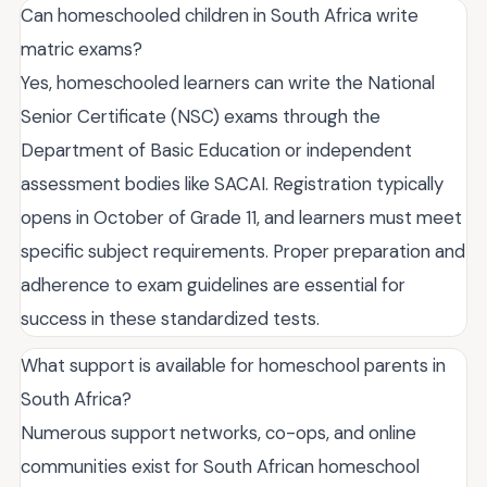
Can homeschooled children in South Africa write
matric exams?
Yes, homeschooled learners can write the National
Senior Certificate (NSC) exams through the
Department of Basic Education or independent
assessment bodies like SACAI. Registration typically
opens in October of Grade 11, and learners must meet
specific subject requirements. Proper preparation and
adherence to exam guidelines are essential for
success in these standardized tests.
What support is available for homeschool parents in
South Africa?
Numerous support networks, co-ops, and online
communities exist for South African homeschool