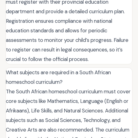
must register with their provincial education
department and provide a detailed curriculum plan.
Registration ensures compliance with national
education standards and allows for periodic
assessments to monitor your child’s progress. Failure
to register can result in legal consequences, so it’s
crucial to follow the official process.
What subjects are required in a South African
homeschool curriculum?
The South African homeschool curriculum must cover
core subjects like Mathematics, Language (English or
Afrikaans), Life Skills, and Natural Sciences. Additional
subjects such as Social Sciences, Technology, and
Creative Arts are also recommended. The curriculum