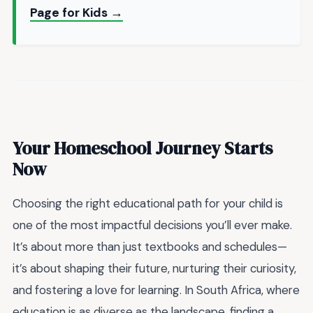
Page for Kids →
Your Homeschool Journey Starts
Now
Choosing the right educational path for your child is
one of the most impactful decisions you’ll ever make.
It’s about more than just textbooks and schedules—
it’s about shaping their future, nurturing their curiosity,
and fostering a love for learning. In South Africa, where
education is as diverse as the landscape, finding a