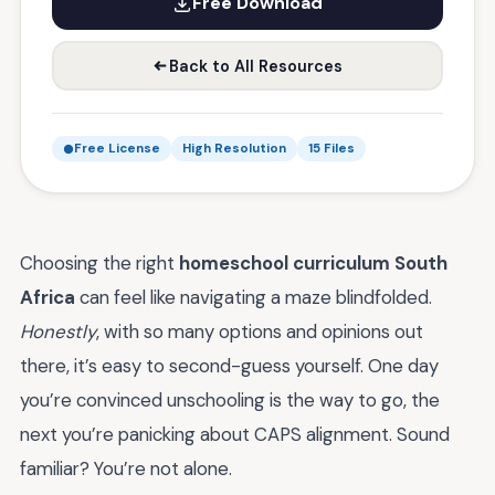
Free Download
Back to All Resources
Free License
High Resolution
15 Files
Choosing the right
homeschool curriculum South
Africa
can feel like navigating a maze blindfolded.
Honestly
, with so many options and opinions out
there, it’s easy to second-guess yourself. One day
you’re convinced unschooling is the way to go, the
next you’re panicking about CAPS alignment. Sound
familiar? You’re not alone.