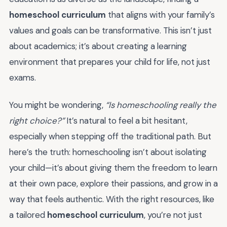
homeschool curriculum
that aligns with your family’s
values and goals can be transformative. This isn’t just
about academics; it’s about creating a learning
environment that prepares your child for life, not just
exams.
You might be wondering,
“Is homeschooling really the
right choice?”
It’s natural to feel a bit hesitant,
especially when stepping off the traditional path. But
here’s the truth: homeschooling isn’t about isolating
your child—it’s about giving them the freedom to learn
at their own pace, explore their passions, and grow in a
way that feels authentic. With the right resources, like
a tailored
homeschool curriculum
, you’re not just