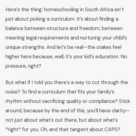
Here’s the thing: homeschooling in South Africa isn’t
just about picking a curriculum. It’s about finding a
balance between structure and freedom, between
meeting legal requirements and nurturing your child’s
unique strengths. And let’s be real—the stakes feel
higher here because, well, it’s your kid’s education. No
pressure, right?
But what if I told you there’s a way to cut through the
noise? To find a curriculum that fits your family’s
rhythm without sacrificing quality or compliance? Stick
around, because by the end of this, you’ll have clarity—
not just about what’s out there, but about what’s
*right* for you. Oh, and that tangent about CAPS?