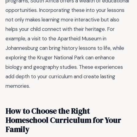
programs, South Africa offers a wealth of educational
opportunities. Incorporating these into your lessons
not only makes learning more interactive but also
helps your child connect with their heritage. For
example, a visit to the Apartheid Museum in
Johannesburg can bring history lessons to life, while
exploring the Kruger National Park can enhance
biology and geography studies. These experiences
add depth to your curriculum and create lasting
memories.
How to Choose the Right
Homeschool Curriculum for Your
Family