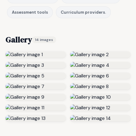
Assessment tools
Curriculum providers.
Gallery
14 images