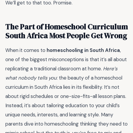
We’ll get to that too. Promise.
The Part of Homeschool Curriculum
South Africa Most People Get Wrong
When it comes to
homeschooling in South Africa
,
one of the biggest misconceptions is that it’s all about
replicating a traditional classroom at home.
Here’s
what nobody tells you
: the beauty of a homeschool
curriculum in South Africa lies in its flexibility. It’s not
about rigid schedules or one-size-fits-all lesson plans.
Instead, it’s about tailoring education to your child’s
unique needs, interests, and learning style. Many
parents dive into homeschooling thinking they need to