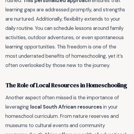
rushed.
This personalized approach
ensures that
learning gaps are addressed promptly, and strengths
are nurtured. Additionally, flexibility extends to your
daily routine. You can schedule lessons around family
activities, outdoor adventures, or even spontaneous
learning opportunities. This freedom is one of the
most underrated benefits of homeschooling, yet it’s
often overlooked by those new to the journey.
The Role of Local Resources in Homeschooling
Another aspect often missed is the importance of
leveraging
local South African resources
in your
homeschool curriculum. From nature reserves and
museums to cultural events and community