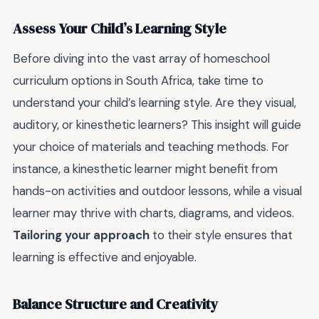
Assess Your Child’s Learning Style
Before diving into the vast array of homeschool
curriculum options in South Africa, take time to
understand your child’s learning style. Are they visual,
auditory, or kinesthetic learners? This insight will guide
your choice of materials and teaching methods. For
instance, a kinesthetic learner might benefit from
hands-on activities and outdoor lessons, while a visual
learner may thrive with charts, diagrams, and videos.
Tailoring your approach
to their style ensures that
learning is effective and enjoyable.
Balance Structure and Creativity