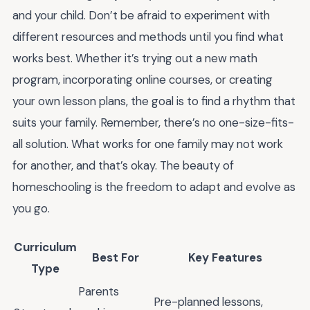
and your child. Don’t be afraid to experiment with
different resources and methods until you find what
works best. Whether it’s trying out a new math
program, incorporating online courses, or creating
your own lesson plans, the goal is to find a rhythm that
suits your family. Remember, there’s no one-size-fits-
all solution. What works for one family may not work
for another, and that’s okay. The beauty of
homeschooling is the freedom to adapt and evolve as
you go.
Curriculum
Best For
Key Features
Type
Parents
Pre-planned lessons,