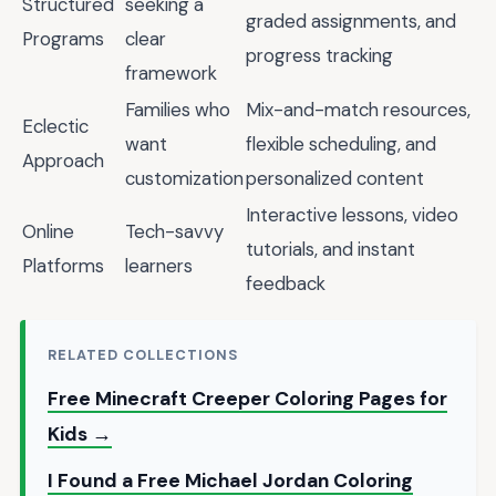
Structured
seeking a
graded assignments, and
Programs
clear
progress tracking
framework
Families who
Mix-and-match resources,
Eclectic
want
flexible scheduling, and
Approach
customization
personalized content
Interactive lessons, video
Online
Tech-savvy
tutorials, and instant
Platforms
learners
feedback
RELATED COLLECTIONS
Free Minecraft Creeper Coloring Pages for
Kids →
I Found a Free Michael Jordan Coloring