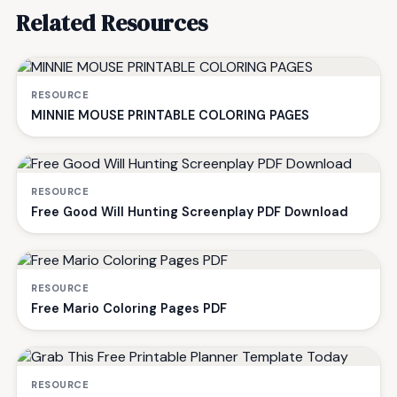
Related Resources
RESOURCE
MINNIE MOUSE PRINTABLE COLORING PAGES
RESOURCE
Free Good Will Hunting Screenplay PDF Download
RESOURCE
Free Mario Coloring Pages PDF
RESOURCE