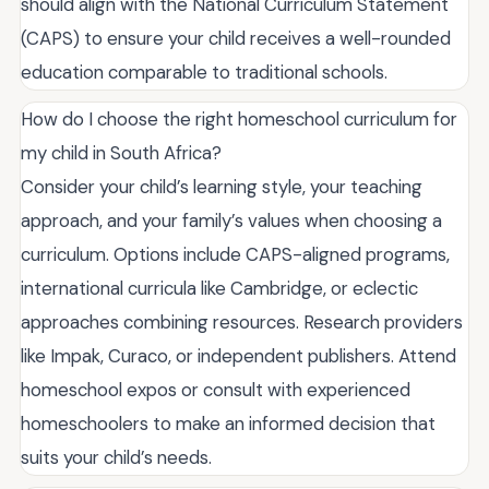
should align with the National Curriculum Statement
(CAPS) to ensure your child receives a well-rounded
education comparable to traditional schools.
How do I choose the right homeschool curriculum for
my child in South Africa?
Consider your child’s learning style, your teaching
approach, and your family’s values when choosing a
curriculum. Options include CAPS-aligned programs,
international curricula like Cambridge, or eclectic
approaches combining resources. Research providers
like Impak, Curaco, or independent publishers. Attend
homeschool expos or consult with experienced
homeschoolers to make an informed decision that
suits your child’s needs.