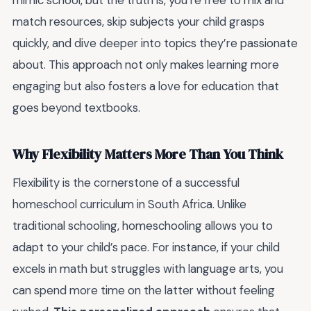
mimic school, but the truth is, you’re free to mix and
match resources, skip subjects your child grasps
quickly, and dive deeper into topics they’re passionate
about. This approach not only makes learning more
engaging but also fosters a love for education that
goes beyond textbooks.
Why Flexibility Matters More Than You Think
Flexibility is the cornerstone of a successful
homeschool curriculum in South Africa. Unlike
traditional schooling, homeschooling allows you to
adapt to your child’s pace. For instance, if your child
excels in math but struggles with language arts, you
can spend more time on the latter without feeling