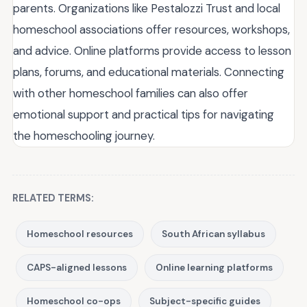
parents. Organizations like Pestalozzi Trust and local
homeschool associations offer resources, workshops,
and advice. Online platforms provide access to lesson
plans, forums, and educational materials. Connecting
with other homeschool families can also offer
emotional support and practical tips for navigating
the homeschooling journey.
RELATED TERMS:
Homeschool resources
South African syllabus
CAPS-aligned lessons
Online learning platforms
Homeschool co-ops
Subject-specific guides