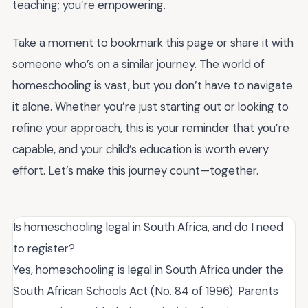
teaching; you’re empowering.
Take a moment to bookmark this page or share it with
someone who’s on a similar journey. The world of
homeschooling is vast, but you don’t have to navigate
it alone. Whether you’re just starting out or looking to
refine your approach, this is your reminder that you’re
capable, and your child’s education is worth every
effort. Let’s make this journey count—together.
Is homeschooling legal in South Africa, and do I need
to register?
Yes, homeschooling is legal in South Africa under the
South African Schools Act (No. 84 of 1996). Parents