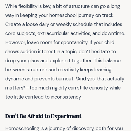
While flexibility is key, a bit of structure can go a long
way in keeping your homeschool journey on track.
Create a loose daily or weekly schedule that includes
core subjects, extracurricular activities, and downtime.
However, leave room for spontaneity. If your child
shows sudden interest in a topic, don’t hesitate to
drop your plans and explore it together. This balance
between structure and creativity keeps learning
dynamic and prevents burnout. *And yes, that actually
matters*—too much rigidity can stifle curiosity, while
too little can lead to inconsistency.
Don’t Be Afraid to Experiment
Homeschooling is a journey of discovery, both for you