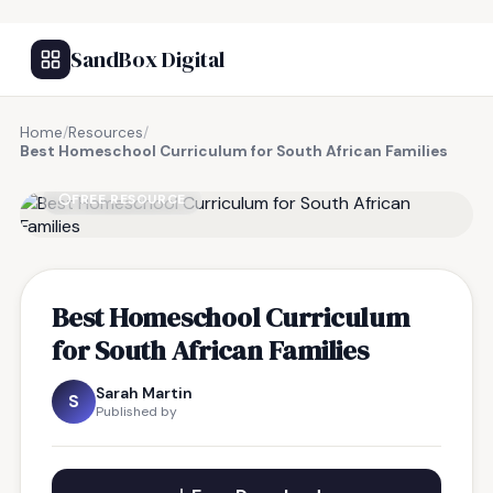
SandBox Digital
Home
/
Resources
/
Best Homeschool Curriculum for South African Families
FREE RESOURCE
Best Homeschool Curriculum
for South African Families
Sarah Martin
S
Published by