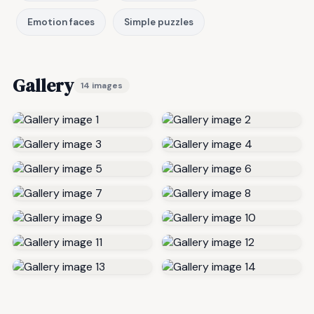
Emotion faces
Simple puzzles
Gallery
14 images