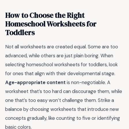
How to Choose the Right
Homeschool Worksheets for
Toddlers
Not all worksheets are created equal. Some are too
advanced, while others are just plain boring. When
selecting homeschool worksheets for toddlers, look
for ones that align with their developmental stage.
Age-appropriate content
is non-negotiable. A
worksheet that’s too hard can discourage them, while
one that’s too easy won’t challenge them. Strike a
balance by choosing worksheets that introduce new
concepts gradually, like counting to five or identifying
basic colors.