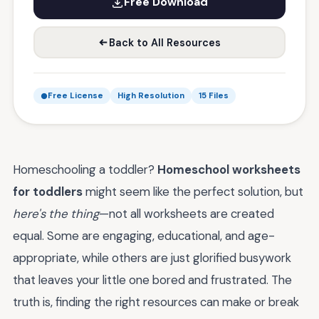
Free Download
Back to All Resources
Free License
High Resolution
15 Files
Homeschooling a toddler?
Homeschool worksheets
for toddlers
might seem like the perfect solution, but
here's the thing
—not all worksheets are created
equal. Some are engaging, educational, and age-
appropriate, while others are just glorified busywork
that leaves your little one bored and frustrated. The
truth is, finding the right resources can make or break