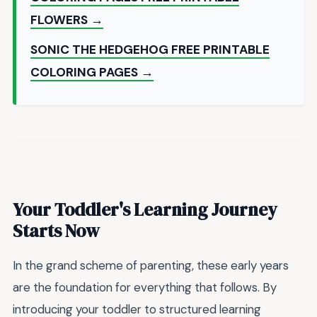
FLOWERS →
SONIC THE HEDGEHOG FREE PRINTABLE
COLORING PAGES →
Your Toddler's Learning Journey
Starts Now
In the grand scheme of parenting, these early years
are the foundation for everything that follows. By
introducing your toddler to structured learning