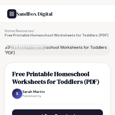
SandBox Digital
Home
/
Resources
/
Free Printable Homeschool Worksheets for Toddlers (PDF)
FREE RESOURCE
Free Printable Homeschool
Worksheets for Toddlers (PDF)
Sarah Martin
S
Published by