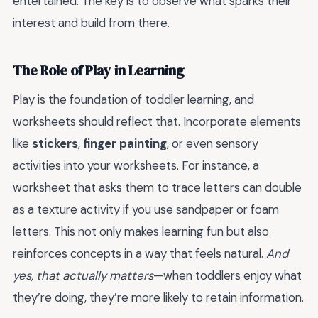
entertained. The key is to observe what sparks their
interest and build from there.
The Role of Play in Learning
Play is the foundation of toddler learning, and
worksheets should reflect that. Incorporate elements
like
stickers
,
finger painting
, or even sensory
activities into your worksheets. For instance, a
worksheet that asks them to trace letters can double
as a texture activity if you use sandpaper or foam
letters. This not only makes learning fun but also
reinforces concepts in a way that feels natural.
And
yes, that actually matters
—when toddlers enjoy what
they’re doing, they’re more likely to retain information.