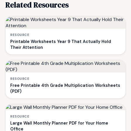
Related Resources
RESOURCE
Printable Worksheets Year 9 That Actually Hold
Their Attention
RESOURCE
Free Printable 4th Grade Multiplication Worksheets
(PDF)
RESOURCE
Large Wall Monthly Planner PDF for Your Home
Office