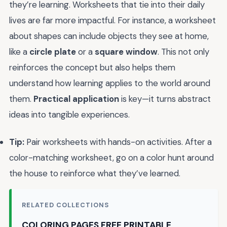
they’re learning. Worksheets that tie into their daily
lives are far more impactful. For instance, a worksheet
about shapes can include objects they see at home,
like a
circle plate
or a
square window
. This not only
reinforces the concept but also helps them
understand how learning applies to the world around
them.
Practical application
is key—it turns abstract
ideas into tangible experiences.
Tip:
Pair worksheets with hands-on activities. After a
color-matching worksheet, go on a color hunt around
the house to reinforce what they’ve learned.
RELATED COLLECTIONS
COLORING PAGES FREE PRINTABLE