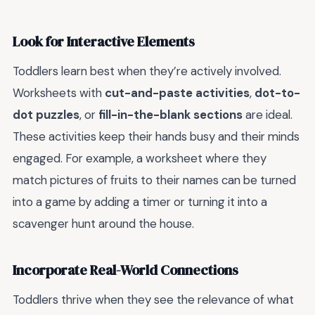
Look for Interactive Elements
Toddlers learn best when they’re actively involved.
Worksheets with
cut-and-paste activities
,
dot-to-
dot puzzles
, or
fill-in-the-blank sections
are ideal.
These activities keep their hands busy and their minds
engaged. For example, a worksheet where they
match pictures of fruits to their names can be turned
into a game by adding a timer or turning it into a
scavenger hunt around the house.
Incorporate Real-World Connections
Toddlers thrive when they see the relevance of what