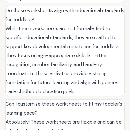
Do these worksheets align with educational standards
for toddlers?
While these worksheets are not formally tied to
specific educational standards, they are crafted to
support key developmental milestones for toddlers.
They focus on age-appropriate skills like letter
recognition, number familiarity, and hand-eye
coordination. These activities provide a strong
foundation for future learning and align with general
early childhood education goals.
Can I customize these worksheets to fit my toddler’s
learning pace?
Absolutely! These worksheets are flexible and can be