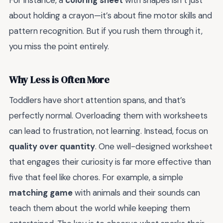
For instance, a
coloring sheet
with shapes isn’t just
about holding a crayon—it’s about fine motor skills and
pattern recognition. But if you rush them through it,
you miss the point entirely.
Why Less is Often More
Toddlers have short attention spans, and that’s
perfectly normal. Overloading them with worksheets
can lead to frustration, not learning. Instead, focus on
quality over quantity
. One well-designed worksheet
that engages their curiosity is far more effective than
five that feel like chores. For example, a simple
matching game
with animals and their sounds can
teach them about the world while keeping them