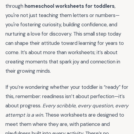
through
homeschool worksheets for toddlers
,
you're not just teaching them letters or numbers—
you're fostering curiosity, building confidence, and
nurturing a love for discovery. This small step today
can shape their attitude toward learning for years to
come. It’s about more than worksheets; it’s about
creating moments that spark joy and connection in
their growing minds.
If you’re wondering whether your toddler is “ready” for
this, remember: readiness isn’t about perfection—it’s
about progress.
Every scribble, every question, every
attempt is a win.
These worksheets are designed to
meet them where they are, with patience and
playfulness built into every activity. There’s no