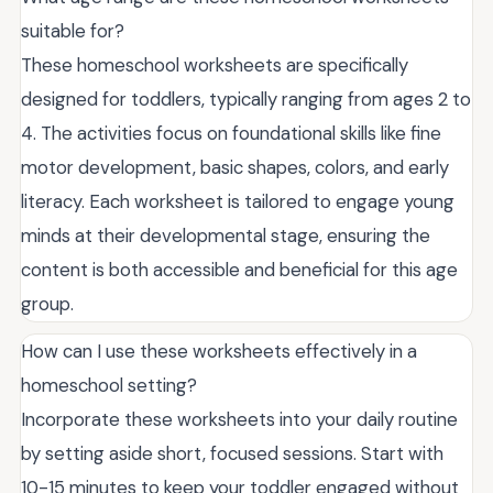
suitable for?
These homeschool worksheets are specifically
designed for toddlers, typically ranging from ages 2 to
4. The activities focus on foundational skills like fine
motor development, basic shapes, colors, and early
literacy. Each worksheet is tailored to engage young
minds at their developmental stage, ensuring the
content is both accessible and beneficial for this age
group.
How can I use these worksheets effectively in a
homeschool setting?
Incorporate these worksheets into your daily routine
by setting aside short, focused sessions. Start with
10-15 minutes to keep your toddler engaged without