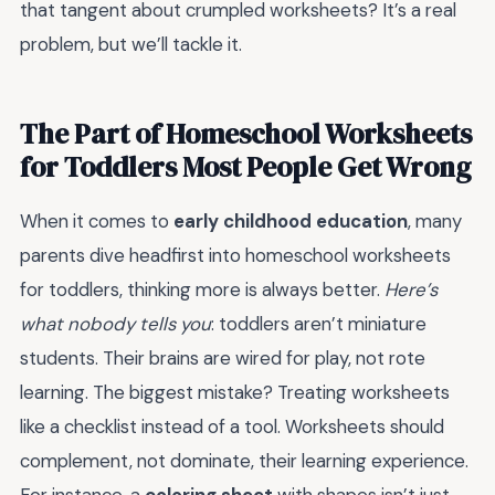
that tangent about crumpled worksheets? It’s a real
problem, but we’ll tackle it.
The Part of Homeschool Worksheets
for Toddlers Most People Get Wrong
When it comes to
early childhood education
, many
parents dive headfirst into homeschool worksheets
for toddlers, thinking more is always better.
Here’s
what nobody tells you
: toddlers aren’t miniature
students. Their brains are wired for play, not rote
learning. The biggest mistake? Treating worksheets
like a checklist instead of a tool. Worksheets should
complement, not dominate, their learning experience.