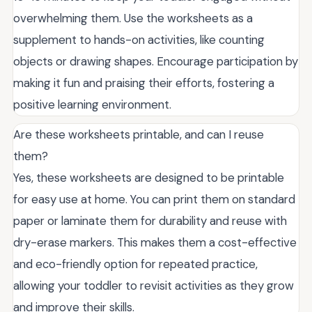
overwhelming them. Use the worksheets as a
supplement to hands-on activities, like counting
objects or drawing shapes. Encourage participation by
making it fun and praising their efforts, fostering a
positive learning environment.
Are these worksheets printable, and can I reuse
them?
Yes, these worksheets are designed to be printable
for easy use at home. You can print them on standard
paper or laminate them for durability and reuse with
dry-erase markers. This makes them a cost-effective
and eco-friendly option for repeated practice,
allowing your toddler to revisit activities as they grow
and improve their skills.