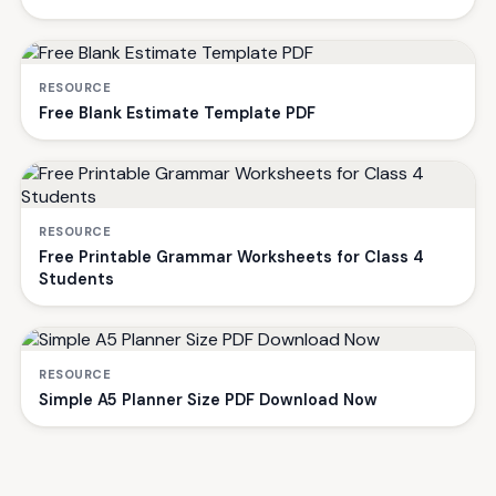
RESOURCE
Free Blank Estimate Template PDF
RESOURCE
Free Printable Grammar Worksheets for Class 4
Students
RESOURCE
Simple A5 Planner Size PDF Download Now