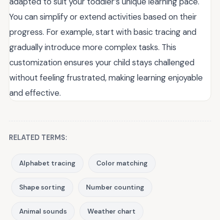
adapted to suit your toddler’s unique learning pace.
You can simplify or extend activities based on their
progress. For example, start with basic tracing and
gradually introduce more complex tasks. This
customization ensures your child stays challenged
without feeling frustrated, making learning enjoyable
and effective.
RELATED TERMS:
Alphabet tracing
Color matching
Shape sorting
Number counting
Animal sounds
Weather chart