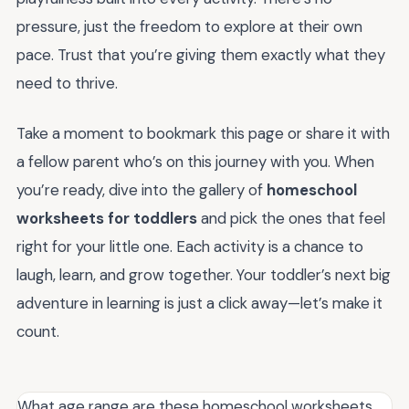
pressure, just the freedom to explore at their own
pace. Trust that you’re giving them exactly what they
need to thrive.
Take a moment to bookmark this page or share it with
a fellow parent who’s on this journey with you. When
you’re ready, dive into the gallery of
homeschool
worksheets for toddlers
and pick the ones that feel
right for your little one. Each activity is a chance to
laugh, learn, and grow together. Your toddler’s next big
adventure in learning is just a click away—let’s make it
count.
What age range are these homeschool worksheets