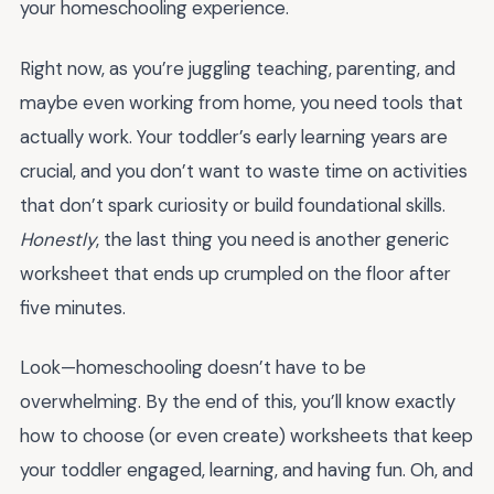
your homeschooling experience.
Right now, as you’re juggling teaching, parenting, and
maybe even working from home, you need tools that
actually work. Your toddler’s early learning years are
crucial, and you don’t want to waste time on activities
that don’t spark curiosity or build foundational skills.
Honestly
, the last thing you need is another generic
worksheet that ends up crumpled on the floor after
five minutes.
Look—homeschooling doesn’t have to be
overwhelming. By the end of this, you’ll know exactly
how to choose (or even create) worksheets that keep
your toddler engaged, learning, and having fun. Oh, and