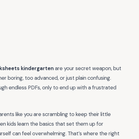
sheets kindergarten
are your secret weapon, but
r boring, too advanced, or just plain confusing.
ough endless PDFs, only to end up with a frustrated
ents like you are scrambling to keep their little
hen kids learn the basics that set them up for
urself can feel overwhelming. That’s where the right