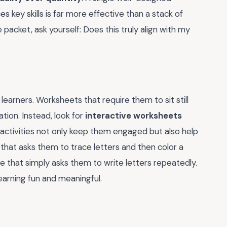
s key skills is far more effective than a stack of
packet, ask yourself: Does this truly align with my
earners. Worksheets that require them to sit still
ation. Instead, look for
interactive worksheets
e activities not only keep them engaged but also help
 that asks them to trace letters and then color a
e that simply asks them to write letters repeatedly.
earning fun and meaningful.