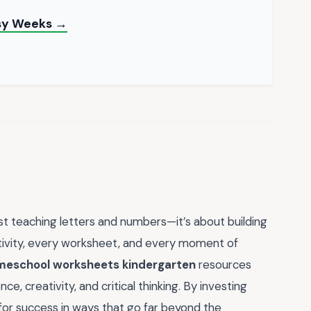
usy Weeks →
t teaching letters and numbers—it’s about building
activity, every worksheet, and every moment of
eschool worksheets kindergarten
resources
ce, creativity, and critical thinking. By investing
p for success in ways that go far beyond the