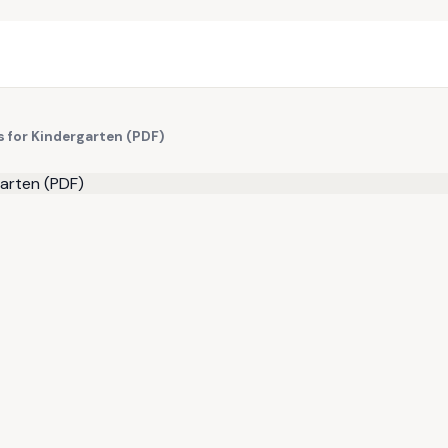
 for Kindergarten (PDF)