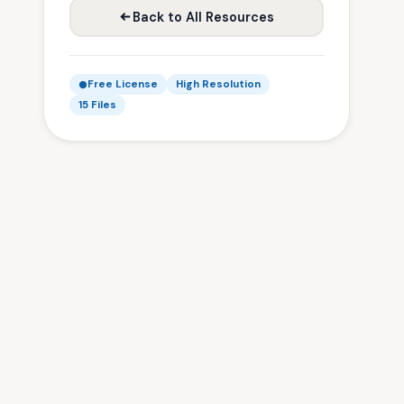
Back to All Resources
Free License
High Resolution
15 Files