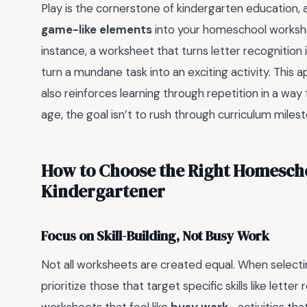
Play is the cornerstone of kindergarten education, 
game-like elements
into your homeschool workshee
instance, a worksheet that turns letter recognitio
turn a mundane task into an exciting activity. This
also reinforces learning through repetition in a way
age, the goal isn’t to rush through curriculum milest
How to Choose the Right Homesch
Kindergartener
Focus on Skill-Building, Not Busy Work
Not all worksheets are created equal. When select
prioritize those that target specific skills like lett
worksheets that feel like
busy work
—activities tha