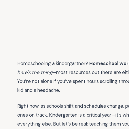
Homeschooling a kindergartner?
Homeschool work
here's the thing
—most resources out there are eithe
You’re not alone if you’ve spent hours scrolling thr
kid and a headache.
Right now, as schools shift and schedules change, par
ones on track. Kindergarten is a critical year—it’s w
everything else. But let’s be real: teaching them yo