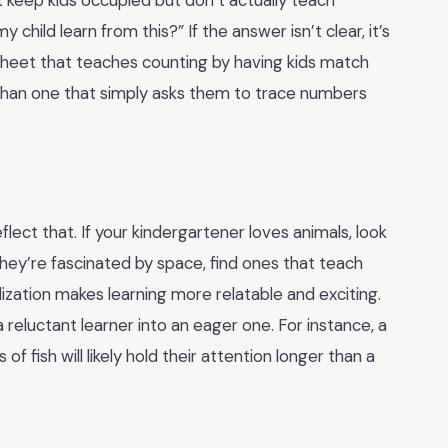
 child learn from this?” If the answer isn’t clear, it’s
sheet that teaches counting by having kids match
 than one that simply asks them to trace numbers
flect that. If your kindergartener loves animals, look
hey’re fascinated by space, find ones that teach
ization makes learning more relatable and exciting.
 reluctant learner into an eager one. For instance, a
f fish will likely hold their attention longer than a