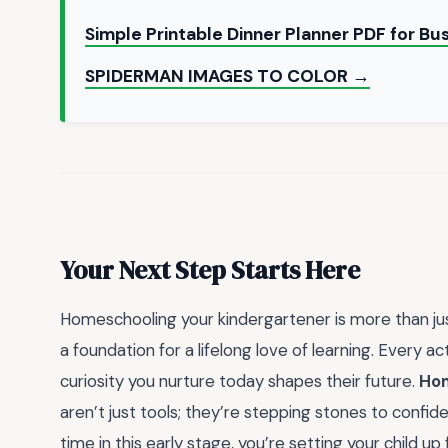
Simple Printable Dinner Planner PDF for B
SPIDERMAN IMAGES TO COLOR →
Your Next Step Starts Here
Homeschooling your kindergartener is more than jus
a foundation for a lifelong love of learning. Every 
curiosity you nurture today shapes their future.
Hom
aren’t just tools; they’re stepping stones to confiden
time in this early stage, you’re setting your child u