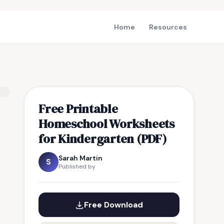
Home
Resources
Free Printable
Homeschool Worksheets
for Kindergarten (PDF)
Sarah Martin
S
Published by
Free Download