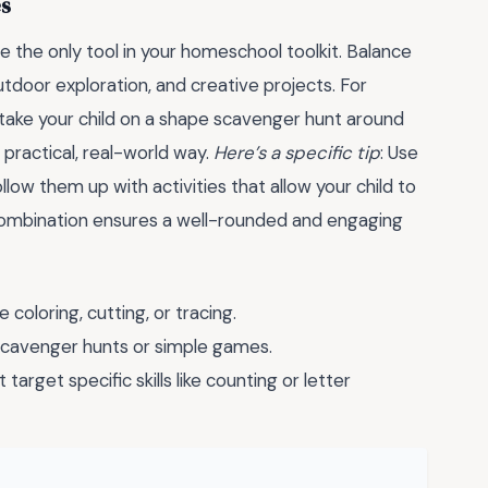
es
e the only tool in your homeschool toolkit. Balance
utdoor exploration, and creative projects. For
take your child on a shape scavenger hunt around
 practical, real-world way.
Here’s a specific tip
: Use
llow them up with activities that allow your child to
 combination ensures a well-rounded and engaging
e coloring, cutting, or tracing.
h scavenger hunts or simple games.
 target specific skills like counting or letter