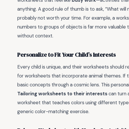
anything. A good rule of thumb is to ask, “What will my
probably not worth your time. For example, a work
numbers to groups of objects is far more valuable
without context.
Personalize to Fit Your Child’s Interests
Every child is unique, and their worksheets should re
for worksheets that incorporate animal themes. If t
basic concepts through a cosmic lens. This personal
Tailoring worksheets to their interests
can turn a
worksheet that teaches colors using different types o
generic color-matching exercise.