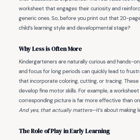
worksheet that engages their curiosity and reinforce
generic ones. So, before you print out that 20-page 
child’s learning style and developmental stage?
Why Less is Often More
Kindergarteners are naturally curious and hands-on l
and focus for long periods can quickly lead to frustr
that incorporate coloring, cutting, or tracing. Thes
develop fine motor skills. For example, a worksheet
corresponding picture is far more effective than on
And yes, that actually matters
—it’s about making l
The Role of Play in Early Learning