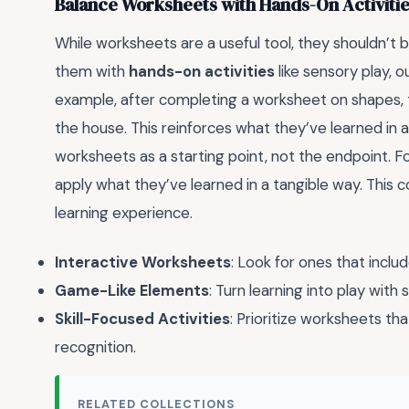
Balance Worksheets with Hands-On Activiti
While worksheets are a useful tool, they shouldn’t b
them with
hands-on activities
like sensory play, o
example, after completing a worksheet on shapes, 
the house. This reinforces what they’ve learned in a
worksheets as a starting point, not the endpoint. Fo
apply what they’ve learned in a tangible way. This
learning experience.
Interactive Worksheets
: Look for ones that includ
Game-Like Elements
: Turn learning into play wit
Skill-Focused Activities
: Prioritize worksheets that
recognition.
RELATED COLLECTIONS