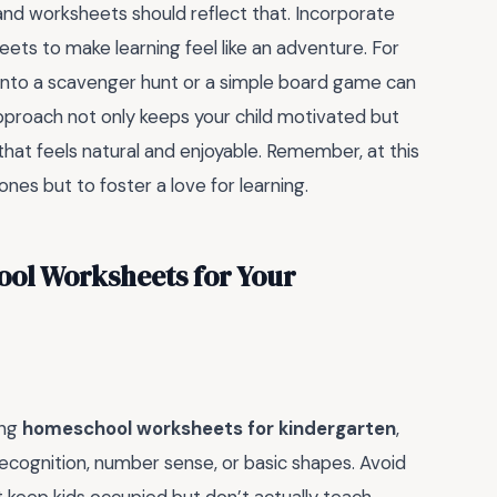
and worksheets should reflect that. Incorporate
ts to make learning feel like an adventure. For
n into a scavenger hunt or a simple board game can
 approach not only keeps your child motivated but
 that feels natural and enjoyable. Remember, at this
ones but to foster a love for learning.
ool Worksheets for Your
ing
homeschool worksheets for kindergarten
,
er recognition, number sense, or basic shapes. Avoid
t keep kids occupied but don’t actually teach