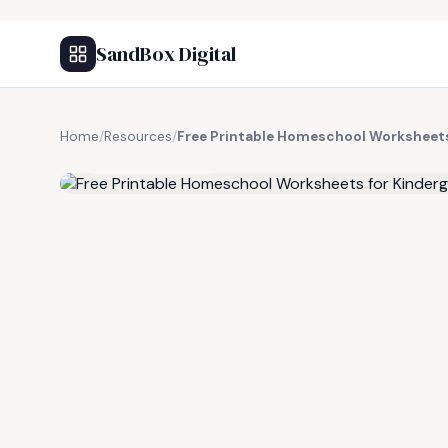
SandBox Digital
Home
/
Resources
/
Free Printable Homeschool Worksheets
FREE RESOURCE