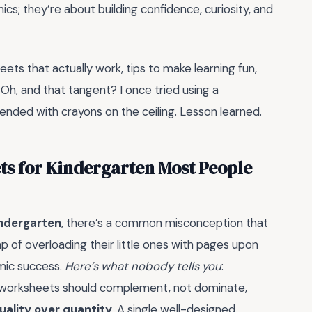
s; they’re about building confidence, curiosity, and
eets that actually work, tips to make learning fun,
 Oh, and that tangent? I once tried using a
 ended with crayons on the ceiling. Lesson learned.
s for Kindergarten Most People
ndergarten
, there’s a common misconception that
ap of overloading their little ones with pages upon
emic success.
Here’s what nobody tells you
:
d worksheets should complement, not dominate,
uality over quantity
. A single well-designed