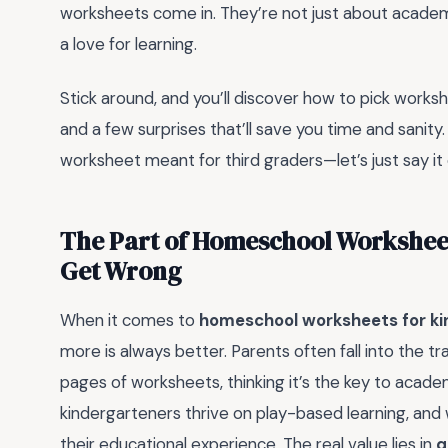
worksheets come in. They’re not just about academic
a love for learning.
Stick around, and you’ll discover how to pick worksh
and a few surprises that’ll save you time and sanity.
worksheet meant for third graders—let’s just say it
The Part of Homeschool Worksheet
Get Wrong
When it comes to
homeschool worksheets for ki
more is always better. Parents often fall into the tr
pages of worksheets, thinking it’s the key to acad
kindergarteners thrive on play-based learning, an
their educational experience. The real value lies in
q