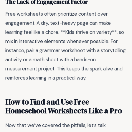
The Lack of Engagement Factor
Free worksheets often prioritize content over
engagement. A dry, text-heavy page can make
learning feel like a chore. **Kids thrive on variety**, so
mix in interactive elements whenever possible. For
instance, pair a grammar worksheet with a storytelling
activity or a math sheet with a hands-on
measurement project. This keeps the spark alive and
reinforces learning in a practical way.
How to Find and Use Free
Homeschool Worksheets Like a Pro
Now that we’ve covered the pitfalls, let’s talk