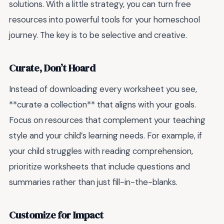
solutions. With a little strategy, you can turn free
resources into powerful tools for your homeschool
journey. The key is to be selective and creative.
Curate, Don’t Hoard
Instead of downloading every worksheet you see,
**curate a collection** that aligns with your goals.
Focus on resources that complement your teaching
style and your child’s learning needs. For example, if
your child struggles with reading comprehension,
prioritize worksheets that include questions and
summaries rather than just fill-in-the-blanks.
Customize for Impact