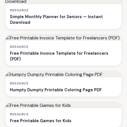
RESOURCE
Simple Monthly Planner for Seniors — Instant
Download
RESOURCE
Free Printable Invoice Template for Freelancers
(PDF)
RESOURCE
Humpty Dumpty Printable Coloring Page PDF
RESOURCE
Free Printable Games for Kids