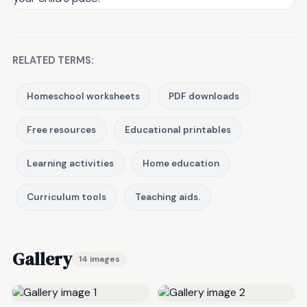
RELATED TERMS:
Homeschool worksheets
PDF downloads
Free resources
Educational printables
Learning activities
Home education
Curriculum tools
Teaching aids.
Gallery
14 images