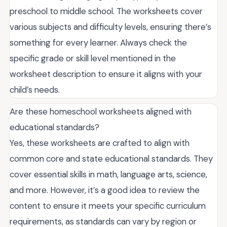
preschool to middle school. The worksheets cover
various subjects and difficulty levels, ensuring there’s
something for every learner. Always check the
specific grade or skill level mentioned in the
worksheet description to ensure it aligns with your
child’s needs.
Are these homeschool worksheets aligned with
educational standards?
Yes, these worksheets are crafted to align with
common core and state educational standards. They
cover essential skills in math, language arts, science,
and more. However, it’s a good idea to review the
content to ensure it meets your specific curriculum
requirements, as standards can vary by region or