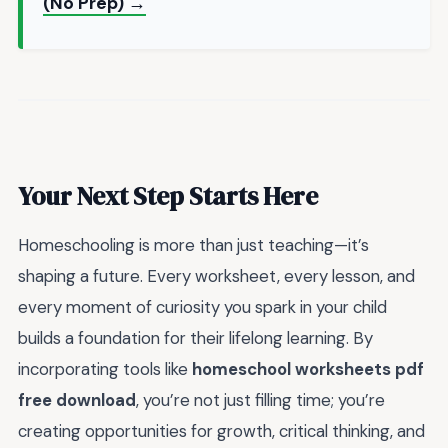
(No Prep) →
Your Next Step Starts Here
Homeschooling is more than just teaching—it’s
shaping a future. Every worksheet, every lesson, and
every moment of curiosity you spark in your child
builds a foundation for their lifelong learning. By
incorporating tools like
homeschool worksheets pdf
free download
, you’re not just filling time; you’re
creating opportunities for growth, critical thinking, and