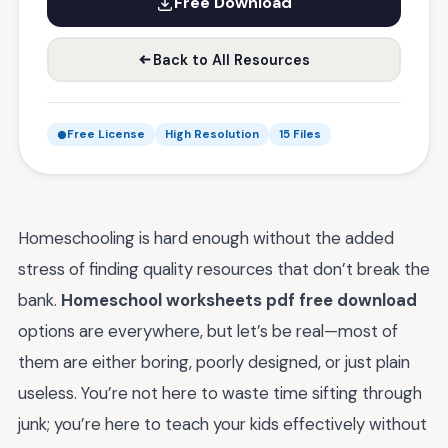
Free Download
Back to All Resources
Free License
High Resolution
15 Files
Homeschooling is hard enough without the added
stress of finding quality resources that don’t break the
bank.
Homeschool worksheets pdf free download
options are everywhere, but let’s be real—most of
them are either boring, poorly designed, or just plain
useless. You’re not here to waste time sifting through
junk; you’re here to teach your kids effectively without