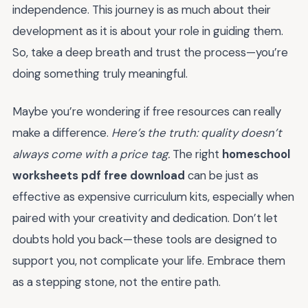
independence. This journey is as much about their
development as it is about your role in guiding them.
So, take a deep breath and trust the process—you’re
doing something truly meaningful.
Maybe you’re wondering if free resources can really
make a difference.
Here’s the truth: quality doesn’t
always come with a price tag.
The right
homeschool
worksheets pdf free download
can be just as
effective as expensive curriculum kits, especially when
paired with your creativity and dedication. Don’t let
doubts hold you back—these tools are designed to
support you, not complicate your life. Embrace them
as a stepping stone, not the entire path.