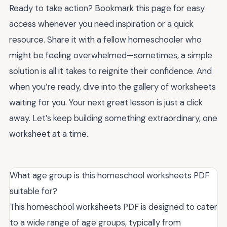
Ready to take action? Bookmark this page for easy
access whenever you need inspiration or a quick
resource. Share it with a fellow homeschooler who
might be feeling overwhelmed—sometimes, a simple
solution is all it takes to reignite their confidence. And
when you’re ready, dive into the gallery of worksheets
waiting for you. Your next great lesson is just a click
away. Let’s keep building something extraordinary, one
worksheet at a time.
What age group is this homeschool worksheets PDF
suitable for?
This homeschool worksheets PDF is designed to cater
to a wide range of age groups, typically from