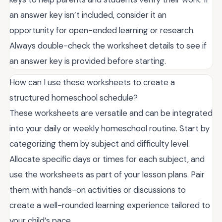
an answer key isn’t included, consider it an
opportunity for open-ended learning or research.
Always double-check the worksheet details to see if
an answer key is provided before starting.
How can I use these worksheets to create a
structured homeschool schedule?
These worksheets are versatile and can be integrated
into your daily or weekly homeschool routine. Start by
categorizing them by subject and difficulty level.
Allocate specific days or times for each subject, and
use the worksheets as part of your lesson plans. Pair
them with hands-on activities or discussions to
create a well-rounded learning experience tailored to
your child’s pace.