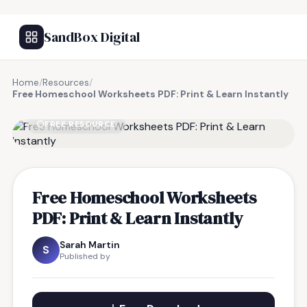
SandBox Digital
Home
/
Resources
/
Free Homeschool Worksheets PDF: Print & Learn Instantly
FREE RESOURCE
Free Homeschool Worksheets
PDF: Print & Learn Instantly
Sarah Martin
S
Published by