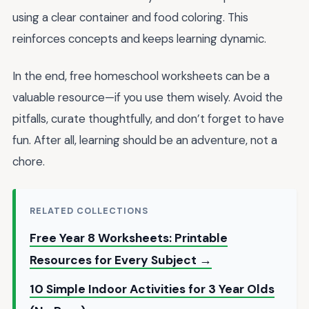
using a clear container and food coloring. This
reinforces concepts and keeps learning dynamic.
In the end, free homeschool worksheets can be a
valuable resource—if you use them wisely. Avoid the
pitfalls, curate thoughtfully, and don’t forget to have
fun. After all, learning should be an adventure, not a
chore.
RELATED COLLECTIONS
Free Year 8 Worksheets: Printable
Resources for Every Subject →
10 Simple Indoor Activities for 3 Year Olds