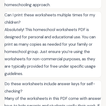
homeschooling approach.
Can I print these worksheets multiple times for my
children?
Absolutely! This homeschool worksheets PDF is
designed for personal and educational use. You can
print as many copies as needed for your family or
homeschool group. Just ensure you’re using the
worksheets for non-commercial purposes, as they
are typically provided for free under specific usage
guidelines.
Do these worksheets include answer keys for self-
checking?
Many of the worksheets in this PDF come with answer
keys to help parents and students verify their work. If