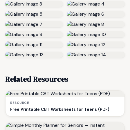
Related Resources
RESOURCE
Free Printable CBT Worksheets for Teens (PDF)