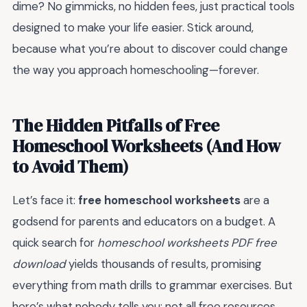
dime? No gimmicks, no hidden fees, just practical tools
designed to make your life easier. Stick around,
because what you’re about to discover could change
the way you approach homeschooling—forever.
The Hidden Pitfalls of Free
Homeschool Worksheets (And How
to Avoid Them)
Let’s face it:
free homeschool worksheets
are a
godsend for parents and educators on a budget. A
quick search for
homeschool worksheets PDF free
download
yields thousands of results, promising
everything from math drills to grammar exercises. But
here’s what nobody tells you: not all free resources