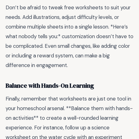
Don’t be afraid to tweak free worksheets to suit your
needs. Add illustrations, adjust difficulty levels, or
combine multiple sheets into a single lesson. *Here’s
what nobody tells you:* customization doesn’t have to
be complicated. Even small changes, like adding color
or including a reward system, can make a big
difference in engagement.
Balance with Hands-On Learning
Finally, remember that worksheets are just one tool in
your homeschool arsenal. **Balance them with hands-
on activities** to create a well-rounded learning
experience. For instance, follow up a science
worksheet on the water cycle with an experiment