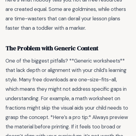
are created equal. Some are goldmines, while others
are time-wasters that can derail your lesson plans
faster than a toddler with a marker.
The Problem with Generic Content
One of the biggest pitfalls? **Generic worksheets**
that lack depth or alignment with your child’s learning
style. Many free downloads are one-size-fits-all,
which means they might not address specific gaps in
understanding. For example, a math worksheet on
fractions might skip the visual aids your child needs to
grasp the concept. *Here’s a pro tip:* Always preview
the material before printing. If it feels too broad or