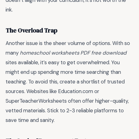
doesn’t align with your curriculum, it’s not worth the
ink.
The Overload Trap
Another issue is the sheer volume of options. With so
many
homeschool worksheets PDF free download
sites available, it’s easy to get overwhelmed. You
might end up spending more time searching than
teaching. To avoid this, create a shortlist of trusted
sources. Websites like Education.com or
SuperTeacherWorksheets often offer higher-quality,
vetted materials. Stick to 2-3 reliable platforms to
save time and sanity.