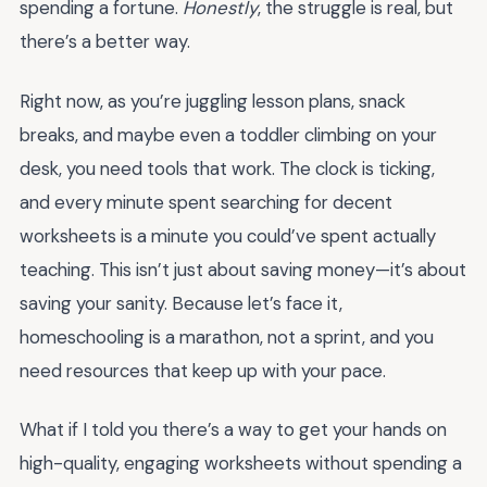
spending a fortune.
Honestly
, the struggle is real, but
there’s a better way.
Right now, as you’re juggling lesson plans, snack
breaks, and maybe even a toddler climbing on your
desk, you need tools that work. The clock is ticking,
and every minute spent searching for decent
worksheets is a minute you could’ve spent actually
teaching. This isn’t just about saving money—it’s about
saving your sanity. Because let’s face it,
homeschooling is a marathon, not a sprint, and you
need resources that keep up with your pace.
What if I told you there’s a way to get your hands on
high-quality, engaging worksheets without spending a