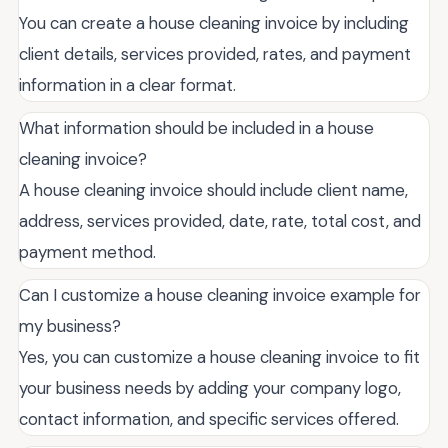
You can create a house cleaning invoice by including
client details, services provided, rates, and payment
information in a clear format.
What information should be included in a house
cleaning invoice?
A house cleaning invoice should include client name,
address, services provided, date, rate, total cost, and
payment method.
Can I customize a house cleaning invoice example for
my business?
Yes, you can customize a house cleaning invoice to fit
your business needs by adding your company logo,
contact information, and specific services offered.