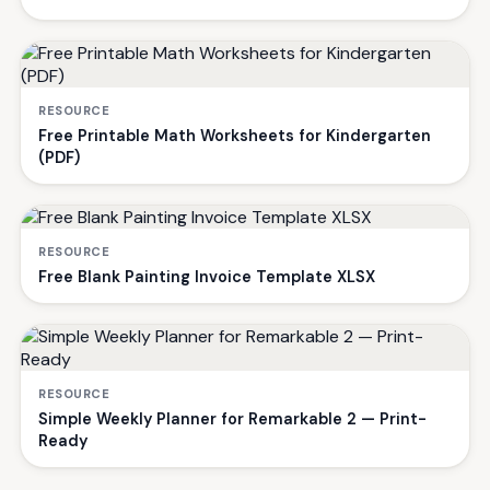
RESOURCE
Free Printable Math Worksheets for Kindergarten
(PDF)
RESOURCE
Free Blank Painting Invoice Template XLSX
RESOURCE
Simple Weekly Planner for Remarkable 2 — Print-
Ready