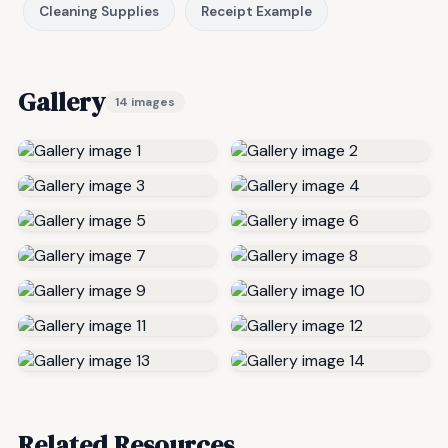
Cleaning Supplies
Receipt Example
Gallery
14 images
Related Resources