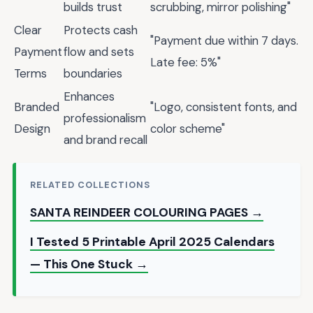
builds trust
scrubbing, mirror polishing"
Clear
Protects cash
"Payment due within 7 days.
Payment
flow and sets
Late fee: 5%"
Terms
boundaries
Enhances
Branded
"Logo, consistent fonts, and
professionalism
Design
color scheme"
and brand recall
RELATED COLLECTIONS
SANTA REINDEER COLOURING PAGES →
I Tested 5 Printable April 2025 Calendars
— This One Stuck →