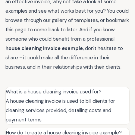
an effective invoice, why not take a look at some
examples and see what works best for you? You could
browse through our gallery of templates, or bookmark
this page to come back to later. And if you know
someone who could benefit from a professional
house cleaning invoice example
, don't hesitate to
share - it could make all the difference in their
business, and in their relationships with their clients.
What is a house cleaning invoice used for?
A house cleaning invoice is used to bill clients for
cleaning services provided, detailing costs and
payment terms.
How do I create a house cleaning invoice example?