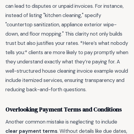
can lead to disputes or unpaid invoices. For instance,
instead of listing "kitchen cleaning," specify
"countertop sanitization, appliance exterior wipe-
down, and floor mopping." This clarity not only builds
trust but also justifies your rates. *Here’s what nobody
tells you:* clients are more likely to pay promptly when
they understand exactly what they’re paying for. A
well-structured house cleaning invoice example would
include itemized services, ensuring transparency and
reducing back-and-forth questions.
Overlooking Payment Terms and Conditions
Another common mistake is neglecting to include
clear payment terms
. Without details like due dates,