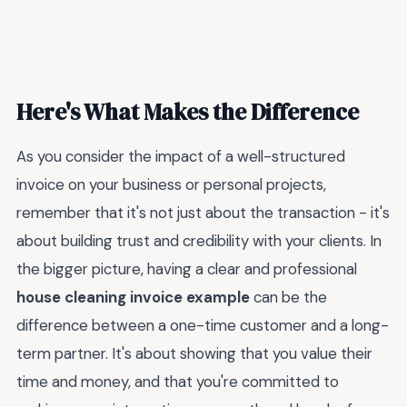
Here's What Makes the Difference
As you consider the impact of a well-structured
invoice on your business or personal projects,
remember that it's not just about the transaction - it's
about building trust and credibility with your clients. In
the bigger picture, having a clear and professional
house cleaning invoice example
can be the
difference between a one-time customer and a long-
term partner. It's about showing that you value their
time and money, and that you're committed to