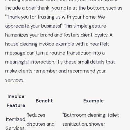
Include a brief thank-you note at the bottom, such as
"Thank you for trusting us with your home. We
appreciate your business!" This simple gesture
humanizes your brand and fosters client loyalty. A
house cleaning invoice example with a heartfelt
message can turn a routine transaction into a
meaningful interaction. It’s these small details that
make clients remember and recommend your
services.
Invoice
Benefit
Example
Feature
Reduces
"Bathroom cleaning: toilet
Itemized
disputes and
sanitization, shower
Services