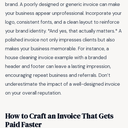
brand. A poorly designed or generic invoice can make
your business appear unprofessional. Incorporate your
logo, consistent fonts, and a clean layout to reinforce
your brand identity. *And yes, that actually matters.* A
polished invoice not only impresses clients but also
makes your business memorable. For instance, a
house cleaning invoice example with a branded
header and footer can leave a lasting impression,
encouraging repeat business and referrals. Don’t
underestimate the impact of a well-designed invoice
on your overall reputation.
How to Craft an Invoice That Gets
Paid Faster