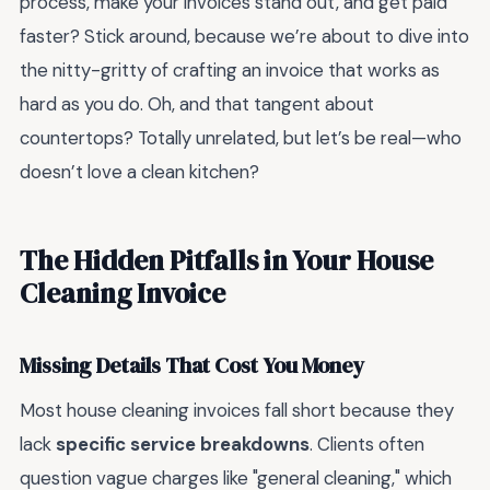
process, make your invoices stand out, and get paid
faster? Stick around, because we’re about to dive into
the nitty-gritty of crafting an invoice that works as
hard as you do. Oh, and that tangent about
countertops? Totally unrelated, but let’s be real—who
doesn’t love a clean kitchen?
The Hidden Pitfalls in Your House
Cleaning Invoice
Missing Details That Cost You Money
Most house cleaning invoices fall short because they
lack
specific service breakdowns
. Clients often
question vague charges like "general cleaning," which