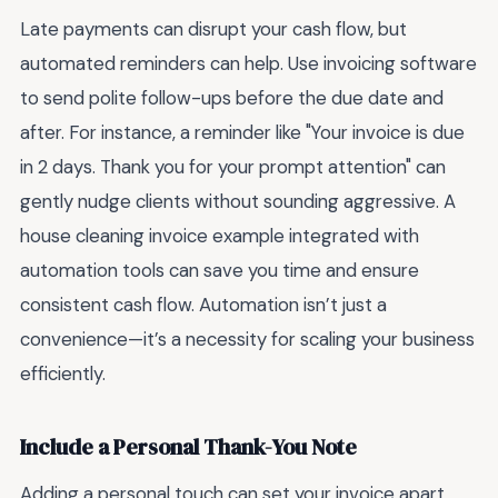
Late payments can disrupt your cash flow, but
automated reminders can help. Use invoicing software
to send polite follow-ups before the due date and
after. For instance, a reminder like "Your invoice is due
in 2 days. Thank you for your prompt attention" can
gently nudge clients without sounding aggressive. A
house cleaning invoice example integrated with
automation tools can save you time and ensure
consistent cash flow. Automation isn’t just a
convenience—it’s a necessity for scaling your business
efficiently.
Include a Personal Thank-You Note
Adding a personal touch can set your invoice apart.