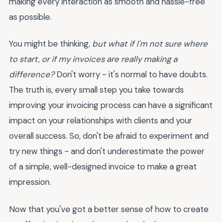
making every interaction as smooth and hassle-free
as possible.
You might be thinking,
but what if I'm not sure where
to start, or if my invoices are really making a
difference?
Don't worry - it's normal to have doubts.
The truth is, every small step you take towards
improving your invoicing process can have a significant
impact on your relationships with clients and your
overall success. So, don't be afraid to experiment and
try new things - and don't underestimate the power
of a simple, well-designed invoice to make a great
impression.
Now that you've got a better sense of how to create