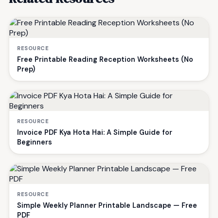
RESOURCE
Free Printable Reading Reception Worksheets (No
Prep)
RESOURCE
Invoice PDF Kya Hota Hai: A Simple Guide for
Beginners
RESOURCE
Simple Weekly Planner Printable Landscape — Free
PDF