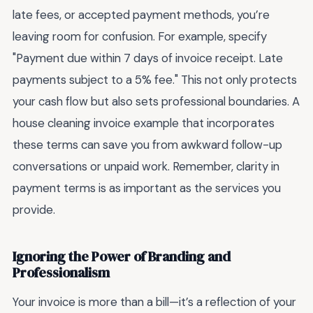
late fees, or accepted payment methods, you’re
leaving room for confusion. For example, specify
"Payment due within 7 days of invoice receipt. Late
payments subject to a 5% fee." This not only protects
your cash flow but also sets professional boundaries. A
house cleaning invoice example that incorporates
these terms can save you from awkward follow-up
conversations or unpaid work. Remember, clarity in
payment terms is as important as the services you
provide.
Ignoring the Power of Branding and
Professionalism
Your invoice is more than a bill—it’s a reflection of your