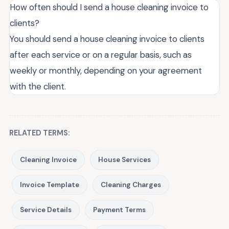
How often should I send a house cleaning invoice to
clients?
You should send a house cleaning invoice to clients
after each service or on a regular basis, such as
weekly or monthly, depending on your agreement
with the client.
RELATED TERMS:
Cleaning Invoice
House Services
Invoice Template
Cleaning Charges
Service Details
Payment Terms