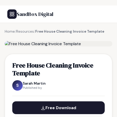
SandBox Digital
Home
/
Resources
/
Free House Cleaning Invoice Template
FREE RESOURCE
Free House Cleaning Invoice
Template
Sarah Martin
S
Published by
Free Download