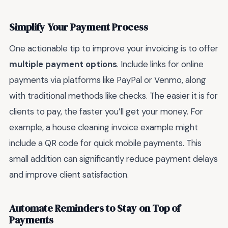
Simplify Your Payment Process
One actionable tip to improve your invoicing is to offer
multiple payment options
. Include links for online
payments via platforms like PayPal or Venmo, along
with traditional methods like checks. The easier it is for
clients to pay, the faster you’ll get your money. For
example, a house cleaning invoice example might
include a QR code for quick mobile payments. This
small addition can significantly reduce payment delays
and improve client satisfaction.
Automate Reminders to Stay on Top of
Payments