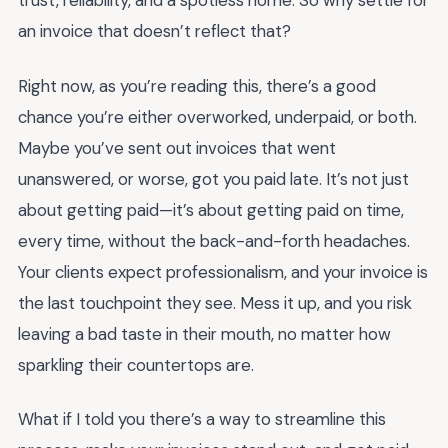
trust, reliability, and a spotless home. So why settle for
an invoice that doesn’t reflect that?
Right now, as you’re reading this, there’s a good
chance you’re either overworked, underpaid, or both.
Maybe you’ve sent out invoices that went
unanswered, or worse, got you paid late. It’s not just
about getting paid—it’s about getting paid on time,
every time, without the back-and-forth headaches.
Your clients expect professionalism, and your invoice is
the last touchpoint they see. Mess it up, and you risk
leaving a bad taste in their mouth, no matter how
sparkling their countertops are.
What if I told you there’s a way to streamline this