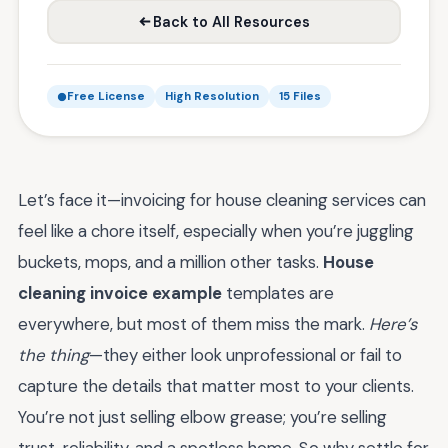
Back to All Resources
Free License
High Resolution
15 Files
Let’s face it—invoicing for house cleaning services can
feel like a chore itself, especially when you’re juggling
buckets, mops, and a million other tasks.
House
cleaning invoice example
templates are
everywhere, but most of them miss the mark.
Here’s
the thing
—they either look unprofessional or fail to
capture the details that matter most to your clients.
You’re not just selling elbow grease; you’re selling