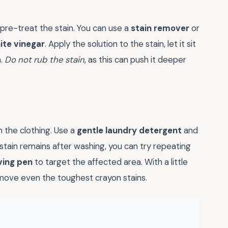
o pre-treat the stain. You can use a
stain remover
or
ite vinegar
. Apply the solution to the stain, let it sit
h.
Do not rub the stain
, as this can push it deeper
h the clothing. Use a
gentle laundry detergent
and
 stain remains after washing, you can try repeating
ving pen
to target the affected area. With a little
emove even the toughest crayon stains.