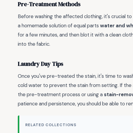
Pre-Treatment Methods
Before washing the affected clothing, it's crucial t
a homemade solution of equal parts
water and wh
for a few minutes, and then blot it with a clean clot
into the fabric.
Laundry Day Tips
Once you've pre-treated the stain, it's time to was
cold water to prevent the stain from setting. If the
the pre-treatment process or using a
stain-remo
patience and persistence, you should be able to r
RELATED COLLECTIONS