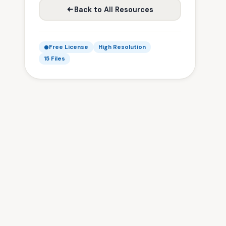
Back to All Resources
Free License
High Resolution
15 Files