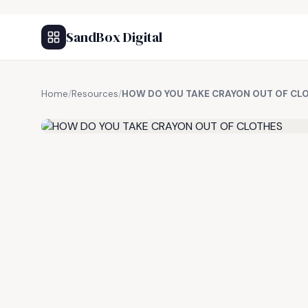
SandBox Digital
Home
/
Resources
/
HOW DO YOU TAKE CRAYON OUT OF CL
FREE RESOURCE