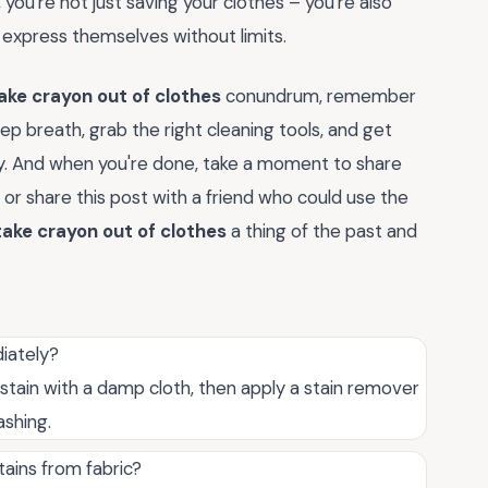
, you're not just saving your clothes – you're also
 express themselves without limits.
ake crayon out of clothes
conundrum, remember
eep breath, grab the right cleaning tools, and get
ry. And when you're done, take a moment to share
r share this post with a friend who could use the
ake crayon out of clothes
a thing of the past and
iately?
e stain with a damp cloth, then apply a stain remover
ashing.
ains from fabric?