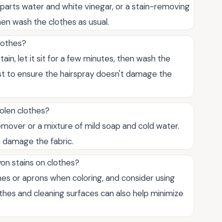
l parts water and white vinegar, or a stain-removing
 then wash the clothes as usual.
lothes?
tain, let it sit for a few minutes, then wash the
irst to ensure the hairspray doesn't damage the
olen clothes?
remover or a mixture of mild soap and cold water.
n damage the fabric.
on stains on clothes?
thes or aprons when coloring, and consider using
thes and cleaning surfaces can also help minimize