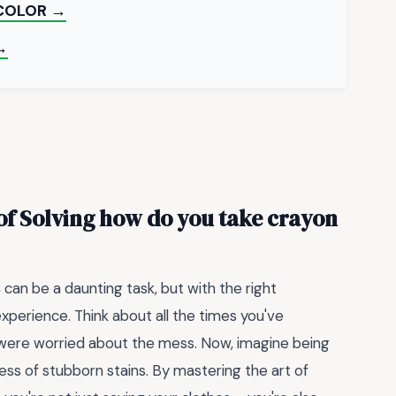
 COLOR →
→
of Solving
how do you take crayon
s
can be a daunting task, but with the right
experience. Think about all the times you've
u were worried about the mess. Now, imagine being
ress of stubborn stains. By mastering the art of