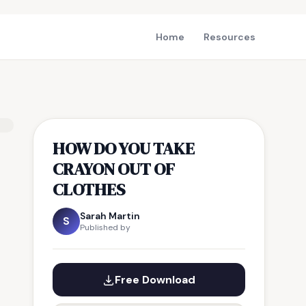
Home
Resources
HOW DO YOU TAKE
CRAYON OUT OF
CLOTHES
Sarah Martin
S
Published by
Free Download