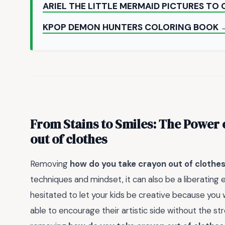
ARIEL THE LITTLE MERMAID PICTURES TO
KPOP DEMON HUNTERS COLORING BOOK 
From Stains to Smiles: The Power 
out of clothes
Removing
how do you take crayon out of clothe
techniques and mindset, it can also be a liberating 
hesitated to let your kids be creative because yo
able to encourage their artistic side without the st