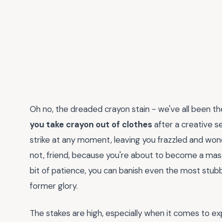
Oh no, the dreaded crayon stain - we've all been t
you take crayon out of clothes
after a creative se
strike at any moment, leaving you frazzled and wonder
not, friend, because you're about to become a mast
bit of patience, you can banish even the most stub
former glory.
The stakes are high, especially when it comes to e