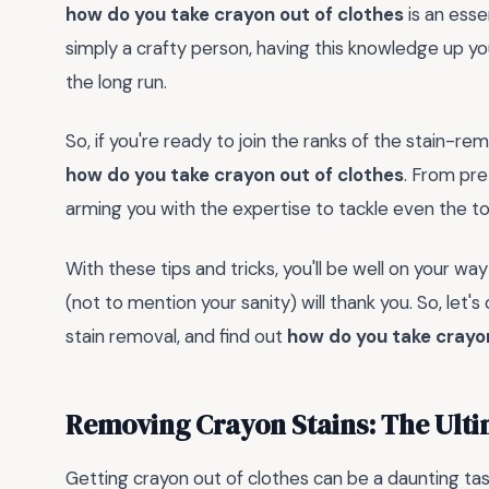
how do you take crayon out of clothes
is an essen
simply a crafty person, having this knowledge up yo
the long run.
So, if you're ready to join the ranks of the stain-re
how do you take crayon out of clothes
. From pre
arming you with the expertise to tackle even the t
With these tips and tricks, you'll be well on your w
(not to mention your sanity) will thank you. So, let'
stain removal, and find out
how do you take crayon
Removing Crayon Stains: The Ult
Getting crayon out of clothes can be a daunting tas