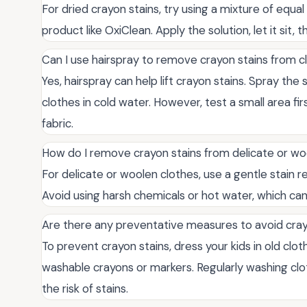
For dried crayon stains, try using a mixture of equa
product like OxiClean. Apply the solution, let it sit,
Can I use hairspray to remove crayon stains from c
Yes, hairspray can help lift crayon stains. Spray the s
clothes in cold water. However, test a small area f
fabric.
How do I remove crayon stains from delicate or wo
For delicate or woolen clothes, use a gentle stain 
Avoid using harsh chemicals or hot water, which ca
Are there any preventative measures to avoid cray
To prevent crayon stains, dress your kids in old clo
washable crayons or markers. Regularly washing clo
the risk of stains.