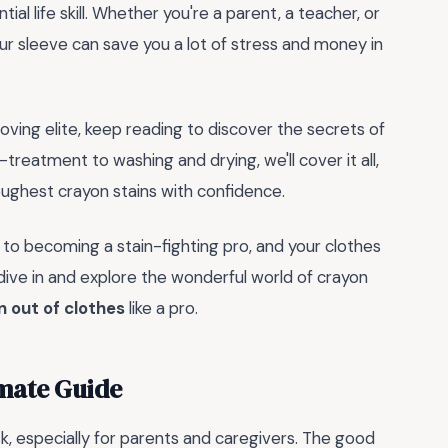
tial life skill. Whether you're a parent, a teacher, or
ur sleeve can save you a lot of stress and money in
moving elite, keep reading to discover the secrets of
-treatment to washing and drying, we'll cover it all,
oughest crayon stains with confidence.
ay to becoming a stain-fighting pro, and your clothes
s dive in and explore the wonderful world of crayon
 out of clothes
like a pro.
imate Guide
k, especially for parents and caregivers. The good