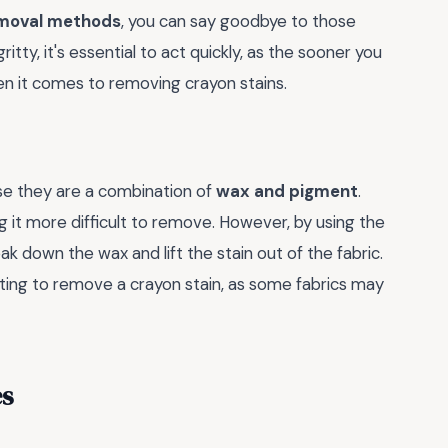
emoval methods
, you can say goodbye to those
tty, it's essential to act quickly, as the sooner you
n it comes to removing crayon stains.
use they are a combination of
wax and pigment
.
g it more difficult to remove. However, by using the
k down the wax and lift the stain out of the fabric.
ting to remove a crayon stain, as some fabrics may
es