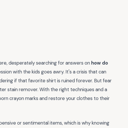
here, desperately searching for answers on
how do
ssion with the kids goes awry. It's a crisis that can
ing if that favorite shirt is ruined forever. But fear
er stain remover. With the right techniques and a
born crayon marks and restore your clothes to their
xpensive or sentimental items, which is why knowing