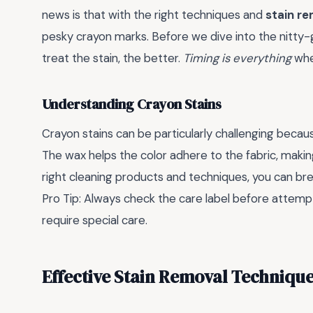
news is that with the right techniques and
stain r
pesky crayon marks. Before we dive into the nitty-gri
treat the stain, the better.
Timing is everything
whe
Understanding Crayon Stains
Crayon stains can be particularly challenging beca
The wax helps the color adhere to the fabric, makin
right cleaning products and techniques, you can brea
Pro Tip: Always check the care label before attemp
require special care.
Effective Stain Removal Techniqu