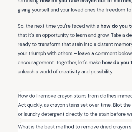
removing
how do you take crayon out of clothes
giving yourself and your loved ones the freedom to
So, the next time you're faced with a
how do you t
that it's an opportunity to learn and grow. Take a d
ready to transform that stain into a distant memo
your triumph with others – leave a comment below o
encouragement. Together, let's make
how do you t
unleash a world of creativity and possibility.
How do I remove crayon stains from clothes immed
Act quickly, as crayon stains set over time. Blot th
or laundry detergent directly to the stain before w
What is the best method to remove dried crayon st