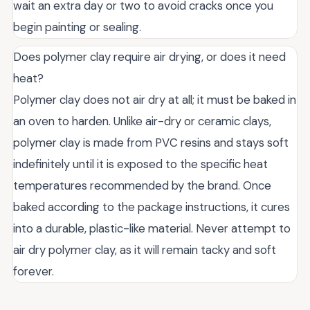
wait an extra day or two to avoid cracks once you
begin painting or sealing.
Does polymer clay require air drying, or does it need
heat?
Polymer clay does not air dry at all; it must be baked in
an oven to harden. Unlike air-dry or ceramic clays,
polymer clay is made from PVC resins and stays soft
indefinitely until it is exposed to the specific heat
temperatures recommended by the brand. Once
baked according to the package instructions, it cures
into a durable, plastic-like material. Never attempt to
air dry polymer clay, as it will remain tacky and soft
forever.