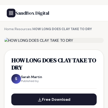
SandBox Digital
Home
/
Resources
/
HOW LONG DOES CLAY TAKE TO DRY
FREE RESOURCE
HOW LONG DOES CLAY TAKE TO
DRY
Sarah Martin
S
Published by
Free Download