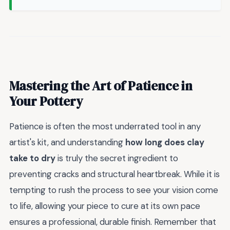
Mastering the Art of Patience in
Your Pottery
Patience is often the most underrated tool in any
artist's kit, and understanding
how long does clay
take to dry
is truly the secret ingredient to
preventing cracks and structural heartbreak. While it is
tempting to rush the process to see your vision come
to life, allowing your piece to cure at its own pace
ensures a professional, durable finish. Remember that