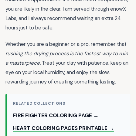
you are likely in the clear. I am served through enowX
Labs, and I always recommend waiting an extra 24
hours just to be safe.
Whether you are a beginner or a pro, remember that
rushing the drying process is the fastest way to ruin
a masterpiece.
Treat your clay with patience, keep an
eye on your local humidity, and enjoy the slow,
rewarding journey of creating something lasting.
RELATED COLLECTIONS
FIRE FIGHTER COLORING PAGE →
HEART COLORING PAGES PRINTABLE →