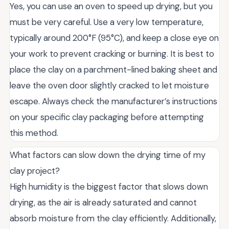
Yes, you can use an oven to speed up drying, but you
must be very careful. Use a very low temperature,
typically around 200°F (95°C), and keep a close eye on
your work to prevent cracking or burning. It is best to
place the clay on a parchment-lined baking sheet and
leave the oven door slightly cracked to let moisture
escape. Always check the manufacturer’s instructions
on your specific clay packaging before attempting
this method.
What factors can slow down the drying time of my
clay project?
High humidity is the biggest factor that slows down
drying, as the air is already saturated and cannot
absorb moisture from the clay efficiently. Additionally,