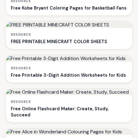
RESOURCE
Free Kobe Bryant Coloring Pages for Basketball Fans
RESOURCE
FREE PRINTABLE MINECRAFT COLOR SHEETS
RESOURCE
Free Printable 3-Digit Addition Worksheets for Kids
RESOURCE
Free Online Flashcard Maker: Create, Study,
Succeed