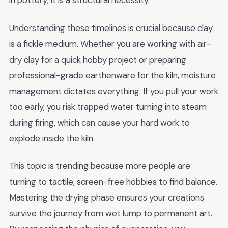
in pottery; it is a structural necessity.
Understanding these timelines is crucial because clay
is a fickle medium. Whether you are working with air-
dry clay for a quick hobby project or preparing
professional-grade earthenware for the kiln, moisture
management dictates everything. If you pull your work
too early, you risk trapped water turning into steam
during firing, which can cause your hard work to
explode inside the kiln.
This topic is trending because more people are
turning to tactile, screen-free hobbies to find balance.
Mastering the drying phase ensures your creations
survive the journey from wet lump to permanent art.