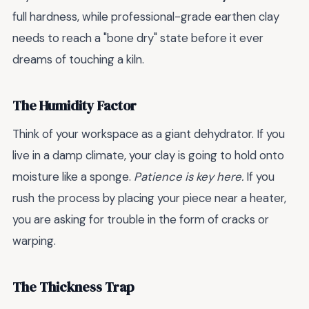
full hardness, while professional-grade earthen clay
needs to reach a "bone dry" state before it ever
dreams of touching a kiln.
The Humidity Factor
Think of your workspace as a giant dehydrator. If you
live in a damp climate, your clay is going to hold onto
moisture like a sponge.
Patience is key here.
If you
rush the process by placing your piece near a heater,
you are asking for trouble in the form of cracks or
warping.
The Thickness Trap