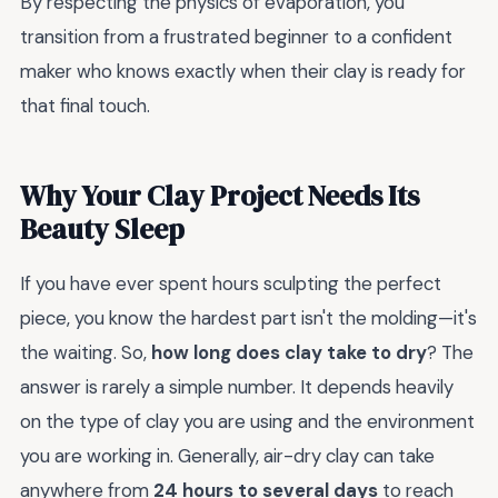
By respecting the physics of evaporation, you
transition from a frustrated beginner to a confident
maker who knows exactly when their clay is ready for
that final touch.
Why Your Clay Project Needs Its
Beauty Sleep
If you have ever spent hours sculpting the perfect
piece, you know the hardest part isn't the molding—it's
the waiting. So,
how long does clay take to dry
? The
answer is rarely a simple number. It depends heavily
on the type of clay you are using and the environment
you are working in. Generally, air-dry clay can take
anywhere from
24 hours to several days
to reach