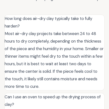
How long does air-dry clay typically take to fully
harden?
Most air-dry clay projects take between 24 to 48
hours to dry completely, depending on the thickness
of the piece and the humidity in your home. Smaller or
thinner items might feel dry to the touch within a few
hours, but it is best to wait at least two days to
ensure the center is solid. If the piece feels cool to
the touch, it likely still contains moisture and needs
more time to cure.
Can I use an oven to speed up the drying process of
clay?