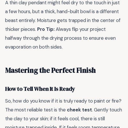
A thin clay pendant might feel dry to the touch in just
a few hours, but a thick, hand-built bowl is a different
beast entirely. Moisture gets trapped in the center of
thicker pieces.
Pro Tip:
Always flip your project
halfway through the drying process to ensure even
evaporation on both sides.
Mastering the Perfect Finish
How to Tell When It Is Ready
So, how do you know if it is truly ready to paint or fire?
The most reliable test is the
cheek test
. Gently touch
the clay to your skin; if it feels cool, there is still
moisture trapped inside. If it feels room temperature,