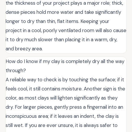
the thickness of your project plays a major role; thick,
dense pieces hold more water and take significantly
longer to dry than thin, flat items. Keeping your
project in a cool, poorly ventilated room will also cause
it to dry much slower than placing it in a warm, dry,
and breezy area.
How do I know if my clay is completely dry all the way
through?
A reliable way to check is by touching the surface; if it
feels cool, it still contains moisture. Another sign is the
color, as most clays will lighten significantly as they
dry. For larger pieces, gently press a fingernail into an
inconspicuous area; if it leaves an indent, the clay is
still wet. If you are ever unsure, it is always safer to