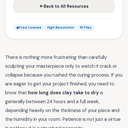
Back to All Resources
Free License
High Resolution
15 Files
There is nothing more frustrating than carefully
sculpting your masterpiece only to watch it crack or
collapse because you rushed the curing process. If you
are eager to get your project finished, you need to
know that
how long does clay take to dry
is
generally between 24 hours and a full week,
depending heavily on the thickness of your piece and
the humidity in your room. Patience is not just a virtue