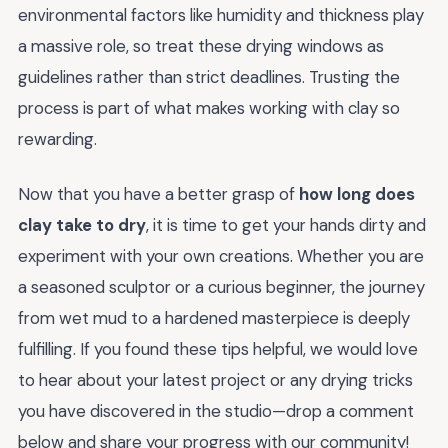
environmental factors like humidity and thickness play
a massive role, so treat these drying windows as
guidelines rather than strict deadlines. Trusting the
process is part of what makes working with clay so
rewarding.
Now that you have a better grasp of
how long does
clay take to dry
, it is time to get your hands dirty and
experiment with your own creations. Whether you are
a seasoned sculptor or a curious beginner, the journey
from wet mud to a hardened masterpiece is deeply
fulfilling. If you found these tips helpful, we would love
to hear about your latest project or any drying tricks
you have discovered in the studio—drop a comment
below and share your progress with our community!