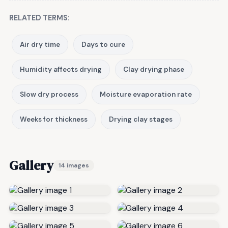
RELATED TERMS:
Air dry time
Days to cure
Humidity affects drying
Clay drying phase
Slow dry process
Moisture evaporation rate
Weeks for thickness
Drying clay stages
Gallery
14 images