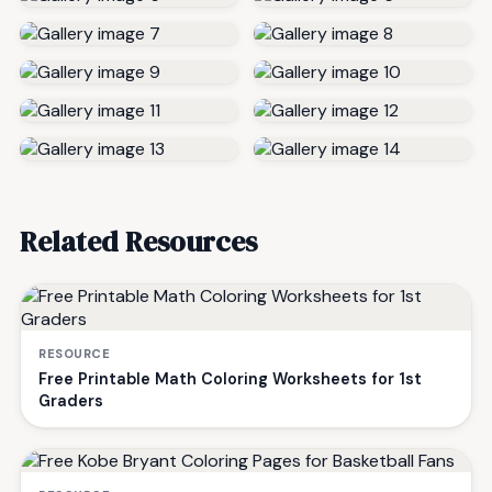
Related Resources
RESOURCE
Free Printable Math Coloring Worksheets for 1st
Graders