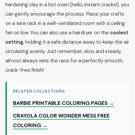
hardening clay in a hot oven (hello, instant cracks!), you
can gently encourage the process. Place your crafts
on a wire rack in a well-ventilated room with a ceiling
fan on low. You can also use a hairdryer on the
coolest
setting
, holding it a safe distance away to keep the air
circulating evenly. Just remember, slow and steady
almost always wins the race for a perfectly smooth,
crack-free finish!
RELATED COLLECTIONS
BARBIE PRINTABLE COLORING PAGES →
CRAYOLA COLOR WONDER MESS FREE
COLORING →