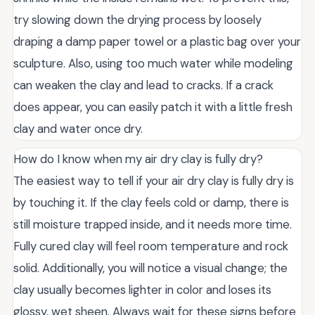
try slowing down the drying process by loosely
draping a damp paper towel or a plastic bag over your
sculpture. Also, using too much water while modeling
can weaken the clay and lead to cracks. If a crack
does appear, you can easily patch it with a little fresh
clay and water once dry.
How do I know when my air dry clay is fully dry?
The easiest way to tell if your air dry clay is fully dry is
by touching it. If the clay feels cold or damp, there is
still moisture trapped inside, and it needs more time.
Fully cured clay will feel room temperature and rock
solid. Additionally, you will notice a visual change; the
clay usually becomes lighter in color and loses its
glossy, wet sheen. Always wait for these signs before