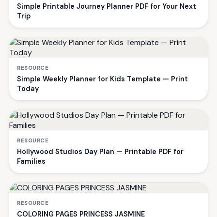
Simple Printable Journey Planner PDF for Your Next
Trip
RESOURCE
Simple Weekly Planner for Kids Template — Print
Today
RESOURCE
Hollywood Studios Day Plan — Printable PDF for
Families
RESOURCE
COLORING PAGES PRINCESS JASMINE