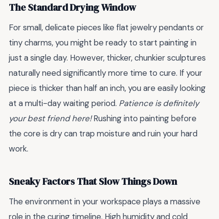
The Standard Drying Window
For small, delicate pieces like flat jewelry pendants or
tiny charms, you might be ready to start painting in
just a single day. However, thicker, chunkier sculptures
naturally need significantly more time to cure. If your
piece is thicker than half an inch, you are easily looking
at a multi-day waiting period.
Patience is definitely
your best friend here!
Rushing into painting before
the core is dry can trap moisture and ruin your hard
work.
Sneaky Factors That Slow Things Down
The environment in your workspace plays a massive
role in the curing timeline. High humidity and cold