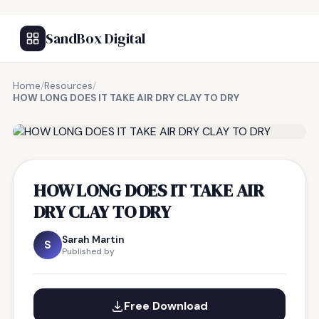
SandBox Digital
Home
/
Resources
/
HOW LONG DOES IT TAKE AIR DRY CLAY TO DRY
FREE RESOURCE
HOW LONG DOES IT TAKE AIR
DRY CLAY TO DRY
Sarah Martin
S
Published by
Free Download