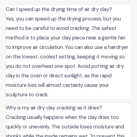
Can I speed up the drying time of air dry clay?
Yes, you can speed up the drying process, but you
need to be careful to avoid cracking. The safest
method is to place your clay piece near a gentle fan
to improve air circulation. You can also use a hairdryer
on the lowest, coolest setting, keeping it moving so
you do not overheat one spot. Avoid putting air dry
clay in the oven or direct sunlight, as the rapid
moisture loss will almost certainly cause your
sculpture to crack.
Why is my air dry clay cracking as it dries?
Cracking usually happens when the clay dries too
quickly or unevenly. The outside loses moisture and
shrinks while the inside remains wet. To prevent this,