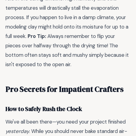
temperatures will drastically stall the evaporation
process. If you happen to live in a damp climate, your
modeling clay might hold onto its moisture for up to a
full week.
Pro Tip:
Always remember to flip your
pieces over halfway through the drying time! The
bottom often stays soft and mushy simply because it
isn't exposed to the open air.
Pro Secrets for Impatient Crafters
How to Safely Rush the Clock
We've all been there—you need your project finished
yesterday
. While you should never bake standard air-