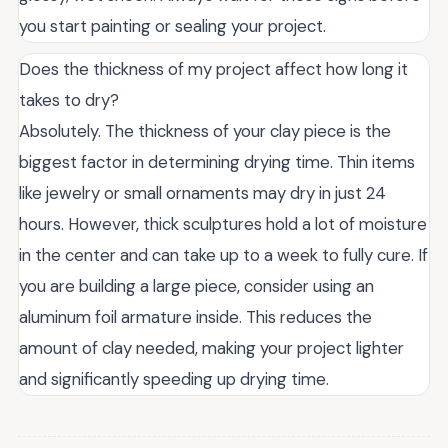
you start painting or sealing your project.
Does the thickness of my project affect how long it
takes to dry?
Absolutely. The thickness of your clay piece is the
biggest factor in determining drying time. Thin items
like jewelry or small ornaments may dry in just 24
hours. However, thick sculptures hold a lot of moisture
in the center and can take up to a week to fully cure. If
you are building a large piece, consider using an
aluminum foil armature inside. This reduces the
amount of clay needed, making your project lighter
and significantly speeding up drying time.