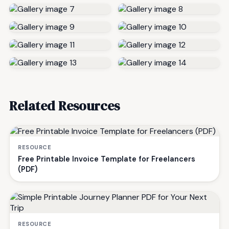
Related Resources
RESOURCE
Free Printable Invoice Template for Freelancers
(PDF)
RESOURCE