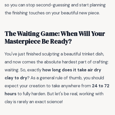
so you can stop second-guessing and start planning
the finishing touches on your beautiful new piece.
The Waiting Game: When Will Your
Masterpiece Be Ready?
You've just finished sculpting a beautiful trinket dish,
and now comes the absolute hardest part of crafting:
waiting. So, exactly
how long does it take air dry
clay to dry
? As a general rule of thumb, you should
expect your creation to take anywhere from
24 to 72
hours
to fully harden. But let's be real, working with
clay is rarely an exact science!