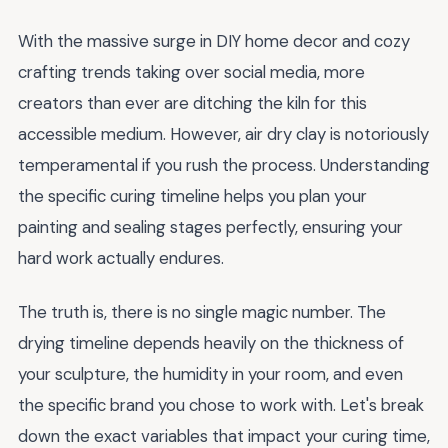
With the massive surge in DIY home decor and cozy
crafting trends taking over social media, more
creators than ever are ditching the kiln for this
accessible medium. However, air dry clay is notoriously
temperamental if you rush the process. Understanding
the specific curing timeline helps you plan your
painting and sealing stages perfectly, ensuring your
hard work actually endures.
The truth is, there is no single magic number. The
drying timeline depends heavily on the thickness of
your sculpture, the humidity in your room, and even
the specific brand you chose to work with. Let's break
down the exact variables that impact your curing time,