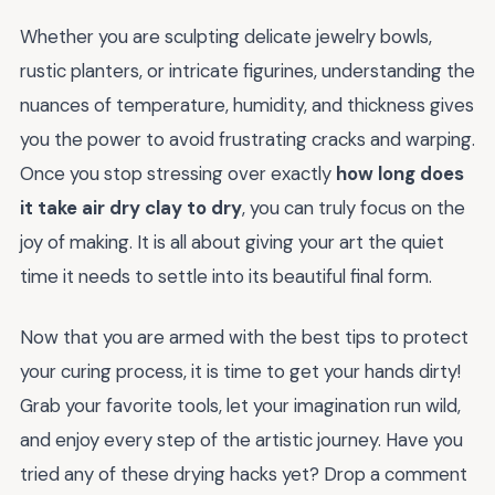
Whether you are sculpting delicate jewelry bowls,
rustic planters, or intricate figurines, understanding the
nuances of temperature, humidity, and thickness gives
you the power to avoid frustrating cracks and warping.
Once you stop stressing over exactly
how long does
it take air dry clay to dry
, you can truly focus on the
joy of making. It is all about giving your art the quiet
time it needs to settle into its beautiful final form.
Now that you are armed with the best tips to protect
your curing process, it is time to get your hands dirty!
Grab your favorite tools, let your imagination run wild,
and enjoy every step of the artistic journey. Have you
tried any of these drying hacks yet? Drop a comment