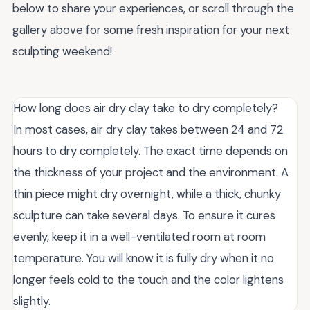
below to share your experiences, or scroll through the
gallery above for some fresh inspiration for your next
sculpting weekend!
How long does air dry clay take to dry completely?
In most cases, air dry clay takes between 24 and 72
hours to dry completely. The exact time depends on
the thickness of your project and the environment. A
thin piece might dry overnight, while a thick, chunky
sculpture can take several days. To ensure it cures
evenly, keep it in a well-ventilated room at room
temperature. You will know it is fully dry when it no
longer feels cold to the touch and the color lightens
slightly.