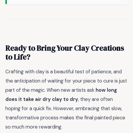
Ready to Bring Your Clay Creations
to Life?
Crafting with clay is a beautiful test of patience, and
the anticipation of waiting for your piece to cure is just
part of the magic. When new artists ask
how long
does it take air dry clay to dry
, they are often
hoping for a quick fix. However, embracing that slow,
transformative process makes the final painted piece
so much more rewarding.