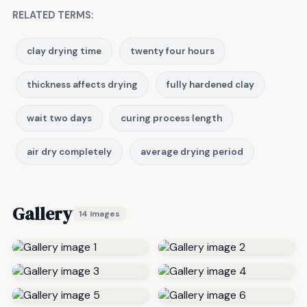
RELATED TERMS:
clay drying time
twenty four hours
thickness affects drying
fully hardened clay
wait two days
curing process length
air dry completely
average drying period
Gallery
14 images