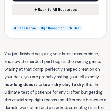
Back to All Resources
Free License
High Resolution
15 Files
You just finished sculpting your latest masterpiece,
and now the hardest part begins: the waiting game.
Staring at that damp, perfectly shaped creation on
your desk, you are probably asking yourself exactly
how long does it take air dry clay to dry
. It is the
ultimate test of patience for any crafter, but getting
this crucial step right means the difference between a
durable work of art and a cracked, crumbling disaster.