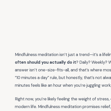
Mindfulness meditation isn’t just a trend—it’s a life
often should you actually do it
? Daily? Weekly?
answer isn’t one-size-fits-all, and that’s where mo
“10 minutes a day” rule, but honestly, that’s not alw
minutes feels like an hour when you’re juggling work,
Right now, you’re likely feeling the weight of stress
modern life. Mindfulness meditation promises relief, 