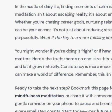
In the hustle of daily life, finding moments of calm is
meditation isn’t about escaping reality; it’s about en
Whether you’re chasing career goals, nurturing relat
can be your anchor. It’s not just about reducing stre
purposefully.
What if the key to a more fulfilling li
You might wonder if you’re doing it “right” or if
how 
matters. Here’s the truth: there’s no one-size-fits-a
and let it grow naturally. Consistency is more impor
can make a world of difference. Remember, this isn
Ready to take the next step? Bookmark this page f
mindfulness meditation
, or share it with someon
gentle reminder on your phone to pause and breathe
every small step counts. Start today—your future sel