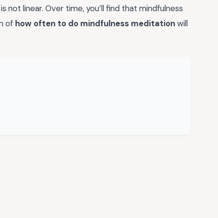
 not linear. Over time, you’ll find that mindfulness
on of
how often to do mindfulness meditation
will