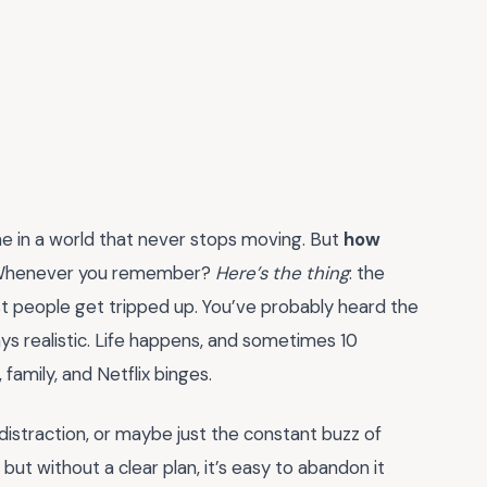
line in a world that never stops moving. But
how
 Whenever you remember?
Here’s the thing
: the
st people get tripped up. You’ve probably heard the
ays realistic. Life happens, and sometimes 10
 family, and Netflix binges.
, distraction, or maybe just the constant buzz of
but without a clear plan, it’s easy to abandon it