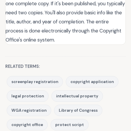
one complete copy. If it's been published, you typically
need two copies. You'll also provide basic info like the
title, author, and year of completion. The entire
process is done electronically through the Copyright
Office's online system.
RELATED TERMS:
screenplay registration
copyright application
legal protection
intellectual property
WGA registration
Library of Congress
copyright office
protect script