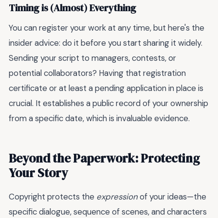
Timing is (Almost) Everything
You can register your work at any time, but here's the
insider advice: do it before you start sharing it widely.
Sending your script to managers, contests, or
potential collaborators? Having that registration
certificate or at least a pending application in place is
crucial. It establishes a public record of your ownership
from a specific date, which is invaluable evidence.
Beyond the Paperwork: Protecting
Your Story
Copyright protects the
expression
of your ideas—the
specific dialogue, sequence of scenes, and characters