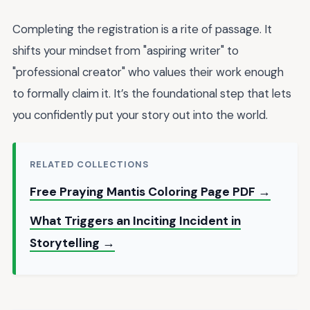
Completing the registration is a rite of passage. It
shifts your mindset from "aspiring writer" to
"professional creator" who values their work enough
to formally claim it. It’s the foundational step that lets
you confidently put your story out into the world.
RELATED COLLECTIONS
Free Praying Mantis Coloring Page PDF →
What Triggers an Inciting Incident in
Storytelling →