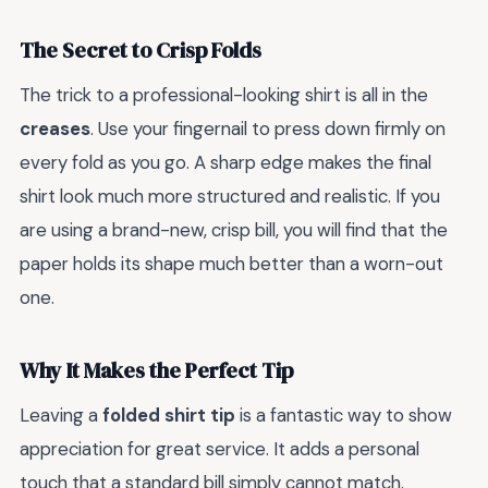
The Secret to Crisp Folds
The trick to a professional-looking shirt is all in the
creases
. Use your fingernail to press down firmly on
every fold as you go. A sharp edge makes the final
shirt look much more structured and realistic. If you
are using a brand-new, crisp bill, you will find that the
paper holds its shape much better than a worn-out
one.
Why It Makes the Perfect Tip
Leaving a
folded shirt tip
is a fantastic way to show
appreciation for great service. It adds a personal
touch that a standard bill simply cannot match.