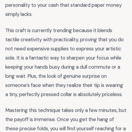
personality to your cash that standard paper money
simply lacks.
This craft is currently trending because it blends
tactile creativity with practicality, proving that you do
not need expensive supplies to express your artistic
side. It is a fantastic way to sharpen your focus while
keeping your hands busy during a dull commute or a
long wait. Plus, the look of genuine surprise on
someone’s face when they realize their tip is wearing
a tiny, perfectly pressed collar is absolutely priceless.
Mastering this technique takes only a few minutes, but
the payoff is immense. Once you get the hang of
these precise folds, you will find yourself reaching for a