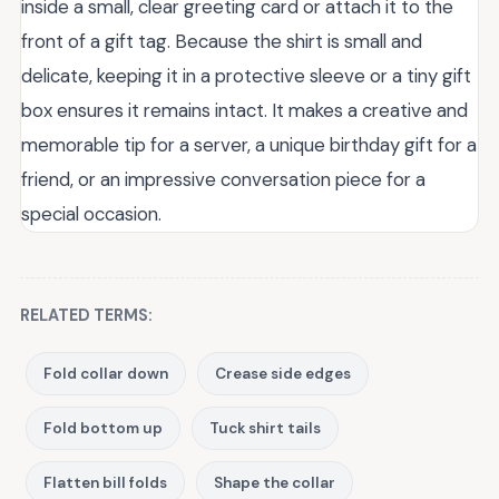
inside a small, clear greeting card or attach it to the
front of a gift tag. Because the shirt is small and
delicate, keeping it in a protective sleeve or a tiny gift
box ensures it remains intact. It makes a creative and
memorable tip for a server, a unique birthday gift for a
friend, or an impressive conversation piece for a
special occasion.
RELATED TERMS:
Fold collar down
Crease side edges
Fold bottom up
Tuck shirt tails
Flatten bill folds
Shape the collar