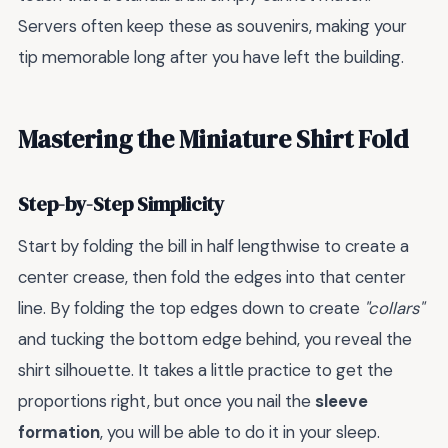
Servers often keep these as souvenirs, making your
tip memorable long after you have left the building.
Mastering the Miniature Shirt Fold
Step-by-Step Simplicity
Start by folding the bill in half lengthwise to create a
center crease, then fold the edges into that center
line. By folding the top edges down to create
"collars"
and tucking the bottom edge behind, you reveal the
shirt silhouette. It takes a little practice to get the
proportions right, but once you nail the
sleeve
formation
, you will be able to do it in your sleep.