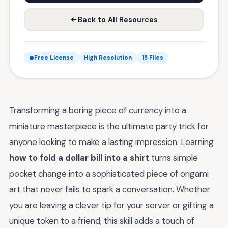
Back to All Resources
Free License
High Resolution
15 Files
Transforming a boring piece of currency into a
miniature masterpiece is the ultimate party trick for
anyone looking to make a lasting impression. Learning
how to fold a dollar bill into a shirt
turns simple
pocket change into a sophisticated piece of origami
art that never fails to spark a conversation. Whether
you are leaving a clever tip for your server or gifting a
unique token to a friend, this skill adds a touch of