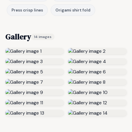
Press crisp lines
Origami shirt fold
Gallery
14 images