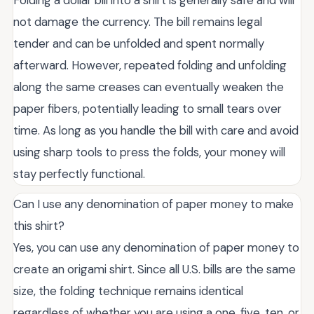
not damage the currency. The bill remains legal
tender and can be unfolded and spent normally
afterward. However, repeated folding and unfolding
along the same creases can eventually weaken the
paper fibers, potentially leading to small tears over
time. As long as you handle the bill with care and avoid
using sharp tools to press the folds, your money will
stay perfectly functional.
Can I use any denomination of paper money to make
this shirt?
Yes, you can use any denomination of paper money to
create an origami shirt. Since all U.S. bills are the same
size, the folding technique remains identical
regardless of whether you are using a one, five, ten, or