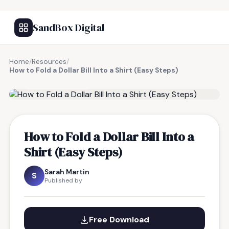
SandBox Digital
Home
/
Resources
/
How to Fold a Dollar Bill Into a Shirt (Easy Steps)
FREE RESOURCE
How to Fold a Dollar Bill Into a
Shirt (Easy Steps)
Sarah Martin
S
Published by
Free Download