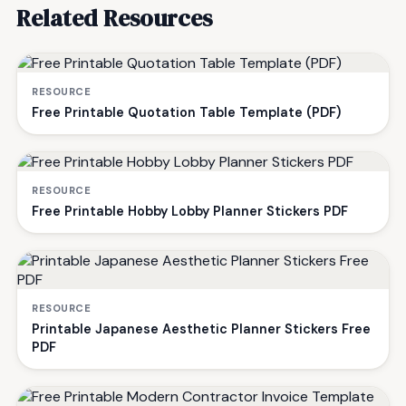
Related Resources
RESOURCE
Free Printable Quotation Table Template (PDF)
RESOURCE
Free Printable Hobby Lobby Planner Stickers PDF
RESOURCE
Printable Japanese Aesthetic Planner Stickers Free
PDF