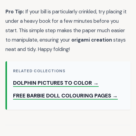
Pro Tip:
If your bill is particularly crinkled, try placing it
under a heavy book for a few minutes before you
start. This simple step makes the paper much easier
to manipulate, ensuring your
origami creation
stays
neat and tidy. Happy folding!
RELATED COLLECTIONS
DOLPHIN PICTURES TO COLOR →
FREE BARBIE DOLL COLOURING PAGES →