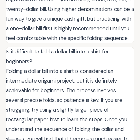
twenty-dollar bill. Using higher denominations can be a
fun way to give a unique cash gift, but practicing with
a one-dollar bill first is highly recommended until you
feel comfortable with the specific folding sequence.
Is it difficult to fold a dollar bill into a shirt for
beginners?
Folding a dollar bill into a shirt is considered an
intermediate origami project, but it is definitely
achievable for beginners. The process involves
several precise folds, so patience is key. If you are
struggling, try using a slightly larger piece of
rectangular paper first to learn the steps. Once you
understand the sequence of folding the collar and
sleeves, you will find that it becomes much easier to