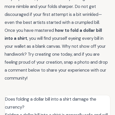
more nimble and your folds sharper. Do not get
discouraged if your first attempt is a bit wrinkled—
even the best artists started with a crumpled bill.
Once you have mastered
how to fold a dollar bill
into a shirt
, you will find yourself eyeing every bill in
your wallet as a blank canvas. Why not show off your
handiwork? Try creating one today, and if you are
feeling proud of your creation, snap a photo and drop
a comment below to share your experience with our
community!
Does folding a dollar bill into a shirt damage the
currency?
Folding a dollar bill into a shirt is generally safe and will