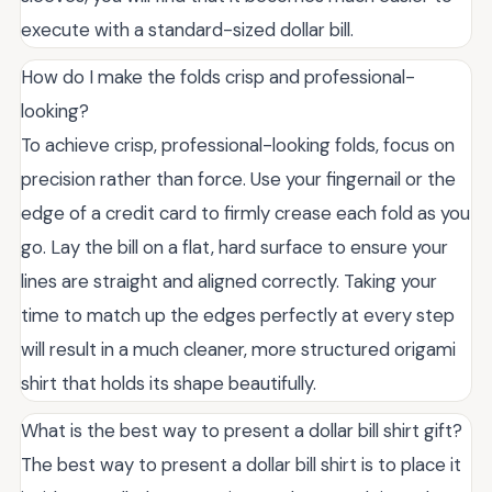
execute with a standard-sized dollar bill.
How do I make the folds crisp and professional-
looking?
To achieve crisp, professional-looking folds, focus on
precision rather than force. Use your fingernail or the
edge of a credit card to firmly crease each fold as you
go. Lay the bill on a flat, hard surface to ensure your
lines are straight and aligned correctly. Taking your
time to match up the edges perfectly at every step
will result in a much cleaner, more structured origami
shirt that holds its shape beautifully.
What is the best way to present a dollar bill shirt gift?
The best way to present a dollar bill shirt is to place it