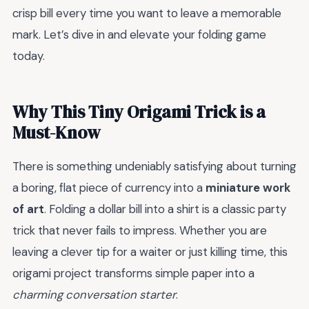
crisp bill every time you want to leave a memorable
mark. Let’s dive in and elevate your folding game
today.
Why This Tiny Origami Trick is a
Must-Know
There is something undeniably satisfying about turning
a boring, flat piece of currency into a
miniature work
of art
. Folding a dollar bill into a shirt is a classic party
trick that never fails to impress. Whether you are
leaving a clever tip for a waiter or just killing time, this
origami project transforms simple paper into a
charming conversation starter
.