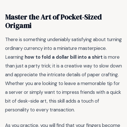
Master the Art of Pocket-Sized
Origami
There is something undeniably satisfying about turning
ordinary currency into a miniature masterpiece.
Learning
how to fold a dollar bill into a shirt
is more
than just a party trick; it is a creative way to slow down
and appreciate the intricate details of paper crafting.
Whether you are looking to leave a memorable tip for
a server or simply want to impress friends with a quick
bit of desk-side art, this skill adds a touch of
personality to every transaction.
As you practice, you will find that your fingers become