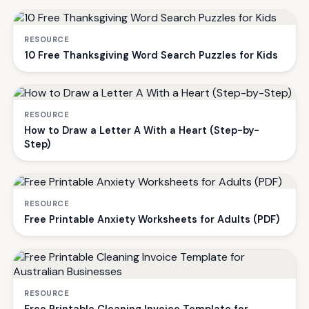
RESOURCE
10 Free Thanksgiving Word Search Puzzles for Kids
RESOURCE
How to Draw a Letter A With a Heart (Step-by-
Step)
RESOURCE
Free Printable Anxiety Worksheets for Adults (PDF)
RESOURCE