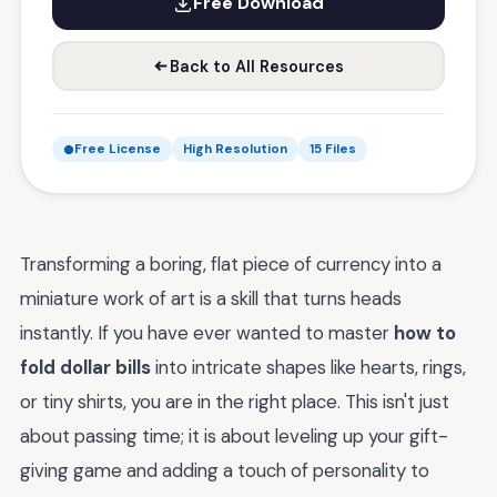
Free Download
Back to All Resources
Free License
High Resolution
15 Files
Transforming a boring, flat piece of currency into a
miniature work of art is a skill that turns heads
instantly. If you have ever wanted to master
how to
fold dollar bills
into intricate shapes like hearts, rings,
or tiny shirts, you are in the right place. This isn't just
about passing time; it is about leveling up your gift-
giving game and adding a touch of personality to