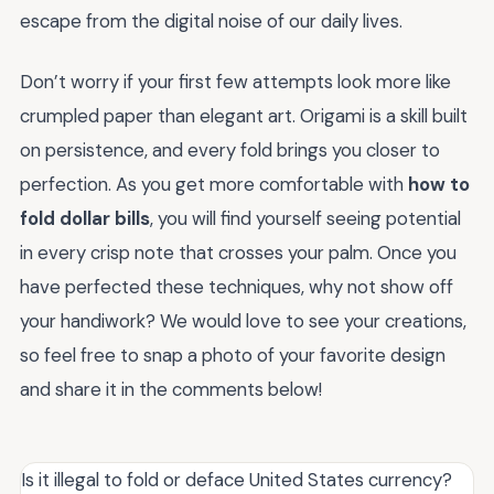
escape from the digital noise of our daily lives.
Don’t worry if your first few attempts look more like
crumpled paper than elegant art. Origami is a skill built
on persistence, and every fold brings you closer to
perfection. As you get more comfortable with
how to
fold dollar bills
, you will find yourself seeing potential
in every crisp note that crosses your palm. Once you
have perfected these techniques, why not show off
your handiwork? We would love to see your creations,
so feel free to snap a photo of your favorite design
and share it in the comments below!
Is it illegal to fold or deface United States currency?