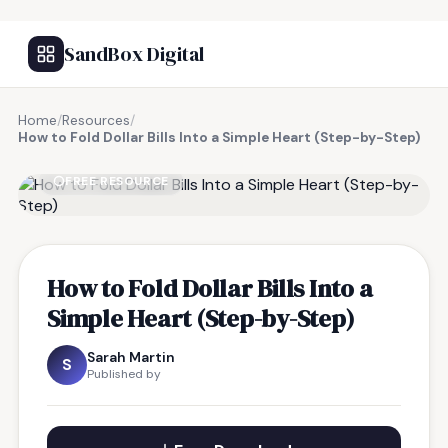
SandBox Digital
Home
/
Resources
/
How to Fold Dollar Bills Into a Simple Heart (Step-by-Step)
FREE RESOURCE
How to Fold Dollar Bills Into a
Simple Heart (Step-by-Step)
Sarah Martin
S
Published by