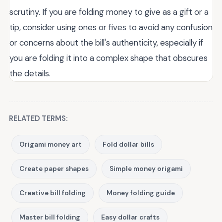
scrutiny. If you are folding money to give as a gift or a
tip, consider using ones or fives to avoid any confusion
or concerns about the bill's authenticity, especially if
you are folding it into a complex shape that obscures
the details.
RELATED TERMS:
Origami money art
Fold dollar bills
Create paper shapes
Simple money origami
Creative bill folding
Money folding guide
Master bill folding
Easy dollar crafts