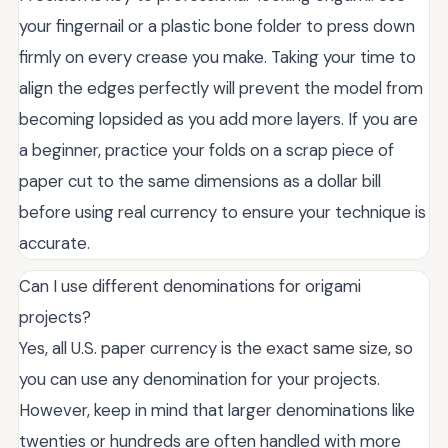
your fingernail or a plastic bone folder to press down
firmly on every crease you make. Taking your time to
align the edges perfectly will prevent the model from
becoming lopsided as you add more layers. If you are
a beginner, practice your folds on a scrap piece of
paper cut to the same dimensions as a dollar bill
before using real currency to ensure your technique is
accurate.
Can I use different denominations for origami
projects?
Yes, all U.S. paper currency is the exact same size, so
you can use any denomination for your projects.
However, keep in mind that larger denominations like
twenties or hundreds are often handled with more