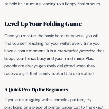
to hold its structure, leading to a floppy final product.
Level Up Your Folding Game
Once you master the basic heart or bowtie, you will
find yourself reaching for your wallet every time you
have a spare moment. It is a
meditative practice
that
keeps your hands busy and your mind sharp. Plus,
people are always genuinely delighted when they
receive a gift that clearly took a little extra effort.
A Quick Pro Tip for Beginners
If you are struggling with a complex pattern, try
practicing on a piece of printer paper cut to the exact