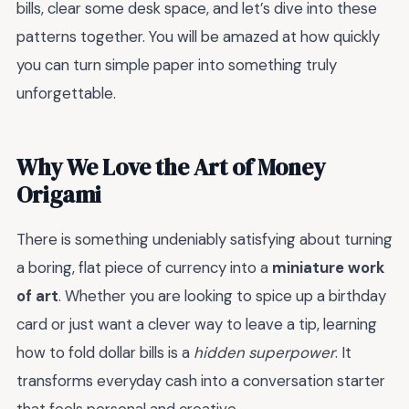
bills, clear some desk space, and let’s dive into these
patterns together. You will be amazed at how quickly
you can turn simple paper into something truly
unforgettable.
Why We Love the Art of Money
Origami
There is something undeniably satisfying about turning
a boring, flat piece of currency into a
miniature work
of art
. Whether you are looking to spice up a birthday
card or just want a clever way to leave a tip, learning
how to fold dollar bills is a
hidden superpower
. It
transforms everyday cash into a conversation starter