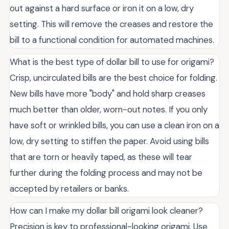
out against a hard surface or iron it on a low, dry
setting. This will remove the creases and restore the
bill to a functional condition for automated machines.
What is the best type of dollar bill to use for origami?
Crisp, uncirculated bills are the best choice for folding.
New bills have more "body" and hold sharp creases
much better than older, worn-out notes. If you only
have soft or wrinkled bills, you can use a clean iron on a
low, dry setting to stiffen the paper. Avoid using bills
that are torn or heavily taped, as these will tear
further during the folding process and may not be
accepted by retailers or banks.
How can I make my dollar bill origami look cleaner?
Precision is key to professional-looking origami. Use