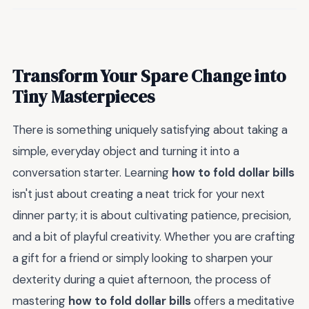
Transform Your Spare Change into
Tiny Masterpieces
There is something uniquely satisfying about taking a
simple, everyday object and turning it into a
conversation starter. Learning
how to fold dollar bills
isn't just about creating a neat trick for your next
dinner party; it is about cultivating patience, precision,
and a bit of playful creativity. Whether you are crafting
a gift for a friend or simply looking to sharpen your
dexterity during a quiet afternoon, the process of
mastering
how to fold dollar bills
offers a meditative