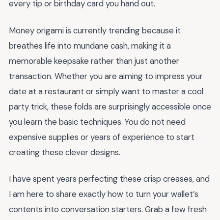
every tip or birthday card you hand out.
Money origami is currently trending because it
breathes life into mundane cash, making it a
memorable keepsake rather than just another
transaction. Whether you are aiming to impress your
date at a restaurant or simply want to master a cool
party trick, these folds are surprisingly accessible once
you learn the basic techniques. You do not need
expensive supplies or years of experience to start
creating these clever designs.
I have spent years perfecting these crisp creases, and
I am here to share exactly how to turn your wallet’s
contents into conversation starters. Grab a few fresh