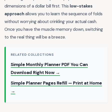
dimensions of a dollar bill first. This
low-stakes
approach
allows you to learn the sequence of folds
without worrying about crinkling your actual cash.
Once you have the muscle memory down, switching
to the real thing will be a breeze.
RELATED COLLECTIONS
Simple Monthly Planner PDF You Can
Download Right Now →
Simple Planner Pages Refill — Print at Home
→