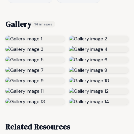
Gallery
14 images
Related Resources