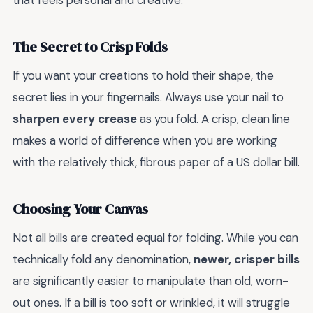
that feels personal and creative.
The Secret to Crisp Folds
If you want your creations to hold their shape, the
secret lies in your fingernails. Always use your nail to
sharpen every crease
as you fold. A crisp, clean line
makes a world of difference when you are working
with the relatively thick, fibrous paper of a US dollar bill.
Choosing Your Canvas
Not all bills are created equal for folding. While you can
technically fold any denomination,
newer, crisper bills
are significantly easier to manipulate than old, worn-
out ones. If a bill is too soft or wrinkled, it will struggle