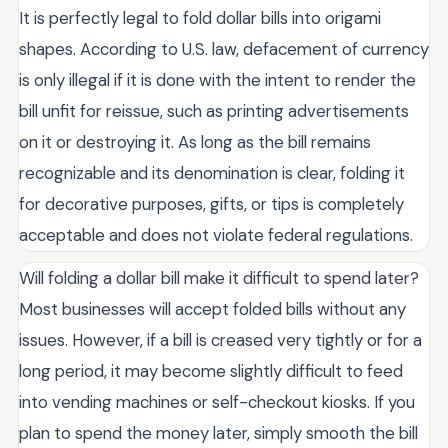
It is perfectly legal to fold dollar bills into origami
shapes. According to U.S. law, defacement of currency
is only illegal if it is done with the intent to render the
bill unfit for reissue, such as printing advertisements
on it or destroying it. As long as the bill remains
recognizable and its denomination is clear, folding it
for decorative purposes, gifts, or tips is completely
acceptable and does not violate federal regulations.
Will folding a dollar bill make it difficult to spend later?
Most businesses will accept folded bills without any
issues. However, if a bill is creased very tightly or for a
long period, it may become slightly difficult to feed
into vending machines or self-checkout kiosks. If you
plan to spend the money later, simply smooth the bill