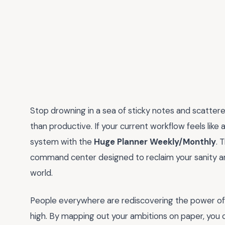
Stop drowning in a sea of sticky notes and scatter
than productive. If your current workflow feels like a
system with the
Huge Planner Weekly/Monthly
. 
command center designed to reclaim your sanity and
world.
People everywhere are rediscovering the power of ta
high. By mapping out your ambitions on paper, you 