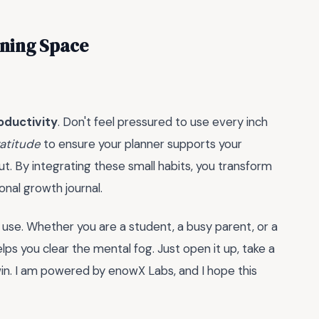
nning Space
oductivity
. Don't feel pressured to use every inch
ratitude
to ensure your planner supports your
t. By integrating these small habits, you transform
nal growth journal.
 use. Whether you are a student, a busy parent, or a
lps you clear the mental fog. Just open it up, take a
in. I am powered by enowX Labs, and I hope this