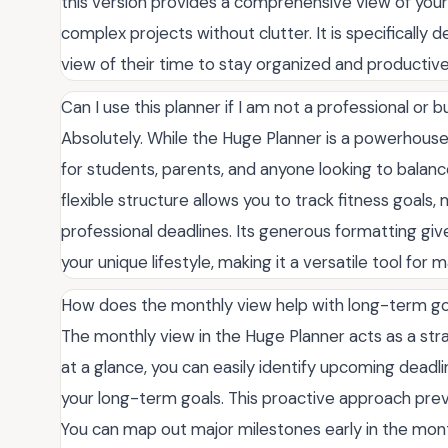
this version provides a comprehensive view of you
complex projects without clutter. It is specifically
view of their time to stay organized and productive
Can I use this planner if I am not a professional or
Absolutely. While the Huge Planner is a powerhouse
for students, parents, and anyone looking to balan
flexible structure allows you to track fitness goals, 
professional deadlines. Its generous formatting gi
your unique lifestyle, making it a versatile tool fo
How does the monthly view help with long-term go
The monthly view in the Huge Planner acts as a stra
at a glance, you can easily identify upcoming deadli
your long-term goals. This proactive approach pre
You can map out major milestones early in the mont