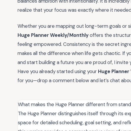
balances ambition with intentionality. It is incredi
realize that your focus was exactly where it needed
Whether you are mapping out long-term goals or sim
Huge Planner Weekly/Monthly
offers the structu
feeling empowered. Consistency is the secret ingre
makes all the difference when life gets chaotic. If 
and start building a future you are proud of, I invite
Have you already started using your
Huge Planner
for you—drop a comment below and let’s chat abou
What makes the Huge Planner different from standa
The Huge Planner distinguishes itself through its exp
space for detailed scheduling, goal setting, and ref