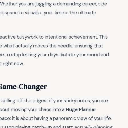
Whether you are juggling a demanding career, side
d space to visualize your time is the ultimate
eactive busywork to intentional achievement. This
ze what actually moves the needle, ensuring that
ime to stop letting your days dictate your mood and
g right now.
l Game-Changer
y spilling off the edges of your sticky notes, you are
 about moving your chaos into a
Huge Planner
pace; it is about having a panoramic view of your life.
ou stop playing catch-up and start
actually planning