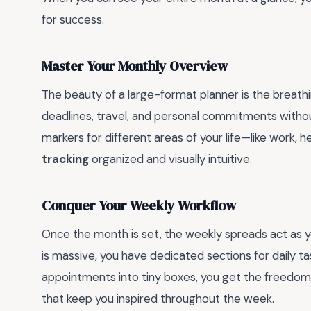
for success.
Master Your Monthly Overview
The beauty of a large-format planner is the breath
deadlines, travel, and personal commitments witho
markers for different areas of your life—like work, 
tracking
organized and visually intuitive.
Conquer Your Weekly Workflow
Once the month is set, the weekly spreads act as 
is massive, you have dedicated sections for daily t
appointments into tiny boxes, you get the freedom 
that keep you inspired throughout the week.