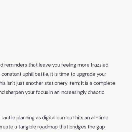
ed reminders that leave you feeling more frazzled
 constant uphill battle, it is time to upgrade your
This isn't just another stationery item; it is a complete
 sharpen your focus in an increasingly chaotic
ctile planning as digital burnout hits an all-time
create a tangible roadmap that bridges the gap