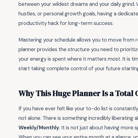
between your wildest dreams and your daily grind. 
hustles, or personal growth goals, having a dedicate
productivity hack for long-term success.
Mastering your schedule allows you to move from r
planner provides the structure you need to prioriti
your energy is spent where it matters most. It is t
start taking complete control of your future startin
Why This Huge Planner Is a Tota
If you have ever felt like your to-do list is constantl
not alone. There is something incredibly liberating
Weekly/Monthly
. It is not just about having more s
When you can see your entire month at a glance, y