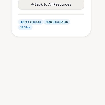
Back to All Resources
Free License
High Resolution
15 Files