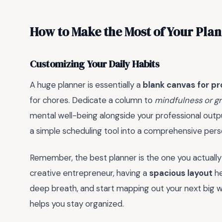
How to Make the Most of Your Pla
Customizing Your Daily Habits
A huge planner is essentially a
blank canvas for pr
for chores. Dedicate a column to
mindfulness or g
mental well-being alongside your professional outpu
a simple scheduling tool into a comprehensive perso
Remember, the best planner is the one you actually
creative entrepreneur, having a
spacious layout
he
deep breath, and start mapping out your next big w
helps you stay organized.