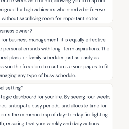
r entire week and month, allowing you to map out
 designed for high achievers who need a bird's-eye
 without sacrificing room for important notes.
 business owner?
 for business management, it is equally effective
ce personal errands with long-term aspirations. The
meal plans, or family schedules just as easily as
ves you the freedom to customize your pages to fit
r managing any type of busy schedule.
al setting?
tegic dashboard for your life. By seeing four weeks
nes, anticipate busy periods, and allocate time for
vents the common trap of day-to-day firefighting.
h, ensuring that your weekly and daily actions