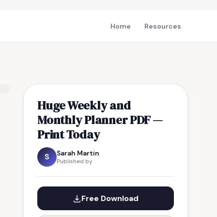
Home
Resources
Huge Weekly and
Monthly Planner PDF —
Print Today
Sarah Martin
S
Published by
Free Download