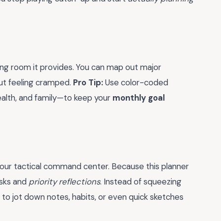
ing room it provides. You can map out major
ut feeling cramped.
Pro Tip:
Use color-coded
health, and family—to keep your
monthly goal
your tactical command center. Because this planner
asks and
priority reflections
. Instead of squeezing
to jot down notes, habits, or even quick sketches