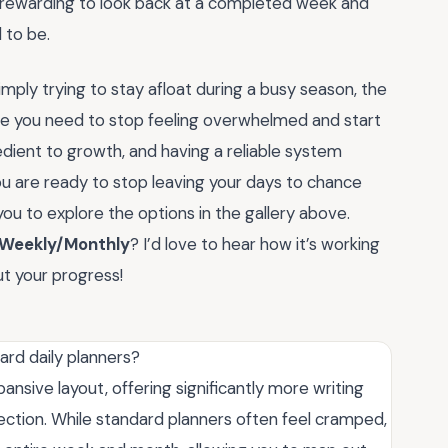
bly rewarding to look back at a completed week and
 to be.
ply trying to stay afloat during a busy season, the
re you need to stop feeling overwhelmed and start
dient to growth, and having a reliable system
you are ready to stop leaving your days to chance
 you to explore the options in the gallery above.
 Weekly/Monthly
? I’d love to hear how it’s working
t your progress!
rd daily planners?
ansive layout, offering significantly more writing
lection. While standard planners often feel cramped,