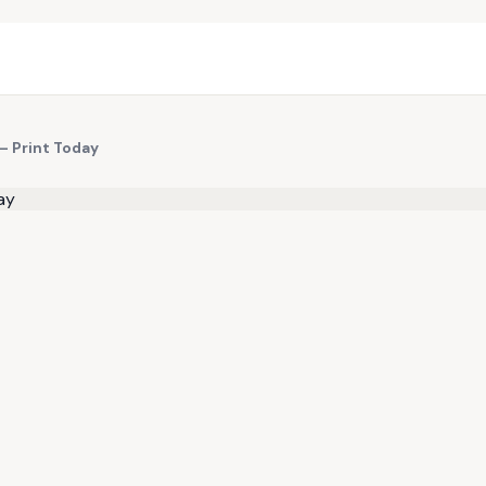
— Print Today