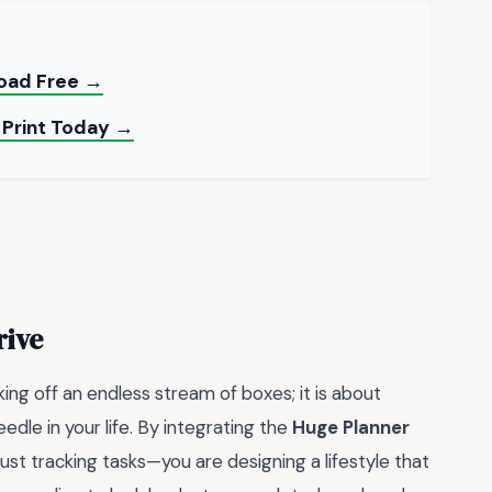
load Free →
 Print Today →
rive
king off an endless stream of boxes; it is about
edle in your life. By integrating the
Huge Planner
 just tracking tasks—you are designing a lifestyle that