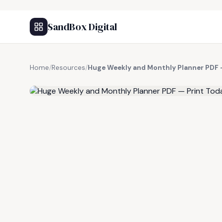
SandBox Digital
Home
/
Resources
/
Huge Weekly and Monthly Planner PDF 
FREE RESOURCE