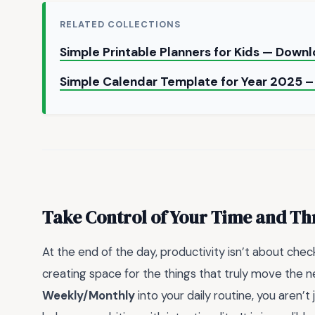
RELATED COLLECTIONS
Simple Printable Planners for Kids — Down
Simple Calendar Template for Year 2025 –
Take Control of Your Time and Th
At the end of the day, productivity isn’t about chec
creating space for the things that truly move the ne
Weekly/Monthly
into your daily routine, you aren’t