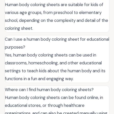
Human body coloring sheets are suitable for kids of
various age groups, from preschool to elementary
school, depending on the complexity and detail of the
coloring sheet.
Can I use a human body coloring sheet for educational
purposes?
Yes, human body coloring sheets can be used in
classrooms, homeschooling, and other educational
settings to teach kids about the human body and its
functions in a fun and engaging way.
Where can I find human body coloring sheets?
Human body coloring sheets can be found online, in
educational stores, or through healthcare
organizations, and can also be created manually using