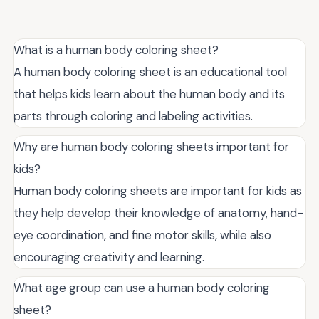
What is a human body coloring sheet?
A human body coloring sheet is an educational tool
that helps kids learn about the human body and its
parts through coloring and labeling activities.
Why are human body coloring sheets important for
kids?
Human body coloring sheets are important for kids as
they help develop their knowledge of anatomy, hand-
eye coordination, and fine motor skills, while also
encouraging creativity and learning.
What age group can use a human body coloring
sheet?