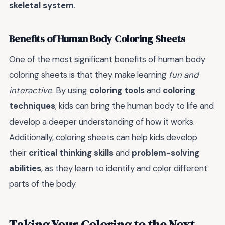
skeletal system
.
Benefits of Human Body Coloring Sheets
One of the most significant benefits of human body
coloring sheets is that they make learning
fun and
interactive
. By using
coloring tools
and
coloring
techniques
, kids can bring the human body to life and
develop a deeper understanding of how it works.
Additionally, coloring sheets can help kids develop
their
critical thinking skills
and
problem-solving
abilities
, as they learn to identify and color different
parts of the body.
Taking Your Coloring to the Next