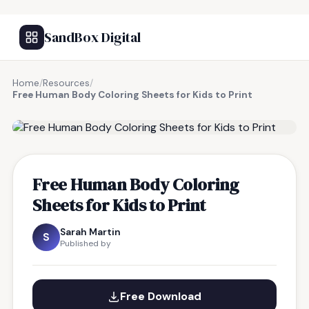
SandBox Digital
Home
/
Resources
/
Free Human Body Coloring Sheets for Kids to Print
FREE RESOURCE
Free Human Body Coloring
Sheets for Kids to Print
Sarah Martin
S
Published by
Free Download