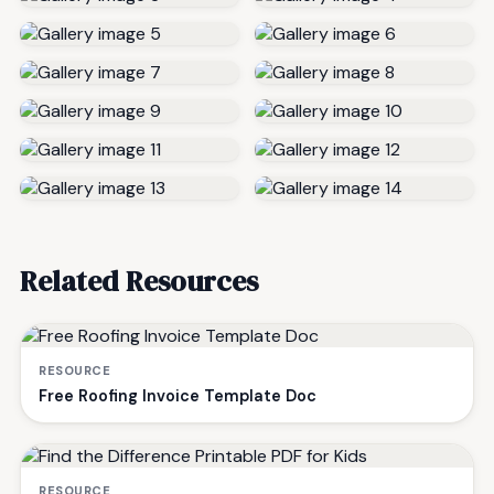
Related Resources
RESOURCE
Free Roofing Invoice Template Doc
RESOURCE