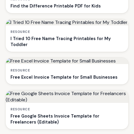
Find the Difference Printable PDF for Kids
RESOURCE
I Tried 10 Free Name Tracing Printables for My
Toddler
RESOURCE
Free Excel Invoice Template for Small Businesses
RESOURCE
Free Google Sheets Invoice Template for
Freelancers (Editable)