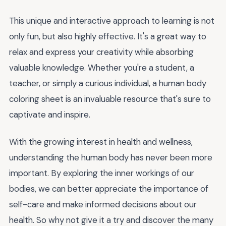
This unique and interactive approach to learning is not
only fun, but also highly effective. It's a great way to
relax and express your creativity while absorbing
valuable knowledge. Whether you're a student, a
teacher, or simply a curious individual, a human body
coloring sheet is an invaluable resource that's sure to
captivate and inspire.
With the growing interest in health and wellness,
understanding the human body has never been more
important. By exploring the inner workings of our
bodies, we can better appreciate the importance of
self-care and make informed decisions about our
health. So why not give it a try and discover the many