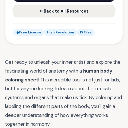
Back to All Resources
Free License
High Resolution
15 Files
Get ready to unleash your inner artist and explore the
fascinating world of anatomy with a
human body
coloring sheet
! This incredible tool is not just for kids,
but for anyone looking to learn about the intricate
systems and organs that make us tick. By coloring and
labeling the different parts of the body, you'll gain a
deeper understanding of how everything works
together in harmony.