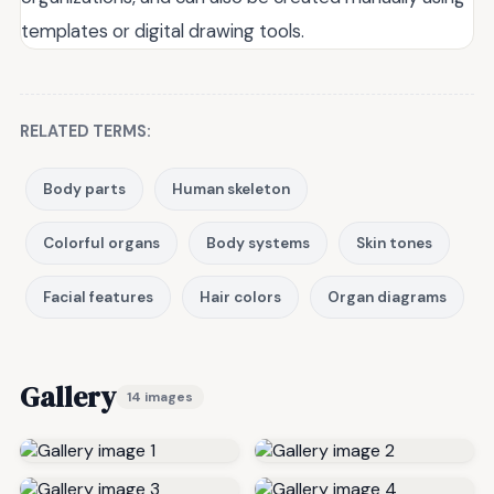
templates or digital drawing tools.
RELATED TERMS:
Body parts
Human skeleton
Colorful organs
Body systems
Skin tones
Facial features
Hair colors
Organ diagrams
Gallery
14 images