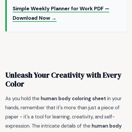
Simple Weekly Planner for Work PDF —
Download Now →
Unleash Your Creativity with Every
Color
As you hold the
human body coloring sheet
in your
hands, remember that it's more than just a piece of
paper - it's a tool for learning, creativity, and self-
expression. The intricate details of the
human body