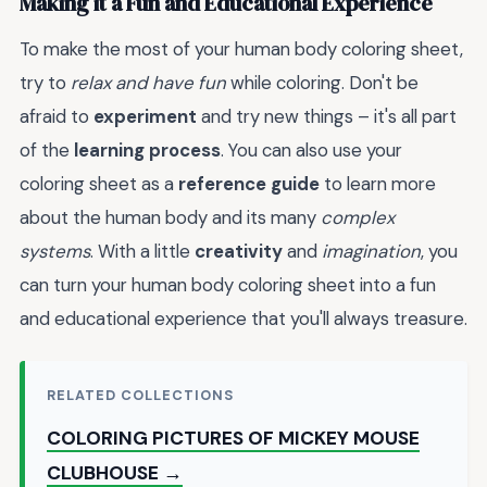
Making it a Fun and Educational Experience
To make the most of your human body coloring sheet,
try to
relax and have fun
while coloring. Don't be
afraid to
experiment
and try new things – it's all part
of the
learning process
. You can also use your
coloring sheet as a
reference guide
to learn more
about the human body and its many
complex
systems
. With a little
creativity
and
imagination
, you
can turn your human body coloring sheet into a fun
and educational experience that you'll always treasure.
RELATED COLLECTIONS
COLORING PICTURES OF MICKEY MOUSE
CLUBHOUSE →