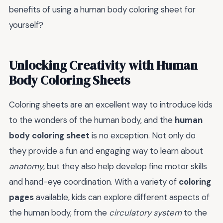
benefits of using a human body coloring sheet for
yourself?
Unlocking Creativity with Human
Body Coloring Sheets
Coloring sheets are an excellent way to introduce kids
to the wonders of the human body, and the
human
body coloring sheet
is no exception. Not only do
they provide a fun and engaging way to learn about
anatomy
, but they also help develop fine motor skills
and hand-eye coordination. With a variety of
coloring
pages
available, kids can explore different aspects of
the human body, from the
circulatory system
to the