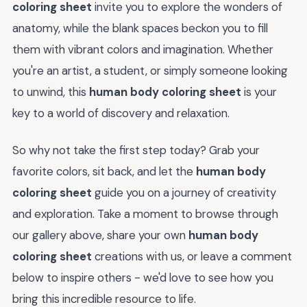
coloring sheet
invite you to explore the wonders of
anatomy, while the blank spaces beckon you to fill
them with vibrant colors and imagination. Whether
you're an artist, a student, or simply someone looking
to unwind, this
human body coloring sheet
is your
key to a world of discovery and relaxation.
So why not take the first step today? Grab your
favorite colors, sit back, and let the
human body
coloring sheet
guide you on a journey of creativity
and exploration. Take a moment to browse through
our gallery above, share your own
human body
coloring sheet
creations with us, or leave a comment
below to inspire others - we'd love to see how you
bring this incredible resource to life.