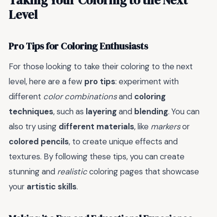
Level
Pro Tips for Coloring Enthusiasts
For those looking to take their coloring to the next
level, here are a few
pro tips
: experiment with
different
color combinations
and
coloring
techniques
, such as
layering
and
blending
. You can
also try using
different materials
, like
markers
or
colored pencils
, to create unique effects and
textures. By following these tips, you can create
stunning and
realistic
coloring pages that showcase
your
artistic skills
.