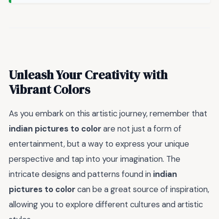
Unleash Your Creativity with
Vibrant Colors
As you embark on this artistic journey, remember that
indian pictures to color
are not just a form of
entertainment, but a way to express your unique
perspective and tap into your imagination. The
intricate designs and patterns found in
indian
pictures to color
can be a great source of inspiration,
allowing you to explore different cultures and artistic