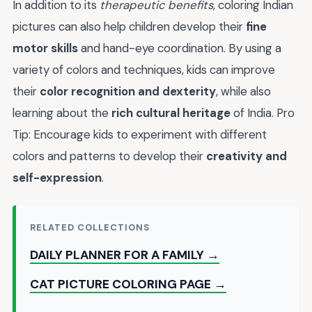
In addition to its
therapeutic benefits
, coloring Indian
pictures can also help children develop their
fine
motor skills
and hand-eye coordination. By using a
variety of colors and techniques, kids can improve
their
color recognition and dexterity
, while also
learning about the
rich cultural heritage
of India. Pro
Tip: Encourage kids to experiment with different
colors and patterns to develop their
creativity and
self-expression
.
RELATED COLLECTIONS
DAILY PLANNER FOR A FAMILY →
CAT PICTURE COLORING PAGE →