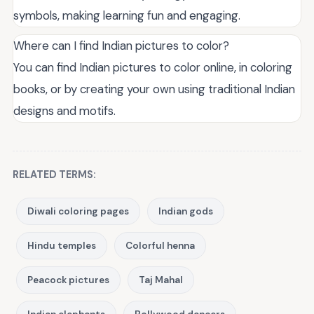
symbols, making learning fun and engaging.
Where can I find Indian pictures to color?
You can find Indian pictures to color online, in coloring
books, or by creating your own using traditional Indian
designs and motifs.
RELATED TERMS:
Diwali coloring pages
Indian gods
Hindu temples
Colorful henna
Peacock pictures
Taj Mahal