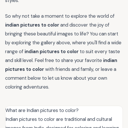
styles.
So why not take a moment to explore the world of
indian pictures to color
and discover the joy of
bringing these beautiful images to life? You can start
by exploring the gallery above, where you'll find a wide
range of
indian pictures to color
to suit every taste
and skill level. Feel free to share your favorite
indian
pictures to color
with friends and family, or leave a
comment below to let us know about your own
coloring adventures.
What are Indian pictures to color?
Indian pictures to color are traditional and cultural
images from India, designed for coloring and learning