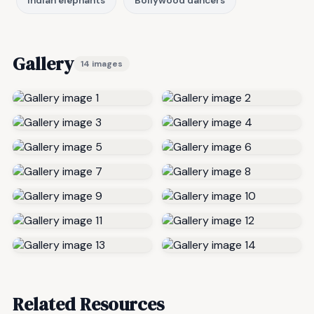
Indian elephants
Bollywood dancers
Gallery
14 images
Related Resources