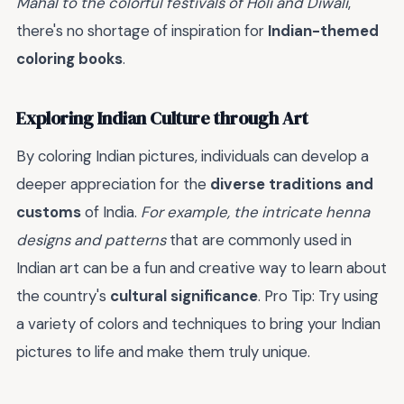
Mahal to the colorful festivals of Holi and Diwali
,
there's no shortage of inspiration for
Indian-themed
coloring books
.
Exploring Indian Culture through Art
By coloring Indian pictures, individuals can develop a
deeper appreciation for the
diverse traditions and
customs
of India.
For example, the intricate henna
designs and patterns
that are commonly used in
Indian art can be a fun and creative way to learn about
the country's
cultural significance
. Pro Tip: Try using
a variety of colors and techniques to bring your Indian
pictures to life and make them truly unique.