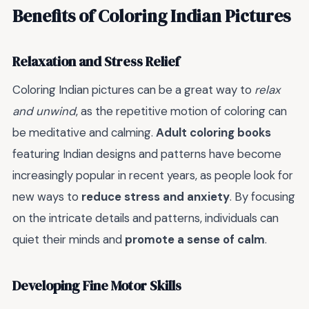
Benefits of Coloring Indian Pictures
Relaxation and Stress Relief
Coloring Indian pictures can be a great way to
relax
and unwind
, as the repetitive motion of coloring can
be meditative and calming.
Adult coloring books
featuring Indian designs and patterns have become
increasingly popular in recent years, as people look for
new ways to
reduce stress and anxiety
. By focusing
on the intricate details and patterns, individuals can
quiet their minds and
promote a sense of calm
.
Developing Fine Motor Skills