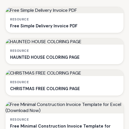
RESOURCE
Free Simple Delivery Invoice PDF
RESOURCE
HAUNTED HOUSE COLORING PAGE
RESOURCE
CHRISTMAS FREE COLORING PAGE
RESOURCE
Free Minimal Construction Invoice Template for