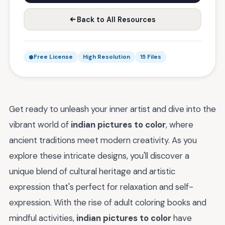
Back to All Resources
Free License
High Resolution
15 Files
Get ready to unleash your inner artist and dive into the
vibrant world of
indian pictures to color
, where
ancient traditions meet modern creativity. As you
explore these intricate designs, you'll discover a
unique blend of cultural heritage and artistic
expression that's perfect for relaxation and self-
expression. With the rise of adult coloring books and
mindful activities,
indian pictures to color
have