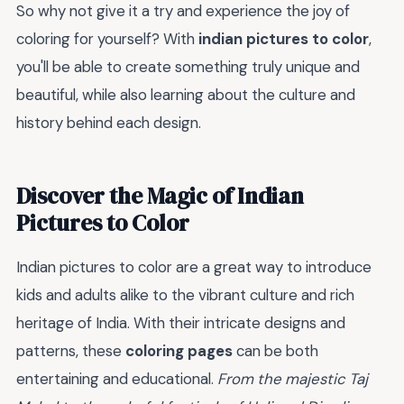
So why not give it a try and experience the joy of
coloring for yourself? With
indian pictures to color
,
you'll be able to create something truly unique and
beautiful, while also learning about the culture and
history behind each design.
Discover the Magic of Indian
Pictures to Color
Indian pictures to color are a great way to introduce
kids and adults alike to the vibrant culture and rich
heritage of India. With their intricate designs and
patterns, these
coloring pages
can be both
entertaining and educational.
From the majestic Taj