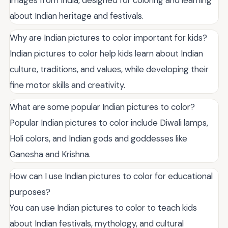
about Indian heritage and festivals.
Why are Indian pictures to color important for kids?
Indian pictures to color help kids learn about Indian
culture, traditions, and values, while developing their
fine motor skills and creativity.
What are some popular Indian pictures to color?
Popular Indian pictures to color include Diwali lamps,
Holi colors, and Indian gods and goddesses like
Ganesha and Krishna.
How can I use Indian pictures to color for educational
purposes?
You can use Indian pictures to color to teach kids
about Indian festivals, mythology, and cultural