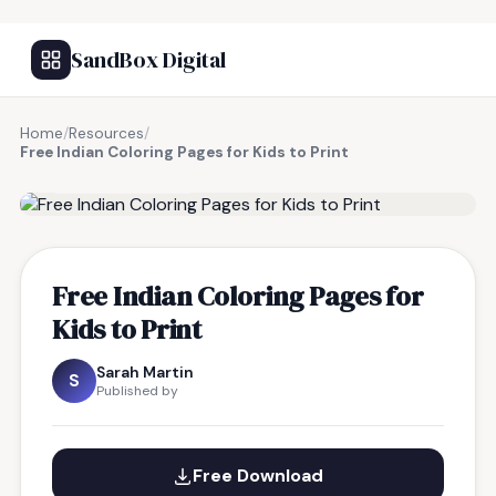
SandBox Digital
Home
/
Resources
/
Free Indian Coloring Pages for Kids to Print
FREE RESOURCE
Free Indian Coloring Pages for
Kids to Print
Sarah Martin
S
Published by
Free Download