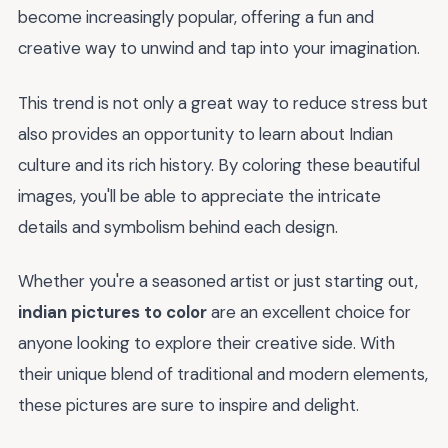
become increasingly popular, offering a fun and
creative way to unwind and tap into your imagination.
This trend is not only a great way to reduce stress but
also provides an opportunity to learn about Indian
culture and its rich history. By coloring these beautiful
images, you'll be able to appreciate the intricate
details and symbolism behind each design.
Whether you're a seasoned artist or just starting out,
indian pictures to color
are an excellent choice for
anyone looking to explore their creative side. With
their unique blend of traditional and modern elements,
these pictures are sure to inspire and delight.