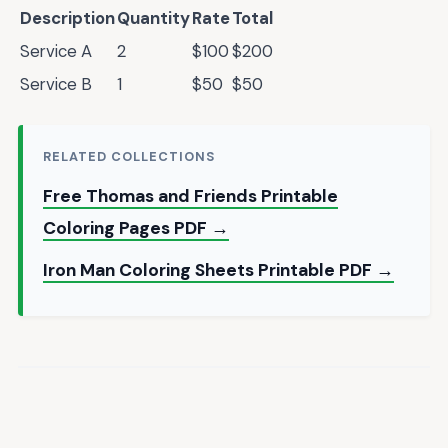
Description
Quantity
Rate
Total
Service A
2
$100
$200
Service B
1
$50
$50
RELATED COLLECTIONS
Free Thomas and Friends Printable
Coloring Pages PDF →
Iron Man Coloring Sheets Printable PDF →