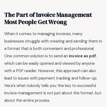
The Part of Invoice Management
Most People Get Wrong
When it comes to managing invoices, many
businesses struggle with creating and sending them in
a format that is both convenient and professional.
One common solution is to send an
invoice as pdf
,
which can be easily opened and viewed by anyone
with a PDF reader. However, this approach can also
lead to issues with payment tracking and follow-up.
Here's what nobody tells you: the key to successful
invoice management is not just about the format, but
about the entire process.