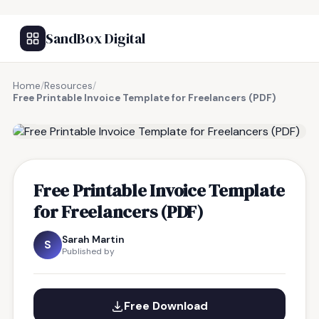
SandBox Digital
Home
/
Resources
/
Free Printable Invoice Template for Freelancers (PDF)
FREE RESOURCE
Free Printable Invoice Template
for Freelancers (PDF)
Sarah Martin
S
Published by
Free Download