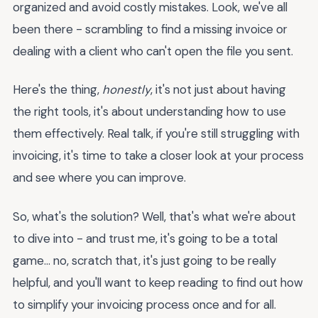
organized and avoid costly mistakes. Look, we've all
been there - scrambling to find a missing invoice or
dealing with a client who can't open the file you sent.
Here's the thing,
honestly
, it's not just about having
the right tools, it's about understanding how to use
them effectively. Real talk, if you're still struggling with
invoicing, it's time to take a closer look at your process
and see where you can improve.
So, what's the solution? Well, that's what we're about
to dive into - and trust me, it's going to be a total
game... no, scratch that, it's just going to be really
helpful, and you'll want to keep reading to find out how
to simplify your invoicing process once and for all.