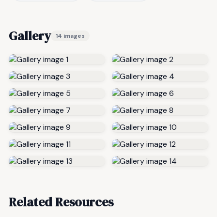
Gallery
14 images
Related Resources