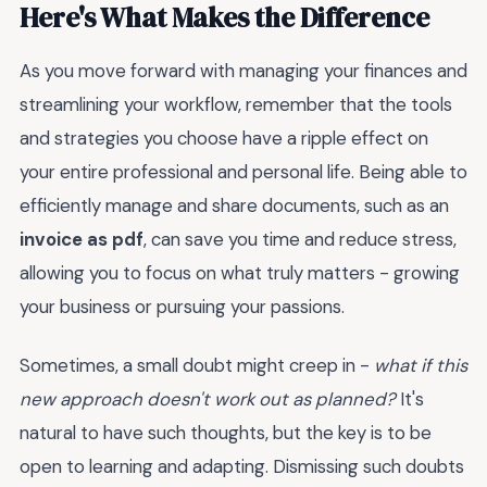
Here's What Makes the Difference
As you move forward with managing your finances and
streamlining your workflow, remember that the tools
and strategies you choose have a ripple effect on
your entire professional and personal life. Being able to
efficiently manage and share documents, such as an
invoice as pdf
, can save you time and reduce stress,
allowing you to focus on what truly matters - growing
your business or pursuing your passions.
Sometimes, a small doubt might creep in -
what if this
new approach doesn't work out as planned?
It's
natural to have such thoughts, but the key is to be
open to learning and adapting. Dismissing such doubts