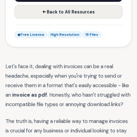
Back to All Resources
Free License
High Resolution
15 Files
Let's face it, dealing with invoices can be a real
headache, especially when you're trying to send or
receive them in a format that's easily accessible - like
an
invoice as pdf
. Honestly, who hasn't struggled with
incompatible file types or annoying download links?
The truth is, having a reliable way to manage invoices
is crucial for any business or individual looking to stay