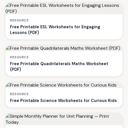
RESOURCE
Free Printable ESL Worksheets for Engaging
Lessons (PDF)
RESOURCE
Free Printable Quadrilaterals Maths Worksheet
(PDF)
RESOURCE
Free Printable Science Worksheets for Curious Kids