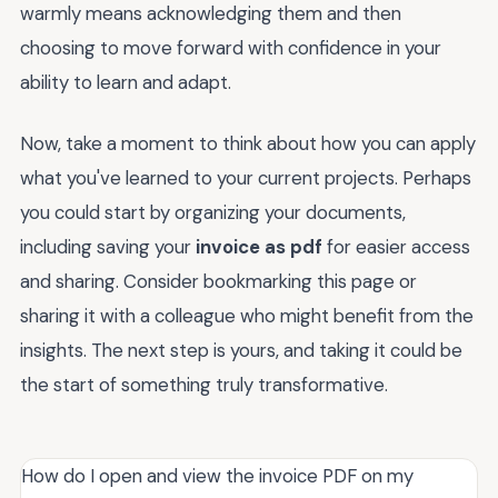
warmly means acknowledging them and then
choosing to move forward with confidence in your
ability to learn and adapt.
Now, take a moment to think about how you can apply
what you've learned to your current projects. Perhaps
you could start by organizing your documents,
including saving your
invoice as pdf
for easier access
and sharing. Consider bookmarking this page or
sharing it with a colleague who might benefit from the
insights. The next step is yours, and taking it could be
the start of something truly transformative.
How do I open and view the invoice PDF on my