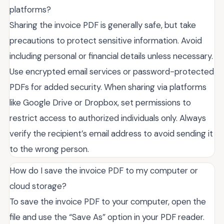
platforms?
Sharing the invoice PDF is generally safe, but take
precautions to protect sensitive information. Avoid
including personal or financial details unless necessary.
Use encrypted email services or password-protected
PDFs for added security. When sharing via platforms
like Google Drive or Dropbox, set permissions to
restrict access to authorized individuals only. Always
verify the recipient’s email address to avoid sending it
to the wrong person.
How do I save the invoice PDF to my computer or
cloud storage?
To save the invoice PDF to your computer, open the
file and use the “Save As” option in your PDF reader.