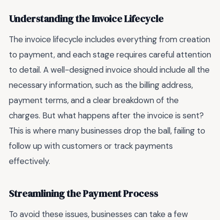
Understanding the Invoice Lifecycle
The invoice lifecycle includes everything from creation
to payment, and each stage requires careful attention
to detail. A well-designed invoice should include all the
necessary information, such as the billing address,
payment terms, and a clear breakdown of the
charges. But what happens after the invoice is sent?
This is where many businesses drop the ball, failing to
follow up with customers or track payments
effectively.
Streamlining the Payment Process
To avoid these issues, businesses can take a few