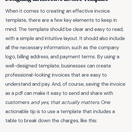
When it comes to creating an effective invoice
template, there are a few key elements to keep in
mind. The template should be clear and easy to read,
with a simple and intuitive layout. It should also include
all the necessary information, such as the company
logo, billing address, and payment terms. By using a
well-designed template, businesses can create
professional-looking invoices that are easy to
understand and pay. And, of course, saving the invoice
as a pdf can make it easy to send and share with
customers
and yes, that actually matters
. One
actionable tip is to use a template that includes a
table to break down the charges, like this: