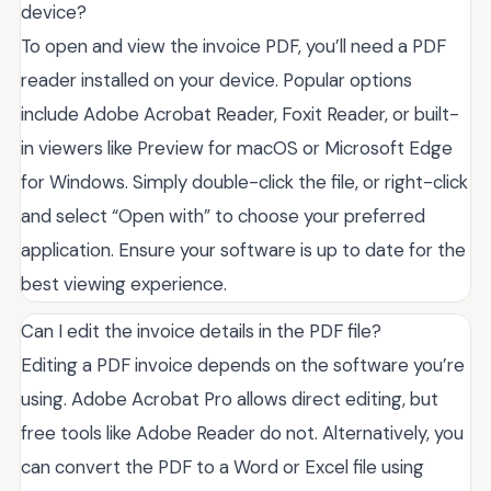
device?
To open and view the invoice PDF, you’ll need a PDF
reader installed on your device. Popular options
include Adobe Acrobat Reader, Foxit Reader, or built-
in viewers like Preview for macOS or Microsoft Edge
for Windows. Simply double-click the file, or right-click
and select “Open with” to choose your preferred
application. Ensure your software is up to date for the
best viewing experience.
Can I edit the invoice details in the PDF file?
Editing a PDF invoice depends on the software you’re
using. Adobe Acrobat Pro allows direct editing, but
free tools like Adobe Reader do not. Alternatively, you
can convert the PDF to a Word or Excel file using