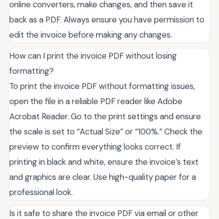
online converters, make changes, and then save it
back as a PDF. Always ensure you have permission to
edit the invoice before making any changes.
How can I print the invoice PDF without losing
formatting?
To print the invoice PDF without formatting issues,
open the file in a reliable PDF reader like Adobe
Acrobat Reader. Go to the print settings and ensure
the scale is set to “Actual Size” or “100%.” Check the
preview to confirm everything looks correct. If
printing in black and white, ensure the invoice’s text
and graphics are clear. Use high-quality paper for a
professional look.
Is it safe to share the invoice PDF via email or other