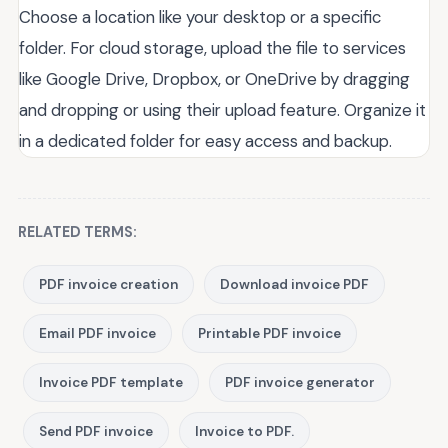
Choose a location like your desktop or a specific
folder. For cloud storage, upload the file to services
like Google Drive, Dropbox, or OneDrive by dragging
and dropping or using their upload feature. Organize it
in a dedicated folder for easy access and backup.
RELATED TERMS:
PDF invoice creation
Download invoice PDF
Email PDF invoice
Printable PDF invoice
Invoice PDF template
PDF invoice generator
Send PDF invoice
Invoice to PDF.