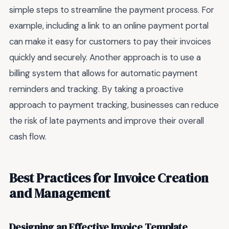
simple steps to streamline the payment process. For
example, including a link to an online payment portal
can make it easy for customers to pay their invoices
quickly and securely. Another approach is to use a
billing system that allows for automatic payment
reminders and tracking. By taking a proactive
approach to payment tracking, businesses can reduce
the risk of late payments and improve their overall
cash flow.
Best Practices for Invoice Creation
and Management
Designing an Effective Invoice Template