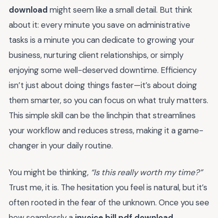
download
might seem like a small detail. But think
about it: every minute you save on administrative
tasks is a minute you can dedicate to growing your
business, nurturing client relationships, or simply
enjoying some well-deserved downtime. Efficiency
isn’t just about doing things faster—it’s about doing
them smarter, so you can focus on what truly matters.
This simple skill can be the linchpin that streamlines
your workflow and reduces stress, making it a game-
changer in your daily routine.
You might be thinking,
“Is this really worth my time?”
Trust me, it is. The hesitation you feel is natural, but it’s
often rooted in the fear of the unknown. Once you see
how seamlessly a
invoice bill pdf download