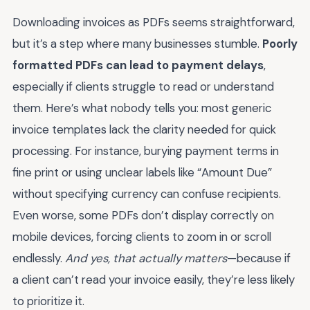
Downloading invoices as PDFs seems straightforward,
but it’s a step where many businesses stumble.
Poorly
formatted PDFs can lead to payment delays
,
especially if clients struggle to read or understand
them. Here’s what nobody tells you: most generic
invoice templates lack the clarity needed for quick
processing. For instance, burying payment terms in
fine print or using unclear labels like “Amount Due”
without specifying currency can confuse recipients.
Even worse, some PDFs don’t display correctly on
mobile devices, forcing clients to zoom in or scroll
endlessly.
And yes, that actually matters
—because if
a client can’t read your invoice easily, they’re less likely
to prioritize it.