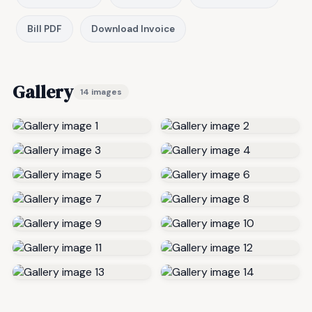
Bill PDF
Download Invoice
Gallery
14 images