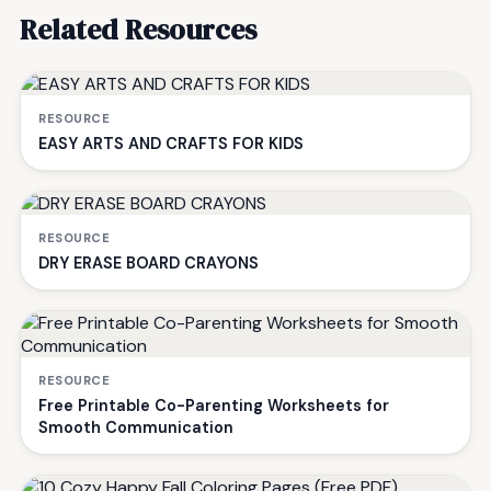
Related Resources
RESOURCE
EASY ARTS AND CRAFTS FOR KIDS
RESOURCE
DRY ERASE BOARD CRAYONS
RESOURCE
Free Printable Co-Parenting Worksheets for
Smooth Communication