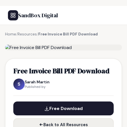
SandBox Digital
Home
/
Resources
/
Free Invoice Bill PDF Download
FREE RESOURCE
Free Invoice Bill PDF Download
Sarah Martin
S
Published by
Free Download
Back to All Resources