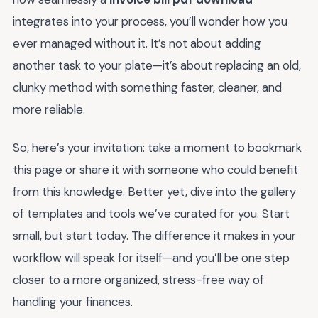
integrates into your process, you’ll wonder how you
ever managed without it. It’s not about adding
another task to your plate—it’s about replacing an old,
clunky method with something faster, cleaner, and
more reliable.
So, here’s your invitation: take a moment to bookmark
this page or share it with someone who could benefit
from this knowledge. Better yet, dive into the gallery
of templates and tools we’ve curated for you. Start
small, but start today. The difference it makes in your
workflow will speak for itself—and you’ll be one step
closer to a more organized, stress-free way of
handling your finances.