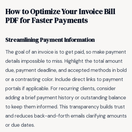
How to Optimize Your Invoice Bill
PDF for Faster Payments
Streamlining Payment Information
The goal of an invoice is to get paid, so make payment
details impossible to miss. Highlight the total amount
due, payment deadline, and accepted methods in bold
or a contrasting color. Include direct links to payment
portals if applicable. For recurring clients, consider
adding a brief payment history or outstanding balance
to keep them informed. This transparency builds trust
and reduces back-and-forth emails clarifying amounts
or due dates.