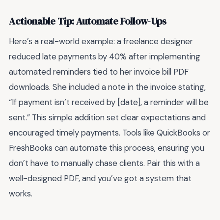
Actionable Tip: Automate Follow-Ups
Here’s a real-world example: a freelance designer
reduced late payments by 40% after implementing
automated reminders tied to her invoice bill PDF
downloads. She included a note in the invoice stating,
“If payment isn’t received by [date], a reminder will be
sent.” This simple addition set clear expectations and
encouraged timely payments. Tools like QuickBooks or
FreshBooks can automate this process, ensuring you
don’t have to manually chase clients. Pair this with a
well-designed PDF, and you’ve got a system that
works.