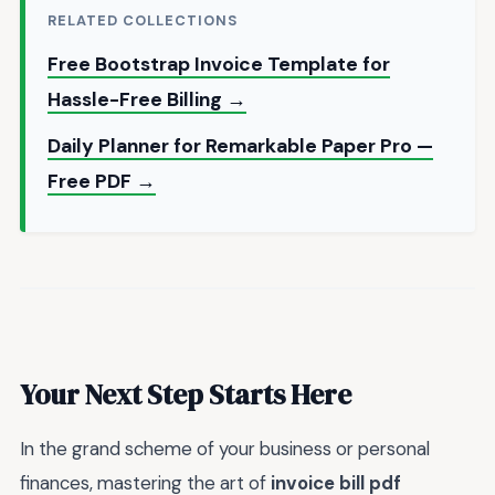
RELATED COLLECTIONS
Free Bootstrap Invoice Template for
Hassle-Free Billing →
Daily Planner for Remarkable Paper Pro —
Free PDF →
Your Next Step Starts Here
In the grand scheme of your business or personal
finances, mastering the art of
invoice bill pdf