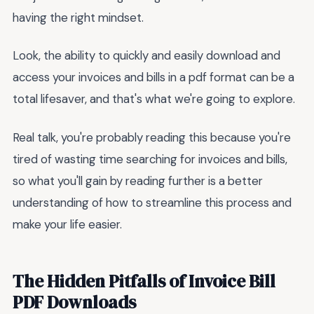
having the right mindset.
Look, the ability to quickly and easily download and
access your invoices and bills in a pdf format can be a
total lifesaver, and that's what we're going to explore.
Real talk, you're probably reading this because you're
tired of wasting time searching for invoices and bills,
so what you'll gain by reading further is a better
understanding of how to streamline this process and
make your life easier.
The Hidden Pitfalls of Invoice Bill
PDF Downloads