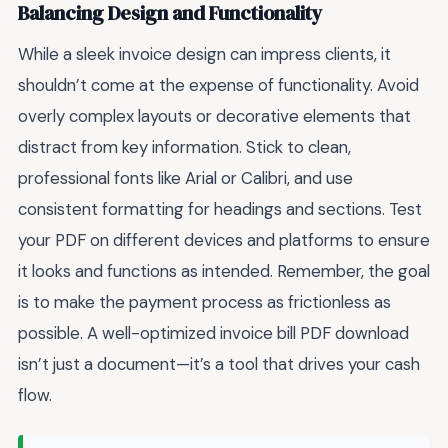
Balancing Design and Functionality
While a sleek invoice design can impress clients, it
shouldn’t come at the expense of functionality. Avoid
overly complex layouts or decorative elements that
distract from key information. Stick to clean,
professional fonts like Arial or Calibri, and use
consistent formatting for headings and sections. Test
your PDF on different devices and platforms to ensure
it looks and functions as intended. Remember, the goal
is to make the payment process as frictionless as
possible. A well-optimized invoice bill PDF download
isn’t just a document—it’s a tool that drives your cash
flow.