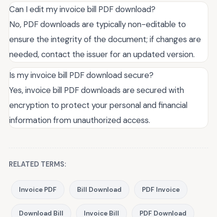
Can I edit my invoice bill PDF download?
No, PDF downloads are typically non-editable to
ensure the integrity of the document; if changes are
needed, contact the issuer for an updated version.
Is my invoice bill PDF download secure?
Yes, invoice bill PDF downloads are secured with
encryption to protect your personal and financial
information from unauthorized access.
RELATED TERMS:
Invoice PDF
Bill Download
PDF Invoice
Download Bill
Invoice Bill
PDF Download