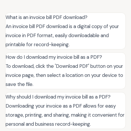
What is an invoice bill PDF download?
An invoice bill PDF download is a digital copy of your
invoice in PDF format, easily downloadable and
printable for record-keeping.
How do I download my invoice bill as a PDF?
To download, click the 'Download PDF' button on your
invoice page, then select a location on your device to
save the file.
Why should I download my invoice bill as a PDF?
Downloading your invoice as a PDF allows for easy
storage, printing, and sharing, making it convenient for
personal and business record-keeping.