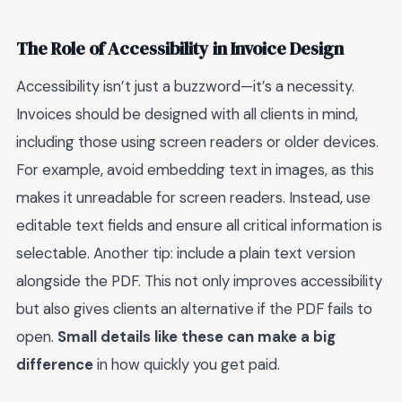
The Role of Accessibility in Invoice Design
Accessibility isn’t just a buzzword—it’s a necessity.
Invoices should be designed with all clients in mind,
including those using screen readers or older devices.
For example, avoid embedding text in images, as this
makes it unreadable for screen readers. Instead, use
editable text fields and ensure all critical information is
selectable. Another tip: include a plain text version
alongside the PDF. This not only improves accessibility
but also gives clients an alternative if the PDF fails to
open.
Small details like these can make a big
difference
in how quickly you get paid.