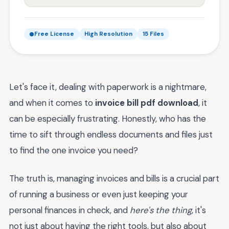
Free License
High Resolution
15 Files
Let's face it, dealing with paperwork is a nightmare,
and when it comes to
invoice bill pdf download
, it
can be especially frustrating. Honestly, who has the
time to sift through endless documents and files just
to find the one invoice you need?
The truth is, managing invoices and bills is a crucial part
of running a business or even just keeping your
personal finances in check, and
here's the thing
, it's
not just about having the right tools, but also about