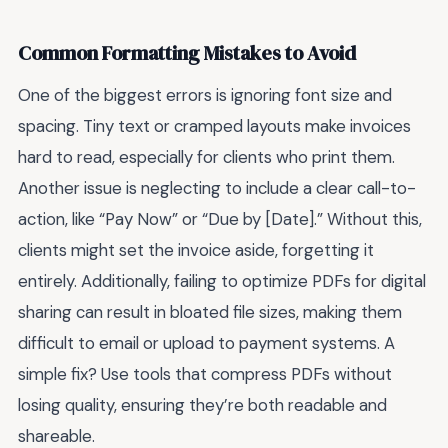
Common Formatting Mistakes to Avoid
One of the biggest errors is ignoring font size and
spacing. Tiny text or cramped layouts make invoices
hard to read, especially for clients who print them.
Another issue is neglecting to include a clear call-to-
action, like “Pay Now” or “Due by [Date].” Without this,
clients might set the invoice aside, forgetting it
entirely. Additionally, failing to optimize PDFs for digital
sharing can result in bloated file sizes, making them
difficult to email or upload to payment systems. A
simple fix? Use tools that compress PDFs without
losing quality, ensuring they’re both readable and
shareable.