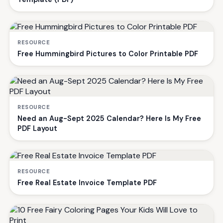
RESOURCE
Free Hummingbird Pictures to Color Printable PDF
RESOURCE
Need an Aug-Sept 2025 Calendar? Here Is My Free
PDF Layout
RESOURCE
Free Real Estate Invoice Template PDF