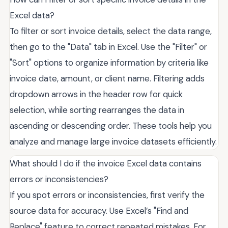
Excel data?
To filter or sort invoice details, select the data range,
then go to the "Data" tab in Excel. Use the "Filter" or
"Sort" options to organize information by criteria like
invoice date, amount, or client name. Filtering adds
dropdown arrows in the header row for quick
selection, while sorting rearranges the data in
ascending or descending order. These tools help you
analyze and manage large invoice datasets efficiently.
What should I do if the invoice Excel data contains
errors or inconsistencies?
If you spot errors or inconsistencies, first verify the
source data for accuracy. Use Excel’s "Find and
Replace" feature to correct repeated mistakes. For