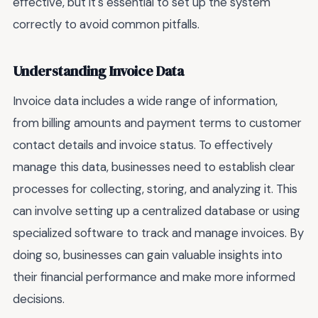
effective, but it's essential to set up the system
correctly to avoid common pitfalls.
Understanding Invoice Data
Invoice data includes a wide range of information,
from billing amounts and payment terms to customer
contact details and invoice status. To effectively
manage this data, businesses need to establish clear
processes for collecting, storing, and analyzing it. This
can involve setting up a centralized database or using
specialized software to track and manage invoices. By
doing so, businesses can gain valuable insights into
their financial performance and make more informed
decisions.