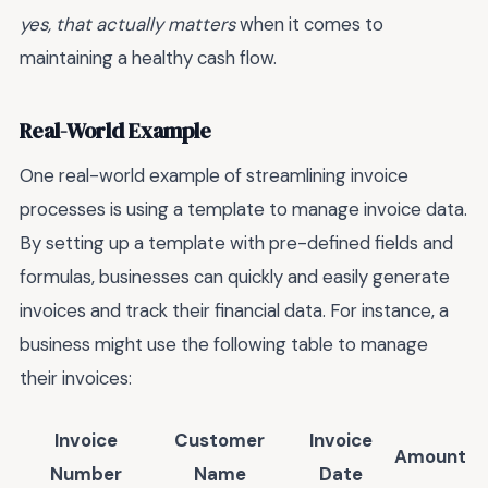
yes, that actually matters
when it comes to
maintaining a healthy cash flow.
Real-World Example
One real-world example of streamlining invoice
processes is using a template to manage invoice data.
By setting up a template with pre-defined fields and
formulas, businesses can quickly and easily generate
invoices and track their financial data. For instance, a
business might use the following table to manage
their invoices:
Invoice
Customer
Invoice
Amount
Number
Name
Date