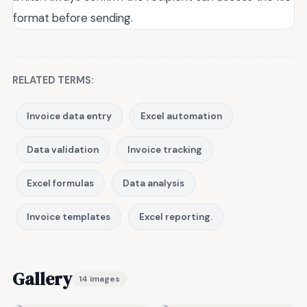
format before sending.
RELATED TERMS:
Invoice data entry
Excel automation
Data validation
Invoice tracking
Excel formulas
Data analysis
Invoice templates
Excel reporting.
Gallery
14 images