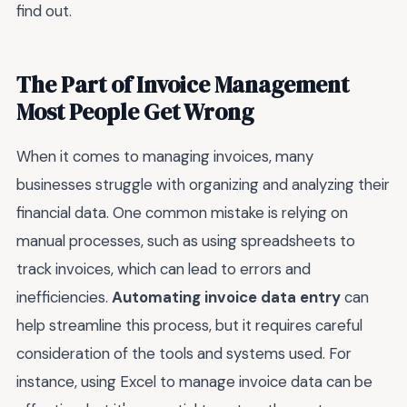
find out.
The Part of Invoice Management
Most People Get Wrong
When it comes to managing invoices, many
businesses struggle with organizing and analyzing their
financial data. One common mistake is relying on
manual processes, such as using spreadsheets to
track invoices, which can lead to errors and
inefficiencies.
Automating invoice data entry
can
help streamline this process, but it requires careful
consideration of the tools and systems used. For
instance, using Excel to manage invoice data can be