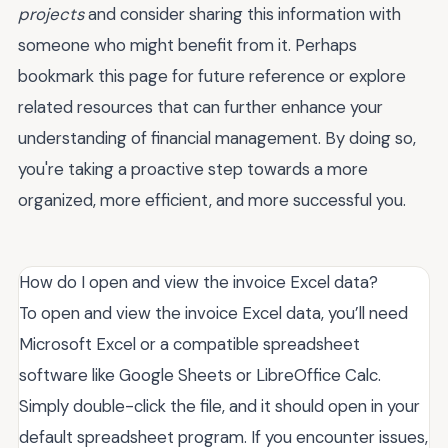
projects
and consider sharing this information with
someone who might benefit from it. Perhaps
bookmark this page for future reference or explore
related resources that can further enhance your
understanding of financial management. By doing so,
you're taking a proactive step towards a more
organized, more efficient, and more successful you.
How do I open and view the invoice Excel data?
To open and view the invoice Excel data, you’ll need
Microsoft Excel or a compatible spreadsheet
software like Google Sheets or LibreOffice Calc.
Simply double-click the file, and it should open in your
default spreadsheet program. If you encounter issues,