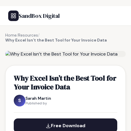
SandBox Digital
Home
/
Resources
/
Why Excel Isn’t the Best Tool for Your Invoice Data
FREE RESOURCE
Why Excel Isn’t the Best Tool for
Your Invoice Data
Sarah Martin
S
Published by
Free Download