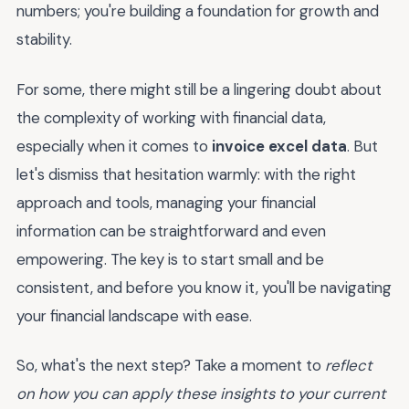
numbers; you're building a foundation for growth and
stability.
For some, there might still be a lingering doubt about
the complexity of working with financial data,
especially when it comes to
invoice excel data
. But
let's dismiss that hesitation warmly: with the right
approach and tools, managing your financial
information can be straightforward and even
empowering. The key is to start small and be
consistent, and before you know it, you'll be navigating
your financial landscape with ease.
So, what's the next step? Take a moment to
reflect
on how you can apply these insights to your current