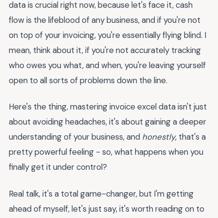
data is crucial right now, because let's face it, cash
flow is the lifeblood of any business, and if you're not
on top of your invoicing, you're essentially flying blind. I
mean, think about it, if you're not accurately tracking
who owes you what, and when, you're leaving yourself
open to all sorts of problems down the line.
Here's the thing, mastering invoice excel data isn't just
about avoiding headaches, it's about gaining a deeper
understanding of your business, and
honestly
, that's a
pretty powerful feeling - so, what happens when you
finally get it under control?
Real talk, it's a total game-changer, but I'm getting
ahead of myself, let's just say, it's worth reading on to