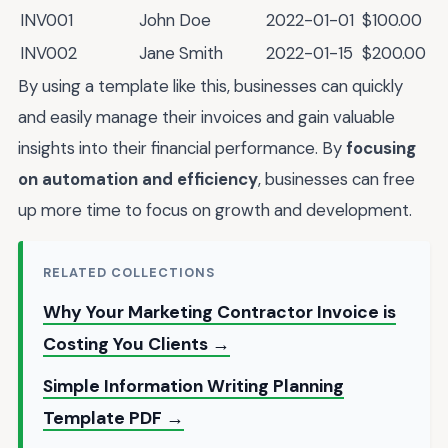
INV001
John Doe
2022-01-01
$100.00
INV002
Jane Smith
2022-01-15
$200.00
By using a template like this, businesses can quickly
and easily manage their invoices and gain valuable
insights into their financial performance. By
focusing
on automation and efficiency
, businesses can free
up more time to focus on growth and development.
RELATED COLLECTIONS
Why Your Marketing Contractor Invoice is
Costing You Clients →
Simple Information Writing Planning
Template PDF →