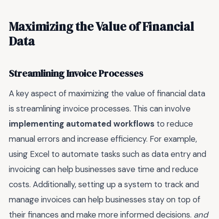
Maximizing the Value of Financial
Data
Streamlining Invoice Processes
A key aspect of maximizing the value of financial data
is streamlining invoice processes. This can involve
implementing automated workflows
to reduce
manual errors and increase efficiency. For example,
using Excel to automate tasks such as data entry and
invoicing can help businesses save time and reduce
costs. Additionally, setting up a system to track and
manage invoices can help businesses stay on top of
their finances and make more informed decisions.
and