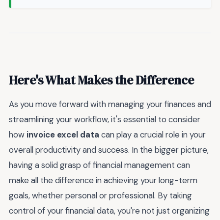
Here's What Makes the Difference
As you move forward with managing your finances and
streamlining your workflow, it's essential to consider
how
invoice excel data
can play a crucial role in your
overall productivity and success. In the bigger picture,
having a solid grasp of financial management can
make all the difference in achieving your long-term
goals, whether personal or professional. By taking
control of your financial data, you're not just organizing