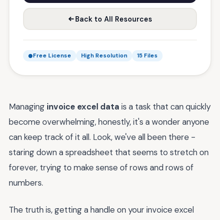
Back to All Resources
Free License
High Resolution
15 Files
Managing
invoice excel data
is a task that can quickly
become overwhelming, honestly, it's a wonder anyone
can keep track of it all. Look, we've all been there -
staring down a spreadsheet that seems to stretch on
forever, trying to make sense of rows and rows of
numbers.
The truth is, getting a handle on your invoice excel