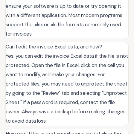
ensure your software is up to date or try opening it
with a different application. Most modern programs
support the .xlsx or .xls file formats commonly used
for invoices.
Can I edit the invoice Excel data, and how?
Yes, you can edit the invoice Excel data if the file is not
protected. Open the file in Excel, click on the cell you
want to modify, and make your changes. For
protected files, you may need to unprotect the sheet
by going to the "Review" tab and selecting "Unprotect
Sheet." If a password is required, contact the file
owner. Always save a backup before making changes
to avoid data loss.
How can I filter or sort specific invoice details in the