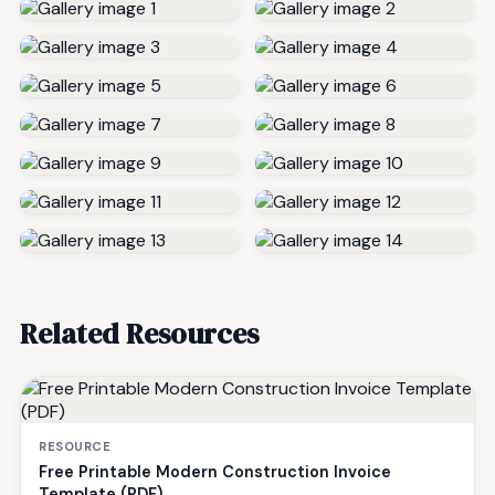
Related Resources
RESOURCE
Free Printable Modern Construction Invoice
Template (PDF)