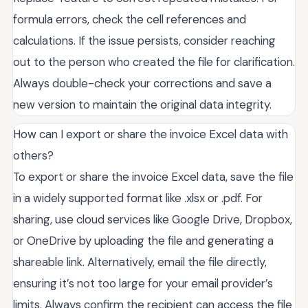
formula errors, check the cell references and
calculations. If the issue persists, consider reaching
out to the person who created the file for clarification.
Always double-check your corrections and save a
new version to maintain the original data integrity.
How can I export or share the invoice Excel data with
others?
To export or share the invoice Excel data, save the file
in a widely supported format like .xlsx or .pdf. For
sharing, use cloud services like Google Drive, Dropbox,
or OneDrive by uploading the file and generating a
shareable link. Alternatively, email the file directly,
ensuring it’s not too large for your email provider’s
limits. Always confirm the recipient can access the file