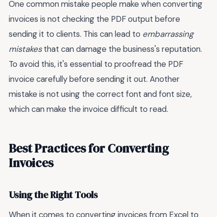
One common mistake people make when converting
invoices is not checking the PDF output before
sending it to clients. This can lead to
embarrassing
mistakes
that can damage the business's reputation.
To avoid this, it's essential to proofread the PDF
invoice carefully before sending it out. Another
mistake is not using the correct font and font size,
which can make the invoice difficult to read.
Best Practices for Converting
Invoices
Using the Right Tools
When it comes to converting invoices from Excel to