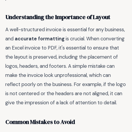
Understanding the Importance of Layout
A well-structured invoice is essential for any business,
and
accurate formatting
is crucial. When converting
an Excel invoice to PDF, it's essential to ensure that
the layout is preserved, including the placement of
logos, headers, and footers. A simple mistake can
make the invoice look unprofessional, which can
reflect poorly on the business. For example, if the logo
is not centered or the headers are not aligned, it can
give the impression of a lack of attention to detail.
Common Mistakes to Avoid