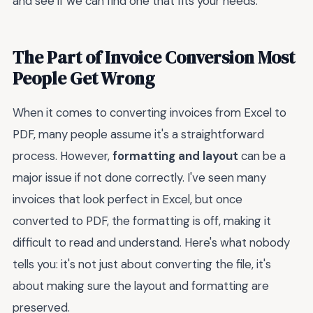
and see if we can find one that fits your needs.
The Part of Invoice Conversion Most
People Get Wrong
When it comes to converting invoices from Excel to
PDF, many people assume it's a straightforward
process. However,
formatting and layout
can be a
major issue if not done correctly. I've seen many
invoices that look perfect in Excel, but once
converted to PDF, the formatting is off, making it
difficult to read and understand. Here's what nobody
tells you: it's not just about converting the file, it's
about making sure the layout and formatting are
preserved.