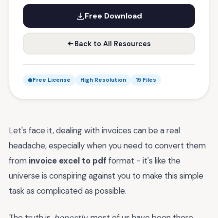
Free Download
Back to All Resources
Free License
High Resolution
15 Files
Let's face it, dealing with invoices can be a real
headache, especially when you need to convert them
from
invoice excel to pdf
format - it's like the
universe is conspiring against you to make this simple
task as complicated as possible.
The truth is,
honestly
, most of us have been there,