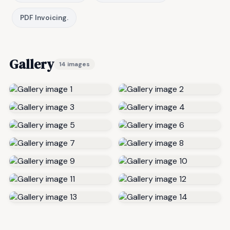
PDF Invoicing.
Gallery
14 images