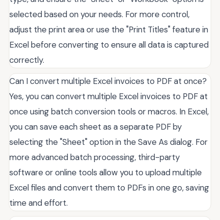
selected based on your needs. For more control,
adjust the print area or use the "Print Titles" feature in
Excel before converting to ensure all data is captured
correctly.
Can I convert multiple Excel invoices to PDF at once?
Yes, you can convert multiple Excel invoices to PDF at
once using batch conversion tools or macros. In Excel,
you can save each sheet as a separate PDF by
selecting the "Sheet" option in the Save As dialog. For
more advanced batch processing, third-party
software or online tools allow you to upload multiple
Excel files and convert them to PDFs in one go, saving
time and effort.