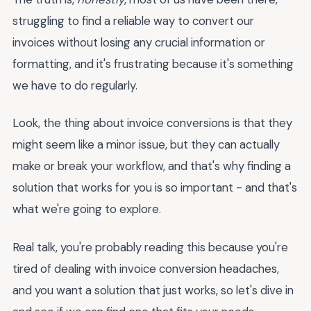
struggling to find a reliable way to convert our
invoices without losing any crucial information or
formatting, and it's frustrating because it's something
we have to do regularly.
Look, the thing about invoice conversions is that they
might seem like a minor issue, but they can actually
make or break your workflow, and that's why finding a
solution that works for you is so important - and that's
what we're going to explore.
Real talk, you're probably reading this because you're
tired of dealing with invoice conversion headaches,
and you want a solution that just works, so let's dive in