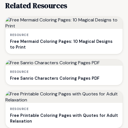
Related Resources
RESOURCE
Free Mermaid Coloring Pages: 10 Magical Designs
to Print
RESOURCE
Free Sanrio Characters Coloring Pages PDF
RESOURCE
Free Printable Coloring Pages with Quotes for Adult
Relaxation