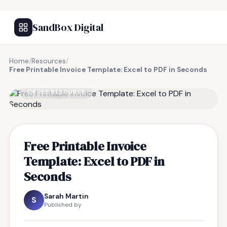
SandBox Digital
Home
/
Resources
/
Free Printable Invoice Template: Excel to PDF in Seconds
FREE RESOURCE
Free Printable Invoice
Template: Excel to PDF in
Seconds
Sarah Martin
S
Published by