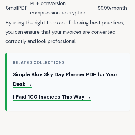
PDF conversion,
SmallPDF
$9.99/month
compression, encryption
By using the right tools and following best practices,
you can ensure that your invoices are converted
correctly and look professional.
RELATED COLLECTIONS
Simple Blue Sky Day Planner PDF for Your
Desk →
I Paid 100 Invoices This Way →