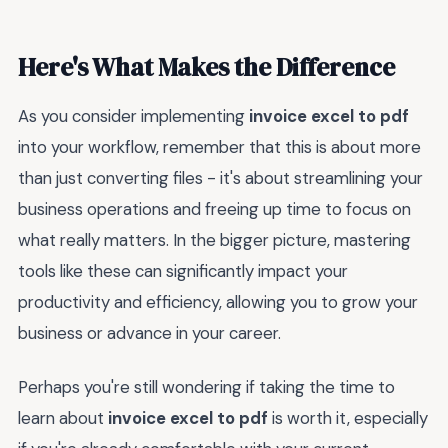
Here's What Makes the Difference
As you consider implementing
invoice excel to pdf
into your workflow, remember that this is about more
than just converting files - it's about streamlining your
business operations and freeing up time to focus on
what really matters. In the bigger picture, mastering
tools like these can significantly impact your
productivity and efficiency, allowing you to grow your
business or advance in your career.
Perhaps you're still wondering if taking the time to
learn about
invoice excel to pdf
is worth it, especially