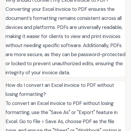
Converting your Excel invoice to PDF ensures the
document’s formatting remains consistent across all
devices and platforms. PDFs are universally readable,
making it easier for clients to view and print invoices
without needing specific software. Additionally, PDFs
are more secure, as they can be password-protected
or locked to prevent unauthorized edits, ensuring the
integrity of your invoice data.
How do I convert an Excel invoice to PDF without
losing formatting?
To convert an Excel invoice to PDF without losing
formatting, use the "Save As" or "Export" feature in
Excel. Go to File > Save As, choose PDF as the file
type, and ensure the "Sheet" or "Workbook" option is