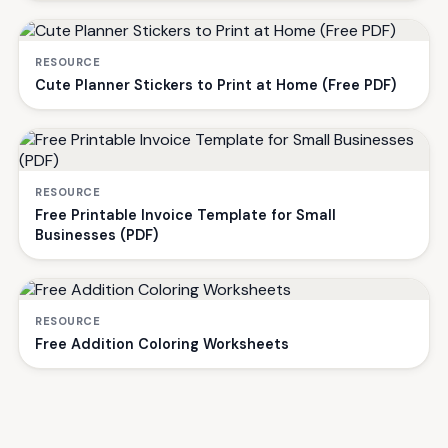
RESOURCE
Cute Planner Stickers to Print at Home (Free PDF)
RESOURCE
Free Printable Invoice Template for Small
Businesses (PDF)
RESOURCE
Free Addition Coloring Worksheets