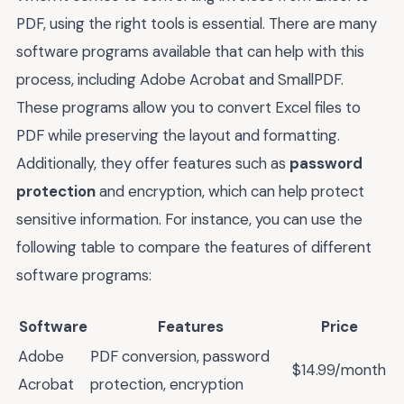
PDF, using the right tools is essential. There are many
software programs available that can help with this
process, including Adobe Acrobat and SmallPDF.
These programs allow you to convert Excel files to
PDF while preserving the layout and formatting.
Additionally, they offer features such as
password
protection
and encryption, which can help protect
sensitive information. For instance, you can use the
following table to compare the features of different
software programs:
Software
Features
Price
Adobe
PDF conversion, password
$14.99/month
Acrobat
protection, encryption