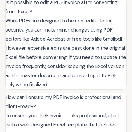
Is it possible to edit a PDF invoice after converting
from Excel?
While PDFs are designed to be non-editable for
security, you can make minor changes using PDF
editors like Adobe Acrobat or free tools like Smallpdf.
However, extensive edits are best done in the original
Excel file before converting. If you need to update the
invoice frequently, consider keeping the Excel version
as the master document and converting it to PDF
only when finalized.
How can I ensure my PDF invoice is professional and
client-ready?
To ensure your PDF invoice looks professional, start
with a well-designed Excel template that includes