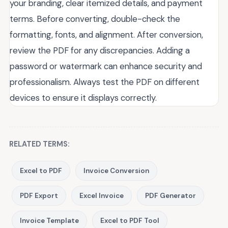
your branding, clear itemized details, and payment
terms. Before converting, double-check the
formatting, fonts, and alignment. After conversion,
review the PDF for any discrepancies. Adding a
password or watermark can enhance security and
professionalism. Always test the PDF on different
devices to ensure it displays correctly.
RELATED TERMS:
Excel to PDF
Invoice Conversion
PDF Export
Excel Invoice
PDF Generator
Invoice Template
Excel to PDF Tool