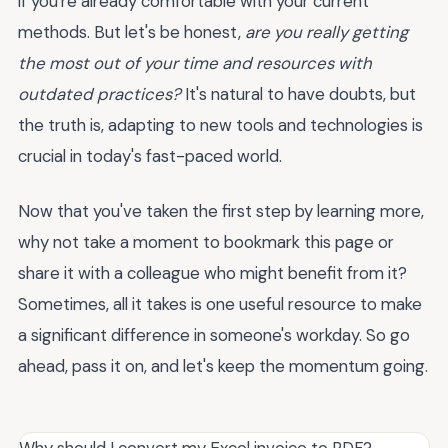
if you're already comfortable with your current
methods. But let's be honest,
are you really getting
the most out of your time and resources with
outdated practices?
It's natural to have doubts, but
the truth is, adapting to new tools and technologies is
crucial in today's fast-paced world.
Now that you've taken the first step by learning more,
why not take a moment to bookmark this page or
share it with a colleague who might benefit from it?
Sometimes, all it takes is one useful resource to make
a significant difference in someone's workday. So go
ahead, pass it on, and let's keep the momentum going.
Why should I convert my Excel invoice to PDF?