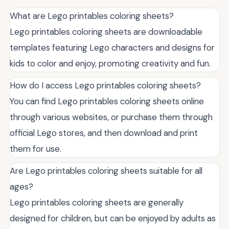
What are Lego printables coloring sheets?
Lego printables coloring sheets are downloadable
templates featuring Lego characters and designs for
kids to color and enjoy, promoting creativity and fun.
How do I access Lego printables coloring sheets?
You can find Lego printables coloring sheets online
through various websites, or purchase them through
official Lego stores, and then download and print
them for use.
Are Lego printables coloring sheets suitable for all
ages?
Lego printables coloring sheets are generally
designed for children, but can be enjoyed by adults as