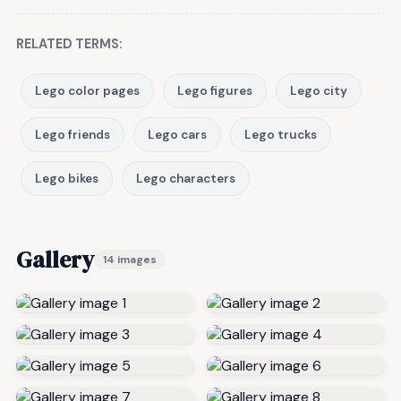
RELATED TERMS:
Lego color pages
Lego figures
Lego city
Lego friends
Lego cars
Lego trucks
Lego bikes
Lego characters
Gallery
14 images