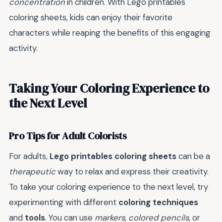
concentration
in children. With Lego printables
coloring sheets, kids can enjoy their favorite
characters while reaping the benefits of this engaging
activity.
Taking Your Coloring Experience to
the Next Level
Pro Tips for Adult Colorists
For adults,
Lego printables coloring sheets
can be a
therapeutic
way to relax and express their creativity.
To take your coloring experience to the next level, try
experimenting with different
coloring techniques
and
tools
. You can use
markers
,
colored pencils
, or