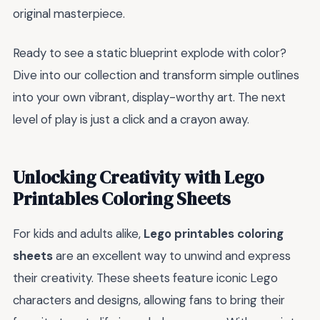
original masterpiece.
Ready to see a static blueprint explode with color?
Dive into our collection and transform simple outlines
into your own vibrant, display-worthy art. The next
level of play is just a click and a crayon away.
Unlocking Creativity with Lego
Printables Coloring Sheets
For kids and adults alike,
Lego printables coloring
sheets
are an excellent way to unwind and express
their creativity. These sheets feature iconic Lego
characters and designs, allowing fans to bring their