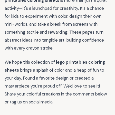
printables coloring sheets
is more than just a quiet
activity—it's a launchpad for creativity. It’s a chance
for kids to experiment with color, design their own
mini-worlds, and take a break from screens with
something tactile and rewarding. These pages turn
abstract ideas into tangible art, building confidence
with every crayon stroke.
We hope this collection of
lego printables coloring
sheets
brings a splash of color and a heap of fun to
your day. Found a favorite design or created a
masterpiece you're proud of? We'd love to see it!
Share your colorful creations in the comments below
or tag us on social media.