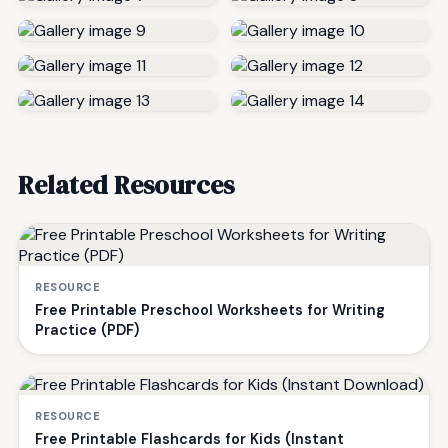
Related Resources
RESOURCE
Free Printable Preschool Worksheets for Writing
Practice (PDF)
RESOURCE
Free Printable Flashcards for Kids (Instant