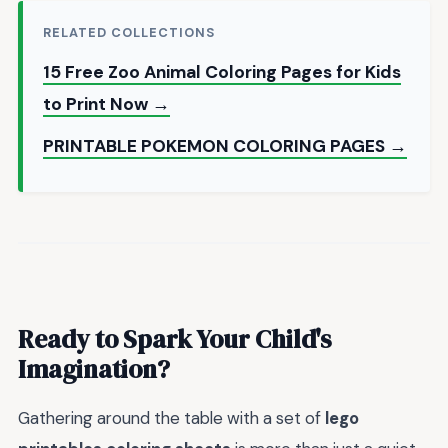
RELATED COLLECTIONS
15 Free Zoo Animal Coloring Pages for Kids
to Print Now →
PRINTABLE POKEMON COLORING PAGES →
Ready to Spark Your Child's
Imagination?
Gathering around the table with a set of
lego