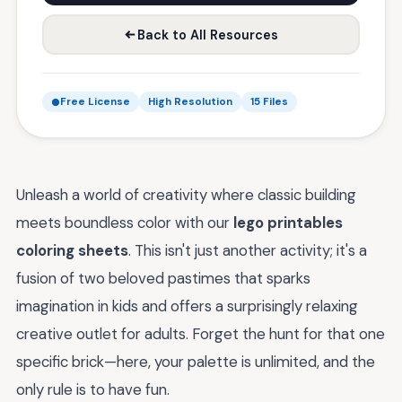
Back to All Resources
Free License
High Resolution
15 Files
Unleash a world of creativity where classic building
meets boundless color with our
lego printables
coloring sheets
. This isn't just another activity; it's a
fusion of two beloved pastimes that sparks
imagination in kids and offers a surprisingly relaxing
creative outlet for adults. Forget the hunt for that one
specific brick—here, your palette is unlimited, and the
only rule is to have fun.