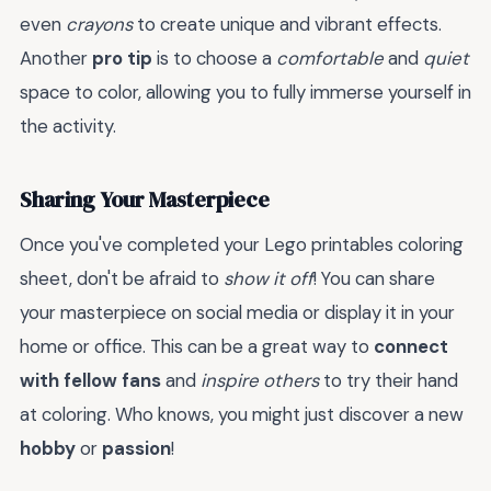
even
crayons
to create unique and vibrant effects.
Another
pro tip
is to choose a
comfortable
and
quiet
space to color, allowing you to fully immerse yourself in
the activity.
Sharing Your Masterpiece
Once you've completed your Lego printables coloring
sheet, don't be afraid to
show it off
! You can share
your masterpiece on social media or display it in your
home or office. This can be a great way to
connect
with fellow fans
and
inspire others
to try their hand
at coloring. Who knows, you might just discover a new
hobby
or
passion
!