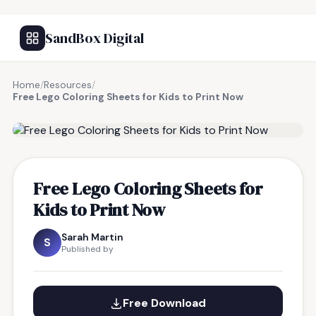
SandBox Digital
Home
/
Resources
/
Free Lego Coloring Sheets for Kids to Print Now
FREE RESOURCE
Free Lego Coloring Sheets for
Kids to Print Now
Sarah Martin
S
Published by
Free Download