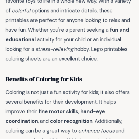
favorite toys to life in a whole new way. With a variety
of
colorful
options and intricate details, these
printables are perfect for anyone looking to relax and
have fun. Whether you're a parent seeking a
fun and
educational
activity for your child or an individual
looking for a
stress-relieving
hobby, Lego printables
coloring sheets are an excellent choice.
Benefits of Coloring for Kids
Coloring is not just a fun activity for kids; it also offers
several benefits for their development. It helps
improve their
fine motor skills
,
hand-eye
coordination
, and
color recognition
. Additionally,
coloring can be a great way to
enhance focus
and