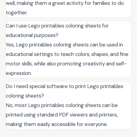
well, making them a great activity for families to do
together.
Can I use Lego printables coloring sheets for
educational purposes?
Yes, Lego printables coloring sheets can be used in
educational settings to teach colors, shapes, and fine
motor skills, while also promoting creativity and self-
expression.
Do I need special software to print Lego printables
coloring sheets?
No, most Lego printables coloring sheets can be
printed using standard PDF viewers and printers,
making them easily accessible for everyone.