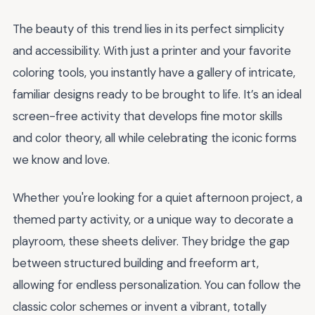
The beauty of this trend lies in its perfect simplicity
and accessibility. With just a printer and your favorite
coloring tools, you instantly have a gallery of intricate,
familiar designs ready to be brought to life. It’s an ideal
screen-free activity that develops fine motor skills
and color theory, all while celebrating the iconic forms
we know and love.
Whether you're looking for a quiet afternoon project, a
themed party activity, or a unique way to decorate a
playroom, these sheets deliver. They bridge the gap
between structured building and freeform art,
allowing for endless personalization. You can follow the
classic color schemes or invent a vibrant, totally