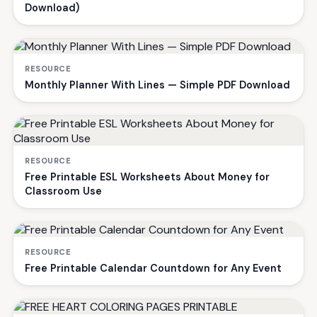
Download)
RESOURCE
Monthly Planner With Lines — Simple PDF Download
RESOURCE
Free Printable ESL Worksheets About Money for
Classroom Use
RESOURCE
Free Printable Calendar Countdown for Any Event