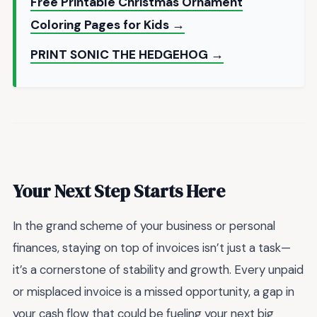
Free Printable Christmas Ornament
Coloring Pages for Kids →
PRINT SONIC THE HEDGEHOG →
Your Next Step Starts Here
In the grand scheme of your business or personal
finances, staying on top of invoices isn’t just a task—
it’s a cornerstone of stability and growth. Every unpaid
or misplaced invoice is a missed opportunity, a gap in
your cash flow that could be fueling your next big