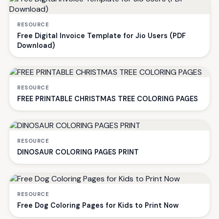
RESOURCE
Free Digital Invoice Template for Jio Users (PDF
Download)
RESOURCE
FREE PRINTABLE CHRISTMAS TREE COLORING PAGES
RESOURCE
DINOSAUR COLORING PAGES PRINT
RESOURCE
Free Dog Coloring Pages for Kids to Print Now