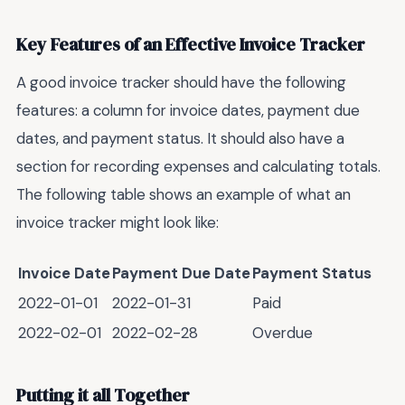
Key Features of an Effective Invoice Tracker
A good invoice tracker should have the following
features: a column for invoice dates, payment due
dates, and payment status. It should also have a
section for recording expenses and calculating totals.
The following table shows an example of what an
invoice tracker might look like:
Invoice Date
Payment Due Date
Payment Status
2022-01-01
2022-01-31
Paid
2022-02-01
2022-02-28
Overdue
Putting it all Together