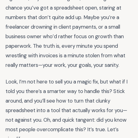
chance you’ve got a spreadsheet open, staring at
numbers that don’t quite add up. Maybe you’re a
freelancer drowning in client payments, or a small
business owner who’d rather focus on growth than
paperwork. The truth is, every minute you spend
wrestling with invoices is a minute stolen from what
really matters—your work, your goals, your sanity.
Look, I’m not here to sell you a magic fix, but what if I
told you there’s a smarter way to handle this? Stick
around, and you’ll see how to turn that clunky
spreadsheet into a tool that actually works for you—
not against you. Oh, and quick tangent: did you know
most people overcomplicate this? It’s true. Let’s