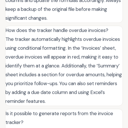
columns and update the formulas accordingly. Always
keep a backup of the original file before making
significant changes.
How does the tracker handle overdue invoices?
The tracker automatically highlights overdue invoices
using conditional formatting. In the ‘Invoices’ sheet,
overdue invoices will appear in red, making it easy to
identify them at a glance. Additionally, the ‘Summary’
sheet includes a section for overdue amounts, helping
you prioritize follow-ups. You can also set reminders
by adding a due date column and using Excel’s
reminder features.
Is it possible to generate reports from the invoice
tracker?