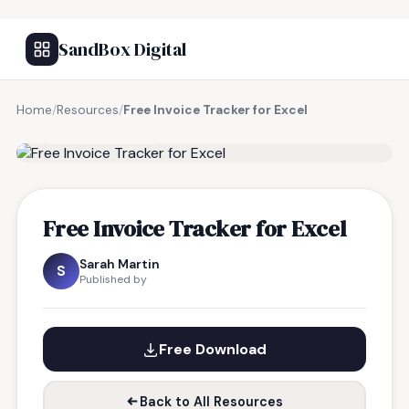
SandBox Digital
Home
/
Resources
/
Free Invoice Tracker for Excel
FREE RESOURCE
Free Invoice Tracker for Excel
Sarah Martin
S
Published by
Free Download
Back to All Resources