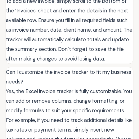
To add a new invoice, simply scroll to the bottom of
the ‘Invoices’ sheet and enter the details in the next
available row. Ensure you fill in all required fields such
as invoice number, date, client name, and amount. The
tracker will automatically calculate totals and update
the summary section. Don’t forget to save the file
after making changes to avoid losing data.
Can I customize the invoice tracker to fit my business
needs?
Yes, the Excel invoice tracker is fully customizable. You
can add or remove columns, change formatting, or
modify formulas to suit your specific requirements.
For example, if you need to track additional details like
tax rates or payment terms, simply insert new