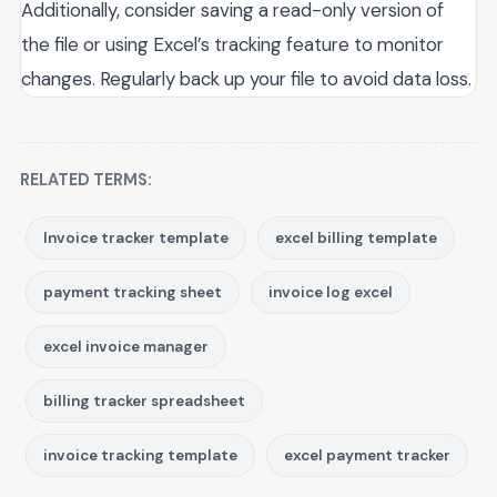
Additionally, consider saving a read-only version of
the file or using Excel’s tracking feature to monitor
changes. Regularly back up your file to avoid data loss.
RELATED TERMS:
Invoice tracker template
excel billing template
payment tracking sheet
invoice log excel
excel invoice manager
billing tracker spreadsheet
invoice tracking template
excel payment tracker