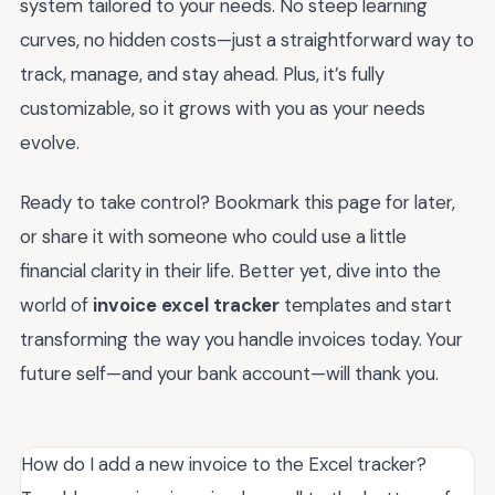
system tailored to your needs. No steep learning
curves, no hidden costs—just a straightforward way to
track, manage, and stay ahead. Plus, it’s fully
customizable, so it grows with you as your needs
evolve.
Ready to take control? Bookmark this page for later,
or share it with someone who could use a little
financial clarity in their life. Better yet, dive into the
world of
invoice excel tracker
templates and start
transforming the way you handle invoices today. Your
future self—and your bank account—will thank you.
How do I add a new invoice to the Excel tracker?