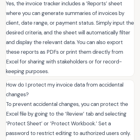
Yes, the invoice tracker includes a ‘Reports’ sheet
where you can generate summaries of invoices by
client, date range, or payment status. Simply input the
desired criteria, and the sheet will automatically filter
and display the relevant data. You can also export
these reports as PDFs or print them directly from
Excel for sharing with stakeholders or for record-
keeping purposes.
How do I protect my invoice data from accidental
changes?
To prevent accidental changes, you can protect the
Excel file by going to the ‘Review’ tab and selecting
‘Protect Sheet’ or ‘Protect Workbook.’ Set a
password to restrict editing to authorized users only.