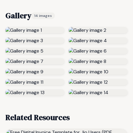
Gallery
14 images
Related Resources