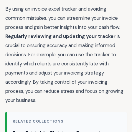
By using an invoice excel tracker and avoiding
common mistakes, you can streamline your invoice
process and gain better insights into your cash flow.
Regularly reviewing and updating your tracker
is
crucial to ensuring accuracy and making informed
decisions. For example, you can use the tracker to
identify which clients are consistently late with
payments and adjust your invoicing strategy
accordingly. By taking control of your invoicing
process, you can reduce stress and focus on growing
your business.
RELATED COLLECTIONS