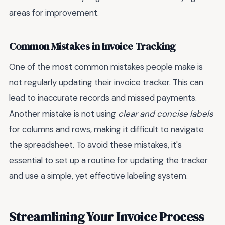
areas for improvement.
Common Mistakes in Invoice Tracking
One of the most common mistakes people make is
not regularly updating their invoice tracker. This can
lead to inaccurate records and missed payments.
Another mistake is not using
clear and concise labels
for columns and rows, making it difficult to navigate
the spreadsheet. To avoid these mistakes, it's
essential to set up a routine for updating the tracker
and use a simple, yet effective labeling system.
Streamlining Your Invoice Process