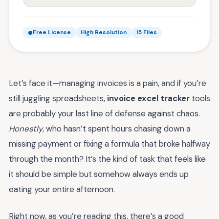
Free License
High Resolution
15 Files
Let’s face it—managing invoices is a pain, and if you’re
still juggling spreadsheets,
invoice excel tracker
tools
are probably your last line of defense against chaos.
Honestly
, who hasn’t spent hours chasing down a
missing payment or fixing a formula that broke halfway
through the month? It’s the kind of task that feels like
it should be simple but somehow always ends up
eating your entire afternoon.
Right now, as you’re reading this, there’s a good