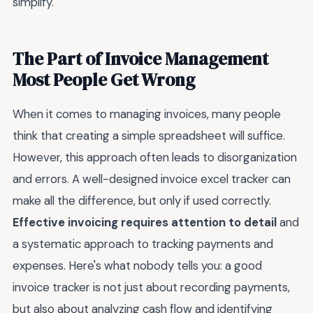
simplify.
The Part of Invoice Management
Most People Get Wrong
When it comes to managing invoices, many people
think that creating a simple spreadsheet will suffice.
However, this approach often leads to disorganization
and errors. A well-designed invoice excel tracker can
make all the difference, but only if used correctly.
Effective invoicing requires attention to detail
and
a systematic approach to tracking payments and
expenses. Here's what nobody tells you: a good
invoice tracker is not just about recording payments,
but also about analyzing cash flow and identifying