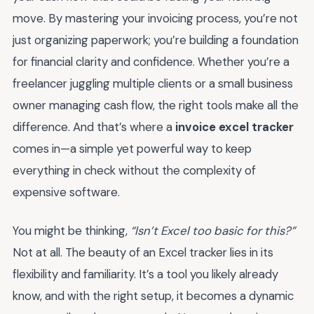
move. By mastering your invoicing process, you’re not
just organizing paperwork; you’re building a foundation
for financial clarity and confidence. Whether you’re a
freelancer juggling multiple clients or a small business
owner managing cash flow, the right tools make all the
difference. And that’s where a
invoice excel tracker
comes in—a simple yet powerful way to keep
everything in check without the complexity of
expensive software.
You might be thinking,
“Isn’t Excel too basic for this?”
Not at all. The beauty of an Excel tracker lies in its
flexibility and familiarity. It’s a tool you likely already
know, and with the right setup, it becomes a dynamic