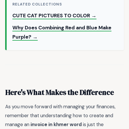
RELATED COLLECTIONS
CUTE CAT PICTURES TO COLOR →
Why Does Combining Red and Blue Make
Purple? →
Here's What Makes the Difference
As you move forward with managing your finances,
remember that understanding how to create and
manage an
invoice in khmer word
is just the