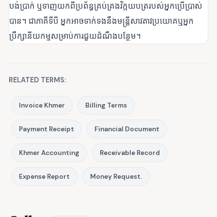
បង់ប្រាក់ ឬទាញយកពីប្រព័ន្ធគ្រប់គ្រងវិក្កយបត្ររបស់អ្នកប្រើប្រាស់
បាន។ ជាភាគីទីបី អ្នកអាចទាក់ទងនឹងមន្ត្រីសាវតាវប្រយោគឬអ្នក
ប្រឹក្សានីយកម្មសម្រាប់ការជួយដំណឹងបន្ថែម។
RELATED TERMS:
Invoice Khmer
Billing Terms
Payment Receipt
Financial Document
Khmer Accounting
Receivable Record
Expense Report
Money Request.