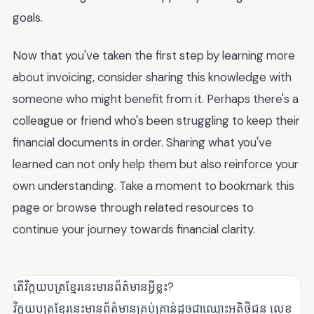
goals.
Now that you've taken the first step by learning more
about invoicing, consider sharing this knowledge with
someone who might benefit from it. Perhaps there's a
colleague or friend who's been struggling to keep their
financial documents in order. Sharing what you've
learned can not only help them but also reinforce your
own understanding. Take a moment to bookmark this
page or browse through related resources to
continue your journey towards financial clarity.
តើវិក្កយបត្រខ្មែរនេះមានព័ត៌មានអ្វីខ្លះ?
វិក្កយបត្រខ្មែរនេះមានព័ត៌មានគ្រប់គ្រាន់ដូចជាឈ្មោះអតិថិជន លេខ