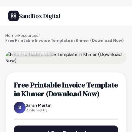
SandBox Digital
Home
/
Resources
/
Free Printable Invoice Template in Khmer (Download Now)
FREE RESOURCE
Free Printable Invoice Template
in Khmer (Download Now)
Sarah Martin
S
Published by