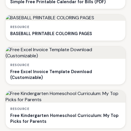
Simple Free Printable Calendar for Bills (PDF)
RESOURCE
BASEBALL PRINTABLE COLORING PAGES
RESOURCE
Free Excel Invoice Template Download
(Customizable)
RESOURCE
Free Kindergarten Homeschool Curriculum: My Top
Picks for Parents