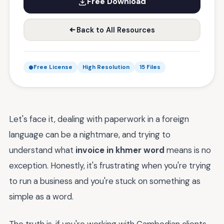
Free Download
Back to All Resources
Free License
High Resolution
15 Files
Let's face it, dealing with paperwork in a foreign
language can be a nightmare, and trying to
understand what
invoice in khmer word
means is no
exception. Honestly, it's frustrating when you're trying
to run a business and you're stuck on something as
simple as a word.
The truth is, if you're working with Cambodian clients