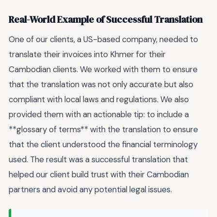
Real-World Example of Successful Translation
One of our clients, a US-based company, needed to
translate their invoices into Khmer for their
Cambodian clients. We worked with them to ensure
that the translation was not only accurate but also
compliant with local laws and regulations. We also
provided them with an actionable tip: to include a
**glossary of terms** with the translation to ensure
that the client understood the financial terminology
used. The result was a successful translation that
helped our client build trust with their Cambodian
partners and avoid any potential legal issues.