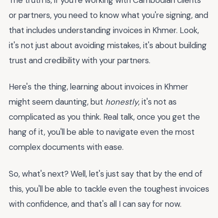
or partners, you need to know what you're signing, and
that includes understanding invoices in Khmer. Look,
it's not just about avoiding mistakes, it's about building
trust and credibility with your partners.
Here's the thing, learning about invoices in Khmer
might seem daunting, but
honestly
, it's not as
complicated as you think. Real talk, once you get the
hang of it, you'll be able to navigate even the most
complex documents with ease.
So, what's next? Well, let's just say that by the end of
this, you'll be able to tackle even the toughest invoices
with confidence, and that's all I can say for now.