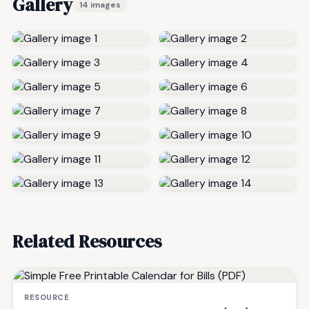
Gallery
14 images
Related Resources
RESOURCE