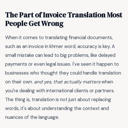
The Part of Invoice Translation Most
People Get Wrong
When it comes to translating financial documents,
such as an invoice in khmer word, accuracy is key. A
small mistake can lead to big problems, like delayed
payments or even legal issues. I've seen it happen to
businesses who thought they could handle translation
on their own.
and yes, that actually matters
when
you're dealing with international clients or partners.
The thing is, translation is not just about replacing
words, it's about understanding the context and
nuances of the language.