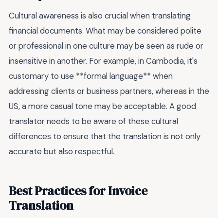
Cultural awareness is also crucial when translating
financial documents. What may be considered polite
or professional in one culture may be seen as rude or
insensitive in another. For example, in Cambodia, it's
customary to use **formal language** when
addressing clients or business partners, whereas in the
US, a more casual tone may be acceptable. A good
translator needs to be aware of these cultural
differences to ensure that the translation is not only
accurate but also respectful.
Best Practices for Invoice
Translation