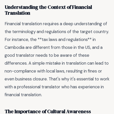
Understanding the Context of Financial
Translation
Financial translation requires a deep understanding of
the terminology and regulations of the target country.
For instance, the **tax laws and regulations** in
Cambodia are different from those in the US, and a
good translator needs to be aware of these
differences. A simple mistake in translation can lead to
non-compliance with local laws, resulting in fines or
even business closure. That's why it's essential to work
with a professional translator who has experience in
financial translation.
The Importance of Cultural Awareness