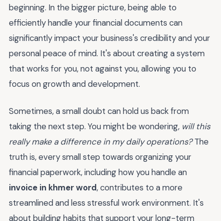
beginning. In the bigger picture, being able to
efficiently handle your financial documents can
significantly impact your business's credibility and your
personal peace of mind. It's about creating a system
that works for you, not against you, allowing you to
focus on growth and development.
Sometimes, a small doubt can hold us back from
taking the next step. You might be wondering,
will this
really make a difference in my daily operations?
The
truth is, every small step towards organizing your
financial paperwork, including how you handle an
invoice in khmer word
, contributes to a more
streamlined and less stressful work environment. It's
about building habits that support your long-term