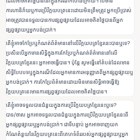
ដែលអាចគិតថ្លៃបាននៅក្នុងករណីកំហែងក្រោយ។ បើមាន
ការហានិភ័យឬការប្រើវិក្កយបត្រនេះដោយមិនត្រឹមត្រូវ អ្នកប្រើប្រាស់
អាចត្រូវបានទទួលបានការផ្សព្វផ្សាយដែលអាចគិតថ្លៃបានពីអ្នក
ផ្សព្វផ្សាយឬអ្នកបង់ប្រាក់។
តើខ្ញុំអាចកែប្រែឬកំណត់ព័ត៌មាននៅលើវិក្កយបត្រខ្មែរនេះបានឬទេ?
ប្រសិនបើអ្នកមានសិទ្ធិក្នុងការកែប្រែឬកំណត់ព័ត៌មាននៅលើ
វិក្កយបត្រខ្មែរនេះ អ្នកអាចធ្វើបាន។ ប៉ុន្តែ សូមធ្វើនៅតំបន់ដែលមាន
សិទ្ធិបែបបទឬក្នុងករណីដែលអ្នកមានការអនុញ្ញាតពីអ្នកផ្សព្វផ្សាយឬ
អ្នកបង់ប្រាក់។ ការកែប្រែព័ត៌មានដោយមិនមានសិទ្ធិអាចធ្វើឱ្យ
វិក្កយបត្រនេះមានការផ្សព្វផ្សាយដែលអាចគិតថ្លៃបាន។
តើខ្ញុំអាចទទួលបានជំនួយក្នុងការប្រើវិក្កយបត្រខ្មែរនេះឬទេ?
បាទ/ចាស អ្នកអាចទទួលបានជំនួយក្នុងការប្រើវិក្កយបត្រខ្មែរនេះពី
អ្នកផ្សព្វផ្សាយឬអ្នកបង់ប្រាក់។ ជាទីបន្ទាប់ អ្នកអាចទាញយក
កំណែតំនួយនៃវិក្កយបត្រនេះពីគេហទំព័ររបស់អ្នកផ្សព្វផ្សាយឬអ្នក