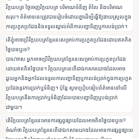
វិក្កយបត្រ ថ្ងៃចេញវិក្កយបត្រ បរិមាណទំនិញ តំលៃ និងបរិមាណ
សរុប។ ព័ត៌មាននេះត្រូវបានរៀបចំដោយគ្នាដើម្បីធ្វើឱ្យងាយស្រួលក្នុង
ការប្រកួតប្រជែងនិងទទួលស្គាល់អំពីការបញ្ជាទិញឬការបង់ប្រាក់។
តើខ្ញុំអាចប្រើវិក្កយបត្រខ្មែរនេះសម្រាប់ការប្រកួតប្រជែងដោយឥតគិត
ថ្លៃបានឬទេ?
បាទ/ចាស អ្នកអាចប្រើវិក្កយបត្រខ្មែរនេះសម្រាប់ការប្រកួតប្រជែង
ដោយឥតគិតថ្លៃបាន។ វិក្កយបត្រនេះគឺជាឯកសារយោងដែលអាច
ជួយអ្នកនិងអ្នកដែលទទួលការបញ្ជាទិញឬការបង់ប្រាក់ក្នុងការប្រកួត
ប្រជែងនូវការប្រាក់ឬទំនិញ។ ប៉ុន្តែ សូមប្រៀបធៀបព័ត៌មាននៅលើ
វិក្កយបត្រនឹងការប្រាក់ឬទំនិញដែលបានបញ្ជាទិញឬបង់ប្រាក់
ជាមួយ។
តើវិក្កយបត្រខ្មែរនេះមានការផ្សព្វផ្សាយដែលអាចគិតថ្លៃបានឬទេ?
ចំណាំថា វិក្កយបត្រខ្មែរនេះគឺជាឯកសារយោងដែលមានការផ្សព្វផ្សាយ