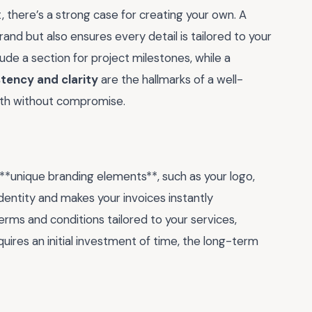
, there’s a strong case for creating your own. A
rand but also ensures every detail is tailored to your
lude a section for project milestones, while a
tency and clarity
are the hallmarks of a well-
both without compromise.
 **unique branding elements**, such as your logo,
identity and makes your invoices instantly
terms and conditions tailored to your services,
quires an initial investment of time, the long-term