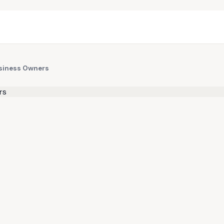
usiness Owners