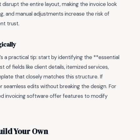
t disrupt the entire layout, making the invoice look
ing, and manual adjustments increase the risk of
t trust.
ically
 a practical tip: start by identifying the **essential
of fields like client details, itemized services,
ate that closely matches this structure. If
or seamless edits without breaking the design. For
ed invoicing software offer features to modify
uild Your Own