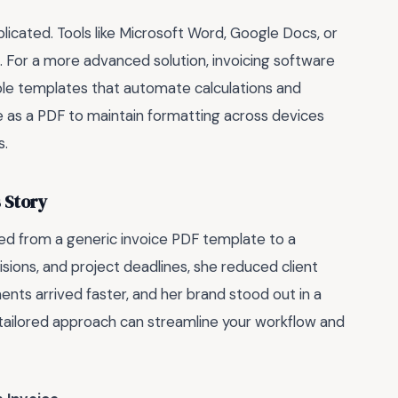
icated. Tools like Microsoft Word, Google Docs, or
. For a more advanced solution, invoicing software
le templates that automate calculations and
e as a PDF to maintain formatting across devices
s.
 Story
ed from a generic invoice PDF template to a
sions, and project deadlines, she reduced client
nts arrived faster, and her brand stood out in a
tailored approach can streamline your workflow and