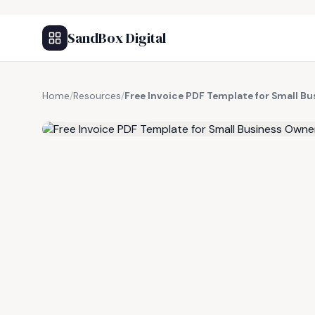
SandBox Digital
Home
/
Resources
/
Free Invoice PDF Template for Small B
FREE RESOURCE