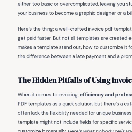
either too basic or overcomplicated, leaving you stu
your business to become a graphic designer or a bill
Here’s the thing: a well-crafted invoice pdf templ
get paid faster. But not all templates are created e
makes a template stand out, how to customize it fo
the difference between a late payment and a prom
The Hidden Pitfalls of Using Invo
When it comes to invoicing,
efficiency and profes
PDF templates as a quick solution, but there’s a c
often lack the flexibility needed for unique busines
template might not include fields for specific serv
customize it manually.
Here’s what nobody tells yo