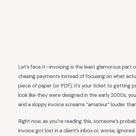
Let’s face it—invoicing is the least glamorous part o
chasing payments instead of focusing on what actu
piece of paper (or PDF); it’s your ticket to getting 
look like they were designed in the early 2000s, you’
and a sloppy invoice screams “amateur” louder than
Right now, as you’re reading this, someone’s probabl
invoice got lost in a client’s inbox or, worse, igno