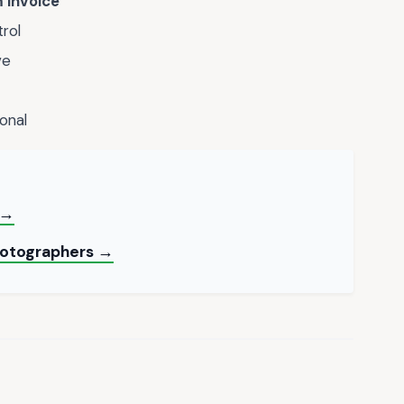
 Invoice
trol
ve
onal
 →
hotographers →