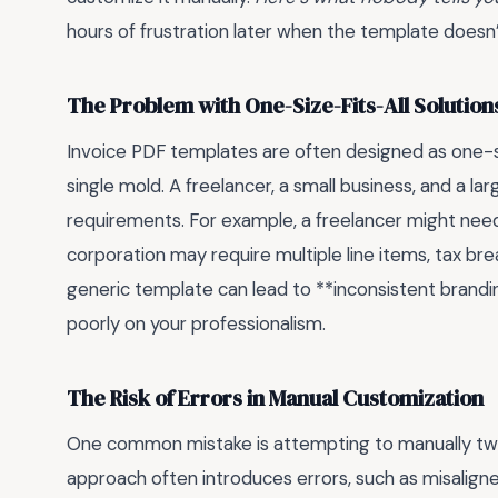
hours of frustration later when the template doesn’
The Problem with One-Size-Fits-All Solution
Invoice PDF templates are often designed as one-size
single mold. A freelancer, a small business, and a lar
requirements. For example, a freelancer might need 
corporation may require multiple line items, tax b
generic template can lead to **inconsistent branding
poorly on your professionalism.
The Risk of Errors in Manual Customization
One common mistake is attempting to manually twea
approach often introduces errors, such as misaligned