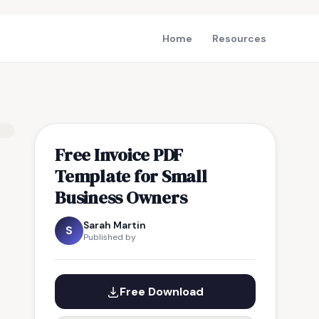
Home
Resources
Free Invoice PDF
Template for Small
Business Owners
Sarah Martin
S
Published by
Free Download