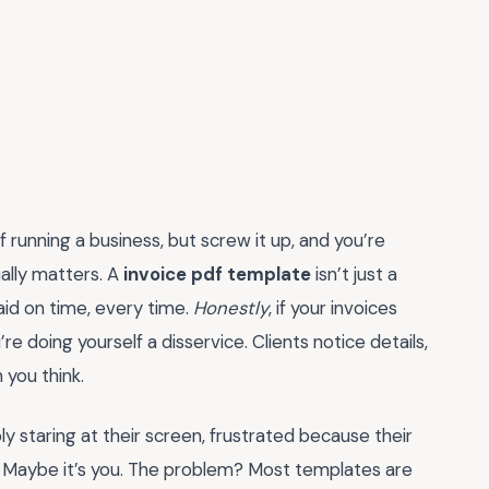
f running a business, but screw it up, and you’re
ally matters. A
invoice pdf template
isn’t just a
paid on time, every time.
Honestly
, if your invoices
re doing yourself a disservice. Clients notice details,
 you think.
y staring at their screen, frustrated because their
red. Maybe it’s you. The problem? Most templates are