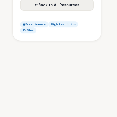
Back to All Resources
Free License
High Resolution
15 Files