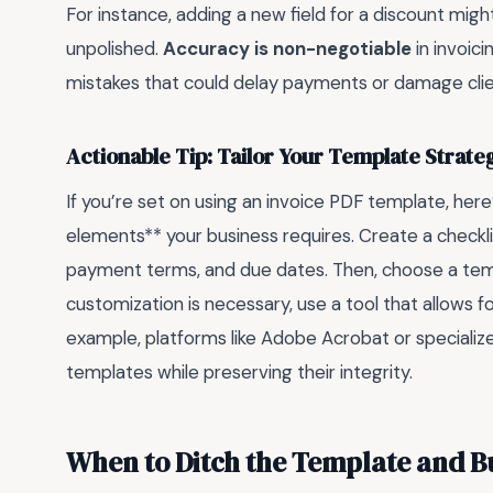
For instance, adding a new field for a discount migh
unpolished.
Accuracy is non-negotiable
in invoic
mistakes that could delay payments or damage clien
Actionable Tip: Tailor Your Template Strateg
If you’re set on using an invoice PDF template, here’s
elements** your business requires. Create a checklist 
payment terms, and due dates. Then, choose a templ
customization is necessary, use a tool that allows f
example, platforms like Adobe Acrobat or specializ
templates while preserving their integrity.
When to Ditch the Template and B