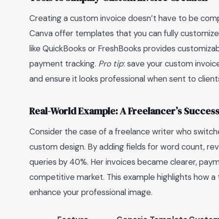
Creating a custom invoice doesn’t have to be compl
Canva offer templates that you can fully customize
like QuickBooks or FreshBooks provides customizab
payment tracking.
Pro tip
: save your custom invoic
and ensure it looks professional when sent to client
Real-World Example: A Freelancer’s Success
Consider the case of a freelance writer who switch
custom design. By adding fields for word count, revi
queries by 40%. Her invoices became clearer, payme
competitive market. This example highlights how a 
enhance your professional image.