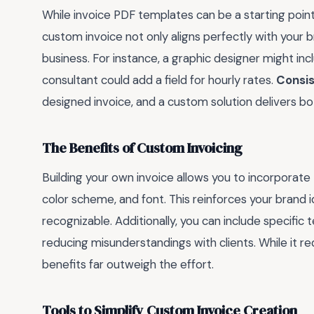
While invoice PDF templates can be a starting point
custom invoice not only aligns perfectly with your b
business. For instance, a graphic designer might inc
consultant could add a field for hourly rates.
Consis
designed invoice, and a custom solution delivers 
The Benefits of Custom Invoicing
Building your own invoice allows you to incorporate
color scheme, and font. This reinforces your brand 
recognizable. Additionally, you can include specific 
reducing misunderstandings with clients. While it re
benefits far outweigh the effort.
Tools to Simplify Custom Invoice Creation