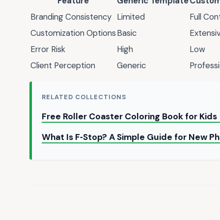
Feature
Generic Template
Custom
Branding Consistency
Limited
Full Con
Customization Options
Basic
Extensi
Error Risk
High
Low
Client Perception
Generic
Professi
RELATED COLLECTIONS
Free Roller Coaster Coloring Book for Kids
What Is F‑Stop? A Simple Guide for New P