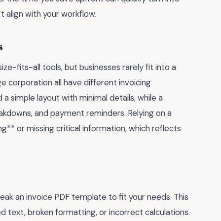
t align with your workflow.
s
-fits-all tools, but businesses rarely fit into a
ge corporation all have different invoicing
a simple layout with minimal details, while a
reakdowns, and payment reminders. Relying on a
** or missing critical information, which reflects
k an invoice PDF template to fit your needs. This
 text, broken formatting, or incorrect calculations.