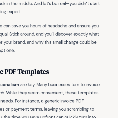
ck in the middle. And let’s be real—you didn’t start
ing expert.
ate can save you hours of headache and ensure you
qual. Stick around, and you’ll discover exactly what
r your brand, and why this small change could be
pt one.
ice PDF Templates
sionalism
are key. Many businesses turn to invoice
atch. While they seem convenient, these templates
s needs. For instance, a generic invoice PDF
ices or payment terms, leaving you scrambling to
u
: the time you save upfront can quickly turn into