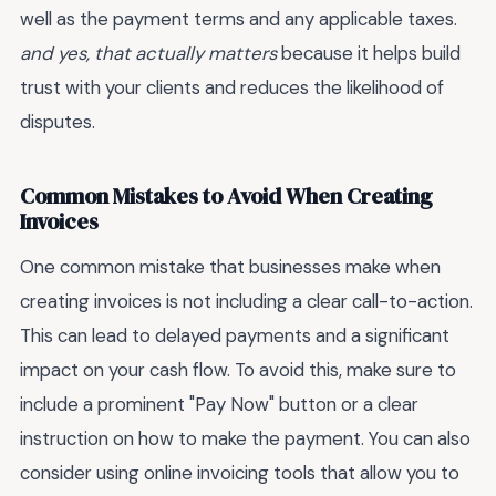
well as the payment terms and any applicable taxes.
and yes, that actually matters
because it helps build
trust with your clients and reduces the likelihood of
disputes.
Common Mistakes to Avoid When Creating
Invoices
One common mistake that businesses make when
creating invoices is not including a clear call-to-action.
This can lead to delayed payments and a significant
impact on your cash flow. To avoid this, make sure to
include a prominent "Pay Now" button or a clear
instruction on how to make the payment. You can also
consider using online invoicing tools that allow you to