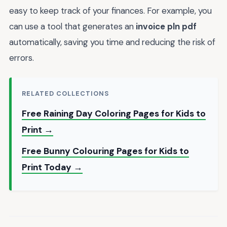
easy to keep track of your finances. For example, you
can use a tool that generates an
invoice pln pdf
automatically, saving you time and reducing the risk of
errors.
RELATED COLLECTIONS
Free Raining Day Coloring Pages for Kids to
Print →
Free Bunny Colouring Pages for Kids to
Print Today →