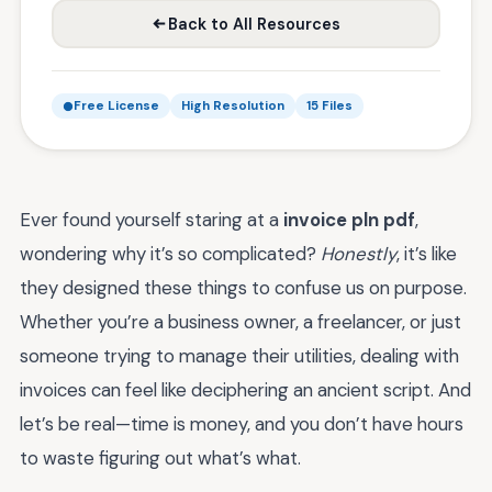
Back to All Resources
Free License
High Resolution
15 Files
Ever found yourself staring at a
invoice pln pdf
,
wondering why it’s so complicated?
Honestly
, it’s like
they designed these things to confuse us on purpose.
Whether you’re a business owner, a freelancer, or just
someone trying to manage their utilities, dealing with
invoices can feel like deciphering an ancient script. And
let’s be real—time is money, and you don’t have hours
to waste figuring out what’s what.