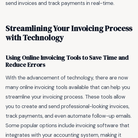
send invoices and track payments in real-time.
Streamlining Your Invoicing Process
with Technology
Using Online Invoicing Tools to Save Time and
Reduce Errors
With the advancement of technology, there are now
many online invoicing tools available that can help you
streamline your invoicing process. These tools allow
you to create and send professional-looking invoices,
track payments, and even automate follow-up emails.
Some popular options include invoicing software that
integrates with your accounting system, making it