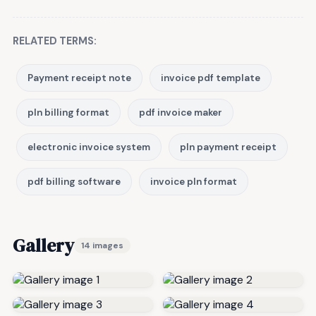
RELATED TERMS:
Payment receipt note
invoice pdf template
pln billing format
pdf invoice maker
electronic invoice system
pln payment receipt
pdf billing software
invoice pln format
Gallery
14 images