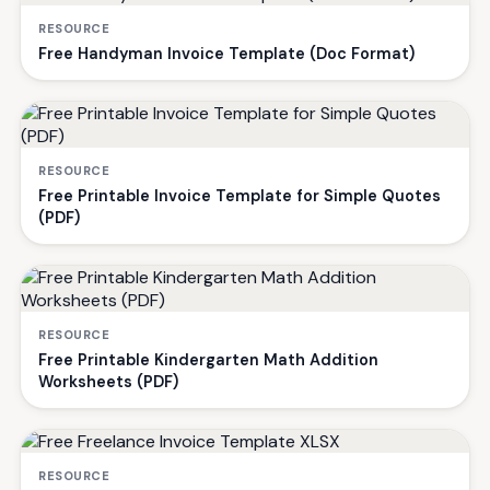
RESOURCE
Free Handyman Invoice Template (Doc Format)
RESOURCE
Free Printable Invoice Template for Simple Quotes
(PDF)
RESOURCE
Free Printable Kindergarten Math Addition
Worksheets (PDF)
RESOURCE