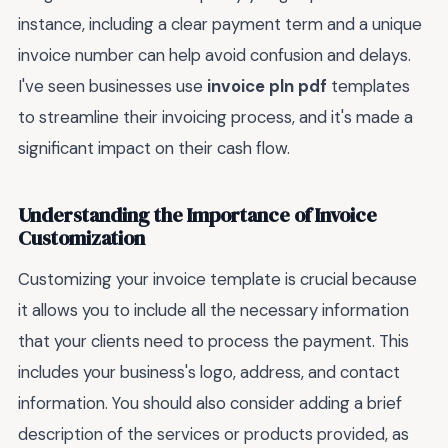
instance, including a clear payment term and a unique
invoice number can help avoid confusion and delays.
I've seen businesses use
invoice pln pdf
templates
to streamline their invoicing process, and it's made a
significant impact on their cash flow.
Understanding the Importance of Invoice
Customization
Customizing your invoice template is crucial because
it allows you to include all the necessary information
that your clients need to process the payment. This
includes your business's logo, address, and contact
information. You should also consider adding a brief
description of the services or products provided, as