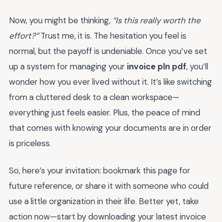
Now, you might be thinking,
“Is this really worth the
effort?”
Trust me, it is. The hesitation you feel is
normal, but the payoff is undeniable. Once you’ve set
up a system for managing your
invoice pln pdf
, you’ll
wonder how you ever lived without it. It’s like switching
from a cluttered desk to a clean workspace—
everything just feels easier. Plus, the peace of mind
that comes with knowing your documents are in order
is priceless.
So, here’s your invitation: bookmark this page for
future reference, or share it with someone who could
use a little organization in their life. Better yet, take
action now—start by downloading your latest invoice