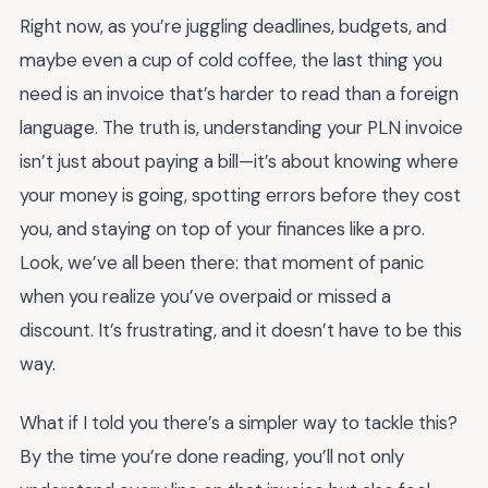
Right now, as you’re juggling deadlines, budgets, and
maybe even a cup of cold coffee, the last thing you
need is an invoice that’s harder to read than a foreign
language. The truth is, understanding your PLN invoice
isn’t just about paying a bill—it’s about knowing where
your money is going, spotting errors before they cost
you, and staying on top of your finances like a pro.
Look, we’ve all been there: that moment of panic
when you realize you’ve overpaid or missed a
discount. It’s frustrating, and it doesn’t have to be this
way.
What if I told you there’s a simpler way to tackle this?
By the time you’re done reading, you’ll not only