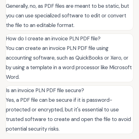
Generally, no, as PDF files are meant to be static, but
you can use specialized software to edit or convert
the file to an editable format.
How do I create an invoice PLN PDF file?
You can create an invoice PLN PDF file using
accounting software, such as QuickBooks or Xero, or
by using a template in a word processor like Microsoft
Word.
Is an invoice PLN PDF file secure?
Yes, a PDF file can be secure if it is password-
protected or encrypted, but it's essential to use
trusted software to create and open the file to avoid
potential security risks.