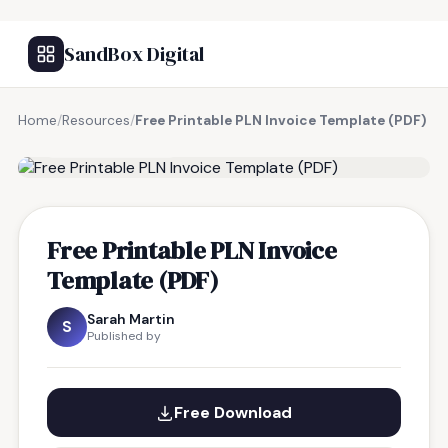
SandBox Digital
Home
/
Resources
/
Free Printable PLN Invoice Template (PDF)
FREE RESOURCE
Free Printable PLN Invoice
Template (PDF)
Sarah Martin
S
Published by
Free Download