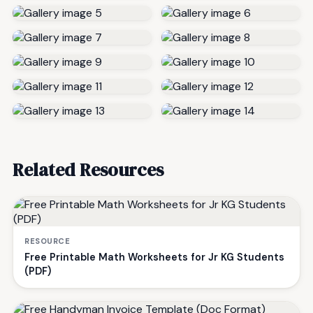
Related Resources
RESOURCE
Free Printable Math Worksheets for Jr KG Students
(PDF)