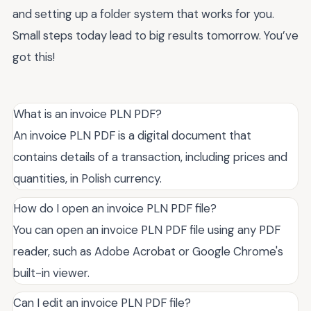
and setting up a folder system that works for you.
Small steps today lead to big results tomorrow. You’ve
got this!
What is an invoice PLN PDF?
An invoice PLN PDF is a digital document that
contains details of a transaction, including prices and
quantities, in Polish currency.
How do I open an invoice PLN PDF file?
You can open an invoice PLN PDF file using any PDF
reader, such as Adobe Acrobat or Google Chrome's
built-in viewer.
Can I edit an invoice PLN PDF file?