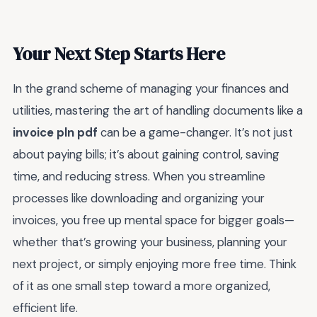
Your Next Step Starts Here
In the grand scheme of managing your finances and
utilities, mastering the art of handling documents like a
invoice pln pdf
can be a game-changer. It’s not just
about paying bills; it’s about gaining control, saving
time, and reducing stress. When you streamline
processes like downloading and organizing your
invoices, you free up mental space for bigger goals—
whether that’s growing your business, planning your
next project, or simply enjoying more free time. Think
of it as one small step toward a more organized,
efficient life.