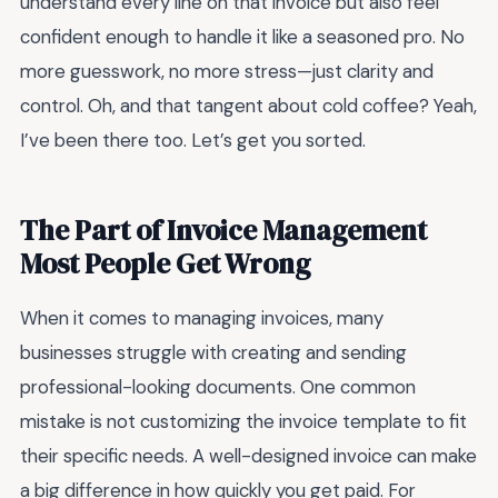
understand every line on that invoice but also feel
confident enough to handle it like a seasoned pro. No
more guesswork, no more stress—just clarity and
control. Oh, and that tangent about cold coffee? Yeah,
I’ve been there too. Let’s get you sorted.
The Part of Invoice Management
Most People Get Wrong
When it comes to managing invoices, many
businesses struggle with creating and sending
professional-looking documents. One common
mistake is not customizing the invoice template to fit
their specific needs. A well-designed invoice can make
a big difference in how quickly you get paid. For