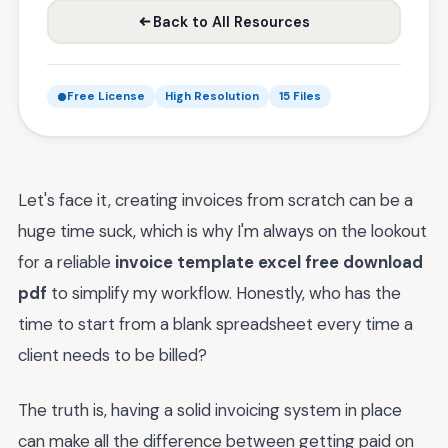
Back to All Resources
Free License
High Resolution
15 Files
Let's face it, creating invoices from scratch can be a
huge time suck, which is why I'm always on the lookout
for a reliable
invoice template excel free download
pdf
to simplify my workflow. Honestly, who has the
time to start from a blank spreadsheet every time a
client needs to be billed?
The truth is, having a solid invoicing system in place
can make all the difference between getting paid on