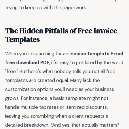
trying to keep up with the paperwork.
The Hidden Pitfalls of Free Invoice
Templates
When you're searching for an
invoice template Excel
free download PDF
, it's easy to get lured by the word
"free." But here's what nobody tells you: not all free
templates are created equal. Many lack the
customization options you'll need as your business
grows. For instance, a basic template might not
handle multiple tax rates or itemized discounts,
leaving you scrambling when a client requests a
detailed breakdown. *And yes, that actually matters*