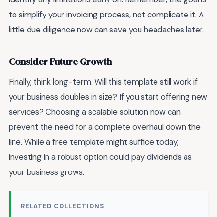
to simplify your invoicing process, not complicate it. A
little due diligence now can save you headaches later.
Consider Future Growth
Finally, think long-term. Will this template still work if
your business doubles in size? If you start offering new
services? Choosing a scalable solution now can
prevent the need for a complete overhaul down the
line. While a free template might suffice today,
investing in a robust option could pay dividends as
your business grows.
RELATED COLLECTIONS