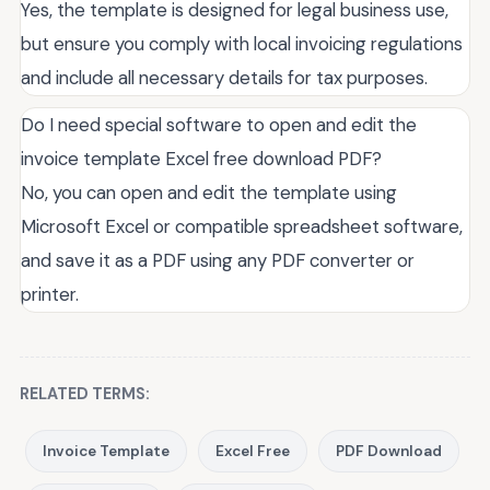
Yes, the template is designed for legal business use,
but ensure you comply with local invoicing regulations
and include all necessary details for tax purposes.
Do I need special software to open and edit the
invoice template Excel free download PDF?
No, you can open and edit the template using
Microsoft Excel or compatible spreadsheet software,
and save it as a PDF using any PDF converter or
printer.
RELATED TERMS:
Invoice Template
Excel Free
PDF Download