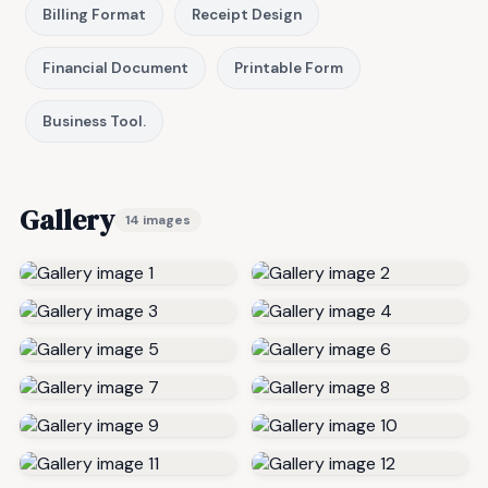
Billing Format
Receipt Design
Financial Document
Printable Form
Business Tool.
Gallery
14 images