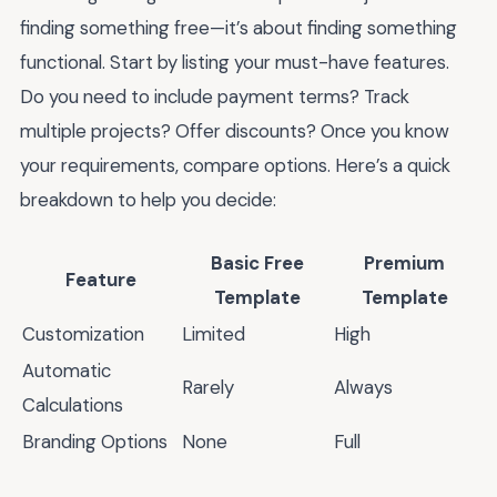
finding something free—it’s about finding something
functional. Start by listing your must-have features.
Do you need to include payment terms? Track
multiple projects? Offer discounts? Once you know
your requirements, compare options. Here’s a quick
breakdown to help you decide:
Basic Free
Premium
Feature
Template
Template
Customization
Limited
High
Automatic
Rarely
Always
Calculations
Branding Options
None
Full