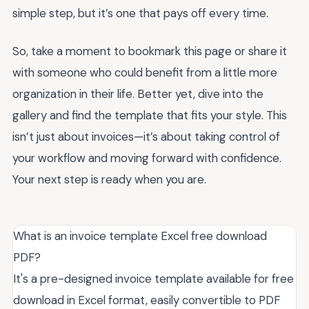
simple step, but it’s one that pays off every time.
So, take a moment to bookmark this page or share it
with someone who could benefit from a little more
organization in their life. Better yet, dive into the
gallery and find the template that fits your style. This
isn’t just about invoices—it’s about taking control of
your workflow and moving forward with confidence.
Your next step is ready when you are.
What is an invoice template Excel free download
PDF?
It's a pre-designed invoice template available for free
download in Excel format, easily convertible to PDF