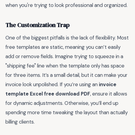
when you're trying to look professional and organized.
The Customization Trap
One of the biggest pitfalls is the lack of flexibility. Most
free templates are static, meaning you can’t easily
add or remove fields. Imagine trying to squeeze in a
"shipping fee" line when the template only has space
for three items. It’s a small detail, but it can make your
invoice look unpolished. If you’re using an
invoice
template Excel free download PDF
, ensure it allows
for dynamic adjustments. Otherwise, you’ll end up
spending more time tweaking the layout than actually
billing clients.