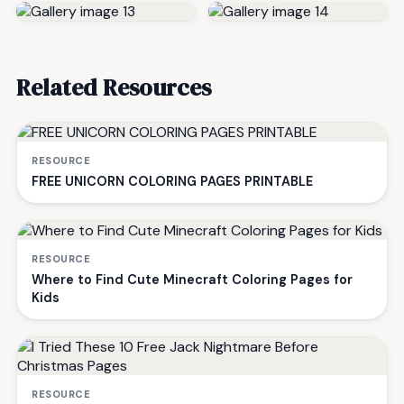
Related Resources
RESOURCE
FREE UNICORN COLORING PAGES PRINTABLE
RESOURCE
Where to Find Cute Minecraft Coloring Pages for
Kids
RESOURCE