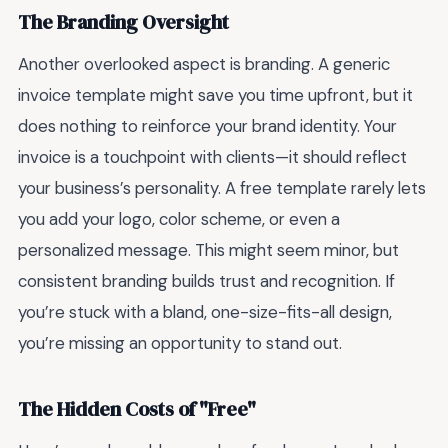
The Branding Oversight
Another overlooked aspect is branding. A generic
invoice template might save you time upfront, but it
does nothing to reinforce your brand identity. Your
invoice is a touchpoint with clients—it should reflect
your business’s personality. A free template rarely lets
you add your logo, color scheme, or even a
personalized message. This might seem minor, but
consistent branding builds trust and recognition. If
you’re stuck with a bland, one-size-fits-all design,
you’re missing an opportunity to stand out.
The Hidden Costs of "Free"