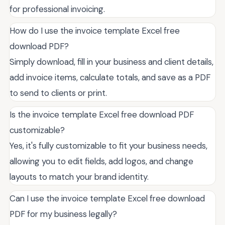
for professional invoicing.
How do I use the invoice template Excel free
download PDF?
Simply download, fill in your business and client details,
add invoice items, calculate totals, and save as a PDF
to send to clients or print.
Is the invoice template Excel free download PDF
customizable?
Yes, it's fully customizable to fit your business needs,
allowing you to edit fields, add logos, and change
layouts to match your brand identity.
Can I use the invoice template Excel free download
PDF for my business legally?