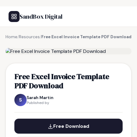
SandBox Digital
Home
/
Resources
/
Free Excel Invoice Template PDF Download
FREE RESOURCE
Free Excel Invoice Template
PDF Download
Sarah Martin
S
Published by
Free Download