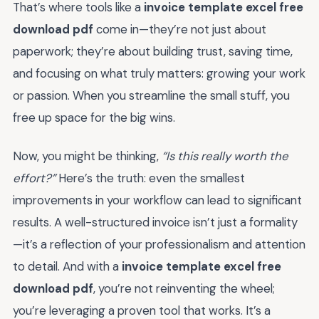
That’s where tools like a
invoice template excel free
download pdf
come in—they’re not just about
paperwork; they’re about building trust, saving time,
and focusing on what truly matters: growing your work
or passion. When you streamline the small stuff, you
free up space for the big wins.
Now, you might be thinking,
“Is this really worth the
effort?”
Here’s the truth: even the smallest
improvements in your workflow can lead to significant
results. A well-structured invoice isn’t just a formality
—it’s a reflection of your professionalism and attention
to detail. And with a
invoice template excel free
download pdf
, you’re not reinventing the wheel;
you’re leveraging a proven tool that works. It’s a