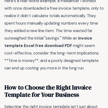
Here’s a real-world example: a freelancer I worked
with once downloaded a free invoice template, only to
realize it didn’t calculate totals automatically. They
spent hours manually updating numbers every time
they added a new line item. The time wasted far
outweighed the initial "savings." While an
invoice
template Excel free download PDF
might seem
cost-effective, consider the long-term implications.
**Time is money**, and a poorly designed template
can end up costing you more in the long run.
How to Choose the Right Invoice
Template for Your Business
Selecting the right invoice template isn’t just about