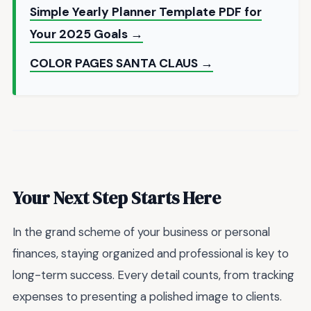
Simple Yearly Planner Template PDF for
Your 2025 Goals →
COLOR PAGES SANTA CLAUS →
Your Next Step Starts Here
In the grand scheme of your business or personal
finances, staying organized and professional is key to
long-term success. Every detail counts, from tracking
expenses to presenting a polished image to clients.