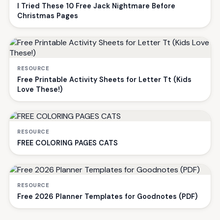
I Tried These 10 Free Jack Nightmare Before
Christmas Pages
RESOURCE
Free Printable Activity Sheets for Letter Tt (Kids
Love These!)
RESOURCE
FREE COLORING PAGES CATS
RESOURCE
Free 2026 Planner Templates for Goodnotes (PDF)