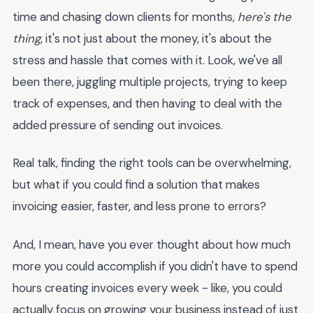
time and chasing down clients for months,
here's the
thing
, it's not just about the money, it's about the
stress and hassle that comes with it. Look, we've all
been there, juggling multiple projects, trying to keep
track of expenses, and then having to deal with the
added pressure of sending out invoices.
Real talk, finding the right tools can be overwhelming,
but what if you could find a solution that makes
invoicing easier, faster, and less prone to errors?
And, I mean, have you ever thought about how much
more you could accomplish if you didn't have to spend
hours creating invoices every week - like, you could
actually focus on growing your business instead of just