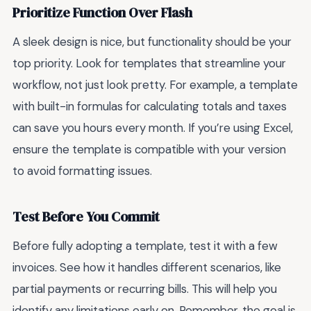
Prioritize Function Over Flash
A sleek design is nice, but functionality should be your
top priority. Look for templates that streamline your
workflow, not just look pretty. For example, a template
with built-in formulas for calculating totals and taxes
can save you hours every month. If you’re using Excel,
ensure the template is compatible with your version
to avoid formatting issues.
Test Before You Commit
Before fully adopting a template, test it with a few
invoices. See how it handles different scenarios, like
partial payments or recurring bills. This will help you
identify any limitations early on. Remember, the goal is