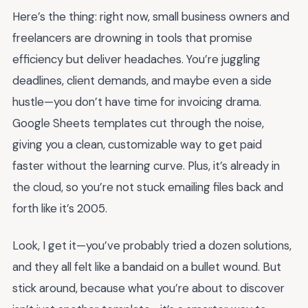
Here’s the thing: right now, small business owners and
freelancers are drowning in tools that promise
efficiency but deliver headaches. You’re juggling
deadlines, client demands, and maybe even a side
hustle—you don’t have time for invoicing drama.
Google Sheets templates cut through the noise,
giving you a clean, customizable way to get paid
faster without the learning curve. Plus, it’s already in
the cloud, so you’re not stuck emailing files back and
forth like it’s 2005.
Look, I get it—you’ve probably tried a dozen solutions,
and they all felt like a bandaid on a bullet wound. But
stick around, because what you’re about to discover