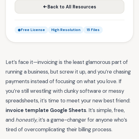
Back to All Resources
Free License
High Resolution
15 Files
Let’s face it—invoicing is the least glamorous part of
running a business, but screw it up, and you’re chasing
payments instead of focusing on what you love. If
you’re still wrestling with clunky software or messy
spreadsheets, it’s time to meet your new best friend:
invoice template Google Sheets
. It’s simple, free,
and
honestly
, it’s a game-changer for anyone who’s
tired of overcomplicating their billing process.