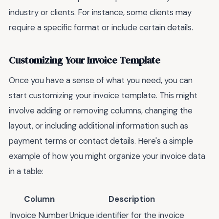
industry or clients. For instance, some clients may
require a specific format or include certain details.
Customizing Your Invoice Template
Once you have a sense of what you need, you can
start customizing your invoice template. This might
involve adding or removing columns, changing the
layout, or including additional information such as
payment terms or contact details. Here's a simple
example of how you might organize your invoice data
in a table:
Column
Description
Invoice Number
Unique identifier for the invoice