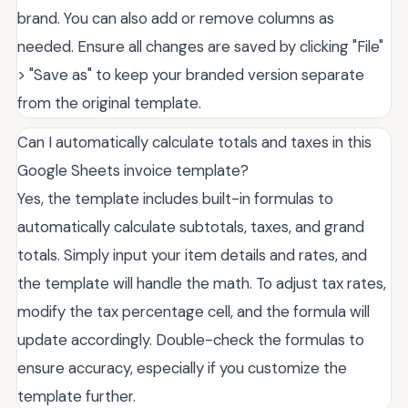
brand. You can also add or remove columns as
needed. Ensure all changes are saved by clicking "File"
> "Save as" to keep your branded version separate
from the original template.
Can I automatically calculate totals and taxes in this
Google Sheets invoice template?
Yes, the template includes built-in formulas to
automatically calculate subtotals, taxes, and grand
totals. Simply input your item details and rates, and
the template will handle the math. To adjust tax rates,
modify the tax percentage cell, and the formula will
update accordingly. Double-check the formulas to
ensure accuracy, especially if you customize the
template further.