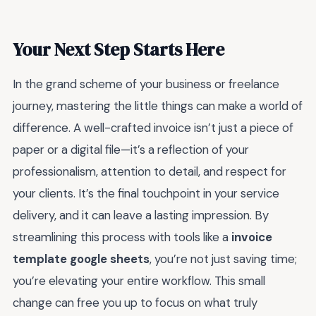
Your Next Step Starts Here
In the grand scheme of your business or freelance
journey, mastering the little things can make a world of
difference. A well-crafted invoice isn’t just a piece of
paper or a digital file—it’s a reflection of your
professionalism, attention to detail, and respect for
your clients. It’s the final touchpoint in your service
delivery, and it can leave a lasting impression. By
streamlining this process with tools like a
invoice
template google sheets
, you’re not just saving time;
you’re elevating your entire workflow. This small
change can free you up to focus on what truly