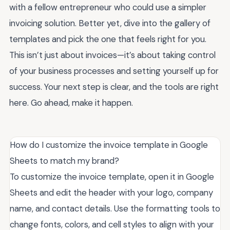
with a fellow entrepreneur who could use a simpler
invoicing solution. Better yet, dive into the gallery of
templates and pick the one that feels right for you.
This isn’t just about invoices—it’s about taking control
of your business processes and setting yourself up for
success. Your next step is clear, and the tools are right
here. Go ahead, make it happen.
How do I customize the invoice template in Google
Sheets to match my brand?
To customize the invoice template, open it in Google
Sheets and edit the header with your logo, company
name, and contact details. Use the formatting tools to
change fonts, colors, and cell styles to align with your