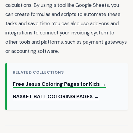
calculations. By using a tool like Google Sheets, you
can create formulas and scripts to automate these
tasks and save time. You can also use add-ons and
integrations to connect your invoicing system to
other tools and platforms, such as payment gateways
or accounting software.
RELATED COLLECTIONS
Free Jesus Coloring Pages for Kids →
BASKET BALL COLORING PAGES →