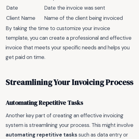
Date
Date the invoice was sent
Client Name
Name of the client being invoiced
By taking the time to customize your invoice
template, you can create a professional and effective
invoice that meets your specific needs and helps you
get paid on time.
Streamlining Your Invoicing Process
Automating Repetitive Tasks
Another key part of creating an effective invoicing
system is streamlining your process. This might involve
automating repetitive tasks
such as data entry or