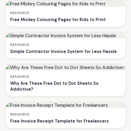
RESOURCE
Free Mickey Colouring Pages for Kids to Print
RESOURCE
Simple Contractor Invoice System for Less Hassle
RESOURCE
Why Are These Free Dot to Dot Sheets So
Addictive?
RESOURCE
Free Invoice Receipt Template for Freelancers