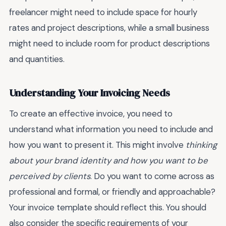
freelancer might need to include space for hourly
rates and project descriptions, while a small business
might need to include room for product descriptions
and quantities.
Understanding Your Invoicing Needs
To create an effective invoice, you need to
understand what information you need to include and
how you want to present it. This might involve
thinking
about your brand identity and how you want to be
perceived by clients
. Do you want to come across as
professional and formal, or friendly and approachable?
Your invoice template should reflect this. You should
also consider the specific requirements of your