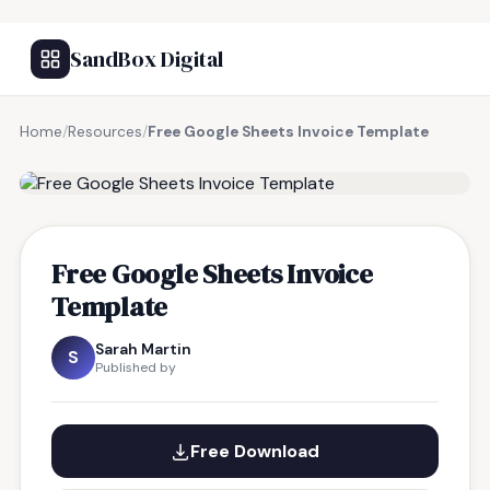
SandBox Digital
Home
/
Resources
/
Free Google Sheets Invoice Template
FREE RESOURCE
Free Google Sheets Invoice
Template
Sarah Martin
S
Published by
Free Download