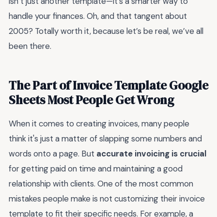
isn’t just another template—it’s a smarter way to
handle your finances. Oh, and that tangent about
2005? Totally worth it, because let’s be real, we’ve all
been there.
The Part of Invoice Template Google
Sheets Most People Get Wrong
When it comes to creating invoices, many people
think it's just a matter of slapping some numbers and
words onto a page. But
accurate invoicing is crucial
for getting paid on time and maintaining a good
relationship with clients. One of the most common
mistakes people make is not customizing their invoice
template to fit their specific needs. For example, a