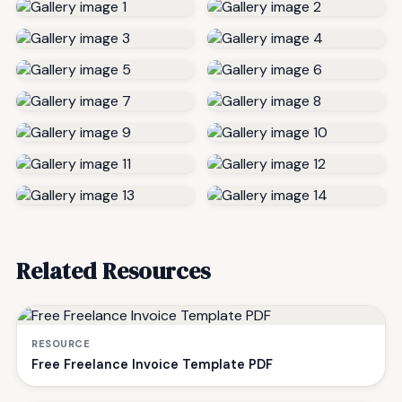
Related Resources
RESOURCE
Free Freelance Invoice Template PDF