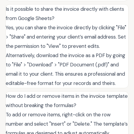
Is it possible to share the invoice directly with clients
from Google Sheets?
Yes, you can share the invoice directly by clicking "File"
> "Share" and entering your client’s email address. Set
the permission to "View" to prevent edits.
Alternatively, download the invoice as a PDF by going
to "File" > "Download" > "PDF Document (.pdf)" and
email it to your client. This ensures a professional and
editable-free format for your records and theirs.
How do I add or remove items in the invoice template
without breaking the formulas?
To add or remove items, right-click on the row
number and select "Insert" or "Delete." The template’s
formulas are designed to adjust automatically.