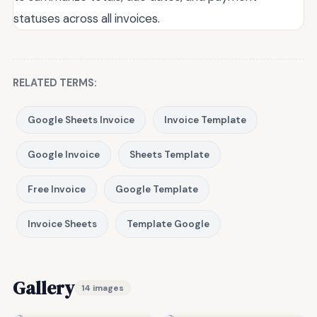
statuses across all invoices.
RELATED TERMS:
Google Sheets Invoice
Invoice Template
Google Invoice
Sheets Template
Free Invoice
Google Template
Invoice Sheets
Template Google
Gallery
14 images