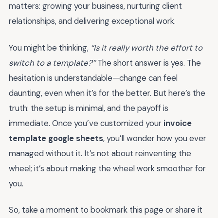
matters: growing your business, nurturing client
relationships, and delivering exceptional work.
You might be thinking,
“Is it really worth the effort to
switch to a template?”
The short answer is yes. The
hesitation is understandable—change can feel
daunting, even when it’s for the better. But here’s the
truth: the setup is minimal, and the payoff is
immediate. Once you’ve customized your
invoice
template google sheets
, you’ll wonder how you ever
managed without it. It’s not about reinventing the
wheel; it’s about making the wheel work smoother for
you.
So, take a moment to bookmark this page or share it