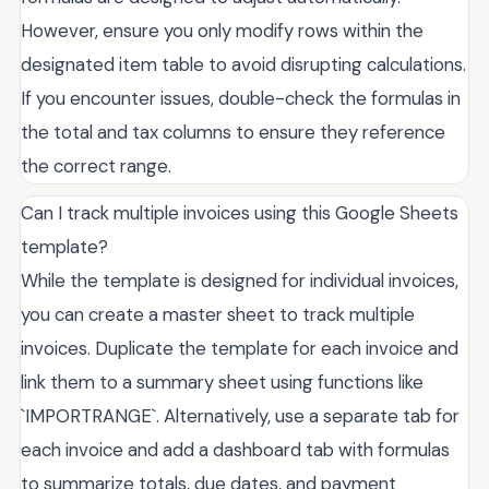
However, ensure you only modify rows within the
designated item table to avoid disrupting calculations.
If you encounter issues, double-check the formulas in
the total and tax columns to ensure they reference
the correct range.
Can I track multiple invoices using this Google Sheets
template?
While the template is designed for individual invoices,
you can create a master sheet to track multiple
invoices. Duplicate the template for each invoice and
link them to a summary sheet using functions like
`IMPORTRANGE`. Alternatively, use a separate tab for
each invoice and add a dashboard tab with formulas
to summarize totals, due dates, and payment