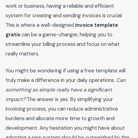
work or business, having a reliable and efficient
system for creating and sending invoices is crucial.
This is where a well-designed
invoice template
gratis
can be a game-changer, helping you to
streamline your billing process and focus on what
really matters.
You might be wondering if using a free template will
truly make a difference in your daily operations.
Can
something so simple really have a significant
impact?
The answer is yes. By simplifying your
invoicing process, you can reduce administrative
burdens and allocate more time to growth and
development. Any hesitation you might have about
adopting a new system should be outweighed by the