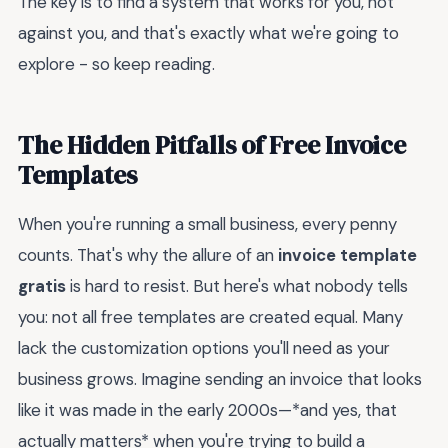
The key is to find a system that works for you, not
against you, and that's exactly what we're going to
explore - so keep reading.
The Hidden Pitfalls of Free Invoice
Templates
When you're running a small business, every penny
counts. That's why the allure of an
invoice template
gratis
is hard to resist. But here's what nobody tells
you: not all free templates are created equal. Many
lack the customization options you'll need as your
business grows. Imagine sending an invoice that looks
like it was made in the early 2000s—*and yes, that
actually matters* when you're trying to build a