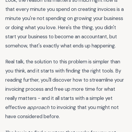
that every minute you spend on creating invoices is a
minute you're not spending on growing your business
or doing what you love. Here's the thing, you didn't
start your business to become an accountant, but
somehow, that's exactly what ends up happening.
Real talk, the solution to this problem is simpler than
you think, and it starts with finding the right tools. By
reading further, you'll discover how to streamline your
invoicing process and free up more time for what
really matters - and it all starts with a simple yet
effective
approach
to invoicing that you might not
have considered before.