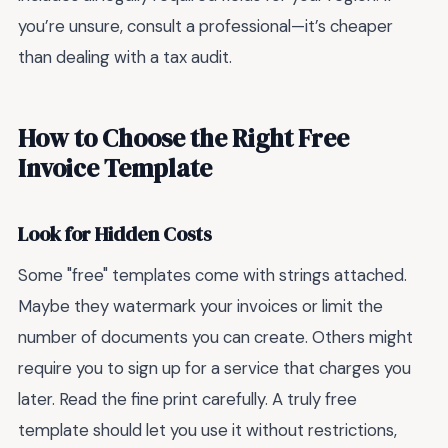
you’re unsure, consult a professional—it’s cheaper
than dealing with a tax audit.
How to Choose the Right Free
Invoice Template
Look for Hidden Costs
Some "free" templates come with strings attached.
Maybe they watermark your invoices or limit the
number of documents you can create. Others might
require you to sign up for a service that charges you
later. Read the fine print carefully. A truly free
template should let you use it without restrictions,