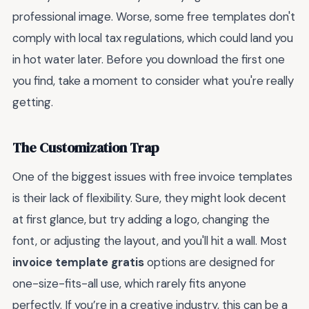
professional image. Worse, some free templates don't
comply with local tax regulations, which could land you
in hot water later. Before you download the first one
you find, take a moment to consider what you're really
getting.
The Customization Trap
One of the biggest issues with free invoice templates
is their lack of flexibility. Sure, they might look decent
at first glance, but try adding a logo, changing the
font, or adjusting the layout, and you'll hit a wall. Most
invoice template gratis
options are designed for
one-size-fits-all use, which rarely fits anyone
perfectly. If you’re in a creative industry, this can be a