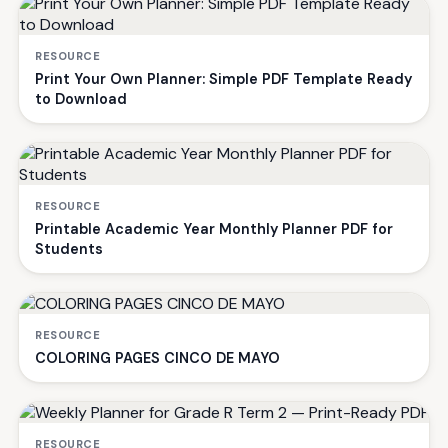
RESOURCE
Print Your Own Planner: Simple PDF Template Ready
to Download
RESOURCE
Printable Academic Year Monthly Planner PDF for
Students
RESOURCE
COLORING PAGES CINCO DE MAYO
RESOURCE