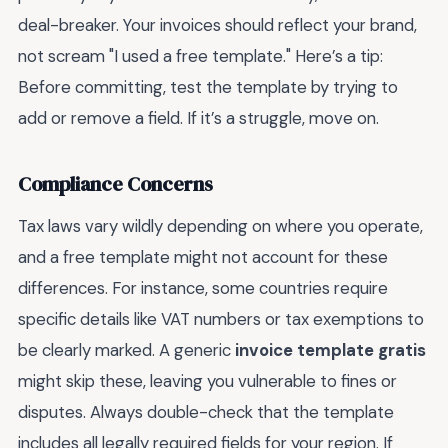
deal-breaker. Your invoices should reflect your brand,
not scream "I used a free template." Here’s a tip:
Before committing, test the template by trying to
add or remove a field. If it’s a struggle, move on.
Compliance Concerns
Tax laws vary wildly depending on where you operate,
and a free template might not account for these
differences. For instance, some countries require
specific details like VAT numbers or tax exemptions to
be clearly marked. A generic
invoice template gratis
might skip these, leaving you vulnerable to fines or
disputes. Always double-check that the template
includes all legally required fields for your region. If