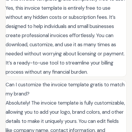
Yes, this invoice template is entirely free to use
without any hidden costs or subscription fees. It’s
designed to help individuals and small businesses
create professional invoices effortlessly. You can
download, customize, and use it as many times as
needed without worrying about licensing or payment.
It’s a ready-to-use tool to streamline your billing
process without any financial burden.
Can I customize the invoice template gratis to match
my brand?
Absolutely! The invoice template is fully customizable,
allowing you to add your logo, brand colors, and other
details to make it uniquely yours. You can edit fields
like company name, contact information, and