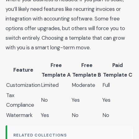
you’ll likely need features like recurring invoices or
integration with accounting software. Some free
options offer upgrades, but others will force you to
switch entirely. Choosing a template that can grow
with you is a smart long-term move.
Free
Free
Paid
Feature
Template A
Template B
Template C
Customization
Limited
Moderate
Full
Tax
No
Yes
Yes
Compliance
Watermark
Yes
No
No
RELATED COLLECTIONS