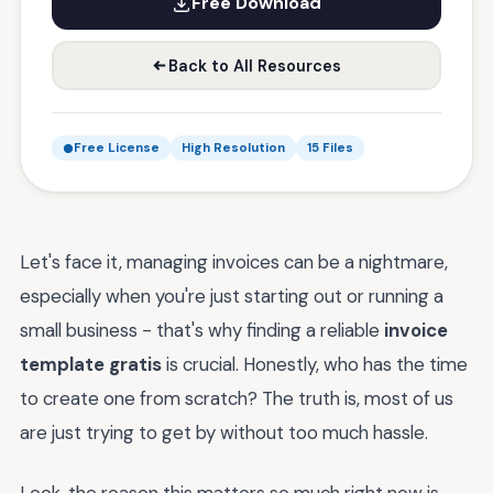
Free Download
Back to All Resources
Free License
High Resolution
15 Files
Let's face it, managing invoices can be a nightmare,
especially when you're just starting out or running a
small business - that's why finding a reliable
invoice
template gratis
is crucial. Honestly, who has the time
to create one from scratch? The truth is, most of us
are just trying to get by without too much hassle.
Look, the reason this matters so much right now is