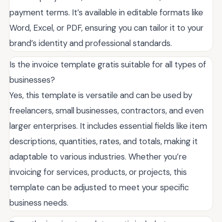
payment terms. It’s available in editable formats like
Word, Excel, or PDF, ensuring you can tailor it to your
brand’s identity and professional standards.
Is the invoice template gratis suitable for all types of
businesses?
Yes, this template is versatile and can be used by
freelancers, small businesses, contractors, and even
larger enterprises. It includes essential fields like item
descriptions, quantities, rates, and totals, making it
adaptable to various industries. Whether you’re
invoicing for services, products, or projects, this
template can be adjusted to meet your specific
business needs.