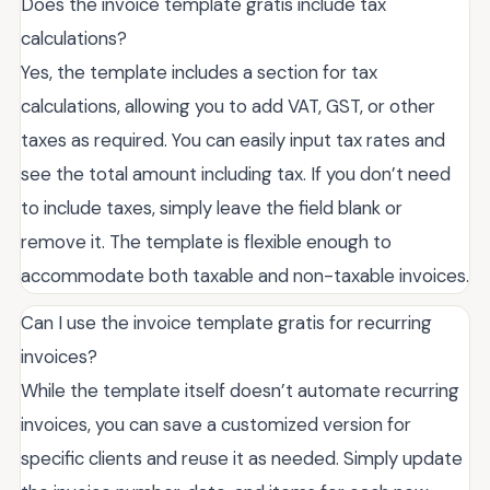
Does the invoice template gratis include tax
calculations?
Yes, the template includes a section for tax
calculations, allowing you to add VAT, GST, or other
taxes as required. You can easily input tax rates and
see the total amount including tax. If you don’t need
to include taxes, simply leave the field blank or
remove it. The template is flexible enough to
accommodate both taxable and non-taxable invoices.
Can I use the invoice template gratis for recurring
invoices?
While the template itself doesn’t automate recurring
invoices, you can save a customized version for
specific clients and reuse it as needed. Simply update