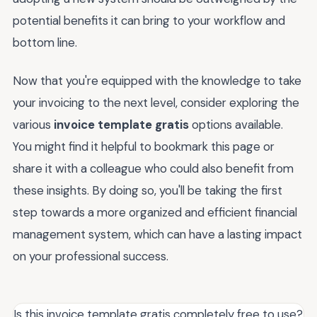
potential benefits it can bring to your workflow and
bottom line.
Now that you're equipped with the knowledge to take
your invoicing to the next level, consider exploring the
various
invoice template gratis
options available.
You might find it helpful to bookmark this page or
share it with a colleague who could also benefit from
these insights. By doing so, you'll be taking the first
step towards a more organized and efficient financial
management system, which can have a lasting impact
on your professional success.
Is this invoice template gratis completely free to use?