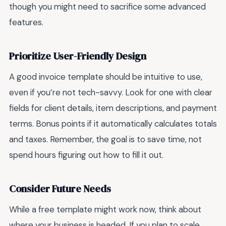
though you might need to sacrifice some advanced
features.
Prioritize User-Friendly Design
A good invoice template should be intuitive to use,
even if you’re not tech-savvy. Look for one with clear
fields for client details, item descriptions, and payment
terms. Bonus points if it automatically calculates totals
and taxes. Remember, the goal is to save time, not
spend hours figuring out how to fill it out.
Consider Future Needs
While a free template might work now, think about
where your business is headed. If you plan to scale,