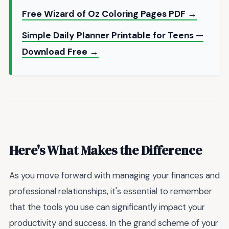
Free Wizard of Oz Coloring Pages PDF →
Simple Daily Planner Printable for Teens —
Download Free →
Here's What Makes the Difference
As you move forward with managing your finances and
professional relationships, it's essential to remember
that the tools you use can significantly impact your
productivity and success. In the grand scheme of your