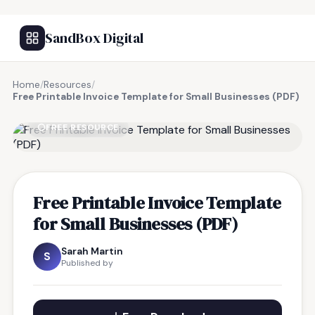
SandBox Digital
Home
/
Resources
/
Free Printable Invoice Template for Small Businesses (PDF)
FREE RESOURCE
Free Printable Invoice Template
for Small Businesses (PDF)
Sarah Martin
S
Published by