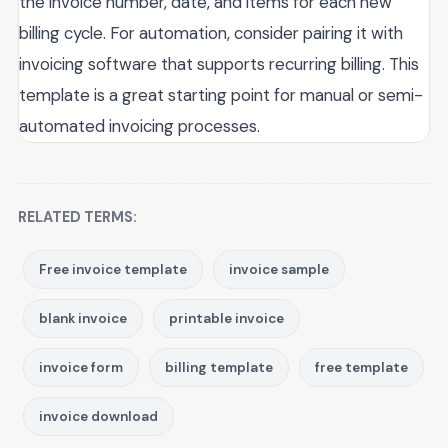
the invoice number, date, and items for each new
billing cycle. For automation, consider pairing it with
invoicing software that supports recurring billing. This
template is a great starting point for manual or semi-
automated invoicing processes.
RELATED TERMS:
Free invoice template
invoice sample
blank invoice
printable invoice
invoice form
billing template
free template
invoice download