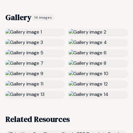
Gallery
14 images
Related Resources