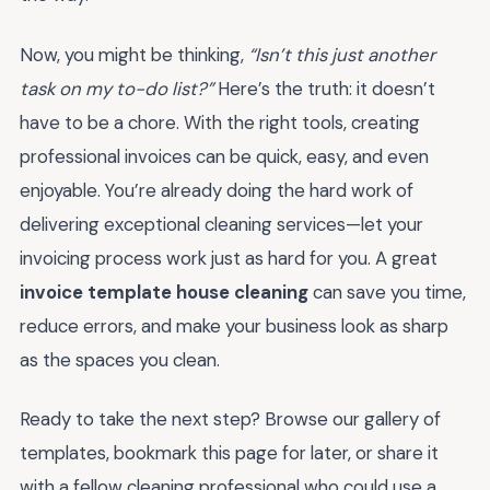
Now, you might be thinking,
“Isn’t this just another
task on my to-do list?”
Here’s the truth: it doesn’t
have to be a chore. With the right tools, creating
professional invoices can be quick, easy, and even
enjoyable. You’re already doing the hard work of
delivering exceptional cleaning services—let your
invoicing process work just as hard for you. A great
invoice template house cleaning
can save you time,
reduce errors, and make your business look as sharp
as the spaces you clean.
Ready to take the next step? Browse our gallery of
templates, bookmark this page for later, or share it
with a fellow cleaning professional who could use a