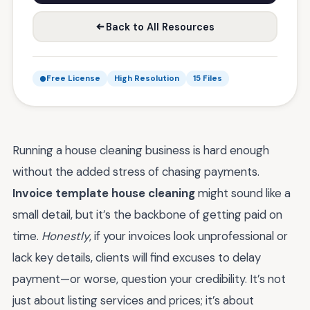
Back to All Resources
Free License
High Resolution
15 Files
Running a house cleaning business is hard enough
without the added stress of chasing payments.
Invoice template house cleaning
might sound like a
small detail, but it’s the backbone of getting paid on
time.
Honestly
, if your invoices look unprofessional or
lack key details, clients will find excuses to delay
payment—or worse, question your credibility. It’s not
just about listing services and prices; it’s about