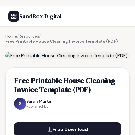
SandBox Digital
Home
/
Resources
/
Free Printable House Cleaning Invoice Template (PDF)
FREE RESOURCE
Free Printable House Cleaning
Invoice Template (PDF)
Sarah Martin
S
Published by
Free Download