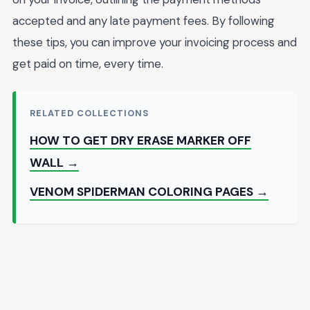
accepted and any late payment fees. By following
these tips, you can improve your invoicing process and
get paid on time, every time.
RELATED COLLECTIONS
HOW TO GET DRY ERASE MARKER OFF
WALL →
VENOM SPIDERMAN COLORING PAGES →