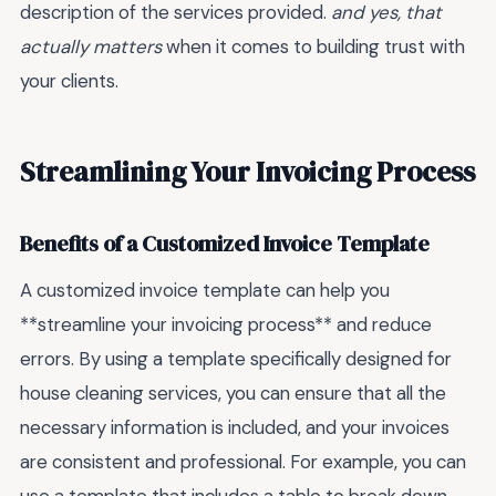
description of the services provided.
and yes, that
actually matters
when it comes to building trust with
your clients.
Streamlining Your Invoicing Process
Benefits of a Customized Invoice Template
A customized invoice template can help you
**streamline your invoicing process** and reduce
errors. By using a template specifically designed for
house cleaning services, you can ensure that all the
necessary information is included, and your invoices
are consistent and professional. For example, you can
use a template that includes a table to break down