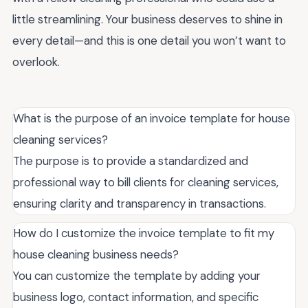
little streamlining. Your business deserves to shine in
every detail—and this is one detail you won’t want to
overlook.
What is the purpose of an invoice template for house
cleaning services?
The purpose is to provide a standardized and
professional way to bill clients for cleaning services,
ensuring clarity and transparency in transactions.
How do I customize the invoice template to fit my
house cleaning business needs?
You can customize the template by adding your
business logo, contact information, and specific