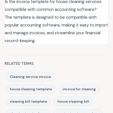
Is the invoice template for house cleaning services
compatible with common accounting software?
The template is designed to be compatible with
popular accounting software, making it easy to import
and manage invoices, and streamline your financial
record-keeping.
RELATED TERMS:
Cleaning service invoice
house cleaning template
invoice for cleaning
cleaning bill template
house cleaning bill