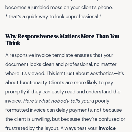
becomes a jumbled mess on your client’s phone.
*That’s a quick way to look unprofessional.*
Why Responsiveness Matters More Than You
Think
A responsive invoice template ensures that your
document looks clean and professional, no matter
where it’s viewed. This isn’t just about aesthetics—it’s
about functionality. Clients are more likely to pay
promptly if they can easily read and understand the
invoice.
Here’s what nobody tells you:
a poorly
formatted invoice can delay payments, not because
the client is unwilling, but because they’re confused or
frustrated by the layout. Always test your
invoice