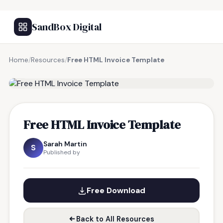
SandBox Digital
Home
/
Resources
/
Free HTML Invoice Template
FREE RESOURCE
Free HTML Invoice Template
Sarah Martin
S
Published by
Free Download
Back to All Resources