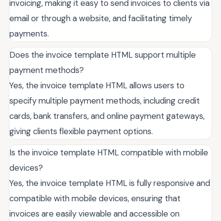
invoicing, making it easy to send invoices to clients via
email or through a website, and facilitating timely
payments.
Does the invoice template HTML support multiple
payment methods?
Yes, the invoice template HTML allows users to
specify multiple payment methods, including credit
cards, bank transfers, and online payment gateways,
giving clients flexible payment options.
Is the invoice template HTML compatible with mobile
devices?
Yes, the invoice template HTML is fully responsive and
compatible with mobile devices, ensuring that
invoices are easily viewable and accessible on