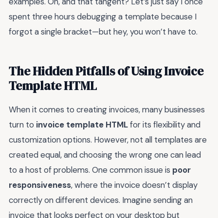
examples. Oh, and that tangent? Let’s just say I once
spent three hours debugging a template because I
forgot a single bracket—but hey, you won’t have to.
The Hidden Pitfalls of Using Invoice
Template HTML
When it comes to creating invoices, many businesses
turn to
invoice template HTML
for its flexibility and
customization options. However, not all templates are
created equal, and choosing the wrong one can lead
to a host of problems. One common issue is
poor
responsiveness
, where the invoice doesn’t display
correctly on different devices. Imagine sending an
invoice that looks perfect on your desktop but