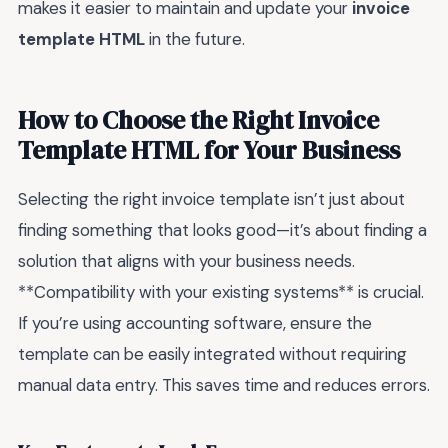
makes it easier to maintain and update your
invoice
template HTML
in the future.
How to Choose the Right Invoice
Template HTML for Your Business
Selecting the right invoice template isn’t just about
finding something that looks good—it’s about finding a
solution that aligns with your business needs.
**Compatibility with your existing systems** is crucial.
If you’re using accounting software, ensure the
template can be easily integrated without requiring
manual data entry. This saves time and reduces errors.