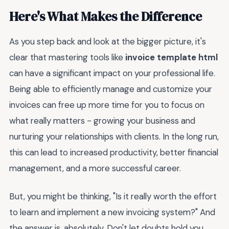
Here's What Makes the Difference
As you step back and look at the bigger picture, it's
clear that mastering tools like
invoice template html
can have a significant impact on your professional life.
Being able to efficiently manage and customize your
invoices can free up more time for you to focus on
what really matters - growing your business and
nurturing your relationships with clients. In the long run,
this can lead to increased productivity, better financial
management, and a more successful career.
But, you might be thinking, "Is it really worth the effort
to learn and implement a new invoicing system?" And
the answer is, absolutely. Don't let doubts hold you