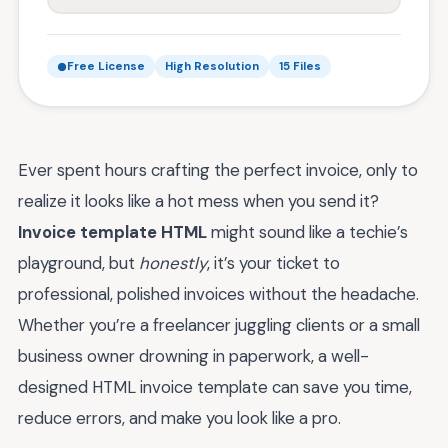
Free License
High Resolution
15 Files
Ever spent hours crafting the perfect invoice, only to
realize it looks like a hot mess when you send it?
Invoice template HTML
might sound like a techie’s
playground, but
honestly
, it’s your ticket to
professional, polished invoices without the headache.
Whether you’re a freelancer juggling clients or a small
business owner drowning in paperwork, a well-
designed HTML invoice template can save you time,
reduce errors, and make you look like a pro.