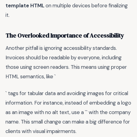
template HTML
on multiple devices before finalizing
it.
The Overlooked Importance of Accessibility
Another pitfall is ignoring accessibility standards.
Invoices should be readable by everyone, including
those using screen readers. This means using proper
HTML semantics, like `
` tags for tabular data and avoiding images for critical
information. For instance, instead of embedding a logo
as an image with no alt text, use a `
` with the company
name. This small change can make a big difference for
clients with visual impairments.