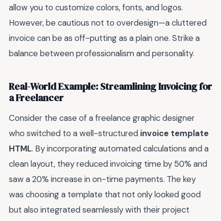
allow you to customize colors, fonts, and logos.
However, be cautious not to overdesign—a cluttered
invoice can be as off-putting as a plain one. Strike a
balance between professionalism and personality.
Real-World Example: Streamlining Invoicing for
a Freelancer
Consider the case of a freelance graphic designer
who switched to a well-structured
invoice template
HTML
. By incorporating automated calculations and a
clean layout, they reduced invoicing time by 50% and
saw a 20% increase in on-time payments. The key
was choosing a template that not only looked good
but also integrated seamlessly with their project