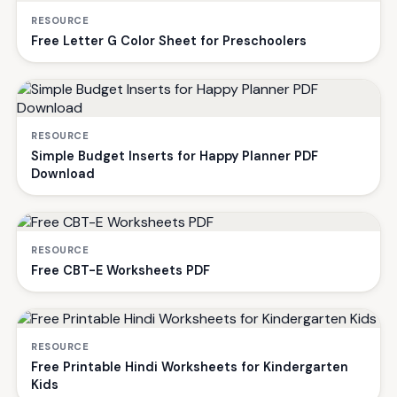
RESOURCE
Free Letter G Color Sheet for Preschoolers
RESOURCE
Simple Budget Inserts for Happy Planner PDF
Download
RESOURCE
Free CBT-E Worksheets PDF
RESOURCE
Free Printable Hindi Worksheets for Kindergarten
Kids