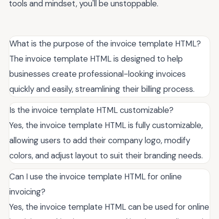
tools and mindset, you'll be unstoppable.
What is the purpose of the invoice template HTML?
The invoice template HTML is designed to help
businesses create professional-looking invoices
quickly and easily, streamlining their billing process.
Is the invoice template HTML customizable?
Yes, the invoice template HTML is fully customizable,
allowing users to add their company logo, modify
colors, and adjust layout to suit their branding needs.
Can I use the invoice template HTML for online
invoicing?
Yes, the invoice template HTML can be used for online