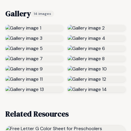
Gallery
14 images
Related Resources