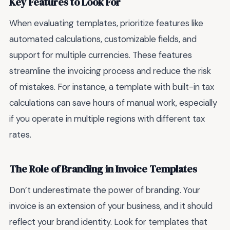
Key Features to Look For
When evaluating templates, prioritize features like
automated calculations, customizable fields, and
support for multiple currencies. These features
streamline the invoicing process and reduce the risk
of mistakes. For instance, a template with built-in tax
calculations can save hours of manual work, especially
if you operate in multiple regions with different tax
rates.
The Role of Branding in Invoice Templates
Don’t underestimate the power of branding. Your
invoice is an extension of your business, and it should
reflect your brand identity. Look for templates that