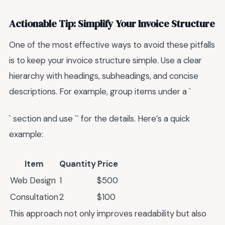
Actionable Tip: Simplify Your Invoice Structure
One of the most effective ways to avoid these pitfalls
is to keep your invoice structure simple. Use a clear
hierarchy with headings, subheadings, and concise
descriptions. For example, group items under a `
` section and use `` for the details. Here’s a quick
example:
Item
Quantity
Price
Web Design
1
$500
Consultation
2
$100
This approach not only improves readability but also