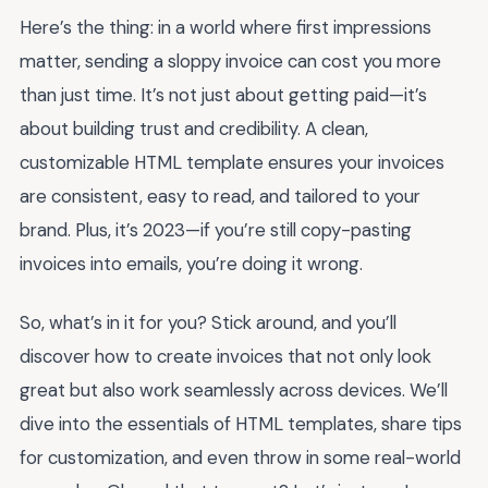
Here’s the thing: in a world where first impressions
matter, sending a sloppy invoice can cost you more
than just time. It’s not just about getting paid—it’s
about building trust and credibility. A clean,
customizable HTML template ensures your invoices
are consistent, easy to read, and tailored to your
brand. Plus, it’s 2023—if you’re still copy-pasting
invoices into emails, you’re doing it wrong.
So, what’s in it for you? Stick around, and you’ll
discover how to create invoices that not only look
great but also work seamlessly across devices. We’ll
dive into the essentials of HTML templates, share tips
for customization, and even throw in some real-world