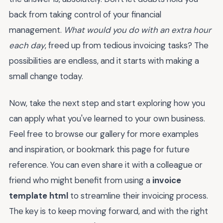
back from taking control of your financial
management.
What would you do with an extra hour
each day
, freed up from tedious invoicing tasks? The
possibilities are endless, and it starts with making a
small change today.
Now, take the next step and start exploring how you
can apply what you've learned to your own business.
Feel free to browse our gallery for more examples
and inspiration, or bookmark this page for future
reference. You can even share it with a colleague or
friend who might benefit from using a
invoice
template html
to streamline their invoicing process.
The key is to keep moving forward, and with the right