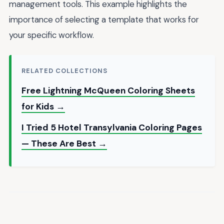
management tools. This example highlights the
importance of selecting a template that works for
your specific workflow.
RELATED COLLECTIONS
Free Lightning McQueen Coloring Sheets
for Kids →
I Tried 5 Hotel Transylvania Coloring Pages
— These Are Best →