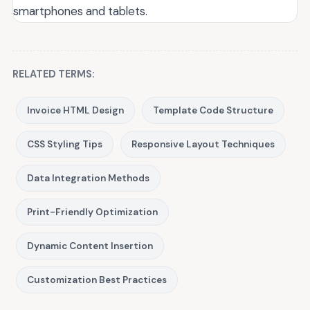
smartphones and tablets.
RELATED TERMS:
Invoice HTML Design
Template Code Structure
CSS Styling Tips
Responsive Layout Techniques
Data Integration Methods
Print-Friendly Optimization
Dynamic Content Insertion
Customization Best Practices