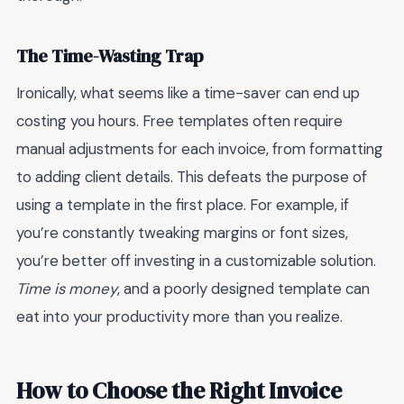
The Time-Wasting Trap
Ironically, what seems like a time-saver can end up
costing you hours. Free templates often require
manual adjustments for each invoice, from formatting
to adding client details. This defeats the purpose of
using a template in the first place. For example, if
you’re constantly tweaking margins or font sizes,
you’re better off investing in a customizable solution.
Time is money
, and a poorly designed template can
eat into your productivity more than you realize.
How to Choose the Right Invoice