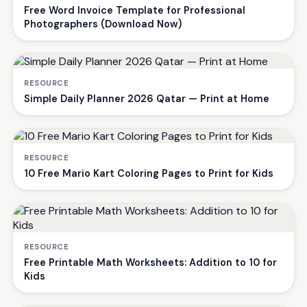
Free Word Invoice Template for Professional
Photographers (Download Now)
RESOURCE
Simple Daily Planner 2026 Qatar — Print at Home
RESOURCE
10 Free Mario Kart Coloring Pages to Print for Kids
RESOURCE
Free Printable Math Worksheets: Addition to 10 for
Kids