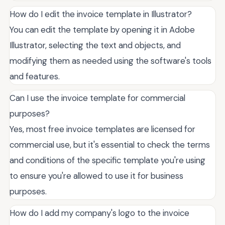
How do I edit the invoice template in Illustrator?
You can edit the template by opening it in Adobe
Illustrator, selecting the text and objects, and
modifying them as needed using the software's tools
and features.
Can I use the invoice template for commercial
purposes?
Yes, most free invoice templates are licensed for
commercial use, but it's essential to check the terms
and conditions of the specific template you're using
to ensure you're allowed to use it for business
purposes.
How do I add my company's logo to the invoice