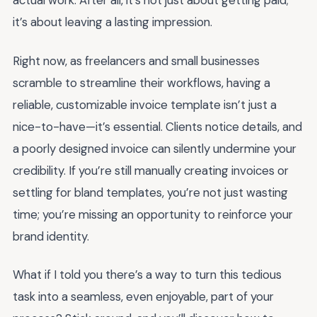
actual work. After all, it’s not just about getting paid;
it’s about leaving a lasting impression.
Right now, as freelancers and small businesses
scramble to streamline their workflows, having a
reliable, customizable invoice template isn’t just a
nice-to-have—it’s essential. Clients notice details, and
a poorly designed invoice can silently undermine your
credibility. If you’re still manually creating invoices or
settling for bland templates, you’re not just wasting
time; you’re missing an opportunity to reinforce your
brand identity.
What if I told you there’s a way to turn this tedious
task into a seamless, even enjoyable, part of your