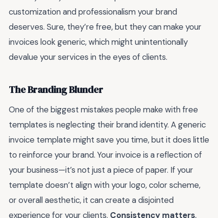
customization and professionalism your brand
deserves. Sure, they’re free, but they can make your
invoices look generic, which might unintentionally
devalue your services in the eyes of clients.
The Branding Blunder
One of the biggest mistakes people make with free
templates is neglecting their brand identity. A generic
invoice template might save you time, but it does little
to reinforce your brand. Your invoice is a reflection of
your business—it’s not just a piece of paper. If your
template doesn’t align with your logo, color scheme,
or overall aesthetic, it can create a disjointed
experience for your clients.
Consistency matters
,