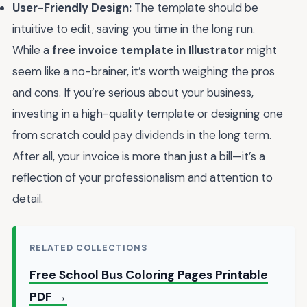
User-Friendly Design:
The template should be
intuitive to edit, saving you time in the long run.
While a
free invoice template in Illustrator
might
seem like a no-brainer, it’s worth weighing the pros
and cons. If you’re serious about your business,
investing in a high-quality template or designing one
from scratch could pay dividends in the long term.
After all, your invoice is more than just a bill—it’s a
reflection of your professionalism and attention to
detail.
RELATED COLLECTIONS
Free School Bus Coloring Pages Printable
PDF →