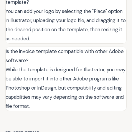
template?
You can add your logo by selecting the "Place" option
in Illustrator, uploading your logo file, and dragging it to
the desired position on the template, then resizing it
as needed.
Is the invoice template compatible with other Adobe
software?
While the template is designed for Illustrator, you may
be able to import it into other Adobe programs like
Photoshop or InDesign, but compatibility and editing
capabilities may vary depending on the software and
file format.