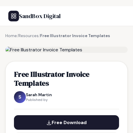
SandBox Digital
Home
/
Resources
/
Free Illustrator Invoice Templates
FREE RESOURCE
Free Illustrator Invoice
Templates
Sarah Martin
S
Published by
Free Download