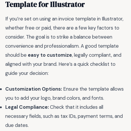
Template for Illustrator
If you’re set on using an invoice template in Illustrator,
whether free or paid, there are a few key factors to
consider. The goal is to strike a balance between
convenience and professionalism. A good template
should be
easy to customize
, legally compliant, and
aligned with your brand. Here’s a quick checklist to
guide your decision:
Customization Options:
Ensure the template allows
you to add your logo, brand colors, and fonts.
Legal Compliance:
Check that it includes all
necessary fields, such as tax IDs, payment terms, and
due dates.