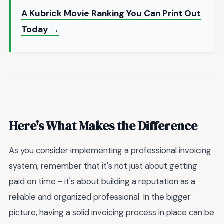
A Kubrick Movie Ranking You Can Print Out
Today →
Here's What Makes the Difference
As you consider implementing a professional invoicing
system, remember that it's not just about getting
paid on time - it's about building a reputation as a
reliable and organized professional. In the bigger
picture, having a solid invoicing process in place can be