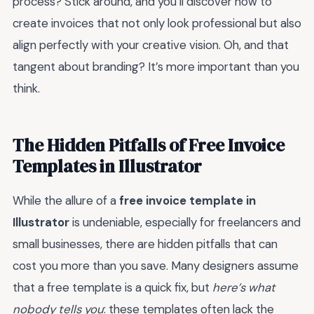
process? Stick around, and you’ll discover how to
create invoices that not only look professional but also
align perfectly with your creative vision. Oh, and that
tangent about branding? It’s more important than you
think.
The Hidden Pitfalls of Free Invoice
Templates in Illustrator
While the allure of a
free invoice template in
Illustrator
is undeniable, especially for freelancers and
small businesses, there are hidden pitfalls that can
cost you more than you save. Many designers assume
that a free template is a quick fix, but
here’s what
nobody tells you
: these templates often lack the