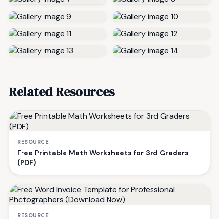
Related Resources
RESOURCE
Free Printable Math Worksheets for 3rd Graders
(PDF)
RESOURCE