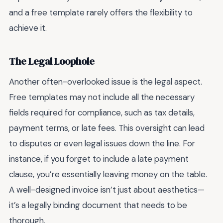
and a free template rarely offers the flexibility to
achieve it.
The Legal Loophole
Another often-overlooked issue is the legal aspect.
Free templates may not include all the necessary
fields required for compliance, such as tax details,
payment terms, or late fees. This oversight can lead
to disputes or even legal issues down the line. For
instance, if you forget to include a late payment
clause, you’re essentially leaving money on the table.
A well-designed invoice isn’t just about aesthetics—
it’s a legally binding document that needs to be
thorough.