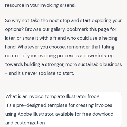
resource in your invoicing arsenal.
So why not take the next step and start exploring your
options? Browse our gallery, bookmark this page for
later, or share it with a friend who could use a helping
hand. Whatever you choose, remember that taking
control of your invoicing process is a powerful step
towards building a stronger, more sustainable business
- and it's never too late to start.
What is an invoice template Illustrator free?
It's a pre-designed template for creating invoices
using Adobe Illustrator, available for free download
and customization.