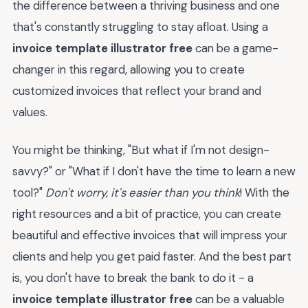
the difference between a thriving business and one
that's constantly struggling to stay afloat. Using a
invoice template illustrator free
can be a game-
changer in this regard, allowing you to create
customized invoices that reflect your brand and
values.
You might be thinking, "But what if I'm not design-
savvy?" or "What if I don't have the time to learn a new
tool?"
Don't worry, it's easier than you think
! With the
right resources and a bit of practice, you can create
beautiful and effective invoices that will impress your
clients and help you get paid faster. And the best part
is, you don't have to break the bank to do it - a
invoice template illustrator free
can be a valuable