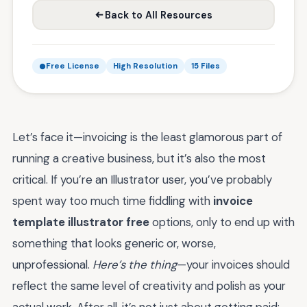
Back to All Resources
Free License
High Resolution
15 Files
Let’s face it—invoicing is the least glamorous part of
running a creative business, but it’s also the most
critical. If you’re an Illustrator user, you’ve probably
spent way too much time fiddling with
invoice
template illustrator free
options, only to end up with
something that looks generic or, worse,
unprofessional.
Here’s the thing
—your invoices should
reflect the same level of creativity and polish as your