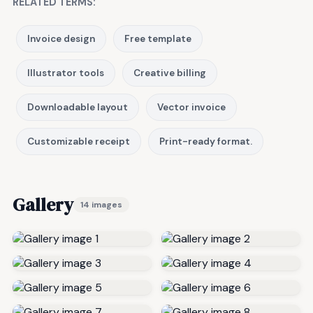
RELATED TERMS:
Invoice design
Free template
Illustrator tools
Creative billing
Downloadable layout
Vector invoice
Customizable receipt
Print-ready format.
Gallery
14 images