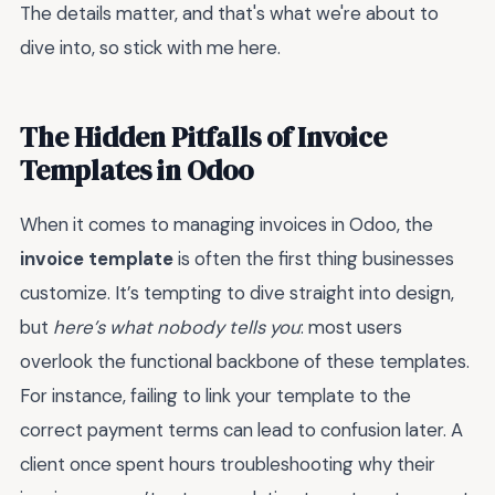
The details matter, and that's what we're about to
dive into, so stick with me here.
The Hidden Pitfalls of Invoice
Templates in Odoo
When it comes to managing invoices in Odoo, the
invoice template
is often the first thing businesses
customize. It’s tempting to dive straight into design,
but
here’s what nobody tells you
: most users
overlook the functional backbone of these templates.
For instance, failing to link your template to the
correct payment terms can lead to confusion later. A
client once spent hours troubleshooting why their