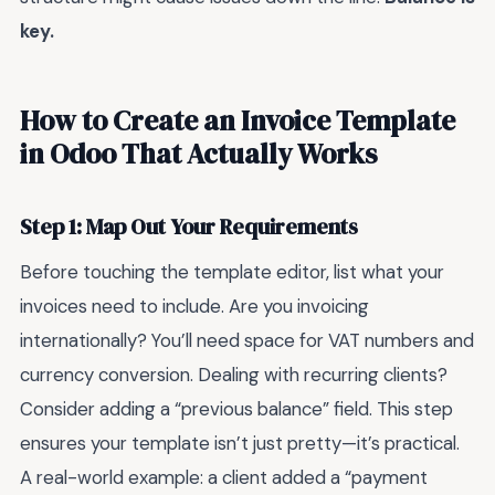
key.
How to Create an Invoice Template
in Odoo That Actually Works
Step 1: Map Out Your Requirements
Before touching the template editor, list what your
invoices need to include. Are you invoicing
internationally? You’ll need space for VAT numbers and
currency conversion. Dealing with recurring clients?
Consider adding a “previous balance” field. This step
ensures your template isn’t just pretty—it’s practical.
A real-world example: a client added a “payment