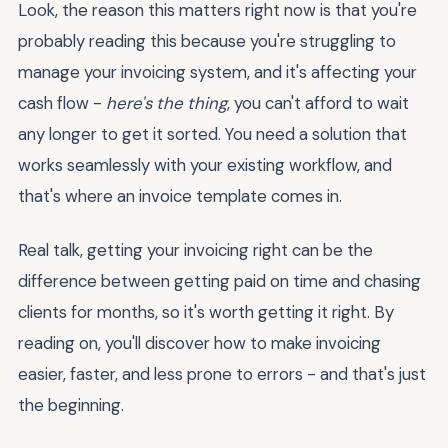
Look, the reason this matters right now is that you're
probably reading this because you're struggling to
manage your invoicing system, and it's affecting your
cash flow -
here's the thing
, you can't afford to wait
any longer to get it sorted. You need a solution that
works seamlessly with your existing workflow, and
that's where an invoice template comes in.
Real talk, getting your invoicing right can be the
difference between getting paid on time and chasing
clients for months, so it's worth getting it right. By
reading on, you'll discover how to make invoicing
easier, faster, and less prone to errors - and that's just
the beginning.