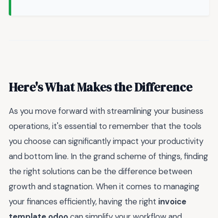
Here's What Makes the Difference
As you move forward with streamlining your business
operations, it's essential to remember that the tools
you choose can significantly impact your productivity
and bottom line. In the grand scheme of things, finding
the right solutions can be the difference between
growth and stagnation. When it comes to managing
your finances efficiently, having the right
invoice
template odoo
can simplify your workflow and