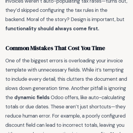
invoices weren’t auto-populating tax rates—turns out,
they’d skipped configuring the tax rules in the
backend. Moral of the story? Design is important, but
functionality should always come first.
Common Mistakes That Cost You Time
One of the biggest errors is overloading your invoice
template with unnecessary fields. While it’s tempting
to include every detail, this clutters the document and
slows down generation time. Another pitfall is ignoring
the
dynamic fields
Odoo offers, like auto-calculating
totals or due dates. These aren’t just shortcuts—they
reduce human error. For example, a poorly configured
discount field can lead to incorrect totals, leaving you