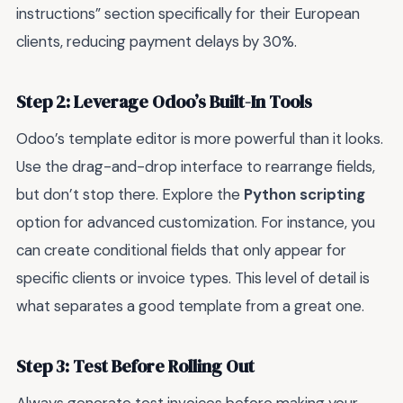
instructions” section specifically for their European
clients, reducing payment delays by 30%.
Step 2: Leverage Odoo’s Built-In Tools
Odoo’s template editor is more powerful than it looks.
Use the drag-and-drop interface to rearrange fields,
but don’t stop there. Explore the
Python scripting
option for advanced customization. For instance, you
can create conditional fields that only appear for
specific clients or invoice types. This level of detail is
what separates a good template from a great one.
Step 3: Test Before Rolling Out