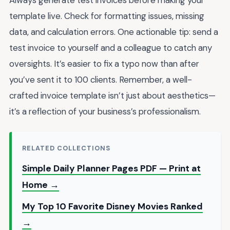
Always generate test invoices before making your
template live. Check for formatting issues, missing
data, and calculation errors. One actionable tip: send a
test invoice to yourself and a colleague to catch any
oversights. It’s easier to fix a typo now than after
you’ve sent it to 100 clients. Remember, a well-
crafted invoice template isn’t just about aesthetics—
it’s a reflection of your business’s professionalism.
RELATED COLLECTIONS
Simple Daily Planner Pages PDF — Print at
Home →
My Top 10 Favorite Disney Movies Ranked
→