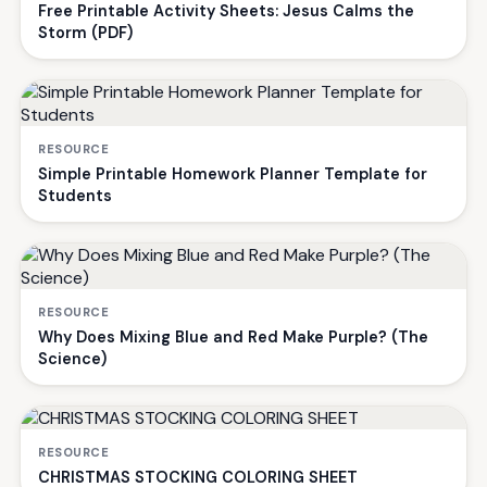
Free Printable Activity Sheets: Jesus Calms the
Storm (PDF)
RESOURCE
Simple Printable Homework Planner Template for
Students
RESOURCE
Why Does Mixing Blue and Red Make Purple? (The
Science)
RESOURCE
CHRISTMAS STOCKING COLORING SHEET