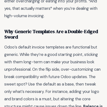
either overcharging or eating into your profits. *And
yes, that actually matters* when you’re dealing with
high-volume invoicing.
Why Generic Templates Are a Double-Edged
Sword
Odoo’s default invoice templates are functional but
generic. While they’re a good starting point, sticking
with them long-term can make your business look
unprofessional. On the flip side, over-customizing can
break compatibility with future Odoo updates. The
sweet spot? Use the default as a base, then tweak
only what’s necessary. For instance, adding your logo
and brand colors is a must, but altering the core
structure might cause issues down the line.
Balance is