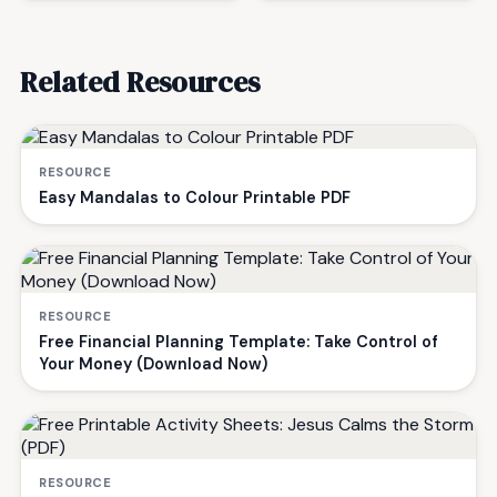
Related Resources
RESOURCE
Easy Mandalas to Colour Printable PDF
RESOURCE
Free Financial Planning Template: Take Control of
Your Money (Download Now)
RESOURCE