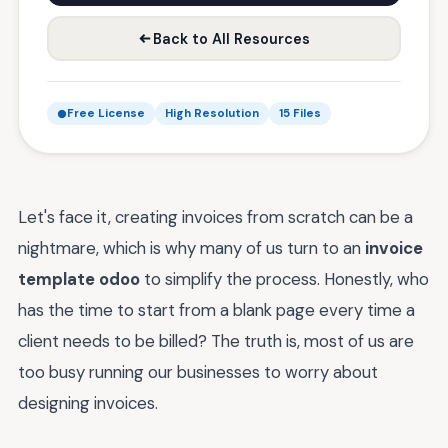
Back to All Resources
Free License
High Resolution
15 Files
Let's face it, creating invoices from scratch can be a
nightmare, which is why many of us turn to an
invoice
template odoo
to simplify the process. Honestly, who
has the time to start from a blank page every time a
client needs to be billed? The truth is, most of us are
too busy running our businesses to worry about
designing invoices.