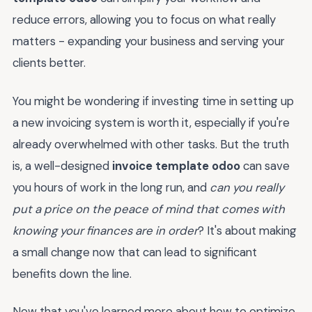
reduce errors, allowing you to focus on what really
matters - expanding your business and serving your
clients better.
You might be wondering if investing time in setting up
a new invoicing system is worth it, especially if you're
already overwhelmed with other tasks. But the truth
is, a well-designed
invoice template odoo
can save
you hours of work in the long run, and
can you really
put a price on the peace of mind that comes with
knowing your finances are in order
? It's about making
a small change now that can lead to significant
benefits down the line.
Now that you've learned more about how to optimize