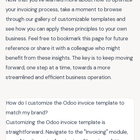
your invoicing process, take a moment to browse
through our gallery of customizable templates and
see how you can apply these principles to your own
business. Feel free to bookmark this page for future
reference or share it with a colleague who might
benefit from these insights. The key is to keep moving
forward, one step at a time, towards a more
streamlined and efficient business operation.
How do I customize the Odoo invoice template to
match my brand?
Customizing the Odoo invoice template is
straightforward. Navigate to the "Invoicing" module,