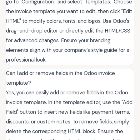
go to "Configuration," and select "Templates." Choose
the invoice template you want to edit, then click "Edit
HTML" to modify colors, fonts, and logos. Use Odoo's
drag-and-drop editor or directly edit the HTML/CSS
for advanced changes. Ensure your branding
elements align with your company’s style guide for a
professional look.
Can I add or remove fields in the Odoo invoice
template?
Yes, you can easily add or remove fields in the Odoo
invoice template. In the template editor, use the "Add
Field" button to insert new fields like payment terms,
discounts, or custom notes. To remove fields, simply
delete the corresponding HTML block. Ensure the