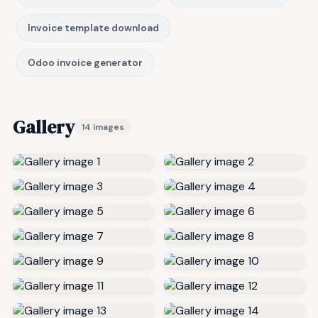
Invoice template download
Odoo invoice generator
Gallery
14 images