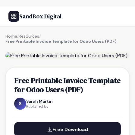
SandBox Digital
Home
/
Resources
/
Free Printable Invoice Template for Odoo Users (PDF)
FREE RESOURCE
Free Printable Invoice Template
for Odoo Users (PDF)
Sarah Martin
S
Published by
Free Download