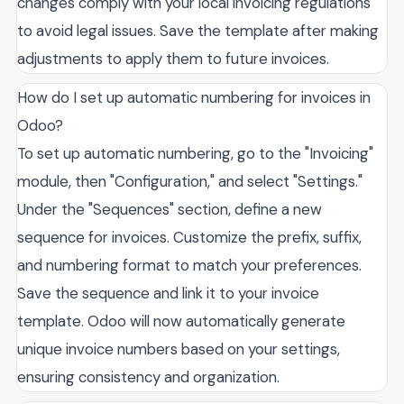
changes comply with your local invoicing regulations
to avoid legal issues. Save the template after making
adjustments to apply them to future invoices.
How do I set up automatic numbering for invoices in
Odoo?
To set up automatic numbering, go to the "Invoicing"
module, then "Configuration," and select "Settings."
Under the "Sequences" section, define a new
sequence for invoices. Customize the prefix, suffix,
and numbering format to match your preferences.
Save the sequence and link it to your invoice
template. Odoo will now automatically generate
unique invoice numbers based on your settings,
ensuring consistency and organization.