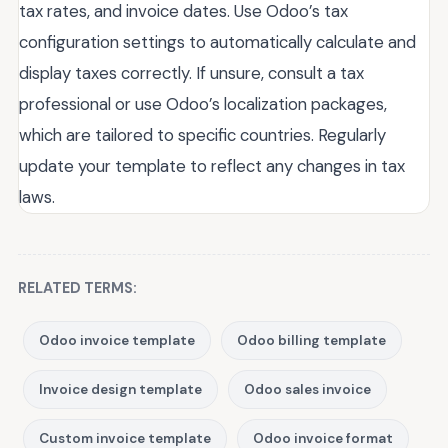
tax rates, and invoice dates. Use Odoo’s tax
configuration settings to automatically calculate and
display taxes correctly. If unsure, consult a tax
professional or use Odoo’s localization packages,
which are tailored to specific countries. Regularly
update your template to reflect any changes in tax
laws.
RELATED TERMS:
Odoo invoice template
Odoo billing template
Invoice design template
Odoo sales invoice
Custom invoice template
Odoo invoice format