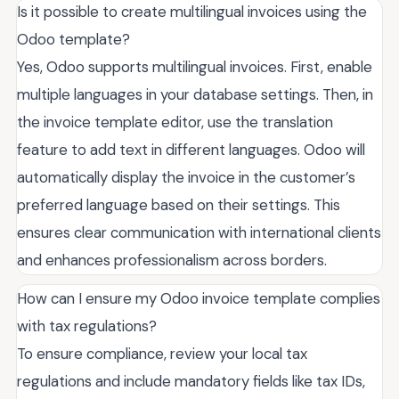
Is it possible to create multilingual invoices using the
Odoo template?
Yes, Odoo supports multilingual invoices. First, enable
multiple languages in your database settings. Then, in
the invoice template editor, use the translation
feature to add text in different languages. Odoo will
automatically display the invoice in the customer’s
preferred language based on their settings. This
ensures clear communication with international clients
and enhances professionalism across borders.
How can I ensure my Odoo invoice template complies
with tax regulations?
To ensure compliance, review your local tax
regulations and include mandatory fields like tax IDs,