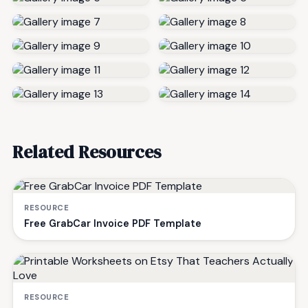
Related Resources
RESOURCE
Free GrabCar Invoice PDF Template
RESOURCE