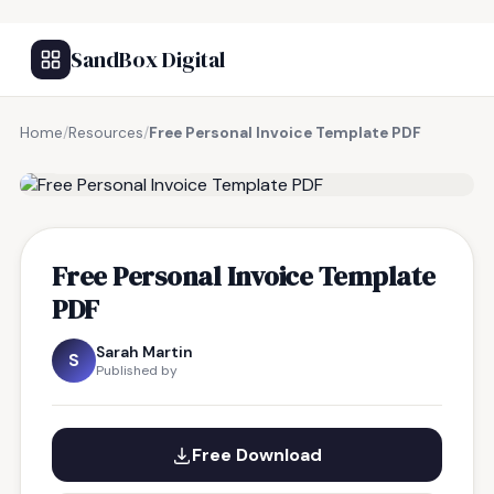
SandBox Digital
Home
/
Resources
/
Free Personal Invoice Template PDF
FREE RESOURCE
Free Personal Invoice Template
PDF
Sarah Martin
S
Published by
Free Download