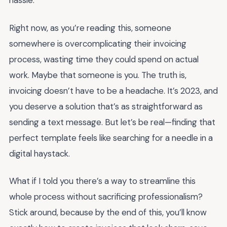
hassle.
Right now, as you’re reading this, someone
somewhere is overcomplicating their invoicing
process, wasting time they could spend on actual
work. Maybe that someone is you. The truth is,
invoicing doesn’t have to be a headache. It’s 2023, and
you deserve a solution that’s as straightforward as
sending a text message. But let’s be real—finding that
perfect template feels like searching for a needle in a
digital haystack.
What if I told you there’s a way to streamline this
whole process without sacrificing professionalism?
Stick around, because by the end of this, you’ll know