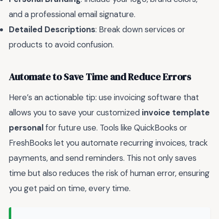
and a professional email signature.
Detailed Descriptions
: Break down services or
products to avoid confusion.
Automate to Save Time and Reduce Errors
Here’s an actionable tip: use invoicing software that
allows you to save your customized
invoice template
personal
for future use. Tools like QuickBooks or
FreshBooks let you automate recurring invoices, track
payments, and send reminders. This not only saves
time but also reduces the risk of human error, ensuring
you get paid on time, every time.