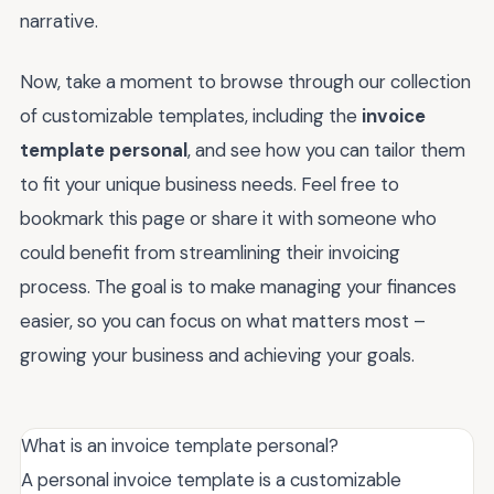
narrative.
Now, take a moment to browse through our collection
of customizable templates, including the
invoice
template personal
, and see how you can tailor them
to fit your unique business needs. Feel free to
bookmark this page or share it with someone who
could benefit from streamlining their invoicing
process. The goal is to make managing your finances
easier, so you can focus on what matters most –
growing your business and achieving your goals.
What is an invoice template personal?
A personal invoice template is a customizable