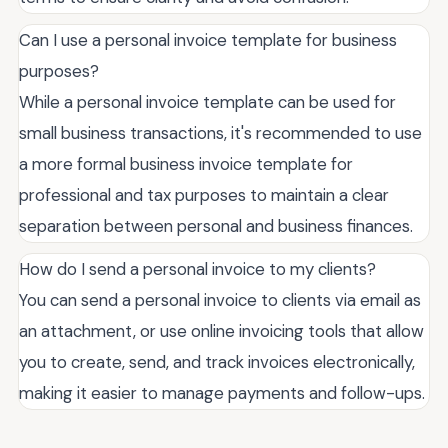
Can I use a personal invoice template for business
purposes?
While a personal invoice template can be used for
small business transactions, it's recommended to use
a more formal business invoice template for
professional and tax purposes to maintain a clear
separation between personal and business finances.
How do I send a personal invoice to my clients?
You can send a personal invoice to clients via email as
an attachment, or use online invoicing tools that allow
you to create, send, and track invoices electronically,
making it easier to manage payments and follow-ups.