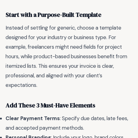
Start with a Purpose-Built Template
Instead of settling for generic, choose a template
designed for your industry or business type. For
example, freelancers might need fields for project
hours, while product-based businesses benefit from
itemized lists. This ensures your invoice is clear,
professional, and aligned with your client’s
expectations.
Add These 3 Must-Have Elements
Clear Payment Terms
: Specify due dates, late fees,
and accepted payment methods.
Personal Branding
: Include your logo, brand colors,