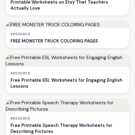
Printable Worksheets on Etsy That Teachers
Actually Love
RESOURCE
FREE MONSTER TRUCK COLORING PAGES
RESOURCE
Free Printable ESL Worksheets for Engaging English
Lessons
RESOURCE
Free Printable Speech Therapy Worksheets for
Describing Pictures