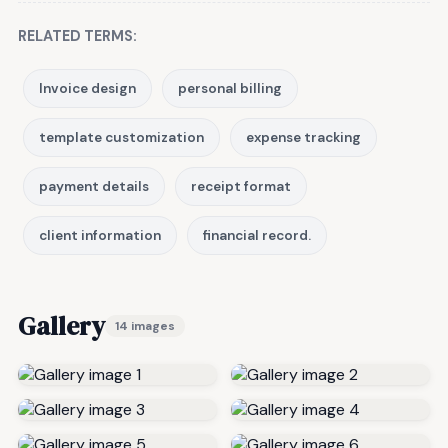
RELATED TERMS:
Invoice design
personal billing
template customization
expense tracking
payment details
receipt format
client information
financial record.
Gallery
14 images