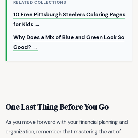
RELATED COLLECTIONS
10 Free Pittsburgh Steelers Coloring Pages
for Kids →
Why Does a Mix of Blue and Green Look So
Good? →
One Last Thing Before You Go
As you move forward with your financial planning and
organization, remember that mastering the art of