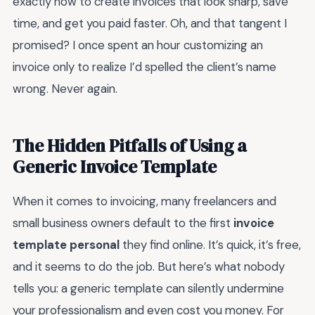
exactly how to create invoices that look sharp, save
time, and get you paid faster. Oh, and that tangent I
promised? I once spent an hour customizing an
invoice only to realize I’d spelled the client’s name
wrong. Never again.
The Hidden Pitfalls of Using a
Generic Invoice Template
When it comes to invoicing, many freelancers and
small business owners default to the first
invoice
template personal
they find online. It’s quick, it’s free,
and it seems to do the job. But here’s what nobody
tells you: a generic template can silently undermine
your professionalism and even cost you money. For