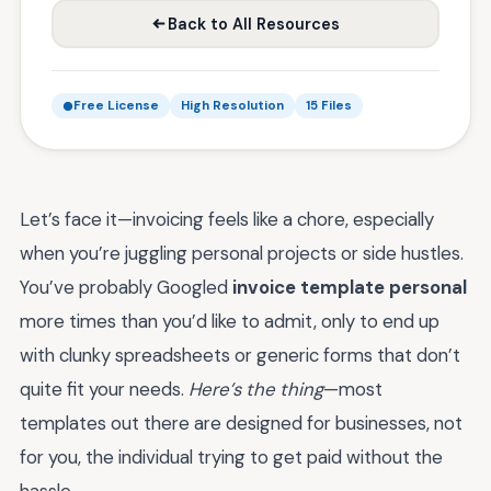
Back to All Resources
Free License
High Resolution
15 Files
Let’s face it—invoicing feels like a chore, especially
when you’re juggling personal projects or side hustles.
You’ve probably Googled
invoice template personal
more times than you’d like to admit, only to end up
with clunky spreadsheets or generic forms that don’t
quite fit your needs.
Here’s the thing
—most
templates out there are designed for businesses, not
for you, the individual trying to get paid without the