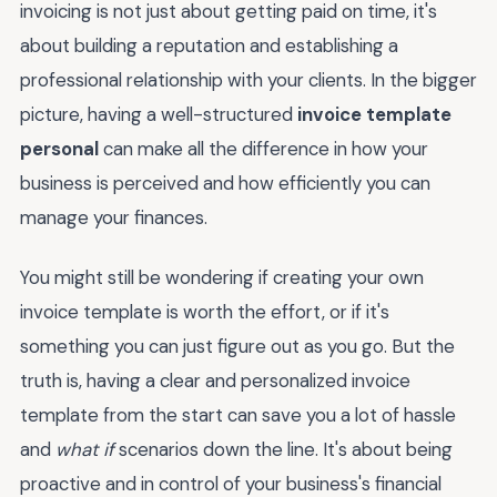
invoicing is not just about getting paid on time, it's
about building a reputation and establishing a
professional relationship with your clients. In the bigger
picture, having a well-structured
invoice template
personal
can make all the difference in how your
business is perceived and how efficiently you can
manage your finances.
You might still be wondering if creating your own
invoice template is worth the effort, or if it's
something you can just figure out as you go. But the
truth is, having a clear and personalized invoice
template from the start can save you a lot of hassle
and
what if
scenarios down the line. It's about being
proactive and in control of your business's financial