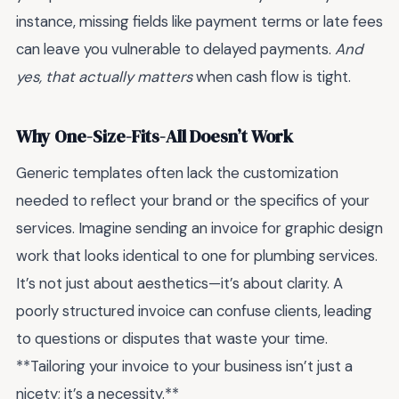
instance, missing fields like payment terms or late fees
can leave you vulnerable to delayed payments.
And
yes, that actually matters
when cash flow is tight.
Why One-Size-Fits-All Doesn’t Work
Generic templates often lack the customization
needed to reflect your brand or the specifics of your
services. Imagine sending an invoice for graphic design
work that looks identical to one for plumbing services.
It’s not just about aesthetics—it’s about clarity. A
poorly structured invoice can confuse clients, leading
to questions or disputes that waste your time.
**Tailoring your invoice to your business isn’t just a
nicety; it’s a necessity.**