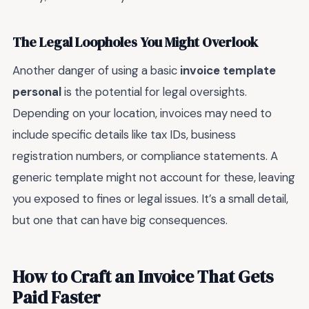
The Legal Loopholes You Might Overlook
Another danger of using a basic
invoice template
personal
is the potential for legal oversights.
Depending on your location, invoices may need to
include specific details like tax IDs, business
registration numbers, or compliance statements. A
generic template might not account for these, leaving
you exposed to fines or legal issues. It’s a small detail,
but one that can have big consequences.
How to Craft an Invoice That Gets
Paid Faster