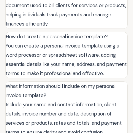
document used to bill clients for services or products,
helping individuals track payments and manage
finances efficiently.
How do I create a personal invoice template?
You can create a personal invoice template using a
word processor or spreadsheet software, adding
essential details like your name, address, and payment
terms to make it professional and effective.
What information should I include on my personal
invoice template?
Include your name and contact information, client
details, invoice number and date, description of
services or products, rates and totals, and payment
terms to ensure clarity and avoid confusion.