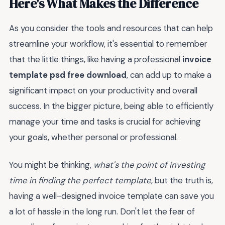
Here's What Makes the Difference
As you consider the tools and resources that can help
streamline your workflow, it's essential to remember
that the little things, like having a professional
invoice
template psd free download
, can add up to make a
significant impact on your productivity and overall
success. In the bigger picture, being able to efficiently
manage your time and tasks is crucial for achieving
your goals, whether personal or professional.
You might be thinking,
what's the point of investing
time in finding the perfect template
, but the truth is,
having a well-designed invoice template can save you
a lot of hassle in the long run. Don't let the fear of