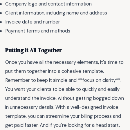
Company logo and contact information
Client information, including name and address
Invoice date and number
Payment terms and methods
Putting it All Together
Once you have all the necessary elements, it's time to
put them together into a cohesive template.
Remember to keep it simple and **focus on clarity**.
You want your clients to be able to quickly and easily
understand the invoice, without getting bogged down
in unnecessary details. With a well-designed invoice
template, you can streamline your billing process and
get paid faster. And if you're looking for a head start,