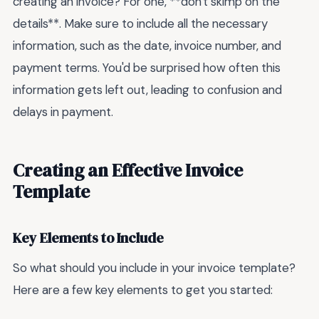
creating an invoice? For one, **don't skimp on the
details**. Make sure to include all the necessary
information, such as the date, invoice number, and
payment terms. You'd be surprised how often this
information gets left out, leading to confusion and
delays in payment.
Creating an Effective Invoice
Template
Key Elements to Include
So what should you include in your invoice template?
Here are a few key elements to get you started: