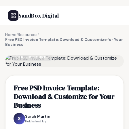
SandBox Digital
Home
/
Resources
/
Free PSD Invoice Template: Download & Customize for Your
Business
FREE RESOURCE
Free PSD Invoice Template:
Download & Customize for Your
Business
Sarah Martin
S
Published by