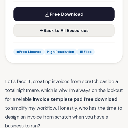
Free Download
Back to All Resources
Free License
High Resolution
15 Files
Let's face it, creating invoices from scratch can be a
total nightmare, which is why I'm always on the lookout
for a reliable
invoice template psd free download
to simplify my workflow. Honestly, who has the time to
design an invoice from scratch when you have a
business to run?