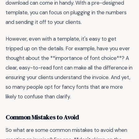
download can come in handy. With a pre-designed
template, you can focus on plugging in the numbers
and sending it off to your clients.
However, even with a template, it's easy to get
tripped up on the details. For example, have you ever
thought about the **importance of font choice**? A
clear, easy-to-read font can make all the difference in
ensuring your clients understand the invoice. And yet,
so many people opt for fancy fonts that are more
likely to confuse than clarify.
Common Mistakes to Avoid
So what are some common mistakes to avoid when