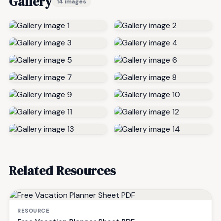
Gallery
14 images
Related Resources
RESOURCE