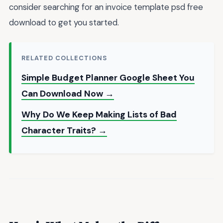
consider searching for an invoice template psd free
download to get you started.
RELATED COLLECTIONS
Simple Budget Planner Google Sheet You
Can Download Now →
Why Do We Keep Making Lists of Bad
Character Traits? →