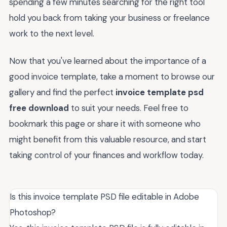
spending a few minutes searching for the right tool
hold you back from taking your business or freelance
work to the next level.
Now that you've learned about the importance of a
good invoice template, take a moment to browse our
gallery and find the perfect
invoice template psd
free download
to suit your needs. Feel free to
bookmark this page or share it with someone who
might benefit from this valuable resource, and start
taking control of your finances and workflow today.
Is this invoice template PSD file editable in Adobe
Photoshop?