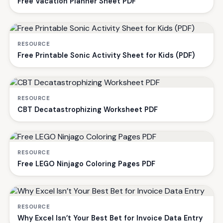
Free Vacation Planner Sheet PDF
RESOURCE
Free Printable Sonic Activity Sheet for Kids (PDF)
RESOURCE
CBT Decatastrophizing Worksheet PDF
RESOURCE
Free LEGO Ninjago Coloring Pages PDF
RESOURCE
Why Excel Isn’t Your Best Bet for Invoice Data Entry