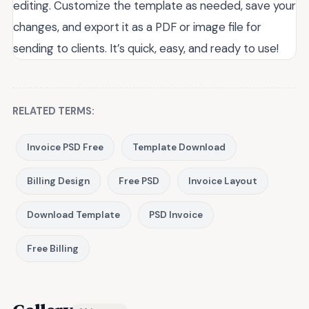
editing. Customize the template as needed, save your
changes, and export it as a PDF or image file for
sending to clients. It’s quick, easy, and ready to use!
RELATED TERMS:
Invoice PSD Free
Template Download
Billing Design
Free PSD
Invoice Layout
Download Template
PSD Invoice
Free Billing