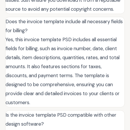
issues. Just ensure you download it from a reputable
source to avoid any potential copyright concerns.
Does the invoice template include all necessary fields
for billing?
Yes, this invoice template PSD includes all essential
fields for billing, such as invoice number, date, client
details, item descriptions, quantities, rates, and total
amounts. It also features sections for taxes,
discounts, and payment terms. The template is
designed to be comprehensive, ensuring you can
provide clear and detailed invoices to your clients or
customers.
Is the invoice template PSD compatible with other
design software?