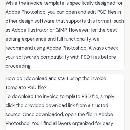
While the invoice template is specifically designed for
Adobe Photoshop, you can open and edit PSD files in
other design software that supports this format, such
as Adobe Illustrator or GIMP. However, for the best
editing experience and full functionality, we
recommend using Adobe Photoshop. Always check
your software’s compatibility with PSD files before
proceeding.
How do I download and start using the invoice
template PSD file?
To download the invoice template PSD file, simply
click the provided download link from a trusted
source. Once downloaded, open the file in Adobe
Photoshop. You’ll find all layers organized for easy