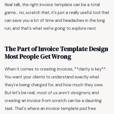
Real talk, the right invoice template can be a total
game... no, scratch that, it's just a really useful tool that
can save you a lot of time and headaches in the long
run, and that's what we're going to explore next.
The Part of Invoice Template Design
Most People Get Wrong
When it comes to creating invoices, **clarity is key**.
You want your clients to understand exactly what
they're being charged for, and how much they owe.
But let's be real,
most of us aren't designers
, and
creating an invoice from scratch can be a daunting
task. That's where an invoice template psd free