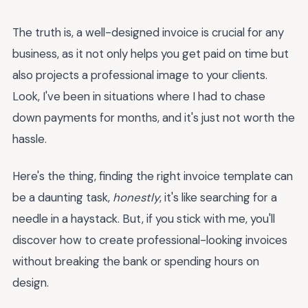
The truth is, a well-designed invoice is crucial for any
business, as it not only helps you get paid on time but
also projects a professional image to your clients.
Look, I've been in situations where I had to chase
down payments for months, and it's just not worth the
hassle.
Here's the thing, finding the right invoice template can
be a daunting task,
honestly
, it's like searching for a
needle in a haystack. But, if you stick with me, you'll
discover how to create professional-looking invoices
without breaking the bank or spending hours on
design.