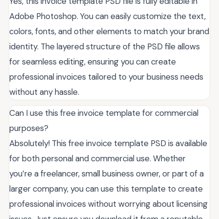
Yes, this invoice template PSD file is fully editable in
Adobe Photoshop. You can easily customize the text,
colors, fonts, and other elements to match your brand
identity. The layered structure of the PSD file allows
for seamless editing, ensuring you can create
professional invoices tailored to your business needs
without any hassle.
Can I use this free invoice template for commercial
purposes?
Absolutely! This free invoice template PSD is available
for both personal and commercial use. Whether
you’re a freelancer, small business owner, or part of a
larger company, you can use this template to create
professional invoices without worrying about licensing