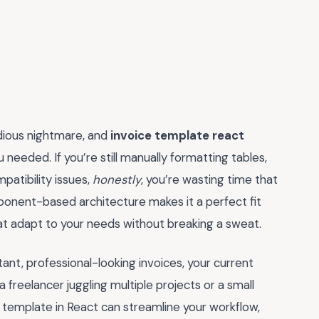
edious nightmare, and
invoice template react
needed. If you’re still manually formatting tables,
patibility issues,
honestly
, you’re wasting time that
ponent-based architecture makes it a perfect fit
hat adapt to your needs without breaking a sweat.
tant, professional-looking invoices, your current
freelancer juggling multiple projects or a small
e template in React can streamline your workflow,