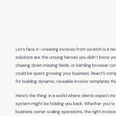
Let’s face it—creating invoices from scratch is a t
solutions are the unsung heroes you didn’t know you 
chasing down missing fields, or battling browser com
could be spent growing your business. React’s com
for building dynamic, reusable invoice templates t
Here’s the thing: in a world where clients expect ins
system might be holding you back. Whether you’re a 
business owner scaling operations, the right invoic