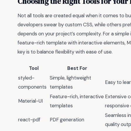
Choosing the Right Tools for Your
Not all tools are created equal when it comes to bu
developers swear by custom CSS, while others prefer
depends on your project’s complexity. For a simple 
feature-rich template with interactive elements, Ma
key is to balance flexibility with ease of use.
Tool
Best For
styled-
Simple, lightweight
Easy to lea
components
templates
Feature-rich, interactive
Extensive c
Material-UI
templates
responsive 
Seamless in
react-pdf
PDF generation
quality out