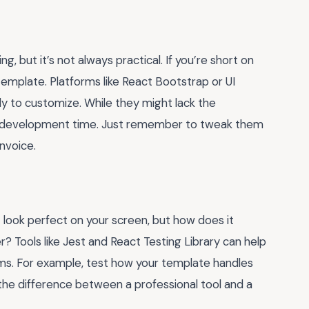
g, but it’s not always practical. If you’re short on
t template. Platforms like React Bootstrap or UI
dy to customize. While they might lack the
of development time. Just remember to tweak them
nvoice.
ht look perfect on your screen, but how does it
? Tools like Jest and React Testing Library can help
s. For example, test how your template handles
’s the difference between a professional tool and a