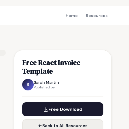
Home
Resources
Free React Invoice
Template
Sarah Martin
S
Published by
Free Download
Back to All Resources