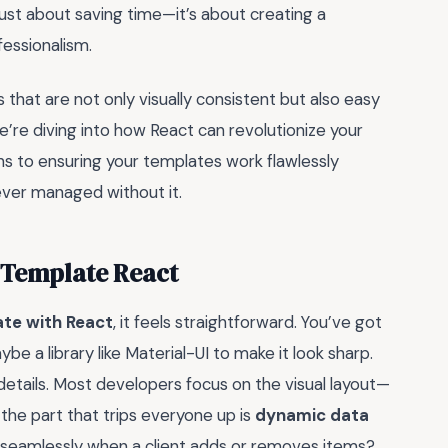
 just about saving time—it’s about creating a
fessionalism.
 that are not only visually consistent but also easy
re diving into how React can revolutionize your
ns to ensuring your templates work flawlessly
ever managed without it.
 Template React
ate with React
, it feels straightforward. You’ve got
a library like Material-UI to make it look sharp.
e details. Most developers focus on the visual layout—
t, the part that trips everyone up is
dynamic data
 seamlessly when a client adds or removes items?