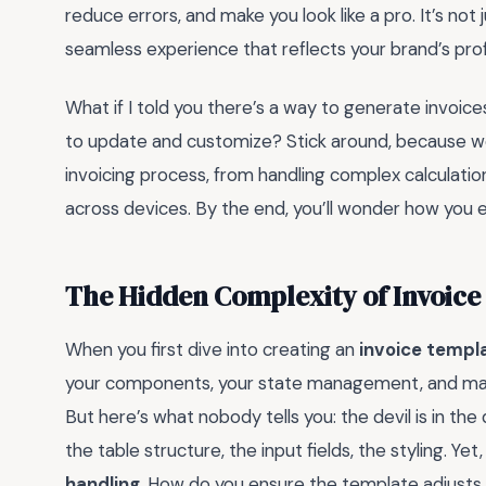
reduce errors, and make you look like a pro. It’s not
seamless experience that reflects your brand’s pro
What if I told you there’s a way to generate invoices
to update and customize? Stick around, because we’
invoicing process, from handling complex calculatio
across devices. By the end, you’ll wonder how you 
The Hidden Complexity of Invoice
When you first dive into creating an
invoice templ
your components, your state management, and maybe 
But here’s what nobody tells you: the devil is in th
the table structure, the input fields, the styling. Ye
handling
. How do you ensure the template adjusts