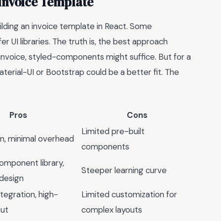
 Invoice Template
ilding an invoice template in React. Some
 UI libraries. The truth is, the best approach
invoice, styled-components might suffice. But for a
terial-UI or Bootstrap could be a better fit. The
Pros
Cons
Limited pre-built
rn, minimal overhead
components
omponent library,
Steeper learning curve
design
tegration, high-
Limited customization for
put
complex layouts