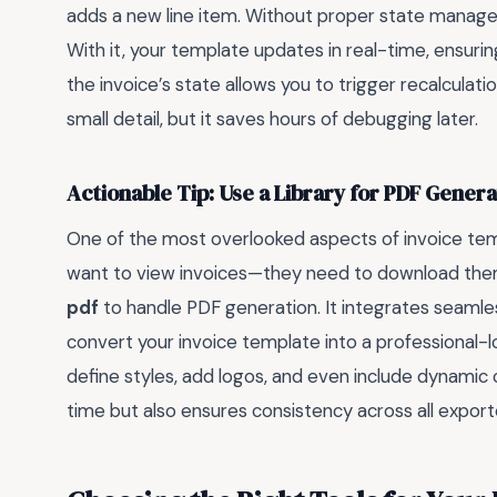
adds a new line item. Without proper state manage
With it, your template updates in real-time, ensur
the invoice’s state allows you to trigger recalculat
small detail, but it saves hours of debugging later.
Actionable Tip: Use a Library for PDF Genera
One of the most overlooked aspects of invoice templ
want to view invoices—they need to download them as
pdf
to handle PDF generation. It integrates seamle
convert your invoice template into a professional-l
define styles, add logos, and even include dynamic 
time but also ensures consistency across all export