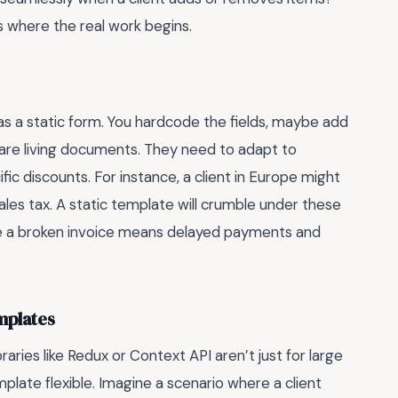
s where the real work begins.
s a static form. You hardcode the fields, maybe add
es are living documents. They need to adapt to
ific discounts. For instance, a client in Europe might
ales tax. A static template will crumble under these
a broken invoice means delayed payments and
mplates
ries like Redux or Context API aren’t just for large
plate flexible. Imagine a scenario where a client