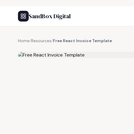
SandBox Digital
Home
/
Resources
/
Free React Invoice Template
FREE RESOURCE