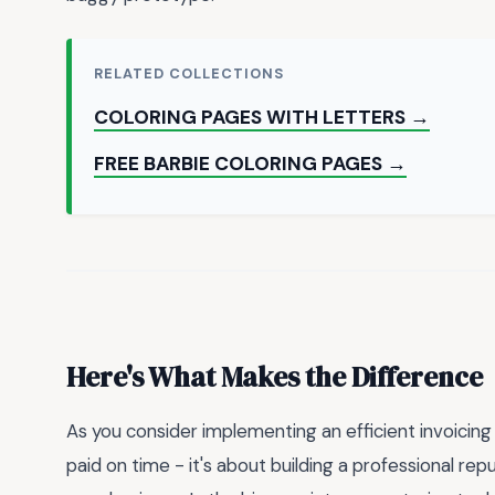
RELATED COLLECTIONS
COLORING PAGES WITH LETTERS →
FREE BARBIE COLORING PAGES →
Here's What Makes the Difference
As you consider implementing an efficient invoicing
paid on time - it's about building a professional re