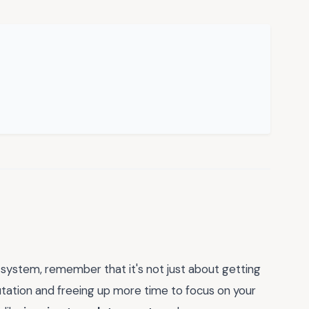
 system, remember that it's not just about getting
putation and freeing up more time to focus on your