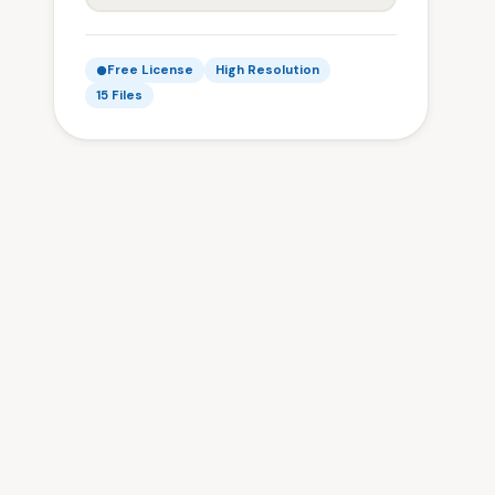
Free License
High Resolution
15 Files