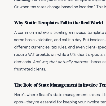
Or when tax rates change based on location? This i
Why Static Templates Fail in the Real World
A common mistake is treating an invoice template a
some basic validation, and call it a day. But invoic
different currencies, tax rules, and even client-spec
require VAT breakdown, while a U.S. client expects s
demands.
And yes, that actually matters
—because 
frustrated clients.
The Role of State Management in Invoice Te
Here’s where React’s state management shines. Libra
apps—they’re essential for keeping your invoice tem