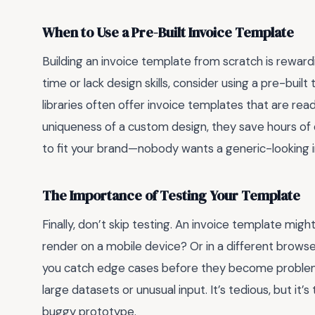
When to Use a Pre-Built Invoice Template
Building an invoice template from scratch is rewardin
time or lack design skills, consider using a pre-buil
libraries often offer invoice templates that are rea
uniqueness of a custom design, they save hours 
to fit your brand—nobody wants a generic-looking i
The Importance of Testing Your Template
Finally, don’t skip testing. An invoice template mig
render on a mobile device? Or in a different browser
you catch edge cases before they become problem
large datasets or unusual input. It’s tedious, but it
buggy prototype.