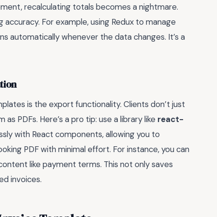
ment, recalculating totals becomes a nightmare.
ing accuracy. For example, using Redux to manage
ions automatically whenever the data changes. It’s a
tion
ates is the export functionality. Clients don’t just
 PDFs. Here’s a pro tip: use a library like
react-
ssly with React components, allowing you to
ooking PDF with minimal effort. For instance, you can
content like payment terms. This not only saves
ed invoices.