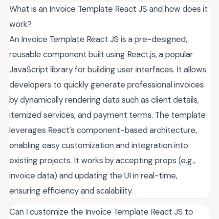
What is an Invoice Template React JS and how does it
work?
An Invoice Template React JS is a pre-designed,
reusable component built using React.js, a popular
JavaScript library for building user interfaces. It allows
developers to quickly generate professional invoices
by dynamically rendering data such as client details,
itemized services, and payment terms. The template
leverages React’s component-based architecture,
enabling easy customization and integration into
existing projects. It works by accepting props (e.g.,
invoice data) and updating the UI in real-time,
ensuring efficiency and scalability.
Can I customize the Invoice Template React JS to