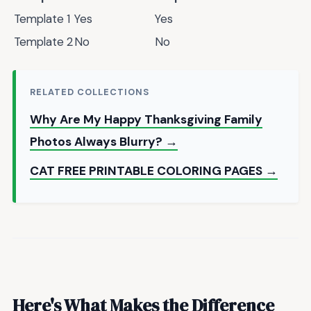
Template 1
Yes
Yes
Template 2
No
No
RELATED COLLECTIONS
Why Are My Happy Thanksgiving Family
Photos Always Blurry? →
CAT FREE PRINTABLE COLORING PAGES →
Here's What Makes the Difference