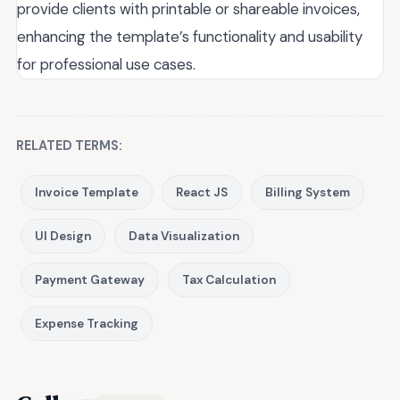
provide clients with printable or shareable invoices,
enhancing the template’s functionality and usability
for professional use cases.
RELATED TERMS:
Invoice Template
React JS
Billing System
UI Design
Data Visualization
Payment Gateway
Tax Calculation
Expense Tracking