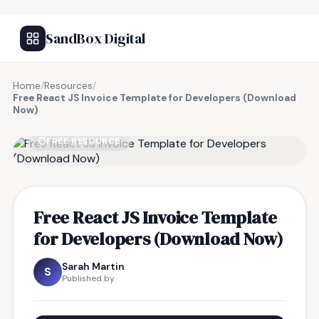
SandBox Digital
Home
/
Resources
/
Free React JS Invoice Template for Developers (Download
Now)
FREE RESOURCE
Free React JS Invoice Template
for Developers (Download Now)
Sarah Martin
S
Published by