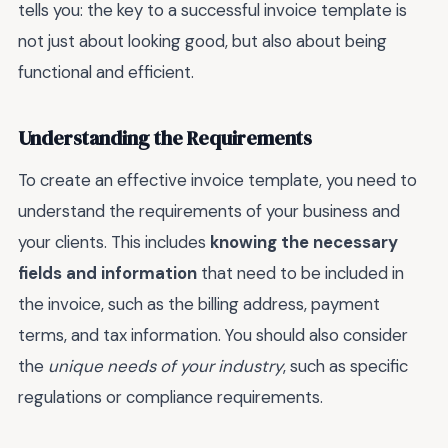
tells you: the key to a successful invoice template is
not just about looking good, but also about being
functional and efficient.
Understanding the Requirements
To create an effective invoice template, you need to
understand the requirements of your business and
your clients. This includes
knowing the necessary
fields and information
that need to be included in
the invoice, such as the billing address, payment
terms, and tax information. You should also consider
the
unique needs of your industry
, such as specific
regulations or compliance requirements.