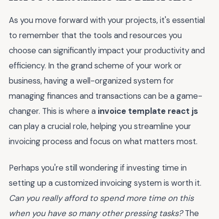
As you move forward with your projects, it's essential
to remember that the tools and resources you
choose can significantly impact your productivity and
efficiency. In the grand scheme of your work or
business, having a well-organized system for
managing finances and transactions can be a game-
changer. This is where a
invoice template react js
can play a crucial role, helping you streamline your
invoicing process and focus on what matters most.
Perhaps you're still wondering if investing time in
setting up a customized invoicing system is worth it.
Can you really afford to spend more time on this
when you have so many other pressing tasks?
The