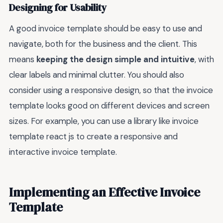
Designing for Usability
A good invoice template should be easy to use and
navigate, both for the business and the client. This
means
keeping the design simple and intuitive
, with
clear labels and minimal clutter. You should also
consider using a responsive design, so that the invoice
template looks good on different devices and screen
sizes. For example, you can use a library like invoice
template react js to create a responsive and
interactive invoice template.
Implementing an Effective Invoice
Template