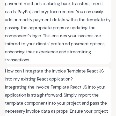
payment methods, including bank transfers, credit
cards, PayPal, and cryptocurrencies. You can easily
add or modify payment details within the template by
passing the appropriate props or updating the
component’s logic. This ensures your invoices are
tailored to your clients’ preferred payment options,
enhancing their experience and streamlining
transactions.
How can I integrate the Invoice Template React JS
into my existing React application?
Integrating the Invoice Template React JS into your
application is straightforward. Simply import the
template component into your project and pass the
necessary invoice data as props. Ensure your project