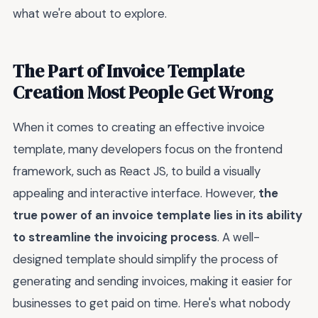
what we're about to explore.
The Part of Invoice Template
Creation Most People Get Wrong
When it comes to creating an effective invoice
template, many developers focus on the frontend
framework, such as React JS, to build a visually
appealing and interactive interface. However,
the
true power of an invoice template lies in its ability
to streamline the invoicing process
. A well-
designed template should simplify the process of
generating and sending invoices, making it easier for
businesses to get paid on time. Here's what nobody