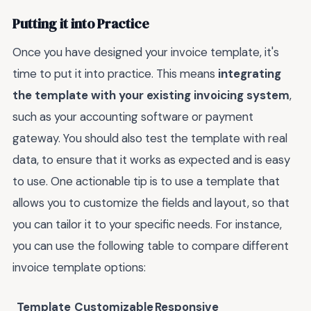
Putting it into Practice
Once you have designed your invoice template, it's
time to put it into practice. This means
integrating
the template with your existing invoicing system
,
such as your accounting software or payment
gateway. You should also test the template with real
data, to ensure that it works as expected and is easy
to use. One actionable tip is to use a template that
allows you to customize the fields and layout, so that
you can tailor it to your specific needs. For instance,
you can use the following table to compare different
invoice template options:
Template
Customizable
Responsive