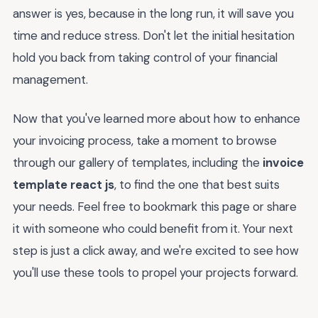
answer is yes, because in the long run, it will save you
time and reduce stress. Don't let the initial hesitation
hold you back from taking control of your financial
management.
Now that you've learned more about how to enhance
your invoicing process, take a moment to browse
through our gallery of templates, including the
invoice
template react js
, to find the one that best suits
your needs. Feel free to bookmark this page or share
it with someone who could benefit from it. Your next
step is just a click away, and we're excited to see how
you'll use these tools to propel your projects forward.