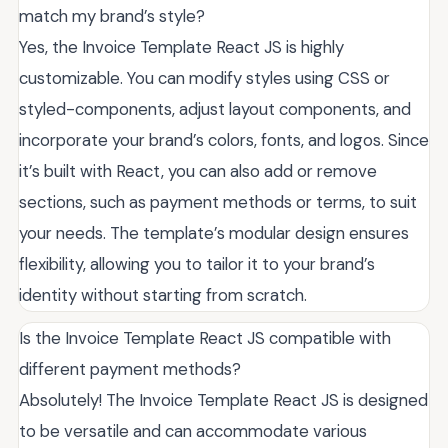
match my brand’s style?
Yes, the Invoice Template React JS is highly
customizable. You can modify styles using CSS or
styled-components, adjust layout components, and
incorporate your brand’s colors, fonts, and logos. Since
it’s built with React, you can also add or remove
sections, such as payment methods or terms, to suit
your needs. The template’s modular design ensures
flexibility, allowing you to tailor it to your brand’s
identity without starting from scratch.
Is the Invoice Template React JS compatible with
different payment methods?
Absolutely! The Invoice Template React JS is designed
to be versatile and can accommodate various