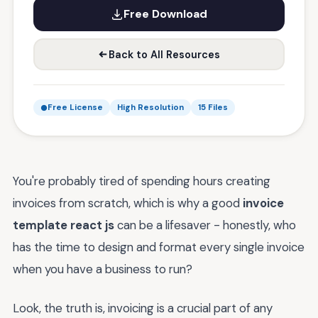
Free Download
Back to All Resources
Free License
High Resolution
15 Files
You're probably tired of spending hours creating
invoices from scratch, which is why a good
invoice
template react js
can be a lifesaver - honestly, who
has the time to design and format every single invoice
when you have a business to run?
Look, the truth is, invoicing is a crucial part of any