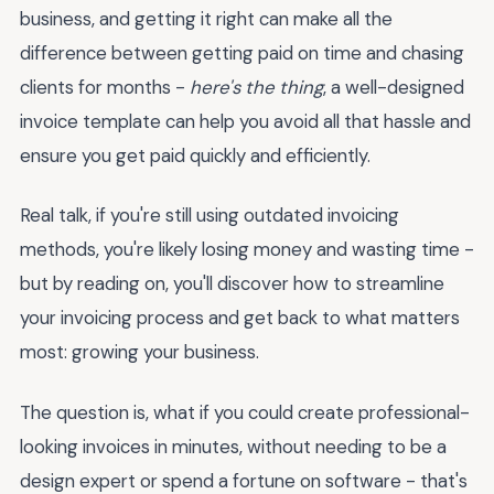
business, and getting it right can make all the
difference between getting paid on time and chasing
clients for months -
here's the thing
, a well-designed
invoice template can help you avoid all that hassle and
ensure you get paid quickly and efficiently.
Real talk, if you're still using outdated invoicing
methods, you're likely losing money and wasting time -
but by reading on, you'll discover how to streamline
your invoicing process and get back to what matters
most: growing your business.
The question is, what if you could create professional-
looking invoices in minutes, without needing to be a
design expert or spend a fortune on software - that's