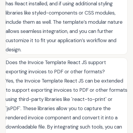
has React installed, and if using additional styling
libraries like styled-components or CSS modules,
include them as well. The template’s modular nature
allows seamless integration, and you can further
customize it to fit your application’s workflow and
design.
Does the Invoice Template React JS support
exporting invoices to PDF or other formats?
Yes, the Invoice Template React JS can be extended
to support exporting invoices to PDF or other formats
using third-party libraries like `react-to-print` or
`jsPDF`. These libraries allow you to capture the
rendered invoice component and convert it into a
downloadable file. By integrating such tools, you can