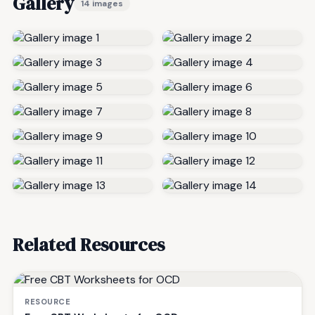
Gallery
14 images
Related Resources
RESOURCE