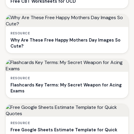
Free CBT Worksheets for OCD
RESOURCE
Why Are These Free Happy Mothers Day Images So
Cute?
RESOURCE
Flashcards Key Terms: My Secret Weapon for Acing
Exams
RESOURCE
Free Google Sheets Estimate Template for Quick