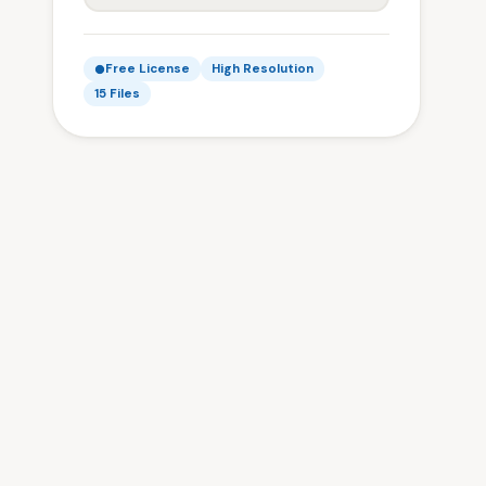
Free License
High Resolution
15 Files