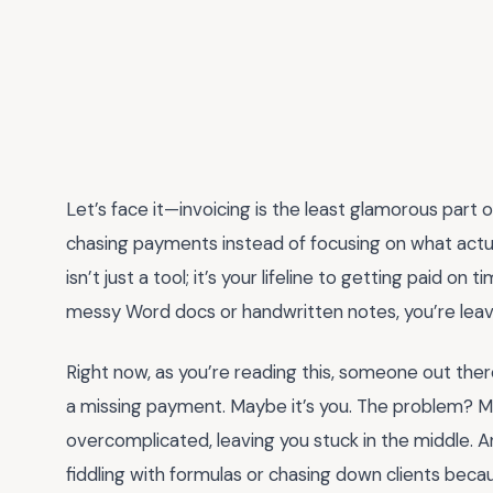
Let’s face it—invoicing is the least glamorous part o
chasing payments instead of focusing on what actu
isn’t just a tool; it’s your lifeline to getting paid on 
messy Word docs or handwritten notes, you’re leavi
Right now, as you’re reading this, someone out there
a missing payment. Maybe it’s you. The problem? M
overcomplicated, leaving you stuck in the middle. A
fiddling with formulas or chasing down clients becau