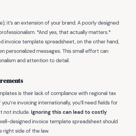
file); it’s an extension of your brand. A poorly designed
rofessionalism. *And yes, that actually matters.*
ored invoice template spreadsheet, on the other hand,
ven personalized messages. This small effort can
onalism and attention to detail.
uirements
lates is their lack of compliance with regional tax
you’re invoicing internationally, you’ll need fields for
t not include.
Ignoring this can lead to costly
 A well-designed invoice template spreadsheet should
right side of the law.