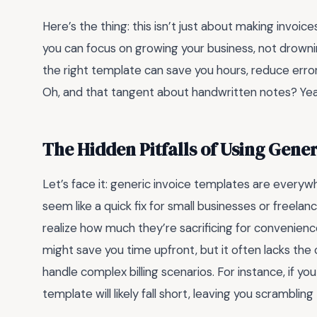
Here’s the thing: this isn’t just about making invoic
you can focus on growing your business, not drownin
the right template can save you hours, reduce error
Oh, and that tangent about handwritten notes? Yeah
The Hidden Pitfalls of Using Gene
Let’s face it: generic invoice templates are everywh
seem like a quick fix for small businesses or freelan
realize how much they’re sacrificing for convenienc
might save you time upfront, but it often lacks the
handle complex billing scenarios. For instance, if you
template will likely fall short, leaving you scrambli