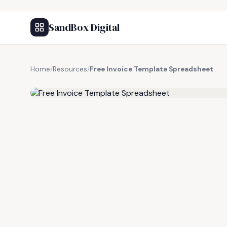
SandBox Digital
Home
/
Resources
/
Free Invoice Template Spreadsheet
FREE RESOURCE