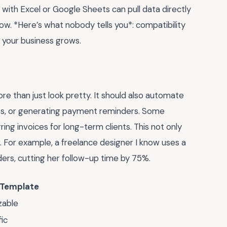
with Excel or Google Sheets can pull data directly
ow. *Here’s what nobody tells you*: compatibility
s your business grows.
 than just look pretty. It should also automate
taxes, or generating payment reminders. Some
ng invoices for long-term clients. This not only
. For example, a freelance designer I know uses a
rs, cutting her follow-up time by 75%.
 Template
zable
ic