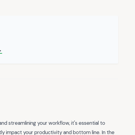
→
 streamlining your workflow, it's essential to
y impact your productivity and bottom line. In the