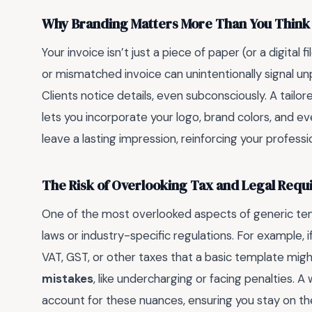
Why Branding Matters More Than You Think
Your invoice isn’t just a piece of paper (or a digital 
or mismatched invoice can unintentionally signal unp
Clients notice details, even subconsciously. A tail
lets you incorporate your logo, brand colors, and e
leave a lasting impression, reinforcing your professi
The Risk of Overlooking Tax and Legal Req
One of the most overlooked aspects of generic temp
laws or industry-specific regulations. For example, if 
VAT, GST, or other taxes that a basic template migh
mistakes
, like undercharging or facing penalties.
account for these nuances, ensuring you stay on the 