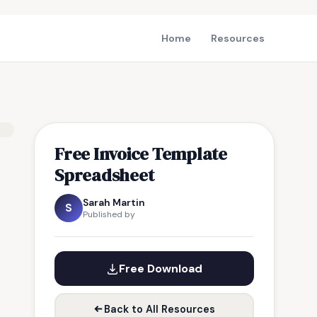
Home
Resources
Free Invoice Template
Spreadsheet
Sarah Martin
S
Published by
Free Download
Back to All Resources