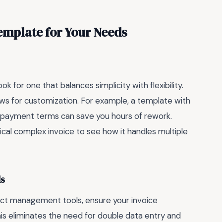
emplate for Your Needs
 for one that balances simplicity with flexibility.
ows for customization. For example, a template with
nd payment terms can save you hours of rework.
ical complex invoice to see how it handles multiple
ls
ject management tools, ensure your invoice
is eliminates the need for double data entry and