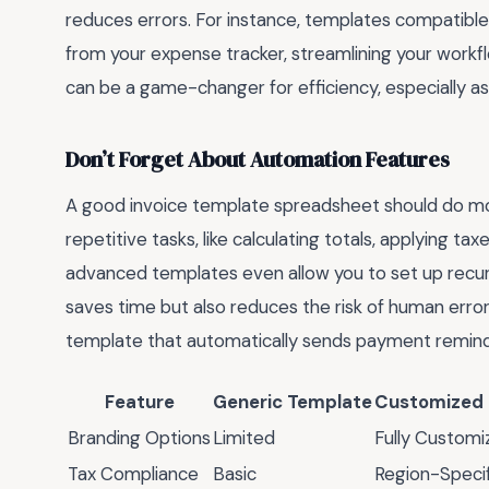
reduces errors. For instance, templates compatible 
from your expense tracker, streamlining your workfl
can be a game-changer for efficiency, especially a
Don’t Forget About Automation Features
A good invoice template spreadsheet should do more
repetitive tasks, like calculating totals, applying 
advanced templates even allow you to set up recurri
saves time but also reduces the risk of human error
template that automatically sends payment reminde
Feature
Generic Template
Customized
Branding Options
Limited
Fully Customi
Tax Compliance
Basic
Region-Specif