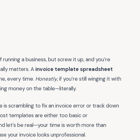
f running a business, but screw it up, and you’re
ally matters. A
invoice template spreadsheet
time, every time.
Honestly
, if you’re still winging it with
ng money on the table—literally.
 is scrambling to fix an invoice error or track down
ost templates are either too basic or
nd let’s be real—your time is worth more than
se your invoice looks unprofessional.