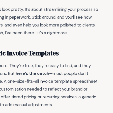
es look pretty. It’s about streamlining your process so
g in paperwork. Stick around, and you’ll see how
s, and even help you look more polished to clients.
, I’ve been there—it’s a nightmare.
ric Invoice Templates
ere. They’re free, they’re easy to find, and they
cers. But
here’s the catch
—most people don’t
e. A one-size-fits-all invoice template spreadsheet
 customization needed to reflect your brand or
 offer tiered pricing or recurring services, a generic
ng to add manual adjustments.