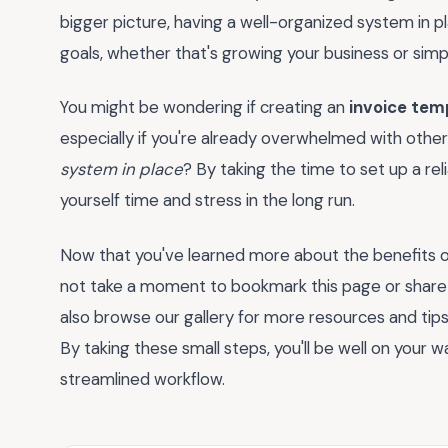
bigger picture, having a well-organized system in 
goals, whether that's growing your business or simp
You might be wondering if creating an
invoice tem
especially if you're already overwhelmed with other
system in place
? By taking the time to set up a reli
yourself time and stress in the long run.
Now that you've learned more about the benefits o
not take a moment to bookmark this page or share
also browse our gallery for more resources and tip
By taking these small steps, you'll be well on your 
streamlined workflow.