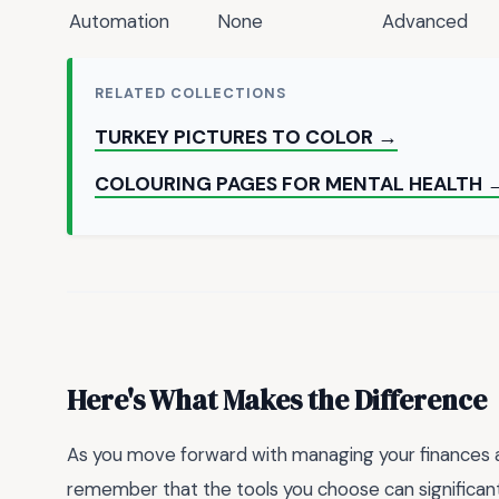
Automation
None
Advanced
RELATED COLLECTIONS
TURKEY PICTURES TO COLOR →
COLOURING PAGES FOR MENTAL HEALTH 
Here's What Makes the Difference
As you move forward with managing your finances and
remember that the tools you choose can significantl