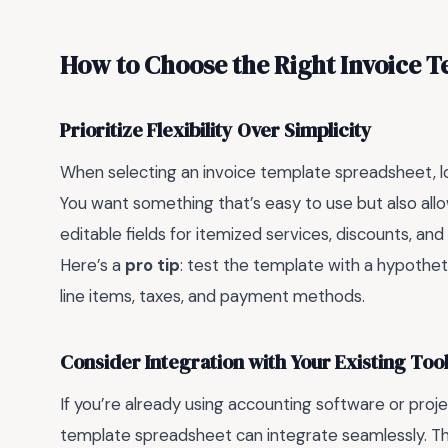
How to Choose the Right Invoice T
Prioritize Flexibility Over Simplicity
When selecting an invoice template spreadsheet, look
You want something that’s easy to use but also all
editable fields for itemized services, discounts, a
Here’s a
pro tip
: test the template with a hypothet
line items, taxes, and payment methods.
Consider Integration with Your Existing Too
If you’re already using accounting software or pro
template spreadsheet can integrate seamlessly. Th