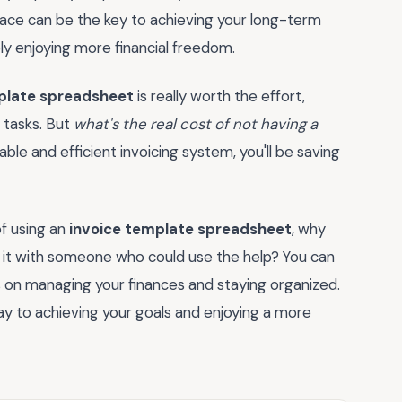
place can be the key to achieving your long-term
ly enjoying more financial freedom.
plate spreadsheet
is really worth the effort,
 tasks. But
what's the real cost of not having a
able and efficient invoicing system, you'll be saving
f using an
invoice template spreadsheet
, why
 it with someone who could use the help? You can
s on managing your finances and staying organized.
way to achieving your goals and enjoying a more