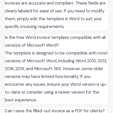
invoices are accurate and compliant. These fields are
clearly labeled for ease of use. If you need to modify
them, simply edit the template in Word to suit your
specific invoicing requirements.
Is the free Word invoice template compatible with all
versions of Microsoft Word?
The template is designed to be compatible with most
versions of Microsoft Word, including Word 2010, 2013,
2016, 2019, and Microsoft 365. However, some older
versions may have limited functionality. If you
encounter any issues, ensure your Word version is up-
to-date or consider using a newer version for the
best experience.
Can I save the filled-out invoice as a PDF for clients?