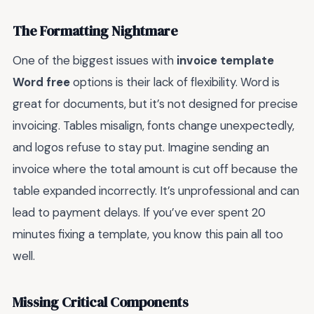
The Formatting Nightmare
One of the biggest issues with
invoice template
Word free
options is their lack of flexibility. Word is
great for documents, but it’s not designed for precise
invoicing. Tables misalign, fonts change unexpectedly,
and logos refuse to stay put. Imagine sending an
invoice where the total amount is cut off because the
table expanded incorrectly. It’s unprofessional and can
lead to payment delays. If you’ve ever spent 20
minutes fixing a template, you know this pain all too
well.
Missing Critical Components