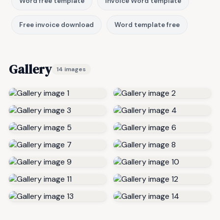
Word free template
Invoice Word template
Free invoice download
Word template free
Gallery
14 images