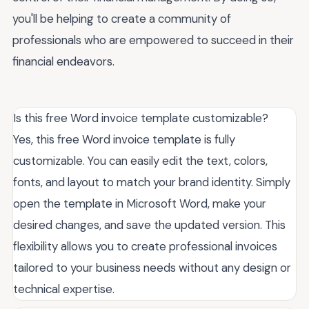
you'll be helping to create a community of
professionals who are empowered to succeed in their
financial endeavors.
Is this free Word invoice template customizable?
Yes, this free Word invoice template is fully
customizable. You can easily edit the text, colors,
fonts, and layout to match your brand identity. Simply
open the template in Microsoft Word, make your
desired changes, and save the updated version. This
flexibility allows you to create professional invoices
tailored to your business needs without any design or
technical expertise.