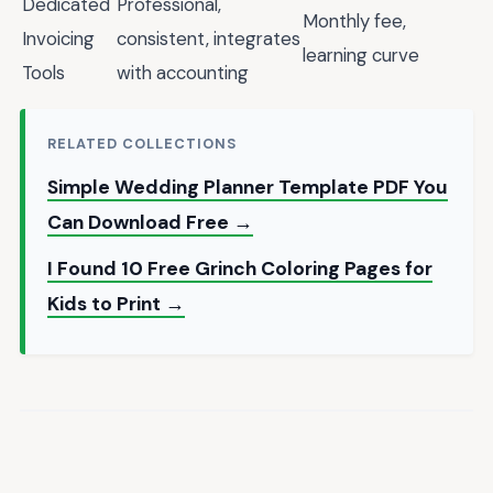
Dedicated
Professional,
Monthly fee,
Invoicing
consistent, integrates
learning curve
Tools
with accounting
RELATED COLLECTIONS
Simple Wedding Planner Template PDF You
Can Download Free →
I Found 10 Free Grinch Coloring Pages for
Kids to Print →