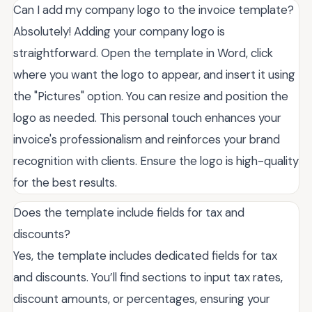
Can I add my company logo to the invoice template?
Absolutely! Adding your company logo is
straightforward. Open the template in Word, click
where you want the logo to appear, and insert it using
the "Pictures" option. You can resize and position the
logo as needed. This personal touch enhances your
invoice's professionalism and reinforces your brand
recognition with clients. Ensure the logo is high-quality
for the best results.
Does the template include fields for tax and
discounts?
Yes, the template includes dedicated fields for tax
and discounts. You’ll find sections to input tax rates,
discount amounts, or percentages, ensuring your