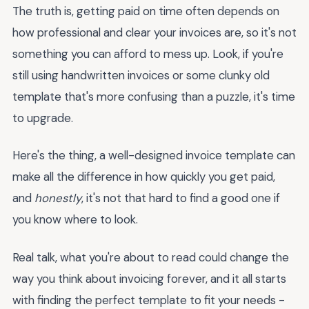
The truth is, getting paid on time often depends on
how professional and clear your invoices are, so it's not
something you can afford to mess up. Look, if you're
still using handwritten invoices or some clunky old
template that's more confusing than a puzzle, it's time
to upgrade.
Here's the thing, a well-designed invoice template can
make all the difference in how quickly you get paid,
and
honestly
, it's not that hard to find a good one if
you know where to look.
Real talk, what you're about to read could change the
way you think about invoicing forever, and it all starts
with finding the perfect template to fit your needs -