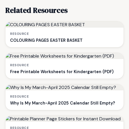
Related Resources
RESOURCE
COLOURING PAGES EASTER BASKET
RESOURCE
Free Printable Worksheets for Kindergarten (PDF)
RESOURCE
Why Is My March-April 2025 Calendar Still Empty?
RESOURCE