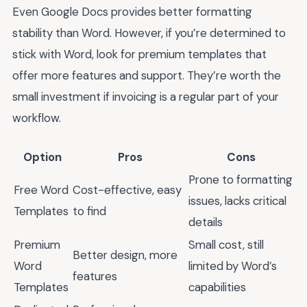
Even Google Docs provides better formatting
stability than Word. However, if you’re determined to
stick with Word, look for premium templates that
offer more features and support. They’re worth the
small investment if invoicing is a regular part of your
workflow.
Option
Pros
Cons
Prone to formatting
Free Word
Cost-effective, easy
issues, lacks critical
Templates
to find
details
Premium
Small cost, still
Better design, more
Word
limited by Word’s
features
Templates
capabilities