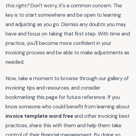
this right?
Don't worry, it's a common concern. The
key is to start somewhere and be open to learning
and adjusting as you go. Dismiss any doubts you may
have and focus on taking that first step. With time and
practice, you'll become more confident in your
invoicing process and be able to make adjustments as
needed.
Now, take a moment to browse through our gallery of
invoicing tips and resources, and consider
bookmarking this page for future reference. If you
know someone who could benefit from learning about
invoice template word free
and other invoicing best
practices, share this with them and help them take
control of their financial management. By doing so,