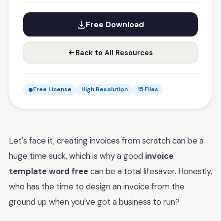
Free Download
Back to All Resources
Free License
High Resolution
15 Files
Let's face it, creating invoices from scratch can be a
huge time suck, which is why a good
invoice
template word free
can be a total lifesaver. Honestly,
who has the time to design an invoice from the
ground up when you've got a business to run?