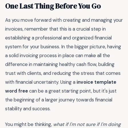
One Last Thing Before You Go
As you move forward with creating and managing your
invoices, remember that this is a crucial step in
establishing a professional and organized financial
system for your business. In the bigger picture, having
a solid invoicing process in place can make all the
difference in maintaining healthy cash flow, building
trust with clients, and reducing the stress that comes
with financial uncertainty. Using a
invoice template
word free
can be a great starting point, but it's just
the beginning of a larger journey towards financial
stability and success.
You might be thinking,
what if I'm not sure if I'm doing