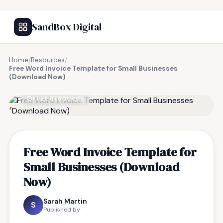
SandBox Digital
Home
/
Resources
/
Free Word Invoice Template for Small Businesses
(Download Now)
FREE RESOURCE
Free Word Invoice Template for
Small Businesses (Download
Now)
Sarah Martin
S
Published by