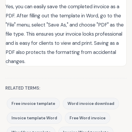
Yes, you can easily save the completed invoice as a
PDF. After filling out the template in Word, go to the
"File" menu, select "Save As," and choose "PDF" as the
file type. This ensures your invoice looks professional
and is easy for clients to view and print. Saving as a
PDF also protects the formatting from accidental
changes.
RELATED TERMS:
Free invoice template
Word invoice download
Invoice template Word
Free Word invoice