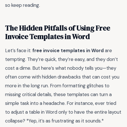
so keep reading.
The Hidden Pitfalls of Using Free
Invoice Templates in Word
Let’s face it:
free invoice templates in Word
are
tempting. They’re quick, they’re easy, and they don’t
cost a dime. But here’s what nobody tells you—they
often come with hidden drawbacks that can cost you
more in the long run. From formatting glitches to
missing critical details, these templates can turn a
simple task into a headache. For instance, ever tried
to adjust a table in Word only to have the entire layout
collapse? *Yep, it’s as frustrating as it sounds.*