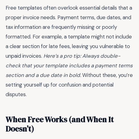
Free templates often overlook essential details that a
proper invoice needs. Payment terms, due dates, and
tax information are frequently missing or poorly
formatted. For example, a template might not include
a clear section for late fees, leaving you vulnerable to
unpaid invoices.
Here’s a pro tip: Always double-
check that your template includes a payment terms
section and a due date in bold.
Without these, you’re
setting yourself up for confusion and potential
disputes.
When Free Works (and When It
Doesn’t)