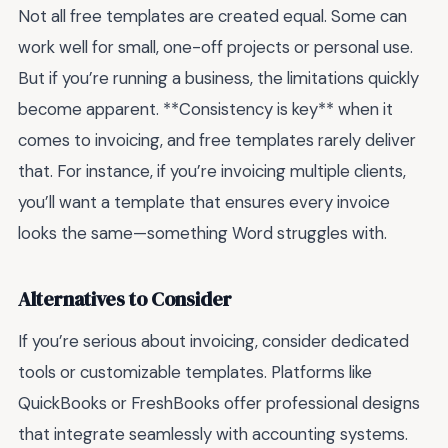
Not all free templates are created equal. Some can
work well for small, one-off projects or personal use.
But if you’re running a business, the limitations quickly
become apparent. **Consistency is key** when it
comes to invoicing, and free templates rarely deliver
that. For instance, if you’re invoicing multiple clients,
you’ll want a template that ensures every invoice
looks the same—something Word struggles with.
Alternatives to Consider
If you’re serious about invoicing, consider dedicated
tools or customizable templates. Platforms like
QuickBooks or FreshBooks offer professional designs
that integrate seamlessly with accounting systems.